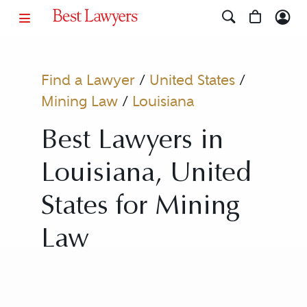
Find a Lawyer
/
United States
/
Mining Law
/
Louisiana
Best Lawyers in
Louisiana, United
States for Mining
Law