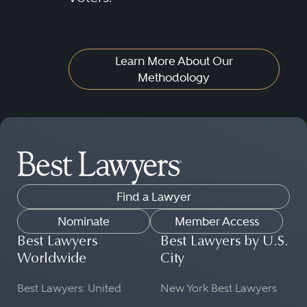
Learn More About Our
Methodology
Find a Lawyer
Nominate
Member Access
Best Lawyers
Best Lawyers by U.S.
Worldwide
City
Best Lawyers: United
New York Best Lawyers