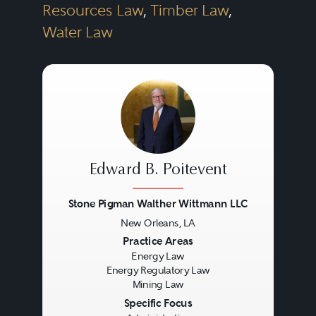
Resources Law
,
Timber Law
,
Water Law
Edward B. Poitevent
Stone Pigman Walther Wittmann LLC
New Orleans, LA
Previous
Next
Practice Areas
Energy Law
Energy Regulatory Law
Mining Law
Specific Focus