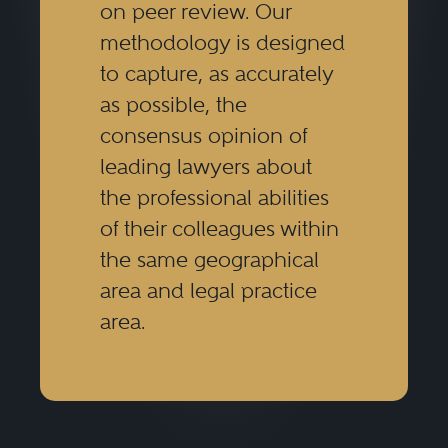
on peer review. Our
methodology is designed
to capture, as accurately
as possible, the
consensus opinion of
leading lawyers about
the professional abilities
of their colleagues within
the same geographical
area and legal practice
area.