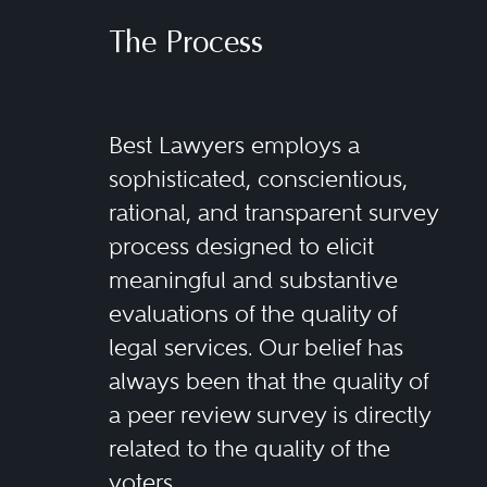
The Process
Best Lawyers employs a
sophisticated, conscientious,
rational, and transparent survey
process designed to elicit
meaningful and substantive
evaluations of the quality of
legal services. Our belief has
always been that the quality of
a peer review survey is directly
related to the quality of the
voters.