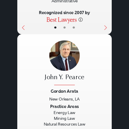
Administrative
Recognized since 2007 by
•
•
•
John Y. Pearce
Gordon Arata
New Orleans, LA
Previous
Next
Practice Areas
Energy Law
Mining Law
Natural Resources Law