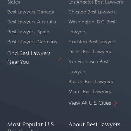
States
Los Angeles Best Lawyers
Best Lawyers: Canada
Chicago Best Lawyers
Best Lawyers: Australia
Washington, D.C. Best
Best Lawyers: Spain
Lawyers
Best Lawyers: Germany
Houston Best Lawyers
Dallas Best Lawyers
Find Best Lawyers
Near You
San Francisco Best
Lawyers
Boston Best Lawyers
Miami Best Lawyers
View All U.S. Cities
Most Popular U.S.
About Best Lawyers