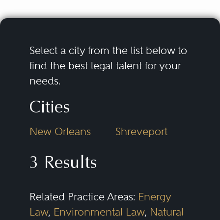
Select a city from the list below to
find the best legal talent for your
needs.
Cities
New Orleans
Shreveport
3 Results
Related Practice Areas:
Energy
Law
,
Environmental Law
,
Natural