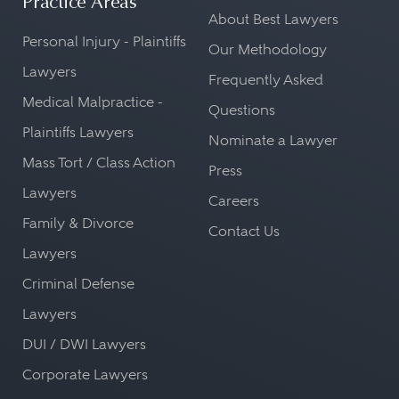
Practice Areas
About Best Lawyers
Personal Injury - Plaintiffs
Our Methodology
Lawyers
Frequently Asked
Medical Malpractice -
Questions
Plaintiffs Lawyers
Nominate a Lawyer
Mass Tort / Class Action
Press
Lawyers
Careers
Family & Divorce
Contact Us
Lawyers
Criminal Defense
Lawyers
DUI / DWI Lawyers
Corporate Lawyers