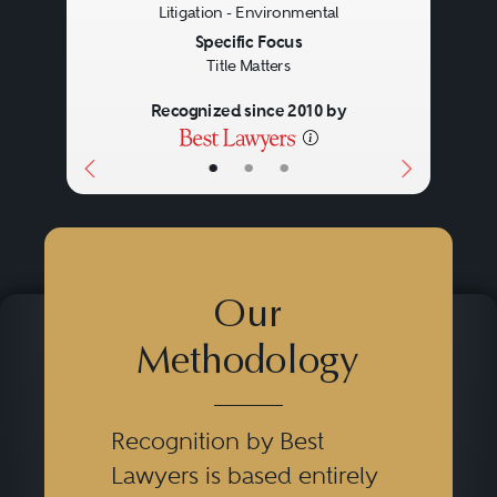
Litigation - Environmental
Specific Focus
Title Matters
Recognized since 2010 by
•
•
•
Our
Methodology
Recognition by Best
Lawyers is based entirely