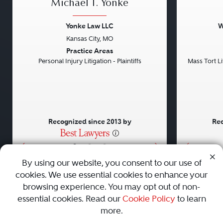
Michael T. Yonke
Yonke Law LLC
W
Kansas City, MO
Previous
Next
Previou
Practice Areas
Personal Injury Litigation - Plaintiffs
Mass Tort Lit
Recognized since 2013 by
Rec
•
•
•
By using our website, you consent to our use of
cookies. We use essential cookies to enhance your
About
Careers
Press
Contact Us
browsing experience. You may opt out of non-
essential cookies. Read our
Cookie Policy
to learn
more.