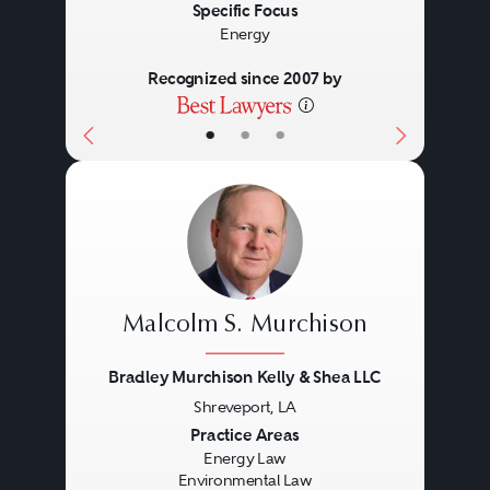
Specific Focus
Energy
Recognized since 2007 by
•
•
•
Malcolm S. Murchison
Bradley Murchison Kelly & Shea LLC
Shreveport, LA
Previous
Next
Practice Areas
Energy Law
Environmental Law