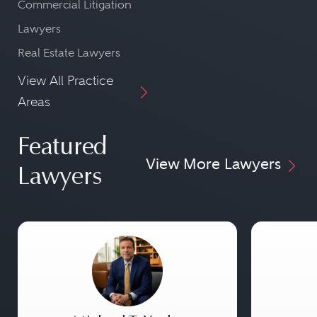
Commercial Litigation
Lawyers
Real Estate Lawyers
View All Practice
Areas
Featured
View More Lawyers
Lawyers