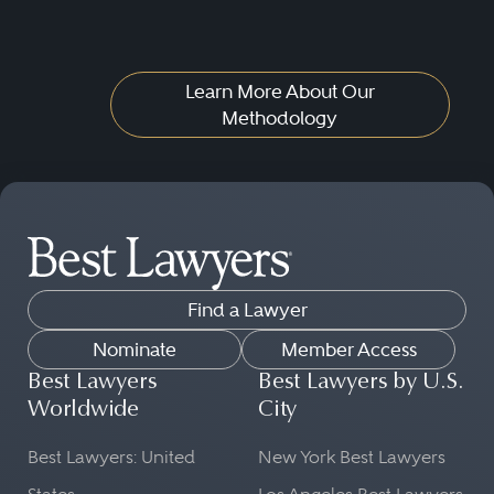
Learn More About Our
Methodology
Find a Lawyer
Nominate
Member Access
Best Lawyers
Best Lawyers by U.S.
Worldwide
City
Best Lawyers: United
New York Best Lawyers