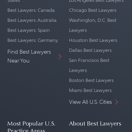
States
Los Angeles Best Lawyers
Best Lawyers: Canada
Chicago Best Lawyers
Best Lawyers: Australia
Washington, D.C. Best
Best Lawyers: Spain
Lawyers
Best Lawyers: Germany
Houston Best Lawyers
Dallas Best Lawyers
Find Best Lawyers
Near You
San Francisco Best
Lawyers
Boston Best Lawyers
Miami Best Lawyers
View All U.S. Cities
Most Popular U.S.
About Best Lawyers
Practice Areas