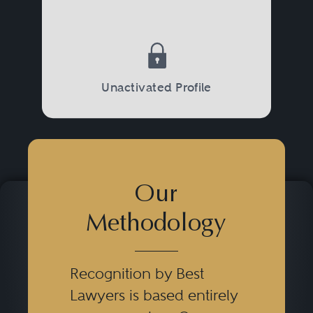
Unactivated Profile
Our
Methodology
Recognition by Best
Lawyers is based entirely