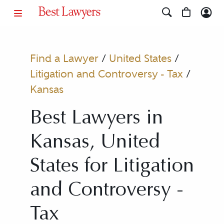
Find a Lawyer
/
United States
/
Litigation and Controversy - Tax
/
Kansas
Best Lawyers in
Kansas, United
States for Litigation
and Controversy -
Tax