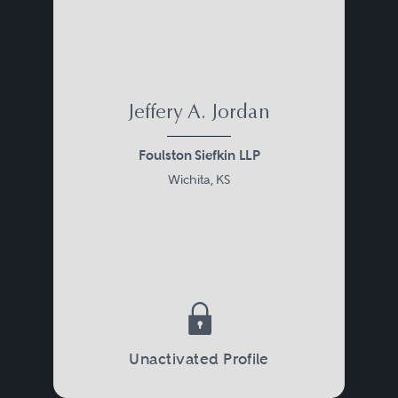
tax controversy or simply serve as
an advisor to the taxpayer or his
or her accountant. In addition, an
attorney may assist the taxpayer
Jeffery A. Jordan
in planning transactions to avoid
Foulston Siefkin LLP
future disputes.
Wichita, KS
Civil tax matters usually begin
with audit, assessment, and
collection activities by a taxing
authority. Alternatively, a
controversy may be initiated by a
Unactivated Profile
taxpayer claiming a refund. At the