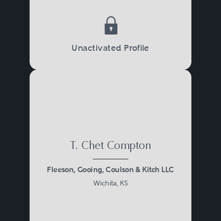
Unactivated Profile
T. Chet Compton
Fleeson, Gooing, Coulson & Kitch LLC
Wichita, KS