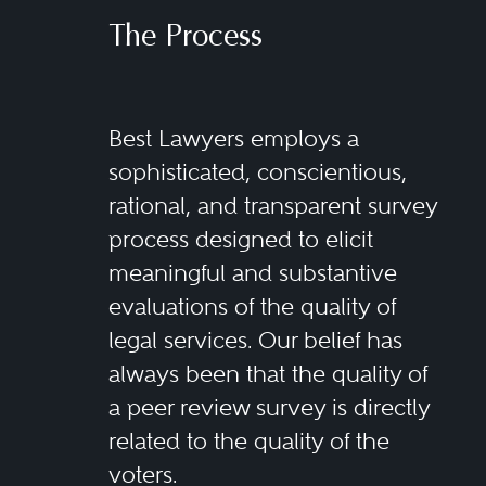
The Process
Best Lawyers employs a
sophisticated, conscientious,
rational, and transparent survey
process designed to elicit
meaningful and substantive
evaluations of the quality of
legal services. Our belief has
always been that the quality of
a peer review survey is directly
related to the quality of the
voters.