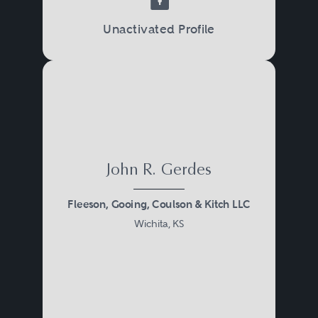
investigations by the IRS, the
Unactivated Profile
Justice Department, or state
taxing authorities, and in criminal
trials, sentencing proceedings,
and appeals.
John R. Gerdes
Fleeson, Gooing, Coulson & Kitch LLC
Wichita, KS