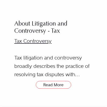
About Litigation and
Controversy - Tax
Tax Controversy
Tax litigation and controversy
broadly describes the practice of
resolving tax disputes with
federal, state, local, and foreign
Read More
tax authorities. A tax controversy
may involve a business (whether