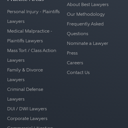
About Best Lawyers
Personal Injury - Plaintiffs
Our Methodology
Lawyers
Frequently Asked
Medical Malpractice -
Questions
Plaintiffs Lawyers
Nominate a Lawyer
Mass Tort / Class Action
Press
Lawyers
Careers
Family & Divorce
Contact Us
Lawyers
Criminal Defense
Lawyers
DUI / DWI Lawyers
Corporate Lawyers