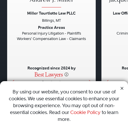
Andrew J. Miller
Jacque
Miller Tourtlotte Law PLLC
Law Off
Billings, MT
Previous
Next
Previou
Practice Areas
Personal Injury Litigation - Plaintiffs
Crimin
Workers' Compensation Law - Claimants
Recognized since 2024 by
Rec
•
•
•
By using our website, you consent to our use of
cookies. We use essential cookies to enhance your
About
Careers
Press
Contact Us
browsing experience. You may opt out of non-
essential cookies. Read our
Cookie Policy
to learn
more.