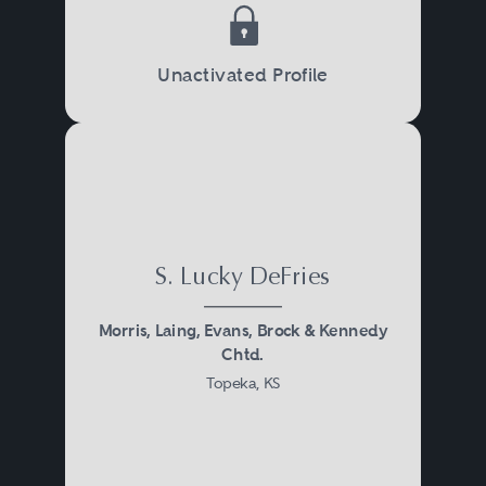
Unactivated Profile
S. Lucky DeFries
Morris, Laing, Evans, Brock & Kennedy
Chtd.
Topeka, KS