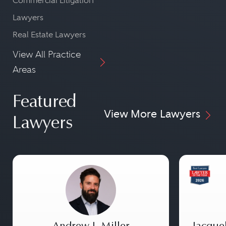
Commercial Litigation
Lawyers
Real Estate Lawyers
View All Practice
Areas
Featured
View More Lawyers
Lawyers