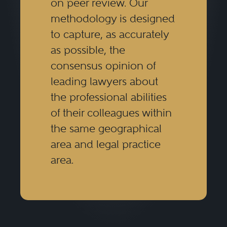
on peer review. Our
methodology is designed
to capture, as accurately
as possible, the
consensus opinion of
leading lawyers about
the professional abilities
of their colleagues within
the same geographical
area and legal practice
area.