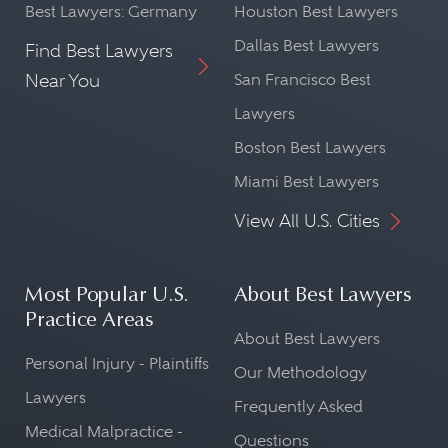
Best Lawyers: Germany
Houston Best Lawyers
Dallas Best Lawyers
Find Best Lawyers
Near You
San Francisco Best
Lawyers
Boston Best Lawyers
Miami Best Lawyers
View All U.S. Cities
Most Popular U.S.
About Best Lawyers
Practice Areas
About Best Lawyers
Personal Injury - Plaintiffs
Our Methodology
Lawyers
Frequently Asked
Medical Malpractice -
Questions