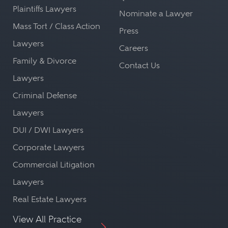
Plaintiffs Lawyers
Nominate a Lawyer
Mass Tort / Class Action
Press
Lawyers
Careers
Family & Divorce
Contact Us
Lawyers
Criminal Defense
Lawyers
DUI / DWI Lawyers
Corporate Lawyers
Commercial Litigation
Lawyers
Real Estate Lawyers
View All Practice