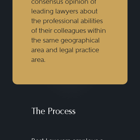
consensus opinion of
leading lawyers about
the professional abilities
of their colleagues within
the same geographical
area and legal practice
area.
The Process