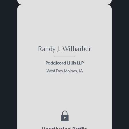
Randy J. Wilharber
Peddicord Lillis LLP
West Des Moines, IA
Unactivated Profile