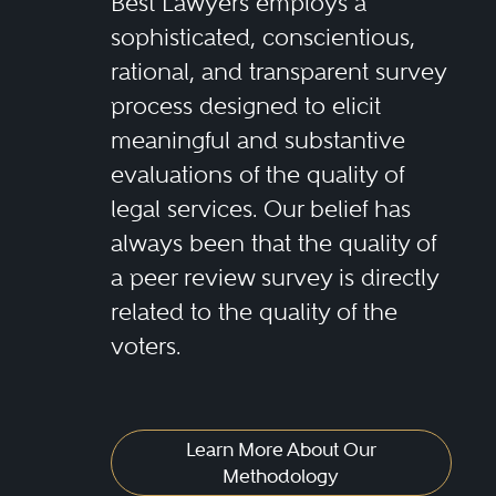
Best Lawyers employs a
sophisticated, conscientious,
rational, and transparent survey
process designed to elicit
meaningful and substantive
evaluations of the quality of
legal services. Our belief has
always been that the quality of
a peer review survey is directly
related to the quality of the
voters.
Learn More About Our
Methodology