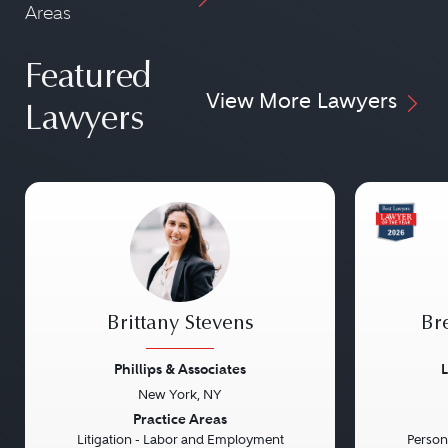
Areas
Featured
View More Lawyers
Lawyers
Brittany Stevens
Br
Phillips & Associates
L
New York, NY
Previous
Next
Previou
Practice Areas
Litigation - Labor and Employment
Persona