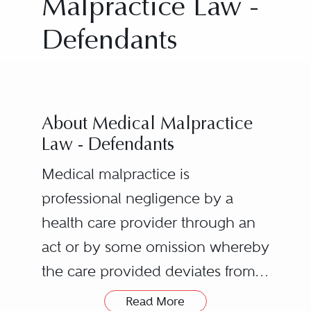
Malpractice Law -
Defendants
About Medical Malpractice
Law - Defendants
Medical malpractice is
professional negligence by a
health care provider through an
act or by some omission whereby
the care provided deviates from
the accepted standards of care
A duty owed by the health
Read More