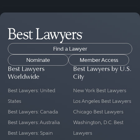
Find a Lawyer
Nominate
Member Access
Best Lawyers
Best Lawyers by U.S.
Worldwide
City
Best Lawyers: United
New York Best Lawyers
States
Los Angeles Best Lawyers
Best Lawyers: Canada
Chicago Best Lawyers
Best Lawyers: Australia
Washington, D.C. Best
Best Lawyers: Spain
Lawyers