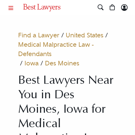
Find a Lawyer
/
United States
/
Medical Malpractice Law -
Defendants
/
Iowa
/
Des Moines
Best Lawyers Near
You in Des
Moines, Iowa for
Medical