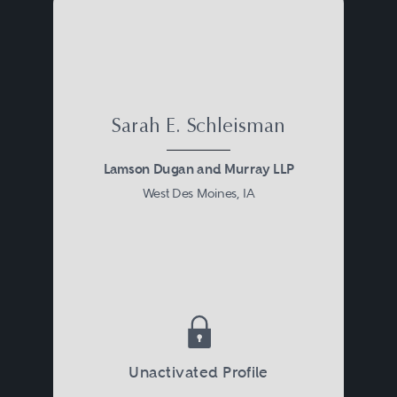
Sarah E. Schleisman
Lamson Dugan and Murray LLP
West Des Moines, IA
Unactivated Profile