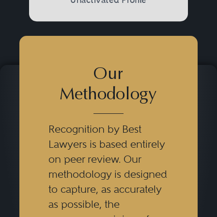
Our
Methodology
Recognition by Best
Lawyers is based entirely
on peer review. Our
methodology is designed
to capture, as accurately
as possible, the