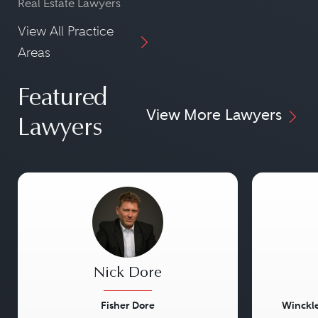
Real Estate Lawyers
View All Practice
Areas
Featured
View More Lawyers
Lawyers
Nick Dore
Fisher Dore
Winckle