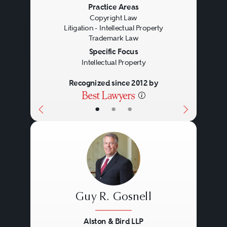
Previous
Next
Practice Areas
Copyright Law
Litigation - Intellectual Property
Trademark Law
Specific Focus
Intellectual Property
Recognized since 2012 by
•
•
•
Guy R. Gosnell
Alston & Bird LLP