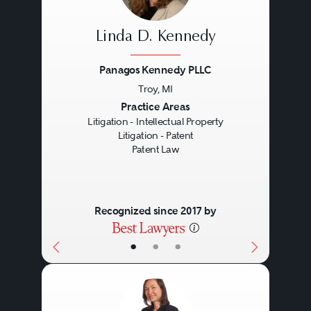
Linda D. Kennedy
Panagos Kennedy PLLC
Troy, MI
Previous
Next
Practice Areas
Litigation - Intellectual Property
Litigation - Patent
Patent Law
Recognized since 2017 by
•
•
•