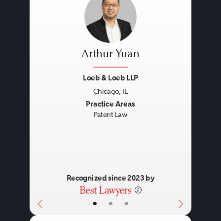
Arthur Yuan
Loeb & Loeb LLP
Chicago, IL
Previous
Next
Practice Areas
Patent Law
Recognized since 2023 by
•
•
•