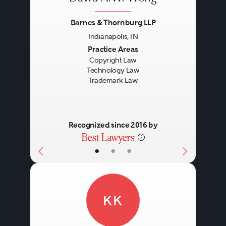
Barnes & Thornburg LLP
Indianapolis, IN
Previous
Next
Practice Areas
Copyright Law
Technology Law
Trademark Law
Recognized since 2016 by
•
•
•
KK