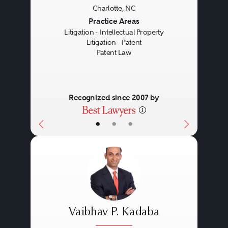
Charlotte, NC
Previous
Next
Practice Areas
Litigation - Intellectual Property
Litigation - Patent
Patent Law
Recognized since 2007 by
•
•
•
Vaibhav P. Kadaba