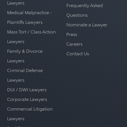
Lawyers
Frequently Asked
Medical Malpractice -
Questions
Plaintiffs Lawyers
Nominate a Lawyer
Mass Tort / Class Action
Press
Lawyers
Careers
Family & Divorce
Contact Us
Lawyers
Criminal Defense
Lawyers
DUI / DWI Lawyers
Corporate Lawyers
Commercial Litigation
Lawyers