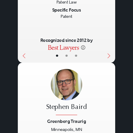
Patent Law
Specific Focus
Patent
Recognized since 2012 by
•
•
•
Stephen Baird
Greenberg Traurig
Minneapolis, MN