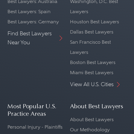
Best Lawyers: Australia
Washington, D.C. Best
Best Lawyers: Spain
Lawyers
Best Lawyers: Germany
Houston Best Lawyers
Dallas Best Lawyers
Find Best Lawyers
Near You
San Francisco Best
Lawyers
Boston Best Lawyers
Miami Best Lawyers
View All U.S. Cities
Most Popular U.S.
About Best Lawyers
Practice Areas
About Best Lawyers
Personal Injury - Plaintiffs
Our Methodology