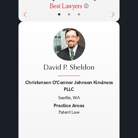
•
•
•
David P. Sheldon
Christensen O'Connor Johnson Kindness
PLLC
Seattle, WA
Previous
Next
Practice Areas
Patent Law