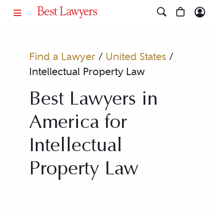
Find a Lawyer
/
United States
/
Intellectual Property Law
Best Lawyers in
America for
Intellectual
Property Law