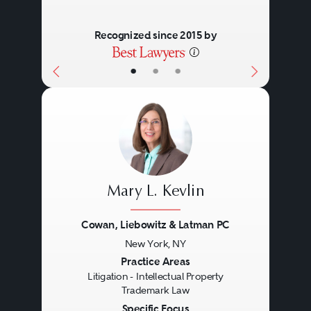
Recognized since 2015 by
•
•
•
Mary L. Kevlin
Cowan, Liebowitz & Latman PC
New York, NY
Previous
Next
Practice Areas
Litigation - Intellectual Property
Trademark Law
Specific Focus