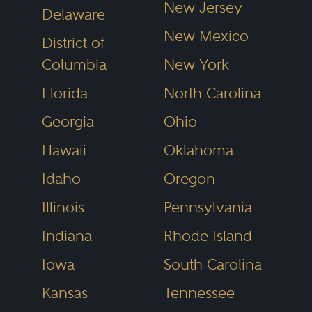
New Jersey
Delaware
New Mexico
District of
Columbia
New York
Florida
North Carolina
Georgia
Ohio
Hawaii
Oklahoma
Idaho
Oregon
Illinois
Pennsylvania
Indiana
Rhode Island
Iowa
South Carolina
Kansas
Tennessee