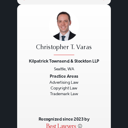
Christopher T. Varas
Kilpatrick Townsend & Stockton LLP
Seattle, WA
Previous
Next
Practice Areas
Advertising Law
Copyright Law
Trademark Law
Recognized since 2023 by