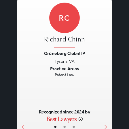
RC
Richard Chinn
Grüneberg Global IP
Tysons, VA
Previous
Next
Practice Areas
Patent Law
Recognized since 2024 by
•
•
•