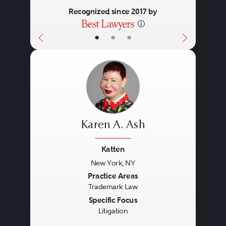
Recognized since 2017 by
•
•
•
Karen A. Ash
Katten
New York, NY
Previous
Next
Practice Areas
Trademark Law
Specific Focus
Litigation