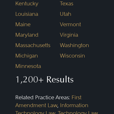
Kentucky
Texas
Louisiana
Utah
Maine
Vermont
Maryland
Virginia
Massachusetts
Washington
Michigan
Wisconsin
Minnesota
1,200+ Results
Related Practice Areas:
First
Amendment Law
,
Information
Technology Law
,
Technology Law