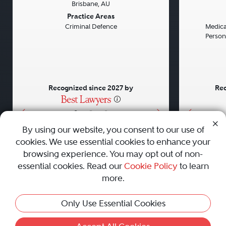
Brisbane, AU
Previous
Next
Previou
Practice Areas
Criminal Defence
Medical
Persona
Recognized since 2027 by
Rec
•
•
•
By using our website, you consent to our use of
cookies. We use essential cookies to enhance your
About
Careers
Press
Contact Us
browsing experience. You may opt out of non-
essential cookies. Read our
Cookie Policy
to learn
more.
Privacy Policy
|
Cookie Policy
|
Terms and Conditions
|
Only Use Essential Cookies
Sitemap
|
Best Law Firms
© 2010 - 2026 Best Lawyers — All Rights Reserved.