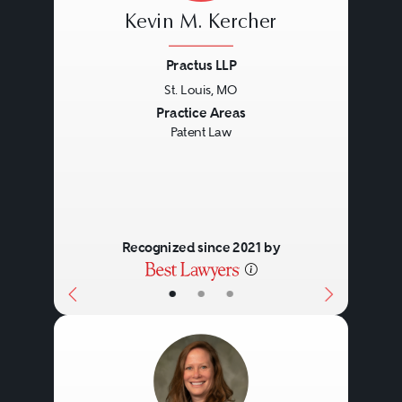
Kevin M. Kercher
Practus LLP
St. Louis, MO
Previous
Next
Practice Areas
Patent Law
Recognized since 2021 by
•
•
•