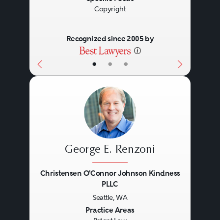
Copyright
Recognized since 2005 by
•
•
•
George E. Renzoni
Christensen O'Connor Johnson Kindness
PLLC
Seattle, WA
Previous
Next
Practice Areas