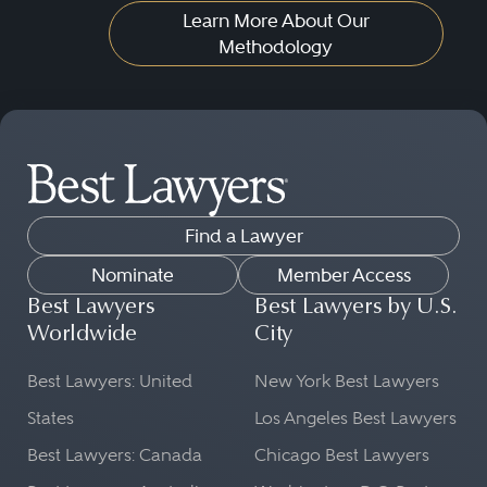
Learn More About Our
Methodology
Find a Lawyer
Nominate
Member Access
Best Lawyers
Best Lawyers by U.S.
Worldwide
City
Best Lawyers: United
New York Best Lawyers
States
Los Angeles Best Lawyers
Best Lawyers: Canada
Chicago Best Lawyers