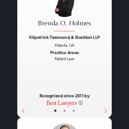
Brenda O. Holmes
Kilpatrick Townsend & Stockton LLP
Atlanta, GA
Previous
Next
Practice Areas
Patent Law
Recognized since 2011 by
•
•
•