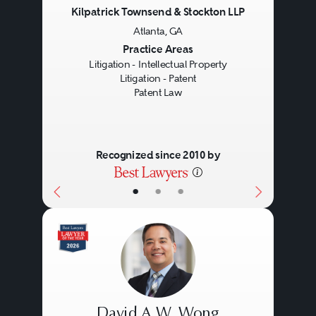
Kilpatrick Townsend & Stockton LLP
Atlanta, GA
Previous
Next
Practice Areas
Litigation - Intellectual Property
Litigation - Patent
Patent Law
Recognized since 2010 by
•
•
•
David A.W. Wong