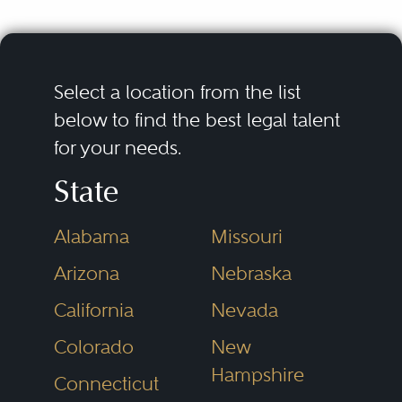
Select a location from the list
below to find the best legal talent
for your needs.
State
Alabama
Missouri
Arizona
Nebraska
California
Nevada
Colorado
New
Hampshire
Connecticut