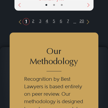
•
•
•
...
2
3
4
5
6
7
20
1
Previous Button
Next Butt
Our
Methodology
Recognition by Best
Lawyers is based entirely
on peer review. Our
methodology is designed