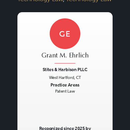
GE
Grant M. Ehrlich
Stites & Harbison PLLC
West Hartford, CT
Previous
Next
Practice Areas
Patent Law
Recognized since 2025 by