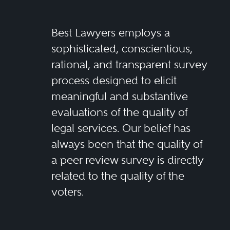
Best Lawyers employs a
sophisticated, conscientious,
rational, and transparent survey
process designed to elicit
meaningful and substantive
evaluations of the quality of
legal services. Our belief has
always been that the quality of
a peer review survey is directly
related to the quality of the
voters.