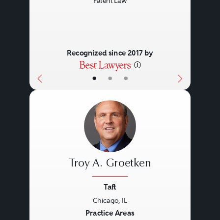
Patent Law
Recognized since 2017 by
•
•
•
Troy A. Groetken
Taft
Chicago, IL
Previous
Next
Practice Areas