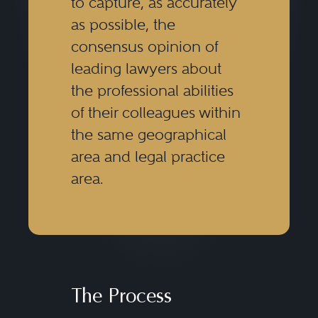
to capture, as accurately
as possible, the
consensus opinion of
leading lawyers about
the professional abilities
of their colleagues within
the same geographical
area and legal practice
area.
The Process