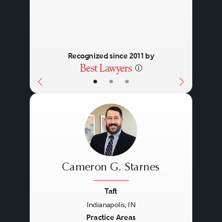
Recognized since 2011 by
•
•
•
Cameron G. Starnes
Taft
Indianapolis, IN
Previous
Next
Practice Areas