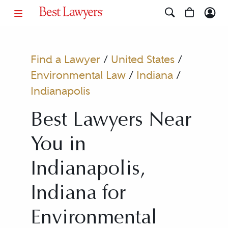
Find a Lawyer
/
United States
/
Environmental Law
/
Indiana
/
Indianapolis
Best Lawyers Near
You in
Indianapolis,
Indiana for
Environmental