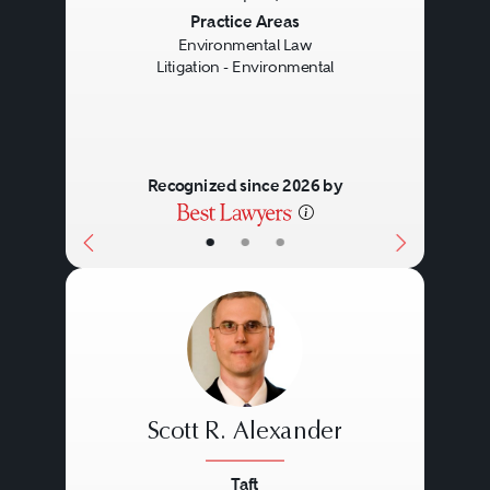
Previous
Next
Practice Areas
Environmental Law
Litigation - Environmental
Recognized since 2026 by
•
•
•
Scott R. Alexander
Taft