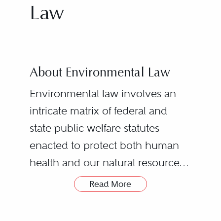
Law
About Environmental Law
Environmental law involves an
intricate matrix of federal and
state public welfare statutes
enacted to protect both human
health and our natural resources.
The economic and socio-
Read More
geopolitical impact of these laws
Business Transactions
requires the practice of