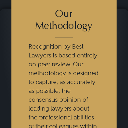
Our
Methodology
Recognition by Best
Lawyers is based entirely
on peer review. Our
methodology is designed
to capture, as accurately
as possible, the
consensus opinion of
leading lawyers about
the professional abilities
of their colleagues within