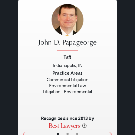
John D. Papageorge
Taft
Indianapolis, IN
Previous
Next
Practice Areas
Commercial Litigation
Environmental Law
Litigation - Environmental
Recognized since 2013 by
•
•
•