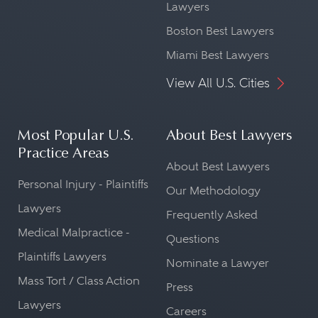
Lawyers
Boston Best Lawyers
Miami Best Lawyers
View All U.S. Cities
Most Popular U.S.
About Best Lawyers
Practice Areas
About Best Lawyers
Personal Injury - Plaintiffs
Our Methodology
Lawyers
Frequently Asked
Medical Malpractice -
Questions
Plaintiffs Lawyers
Nominate a Lawyer
Mass Tort / Class Action
Press
Lawyers
Careers