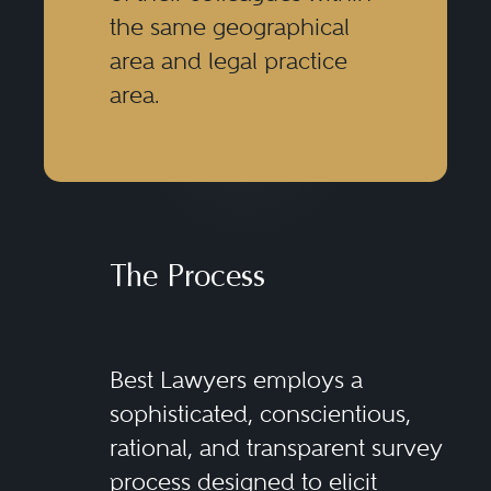
the same geographical
area and legal practice
area.
The Process
Best Lawyers employs a
sophisticated, conscientious,
rational, and transparent survey
process designed to elicit