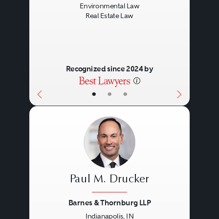
Environmental Law
Real Estate Law
Recognized since 2024 by
•
•
•
Paul M. Drucker
Barnes & Thornburg LLP
Indianapolis, IN