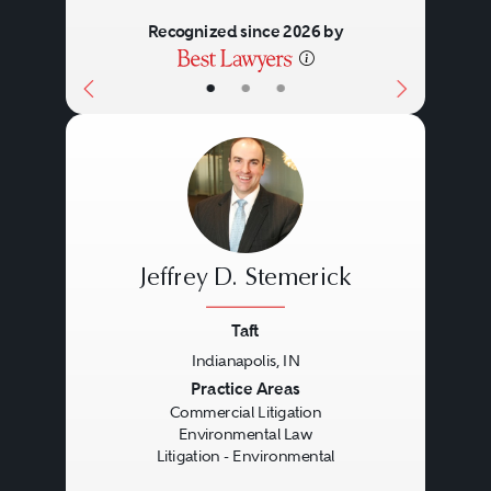
Recognized since 2026 by
•
•
•
Jeffrey D. Stemerick
Taft
Indianapolis, IN
Previous
Next
Practice Areas
Commercial Litigation
Environmental Law
Litigation - Environmental