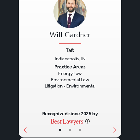
Will Gardner
Taft
Indianapolis, IN
Previous
Next
Practice Areas
Energy Law
Environmental Law
Litigation - Environmental
Recognized since 2025 by
•
•
•