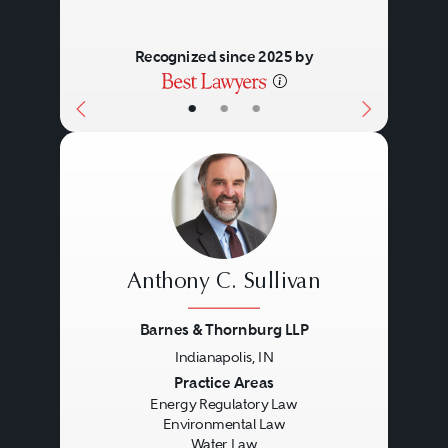
Recognized since 2025 by
•
•
•
Anthony C. Sullivan
Barnes & Thornburg LLP
Indianapolis, IN
Previous
Next
Practice Areas
Energy Regulatory Law
Environmental Law
Water Law