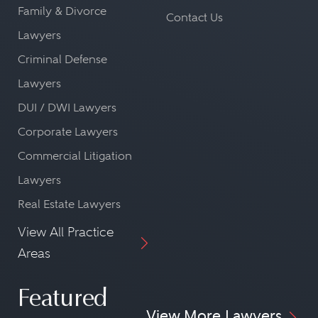
Family & Divorce
Contact Us
Lawyers
Criminal Defense
Lawyers
DUI / DWI Lawyers
Corporate Lawyers
Commercial Litigation
Lawyers
Real Estate Lawyers
View All Practice
Areas
Featured
View More Lawyers