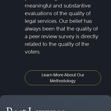
meaningful and substantive
evaluations of the quality of
legal services. Our belief has
always been that the quality of
a peer review survey is directly
related to the quality of the
voters.
Learn More About Our
Methodology