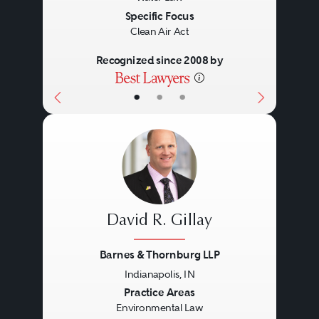
Specific Focus
Clean Air Act
Recognized since 2008 by
•
•
•
David R. Gillay
Barnes & Thornburg LLP
Indianapolis, IN
Previous
Next
Practice Areas
Environmental Law