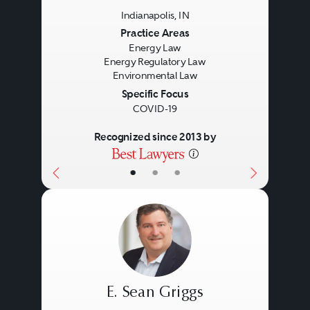
Indianapolis, IN
Previous
Next
Practice Areas
Energy Law
Energy Regulatory Law
Environmental Law
Specific Focus
COVID-19
Recognized since 2013 by
•
•
•
E. Sean Griggs