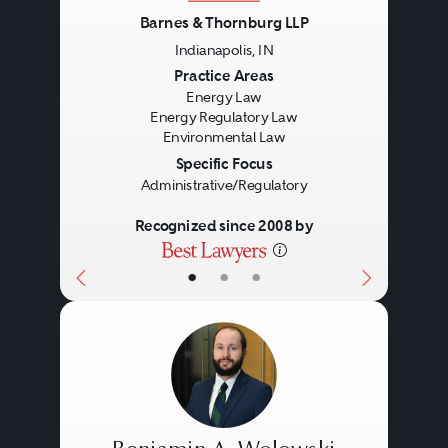
Barnes & Thornburg LLP
Indianapolis, IN
Previous
Next
Practice Areas
Energy Law
Energy Regulatory Law
Environmental Law
Specific Focus
Administrative/Regulatory
Recognized since 2008 by
•
•
•