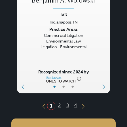
Benjamin A. Wolowski
Taft
Indianapolis, IN
Previous
Next
Practice Areas
Commercial Litigation
Environmental Law
Litigation - Environmental
Recognized since 2024 by
•
•
•
2
3
4
1
Previous Button
Next Button