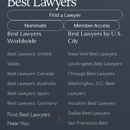
Find a Lawyer
Nominate
Member Access
Best Lawyers
Best Lawyers by U.S.
Worldwide
City
Best Lawyers: United
New York Best Lawyers
States
Los Angeles Best Lawyers
Best Lawyers: Canada
Chicago Best Lawyers
Best Lawyers: Australia
Washington, D.C. Best
Best Lawyers: Spain
Lawyers
Best Lawyers: Germany
Houston Best Lawyers
Dallas Best Lawyers
Find Best Lawyers
Near You
San Francisco Best