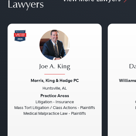
Lawyers
Joe A. King
Da
Morris, King & Hodge PC
William
Huntsville, AL
Previous
Next
Previou
Practice Areas
Litigation - Insurance
Mass Tort Litigation / Class Actions - Plaintiffs
Medical Malpractice Law - Plaintiffs