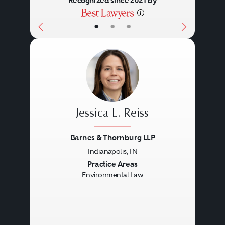
Recognized since 2021 by
•
•
•
Jessica L. Reiss
Barnes & Thornburg LLP
Indianapolis, IN
Previous
Next
Practice Areas
Environmental Law