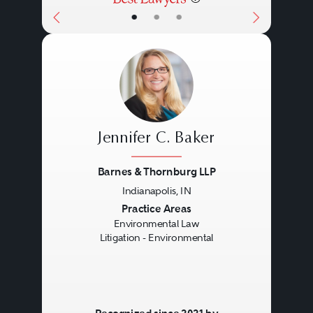
•
•
•
Jennifer C. Baker
Barnes & Thornburg LLP
Indianapolis, IN
Previous
Next
Practice Areas
Environmental Law
Litigation - Environmental