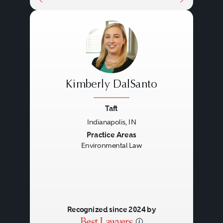
Kimberly DalSanto
Taft
Indianapolis, IN
Previous
Next
Practice Areas
Environmental Law
Recognized since 2024 by