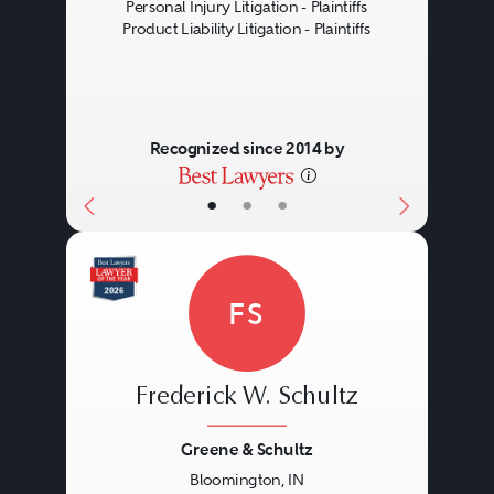
Personal Injury Litigation - Plaintiffs
Product Liability Litigation - Plaintiffs
Recognized since 2014 by
•
•
•
FS
Frederick W. Schultz
Greene & Schultz
Bloomington, IN