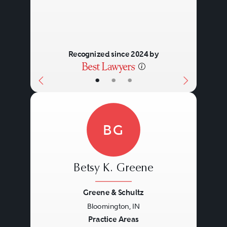
Recognized since 2024 by
•
•
•
BG
Betsy K. Greene
Greene & Schultz
Bloomington, IN
Previous
Next
Practice Areas