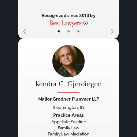
Recognized since 2013 by
•
•
•
Kendra G. Gjerdingen
Mallor Grodner Plummer LLP
Bloomington, IN
Previous
Next
Practice Areas
Appellate Practice
Family Law
Family Law Mediation