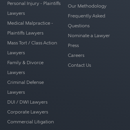
Personal Injury - Plaintiffs
Our Methodology
Lawyers
Frequently Asked
Medical Malpractice -
Questions
Plaintiffs Lawyers
Nominate a Lawyer
Mass Tort / Class Action
Press
Lawyers
Careers
Family & Divorce
Contact Us
Lawyers
Criminal Defense
Lawyers
DUI / DWI Lawyers
Corporate Lawyers
Commercial Litigation