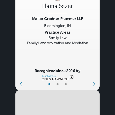
Elaina Sezer
Mallor Grodner Plummer LLP
Bloomington, IN
Previous
Next
Practice Areas
Family Law
Family Law: Arbitration and Mediation
Recognized since 2026 by
•
•
•