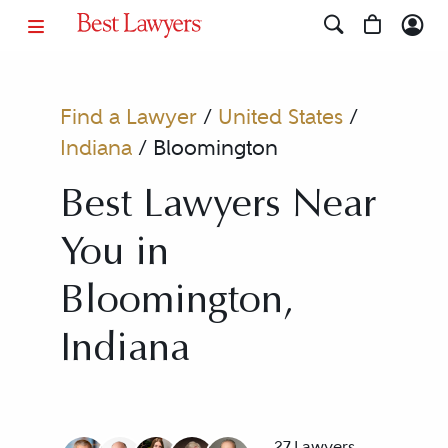
Find a Lawyer
/
United States
/
Indiana
/
Bloomington
Best Lawyers Near
You in
Bloomington,
Indiana
27 Lawyers