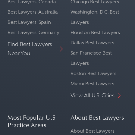
Best Lawyers: Canada
Chicago Best Lawyers
Best Lawyers: Australia
Washington, D.C. Best
Best Lawyers: Spain
Lawyers
Best Lawyers: Germany
Houston Best Lawyers
Dallas Best Lawyers
Find Best Lawyers
Near You
San Francisco Best
Lawyers
Boston Best Lawyers
Miami Best Lawyers
View All U.S. Cities
Most Popular U.S.
About Best Lawyers
Practice Areas
About Best Lawyers