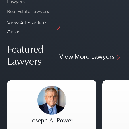
Lawyers
Real Estate Lawyers
View All Practice
Areas
Featured
View More Lawyers
Lawyers
Joseph A. Power