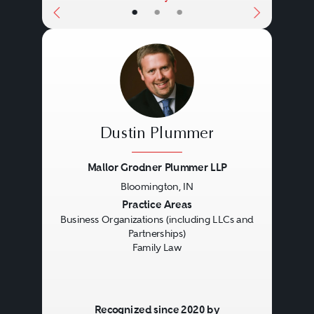
•
•
•
Dustin Plummer
Mallor Grodner Plummer LLP
Bloomington, IN
Previous
Next
Practice Areas
Business Organizations (including LLCs and
Partnerships)
Family Law
Recognized since 2020 by