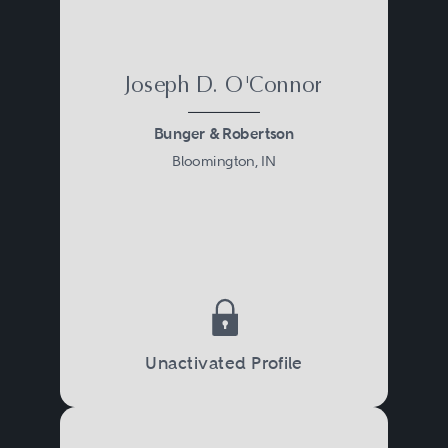
Joseph D. O'Connor
Bunger & Robertson
Bloomington, IN
Unactivated Profile