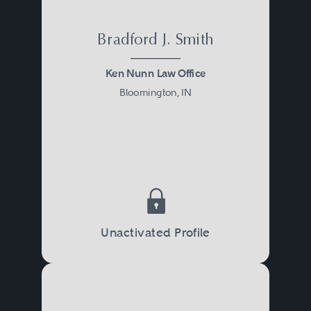
Bradford J. Smith
Ken Nunn Law Office
Bloomington, IN
Unactivated Profile