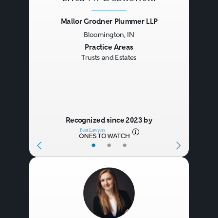
Mallor Grodner Plummer LLP
Bloomington, IN
Previous
Next
Practice Areas
Trusts and Estates
Recognized since 2023 by
•
•
•