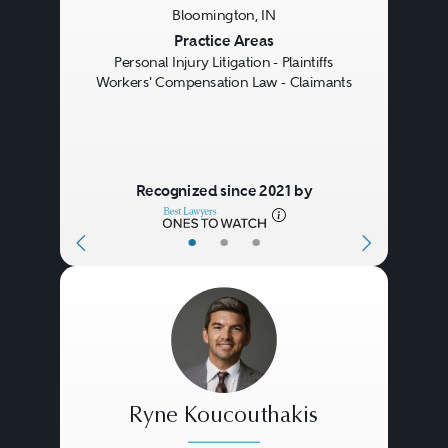
Bloomington, IN
Previous
Next
Practice Areas
Personal Injury Litigation - Plaintiffs
Workers' Compensation Law - Claimants
Recognized since 2021 by
•
•
•
Ryne Koucouthakis