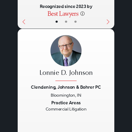
Recognized since 2023 by
•
•
•
Lonnie D. Johnson
Clendening, Johnson & Bohrer PC
Bloomington, IN
Previous
Next
Practice Areas
Commercial Litigation