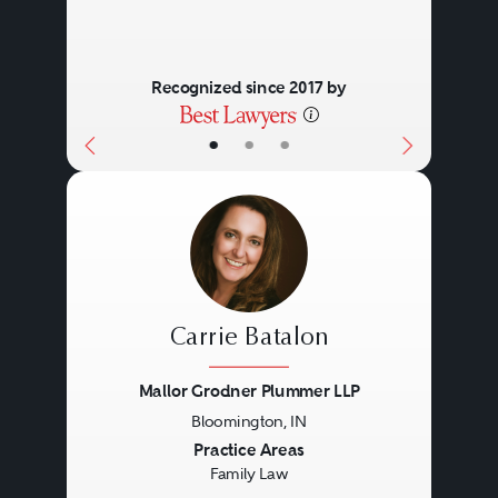
Recognized since 2017 by
•
•
•
Carrie Batalon
Mallor Grodner Plummer LLP
Bloomington, IN
Previous
Next
Practice Areas
Family Law