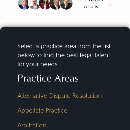
results
Select a practice area from the list
below to find the best legal talent
for your needs.
Practice Areas
Alternative Dispute Resolution
Appellate Practice
Arbitration