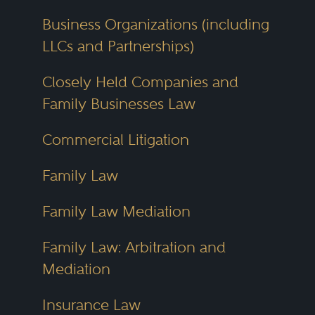
Business Organizations (including
LLCs and Partnerships)
Closely Held Companies and
Family Businesses Law
Commercial Litigation
Family Law
Family Law Mediation
Family Law: Arbitration and
Mediation
Insurance Law