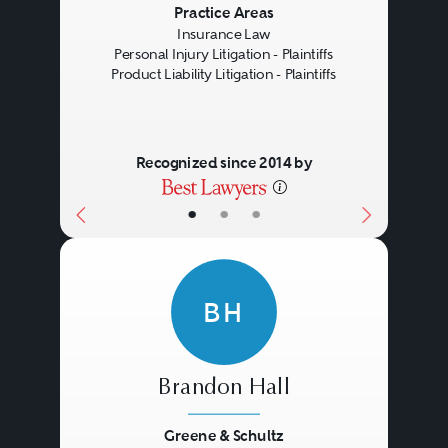
Previous
Next
Practice Areas
Insurance Law
Personal Injury Litigation - Plaintiffs
Product Liability Litigation - Plaintiffs
Recognized since 2014 by
•
•
•
BH
Brandon Hall
Greene & Schultz