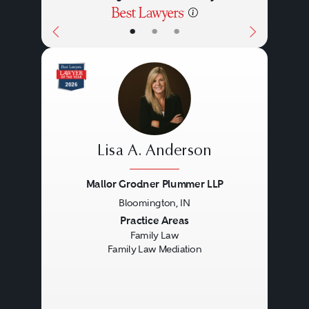
•
•
•
Lisa A. Anderson
Mallor Grodner Plummer LLP
Bloomington, IN
Previous
Next
Practice Areas
Family Law
Family Law Mediation