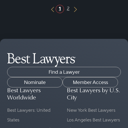
2
1
Previous Button
Next Button
Find a Lawyer
Nominate
Member Access
Best Lawyers
Best Lawyers by U.S.
Worldwide
City
Best Lawyers: United
New York Best Lawyers
States
Los Angeles Best Lawyers