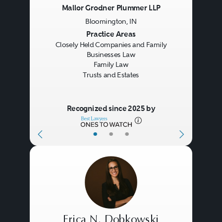
Mallor Grodner Plummer LLP
Bloomington, IN
Previous
Next
Practice Areas
Closely Held Companies and Family
Businesses Law
Family Law
Trusts and Estates
Recognized since 2025 by
•
•
•
Erica N. Dobkowski