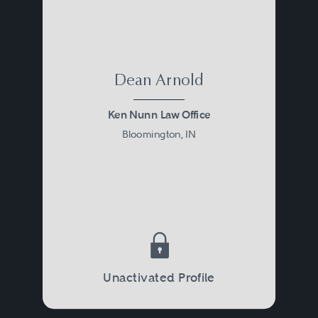
Dean Arnold
Ken Nunn Law Office
Bloomington, IN
Unactivated Profile