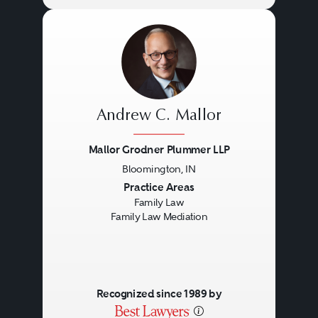
Andrew C. Mallor
Mallor Grodner Plummer LLP
Bloomington, IN
Previous
Next
Practice Areas
Family Law
Family Law Mediation
Recognized since 1989 by