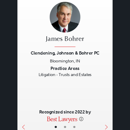
James Bohrer
Clendening, Johnson & Bohrer PC
Bloomington, IN
Previous
Next
Practice Areas
Litigation - Trusts and Estates
Recognized since 2022 by
•
•
•