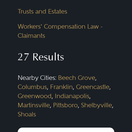
Trusts and Estates
Workers' Compensation Law -
Claimants
27 Results
Nearby Cities:
Beech Grove
,
Columbus
,
Franklin
,
Greencastle
,
Greenwood
,
Indianapolis
,
Martinsville
,
Pittsboro
,
Shelbyville
,
Shoals