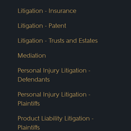
Litigation - Insurance
Litigation - Patent
Litigation - Trusts and Estates
Mediation
Personal Injury Litigation -
Defendants
Personal Injury Litigation -
Plaintiffs
Product Liability Litigation -
Plaintiffs