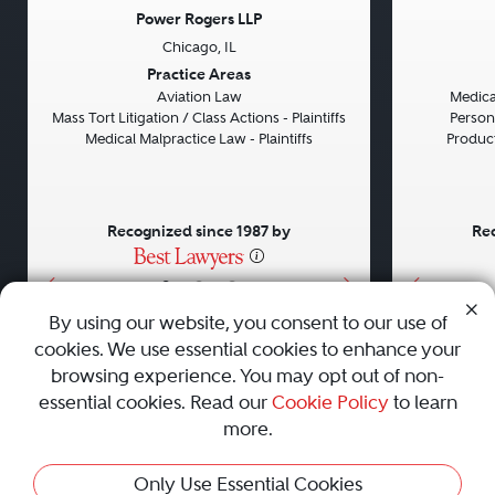
Power Rogers LLP
Chicago, IL
Previous
Next
Previou
Practice Areas
Aviation Law
Medical
Mass Tort Litigation / Class Actions - Plaintiffs
Persona
Medical Malpractice Law - Plaintiffs
Product 
Recognized since 1987 by
Rec
•
•
•
By using our website, you consent to our use of
cookies. We use essential cookies to enhance your
About
Careers
Press
Contact Us
browsing experience. You may opt out of non-
essential cookies. Read our
Cookie Policy
to learn
more.
Privacy Policy
|
Cookie Policy
|
Terms and Conditions
|
Only Use Essential Cookies
Sitemap
|
Best Law Firms