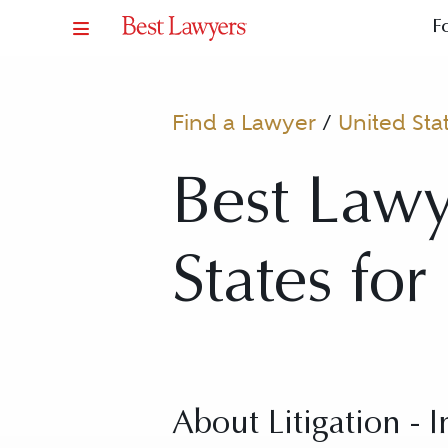
F
Find a Lawyer
/
United Sta
Best Lawye
States for
About Litigation - 