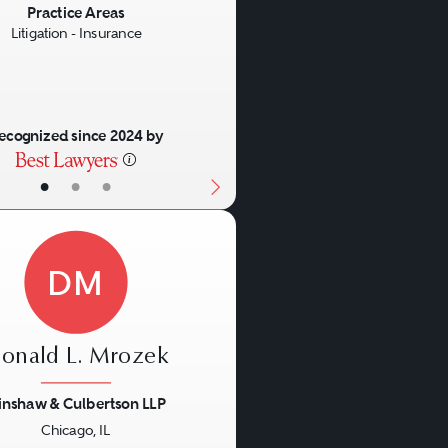
Practice Areas
Litigation - Insurance
ecognized since 2024 by
•
•
•
DM
onald L. Mrozek
inshaw & Culbertson LLP
Chicago, IL