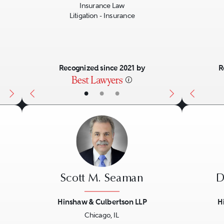
Insurance Law
Litigation - Insurance
Recognized since 2021 by
R
•
•
•
Scott M. Seaman
D
Hinshaw & Culbertson LLP
H
Chicago, IL