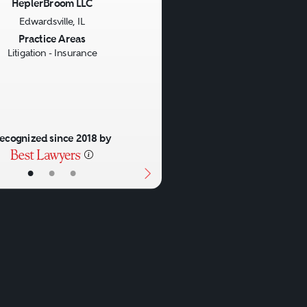
HeplerBroom LLC
Edwardsville, IL
us
Next
Practice Areas
Litigation - Insurance
ecognized since 2018 by
•
•
•