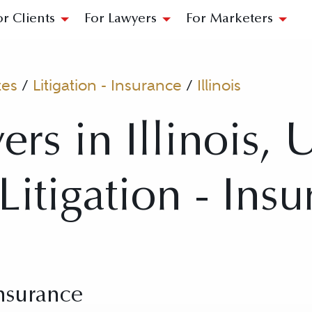
or Clients
For Lawyers
For Marketers
tes
/
Litigation - Insurance
/
Illinois
rs in Illinois, 
 Litigation - Ins
Insurance