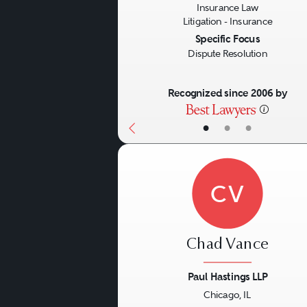
Insurance Law
Litigation - Insurance
Specific Focus
Dispute Resolution
Recognized since 2006 by
•
•
•
CV
Chad Vance
Paul Hastings LLP
Chicago, IL