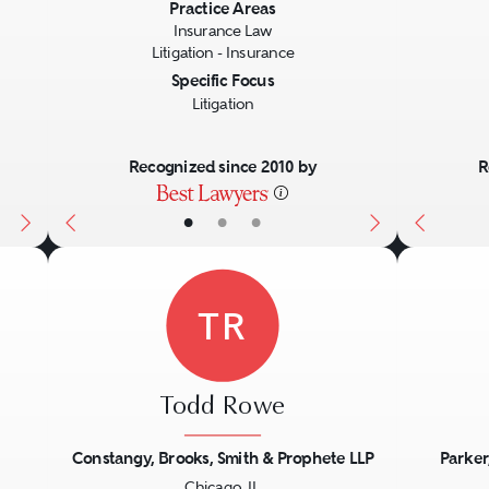
Next
Previous
Next
Previo
Practice Areas
Insurance Law
Litigation - Insurance
Specific Focus
Litigation
Recognized since 2010 by
R
•
•
•
TR
Todd Rowe
Constangy, Brooks, Smith & Prophete LLP
Parker
Chicago, IL