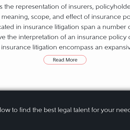
es the representation of insurers, policyhold
 meaning, scope, and effect of insurance po
cated in insurance litigation span a number o
 the interpretation of an insurance policy o
n insurance litigation encompass an expansiv
t limited to:
ersonal Injury
Read More
ractual Liability
ility (bodily injury and property damage)
d Design Claims
ty
lity
elow to find the best legal talent for your nee
s can typically be divided into two broad ca
bestos, lead, mold, and other toxic tort cla
ims.” A “third party claim” is a claim brought
erty damage, property loss, and business int