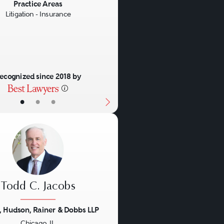
us
Next
Practice Areas
Litigation - Insurance
ecognized since 2018 by
•
•
•
Todd C. Jacobs
, Hudson, Rainer & Dobbs LLP
Chicago, IL