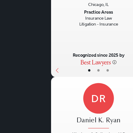
Chicago, IL
Previous
Practice Areas
Insurance Law
Litigation - Insurance
Recognized since 2025 by
•
•
•
DR
Daniel K. Ryan