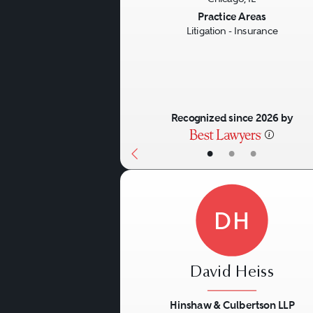
Previous
Practice Areas
Litigation - Insurance
Recognized since 2026 by
•
•
•
DH
David Heiss
Hinshaw & Culbertson LLP