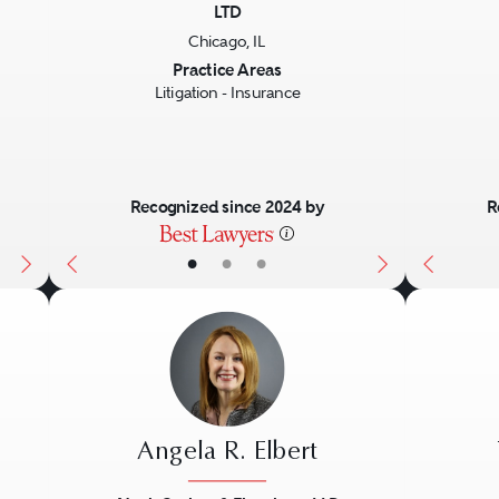
LTD
Next
Previous
Next
Previo
Chicago, IL
Practice Areas
Litigation - Insurance
Recognized since 2024 by
R
•
•
•
Angela R. Elbert