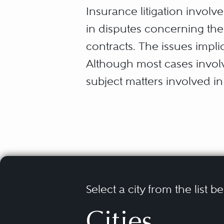
Insurance litigation involv
in disputes concerning the
contracts. The issues impli
Although most cases involve
subject matters involved i
coverages, including but no
Advertising Injury and P
Bad Faith and Extra-Cont
Commercial General Liab
Construction Defect an
Director & Officer Liabili
Errors & Omissions Liabi
Select a city from the list b
Insurance coverage dispute
Environmental Claims (as
Cities
claims” and “first party cla
First-Party Claims (prop