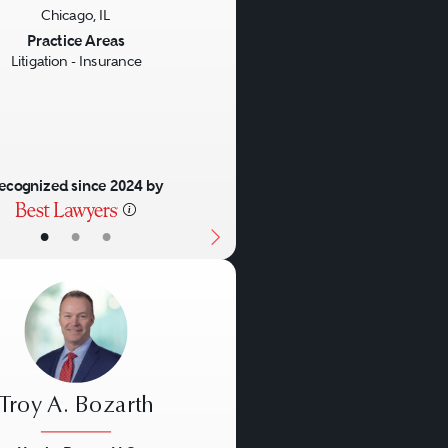
Chicago, IL
us
Next
Practice Areas
Litigation - Insurance
ecognized since 2024 by
•
•
•
Troy A. Bozarth