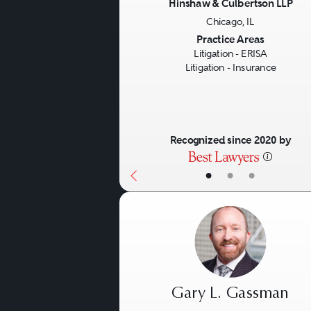
Hinshaw & Culbertson LLP
Chicago, IL
Previous
Practice Areas
Litigation - ERISA
Litigation - Insurance
Recognized since 2020 by
•
•
•
Gary L. Gassman