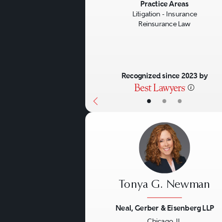
Previous
Practice Areas
Litigation - Insurance
Reinsurance Law
Recognized since 2023 by
•
•
•
Tonya G. Newman
Neal, Gerber & Eisenberg LLP
Chicago, IL