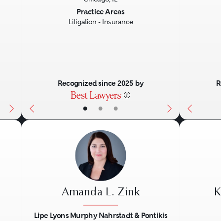
Next
Previous
Next
Previo
Practice Areas
Litigation - Insurance
Recognized since 2025 by
R
•
•
•
Amanda L. Zink
K
Lipe Lyons Murphy Nahrstadt & Pontikis