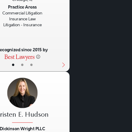
us
Next
Practice Areas
Commercial Litigation
Insurance Law
Litigation - Insurance
ecognized since 2015 by
•
•
•
risten E. Hudson
Dickinson Wright PLLC