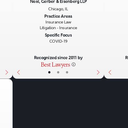
Neal, Gerber & Eisenberg LLP
Chicago, IL
Next
Previous
Next
Previo
Practice Areas
Insurance Law
Litigation - Insurance
Specific Focus
COVID-19
Recognized since 2011 by
R
•
•
•