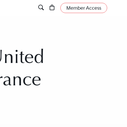
Member Access
United
urance