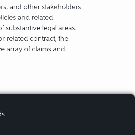
ers, and other stakeholders
licies and related
f substantive legal areas.
r related contract, the
e array of claims and
ds.
tegories: “third-party
ims)
 against an insured by a
erruption claims)