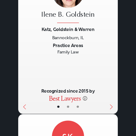
Ilene B. Goldstein
Katz, Goldstein & Warren
Bannockburn, IL
Previous
Next
Practice Areas
Family Law
Recognized since 2015 by
•
•
•