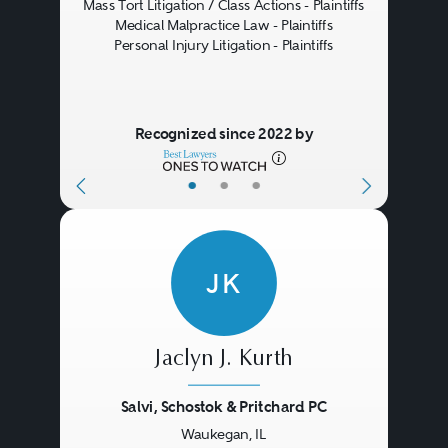
Mass Tort Litigation / Class Actions - Plaintiffs
Medical Malpractice Law - Plaintiffs
Personal Injury Litigation - Plaintiffs
Recognized since 2022 by
•
•
•
JK
Jaclyn J. Kurth
Salvi, Schostok & Pritchard PC
Waukegan, IL