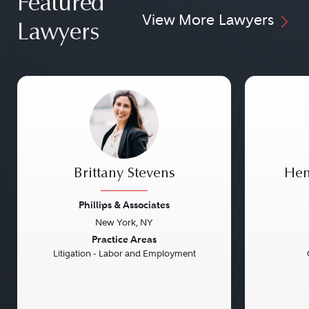
Featured
View More Lawyers
Lawyers
Brittany Stevens
Hen
Phillips & Associates
New York, NY
Previous
Next
Previou
Practice Areas
Litigation - Labor and Employment