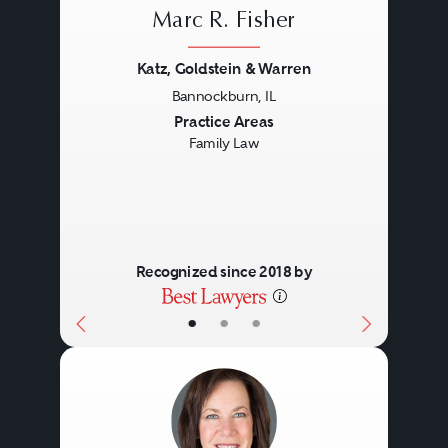
Marc R. Fisher
Katz, Goldstein & Warren
Bannockburn, IL
Previous
Next
Practice Areas
Family Law
Recognized since 2018 by
•
•
•