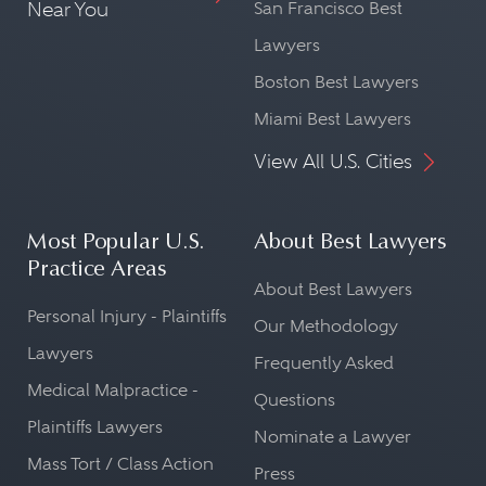
Near You
San Francisco Best
Lawyers
Boston Best Lawyers
Miami Best Lawyers
View All U.S. Cities
Most Popular U.S.
About Best Lawyers
Practice Areas
About Best Lawyers
Personal Injury - Plaintiffs
Our Methodology
Lawyers
Frequently Asked
Medical Malpractice -
Questions
Plaintiffs Lawyers
Nominate a Lawyer
Mass Tort / Class Action
Press