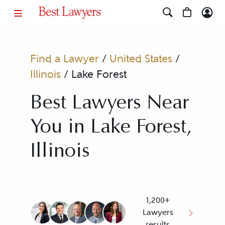
Find a Lawyer
/
United States
/
Illinois
/
Lake Forest
Best Lawyers Near
You in Lake Forest,
Illinois
1,200+
Lawyers
results