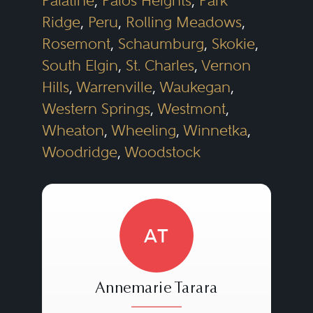
Palatine
,
Palos Heights
,
Park
Ridge
,
Peru
,
Rolling Meadows
,
Rosemont
,
Schaumburg
,
Skokie
,
South Elgin
,
St. Charles
,
Vernon
Hills
,
Warrenville
,
Waukegan
,
Western Springs
,
Westmont
,
Wheaton
,
Wheeling
,
Winnetka
,
Woodridge
,
Woodstock
AT
Annemarie Tarara