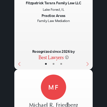
Fitzpatrick Tarara Family Law LLC
Lake Forest, IL
Previous
Next
Practice Areas
Family Law Mediation
Recognized since 2026 by
•
•
•
MF
Michael R. Friedberg