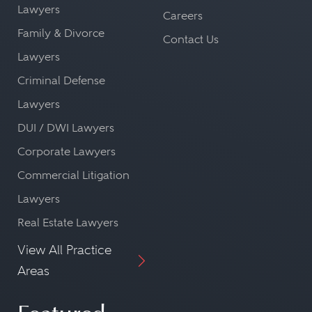
Lawyers
Careers
Family & Divorce
Contact Us
Lawyers
Criminal Defense
Lawyers
DUI / DWI Lawyers
Corporate Lawyers
Commercial Litigation
Lawyers
Real Estate Lawyers
View All Practice
Areas