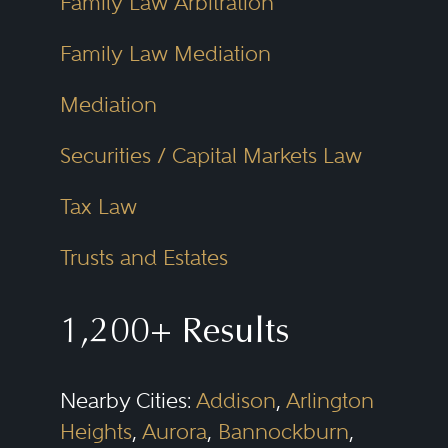
Family Law Arbitration
Family Law Mediation
Mediation
Securities / Capital Markets Law
Tax Law
Trusts and Estates
1,200+ Results
Nearby Cities:
Addison
,
Arlington
Heights
,
Aurora
,
Bannockburn
,