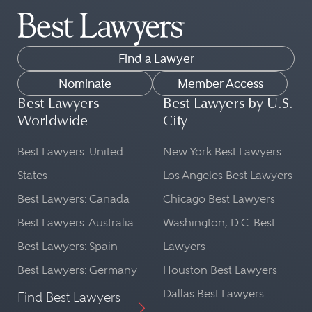
Find a Lawyer
Nominate
Member Access
Best Lawyers
Best Lawyers by U.S.
Worldwide
City
Best Lawyers: United
New York Best Lawyers
States
Los Angeles Best Lawyers
Best Lawyers: Canada
Chicago Best Lawyers
Best Lawyers: Australia
Washington, D.C. Best
Best Lawyers: Spain
Lawyers
Best Lawyers: Germany
Houston Best Lawyers
Dallas Best Lawyers
Find Best Lawyers