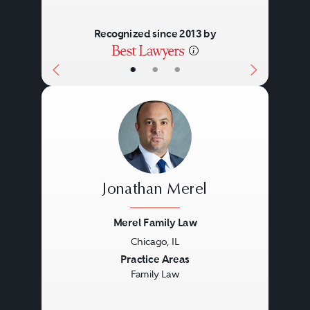
Recognized since 2013 by
•
•
•
Jonathan Merel
Merel Family Law
Chicago, IL
Previous
Next
Practice Areas
Family Law