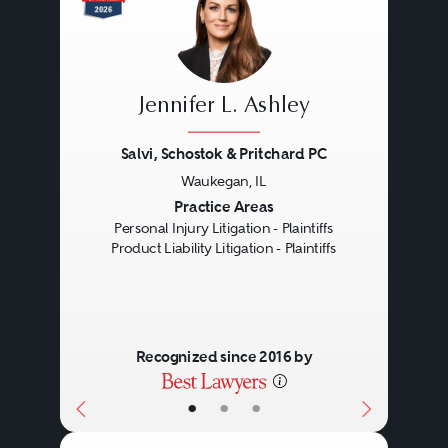
Jennifer L. Ashley
Salvi, Schostok & Pritchard PC
Waukegan, IL
Previous
Next
Practice Areas
Personal Injury Litigation - Plaintiffs
Product Liability Litigation - Plaintiffs
Recognized since 2016 by
•
•
•