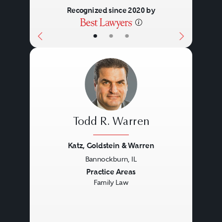
Recognized since 2020 by
•
•
•
Todd R. Warren
Katz, Goldstein & Warren
Bannockburn, IL
Previous
Next
Practice Areas
Family Law