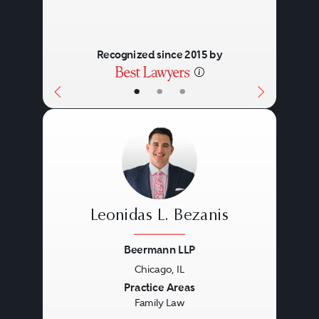
Recognized since 2015 by
•
•
•
Leonidas L. Bezanis
Beermann LLP
Chicago, IL
Previous
Next
Practice Areas
Family Law