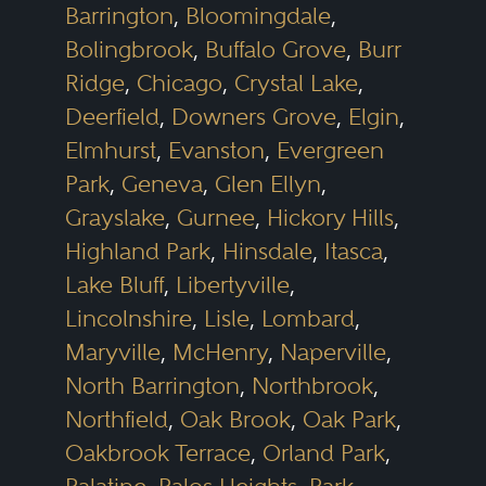
Barrington
,
Bloomingdale
,
Bolingbrook
,
Buffalo Grove
,
Burr
Ridge
,
Chicago
,
Crystal Lake
,
Deerfield
,
Downers Grove
,
Elgin
,
Elmhurst
,
Evanston
,
Evergreen
Park
,
Geneva
,
Glen Ellyn
,
Grayslake
,
Gurnee
,
Hickory Hills
,
Highland Park
,
Hinsdale
,
Itasca
,
Lake Bluff
,
Libertyville
,
Lincolnshire
,
Lisle
,
Lombard
,
Maryville
,
McHenry
,
Naperville
,
North Barrington
,
Northbrook
,
Northfield
,
Oak Brook
,
Oak Park
,
Oakbrook Terrace
,
Orland Park
,