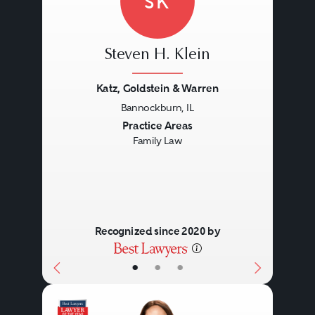
SK
Steven H. Klein
Katz, Goldstein & Warren
Bannockburn, IL
Previous
Next
Practice Areas
Family Law
Recognized since 2020 by
•
•
•