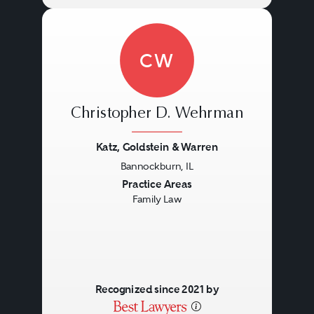
CW
Christopher D. Wehrman
Katz, Goldstein & Warren
Bannockburn, IL
Previous
Next
Practice Areas
Family Law
Recognized since 2021 by