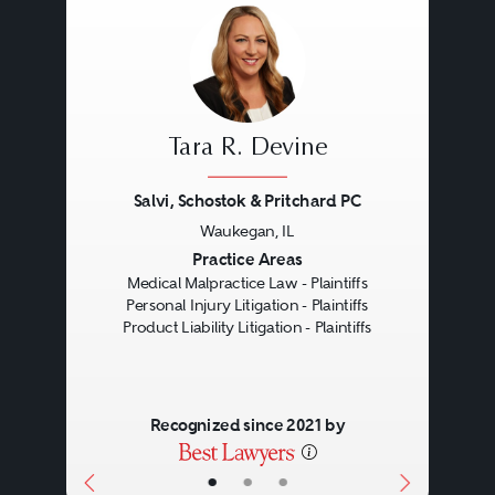
Tara R. Devine
Salvi, Schostok & Pritchard PC
Waukegan, IL
Previous
Next
Practice Areas
Medical Malpractice Law - Plaintiffs
Personal Injury Litigation - Plaintiffs
Product Liability Litigation - Plaintiffs
Recognized since 2021 by
•
•
•