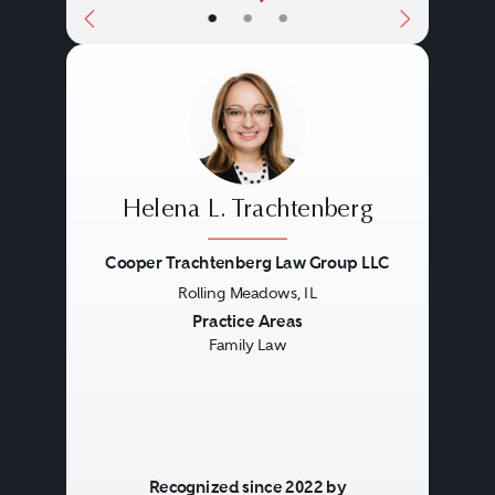
•
•
•
Helena L. Trachtenberg
Cooper Trachtenberg Law Group LLC
Rolling Meadows, IL
Previous
Next
Practice Areas
Family Law
Recognized since 2022 by