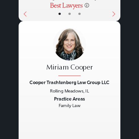
•
•
•
Miriam Cooper
Cooper Trachtenberg Law Group LLC
Rolling Meadows, IL
Previous
Next
Practice Areas
Family Law