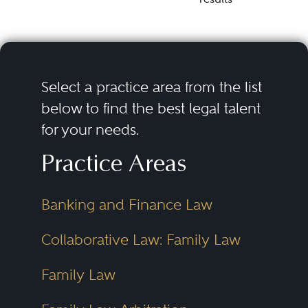
Select a practice area from the list
below to find the best legal talent
for your needs.
Practice Areas
Banking and Finance Law
Collaborative Law: Family Law
Family Law