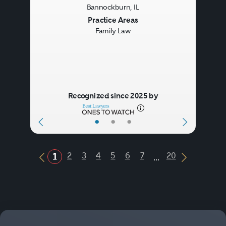
Bannockburn, IL
Previous
Next
Practice Areas
Family Law
Recognized since 2025 by
•
•
•
...
2
3
4
5
6
7
20
1
Previous Button
Next Butt