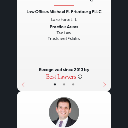
Law Offices Michael R. Friedberg PLLC
Lake Forest, IL
Previous
Next
Practice Areas
Tax Law
Trusts and Estates
Recognized since 2013 by
•
•
•