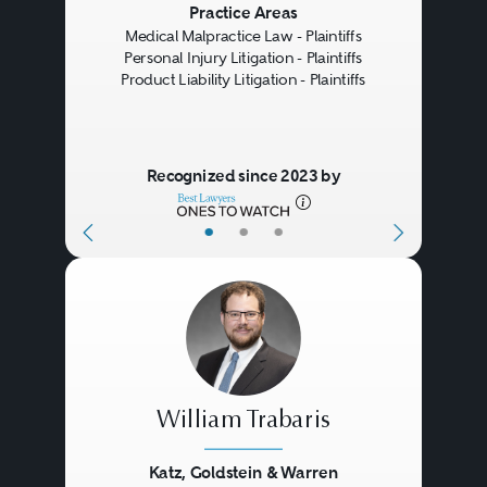
Previous
Next
Practice Areas
Medical Malpractice Law - Plaintiffs
Personal Injury Litigation - Plaintiffs
Product Liability Litigation - Plaintiffs
Recognized since 2023 by
•
•
•
William Trabaris
Katz, Goldstein & Warren