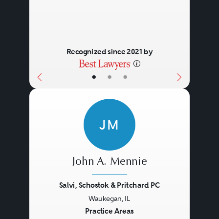
Recognized since 2021 by
•
•
•
JM
John A. Mennie
Salvi, Schostok & Pritchard PC
Waukegan, IL
Previous
Next
Practice Areas