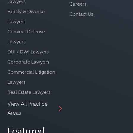
Lawyers
Careers
Family & Divorce
Contact Us
Lawyers
Criminal Defense
Lawyers
DUI / DWI Lawyers
Corporate Lawyers
Commercial Litigation
Lawyers
Real Estate Lawyers
View All Practice
Areas
Featured