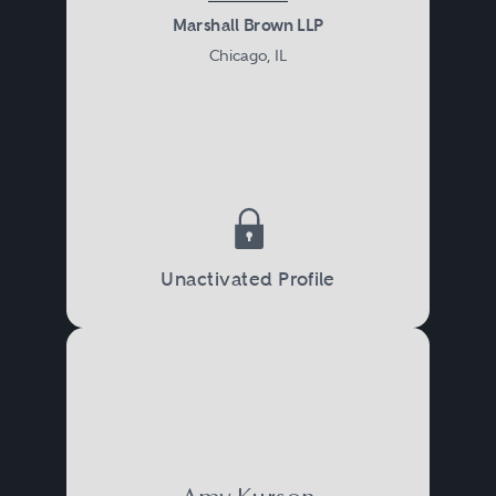
Marshall Brown LLP
Chicago, IL
Unactivated Profile