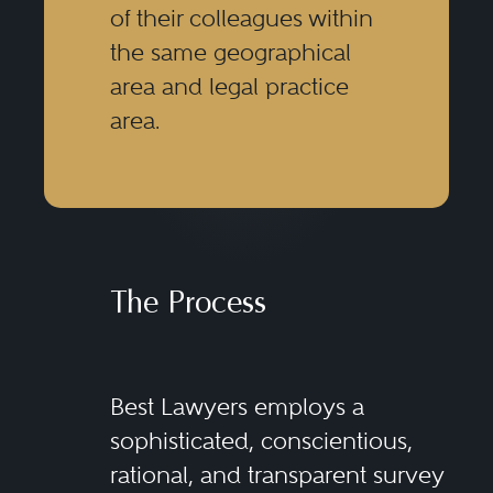
of their colleagues within
the same geographical
area and legal practice
area.
The Process
Best Lawyers employs a
sophisticated, conscientious,
rational, and transparent survey