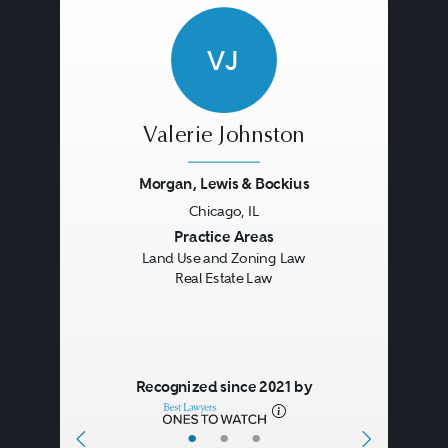
VJ
Valerie Johnston
Morgan, Lewis & Bockius
Chicago, IL
Previous
Next
Practice Areas
Land Use and Zoning Law
Real Estate Law
Recognized since 2021 by
•
•
•