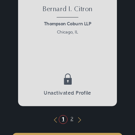
Bernard I. Citron
Thompson Coburn LLP
Chicago, IL
Unactivated Profile
2
1
Previous Button
Next Button