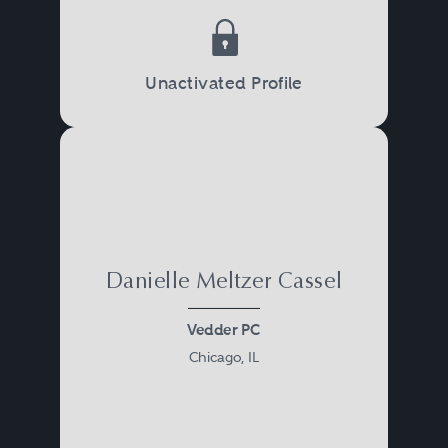
Unactivated Profile
Danielle Meltzer Cassel
Vedder PC
Chicago, IL