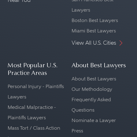
Lawyers
Boston Best Lawyers
Miami Best Lawyers
View All U.S. Cities
Most Popular U.S.
About Best Lawyers
Practice Areas
About Best Lawyers
Personal Injury - Plaintiffs
Our Methodology
Lawyers
Frequently Asked
Medical Malpractice -
Questions
Plaintiffs Lawyers
Nominate a Lawyer
Mass Tort / Class Action
Press