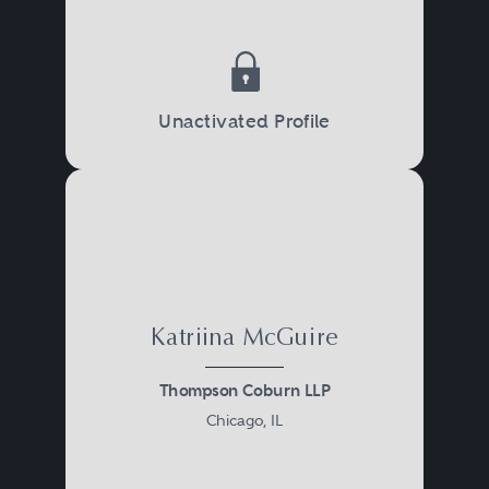
Unactivated Profile
Katriina McGuire
Thompson Coburn LLP
Chicago, IL