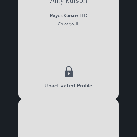
Amy Kurson
Reyes Kurson LTD
Chicago, IL
Unactivated Profile