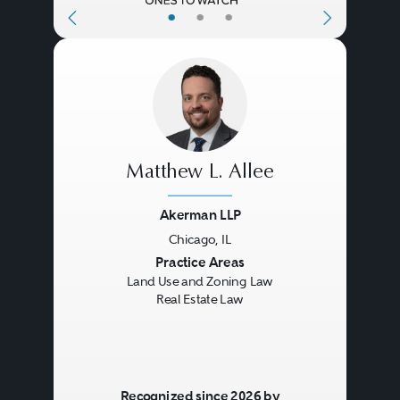
•
•
•
Matthew L. Allee
Akerman LLP
Chicago, IL
Previous
Next
Practice Areas
Land Use and Zoning Law
Real Estate Law
Recognized since 2026 by