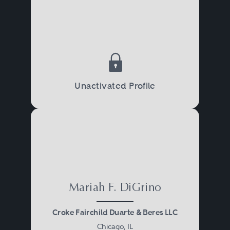
Unactivated Profile
Mariah F. DiGrino
Croke Fairchild Duarte & Beres LLC
Chicago, IL