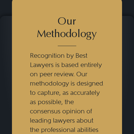
Our
Methodology
Recognition by Best
Lawyers is based entirely
on peer review. Our
methodology is designed
to capture, as accurately
as possible, the
consensus opinion of
leading lawyers about
the professional abilities