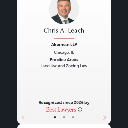
Chris A. Leach
Akerman LLP
Chicago, IL
Previous
Next
Practice Areas
Land Use and Zoning Law
Recognized since 2026 by
•
•
•