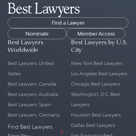
Find a Lawyer
Nominate
Member Access
Best Lawyers
Best Lawyers by U.S.
Worldwide
City
Best Lawyers: United
New York Best Lawyers
States
Los Angeles Best Lawyers
Best Lawyers: Canada
Chicago Best Lawyers
Best Lawyers: Australia
Washington, D.C. Best
Best Lawyers: Spain
Lawyers
Best Lawyers: Germany
Houston Best Lawyers
Dallas Best Lawyers
Find Best Lawyers
Near You
San Francisco Best