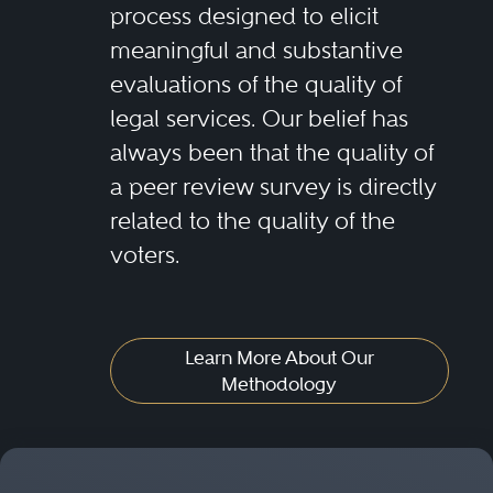
process designed to elicit
meaningful and substantive
evaluations of the quality of
legal services. Our belief has
always been that the quality of
a peer review survey is directly
related to the quality of the
voters.
Learn More About Our
Methodology