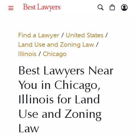
Find a Lawyer
/
United States
/
Land Use and Zoning Law
/
Illinois
/
Chicago
Best Lawyers Near
You in Chicago,
Illinois for Land
Use and Zoning
Law