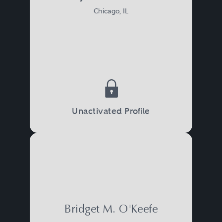
Chicago, IL
Unactivated Profile
Bridget M. O'Keefe