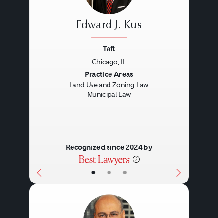
Edward J. Kus
Taft
Chicago, IL
Previous
Next
Practice Areas
Land Use and Zoning Law
Municipal Law
Recognized since 2024 by
•
•
•