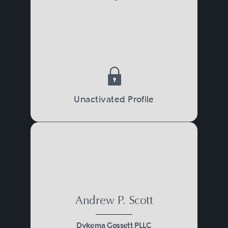
Unactivated Profile
Andrew P. Scott
Dykema Gossett PLLC