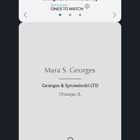
•
•
•
Mara S. Georges
Georges & Synowiecki LTD
Chicago, IL