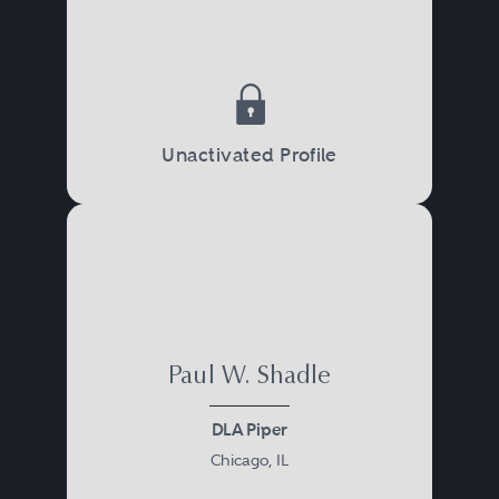
Unactivated Profile
Paul W. Shadle
DLA Piper
Chicago, IL