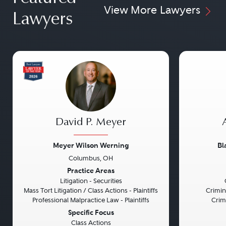
View More Lawyers
Lawyers
David P. Meyer
Meyer Wilson Werning
Bl
Columbus, OH
Previous
Next
Previou
Practice Areas
Litigation - Securities
Mass Tort Litigation / Class Actions - Plaintiffs
Crimin
Professional Malpractice Law - Plaintiffs
Crim
Specific Focus
Class Actions