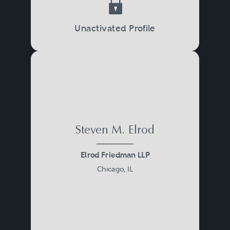
Unactivated Profile
Steven M. Elrod
Elrod Friedman LLP
Chicago, IL