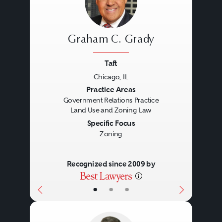
Graham C. Grady
Taft
Chicago, IL
Previous
Next
Practice Areas
Government Relations Practice
Land Use and Zoning Law
Specific Focus
Zoning
Recognized since 2009 by
•
•
•