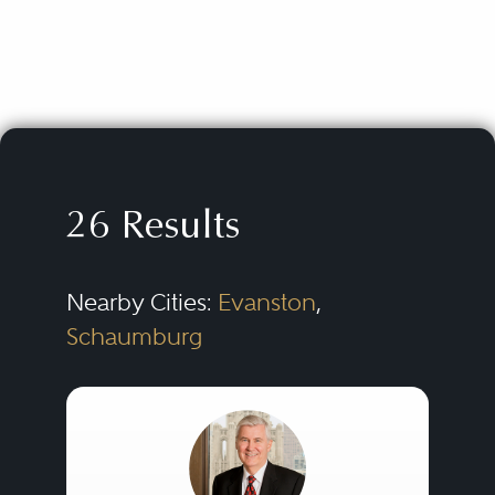
26 Results
Nearby Cities:
Evanston
,
Schaumburg