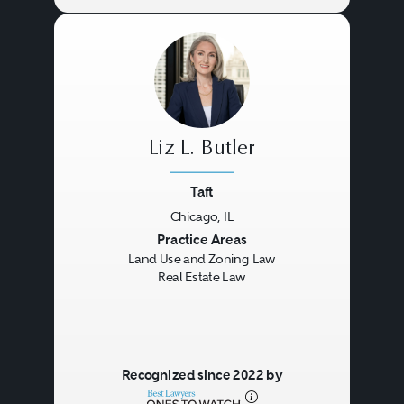
Liz L. Butler
Taft
Chicago, IL
Previous
Next
Practice Areas
Land Use and Zoning Law
Real Estate Law
Recognized since 2022 by