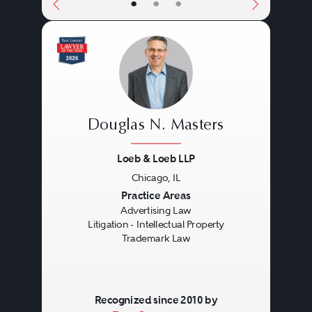
•
•
•
also should be sensitive to the
fact that there are often important
strategic differences when dealing
with opposing counsel versus a
regulatory agency that may play
Douglas N. Masters
the role of both prosecutor and
Loeb & Loeb LLP
judge or jury.
Chicago, IL
Previous
Next
Practice Areas
Advertising Law
Litigation - Intellectual Property
Trademark Law
Recognized since 2010 by