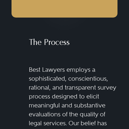
The Process
Best Lawyers employs a
sophisticated, conscientious,
rational, and transparent survey
process designed to elicit
meaningful and substantive
evaluations of the quality of
legal services. Our belief has