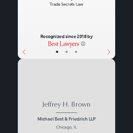
Trade Secrets Law
Recognized since 2018 by
•
•
•
Jeffrey H. Brown
Michael Best & Friedrich LLP
Chicago, IL