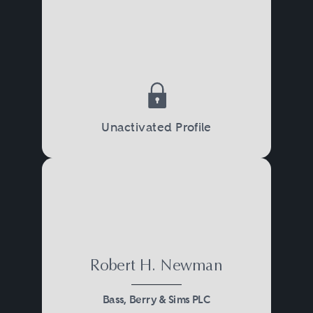
Unactivated Profile
Robert H. Newman
Bass, Berry & Sims PLC