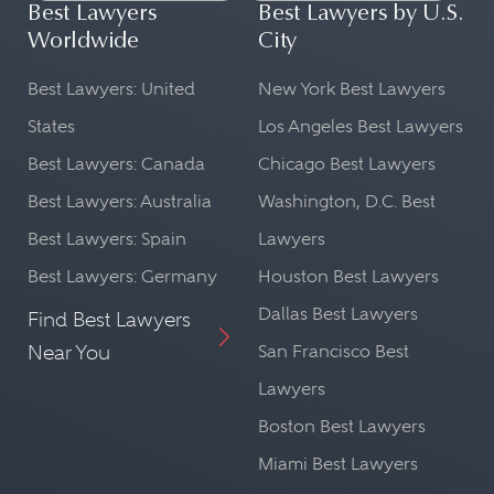
Best Lawyers
Best Lawyers by U.S.
Worldwide
City
Best Lawyers: United
New York Best Lawyers
States
Los Angeles Best Lawyers
Best Lawyers: Canada
Chicago Best Lawyers
Best Lawyers: Australia
Washington, D.C. Best
Best Lawyers: Spain
Lawyers
Best Lawyers: Germany
Houston Best Lawyers
Dallas Best Lawyers
Find Best Lawyers
Near You
San Francisco Best
Lawyers
Boston Best Lawyers
Miami Best Lawyers