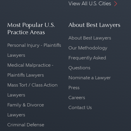
View All U.S. Cities
Most Popular U.S.
About Best Lawyers
Practice Areas
About Best Lawyers
Personal Injury - Plaintiffs
Our Methodology
Lawyers
Frequently Asked
Medical Malpractice -
Questions
Plaintiffs Lawyers
Nominate a Lawyer
Mass Tort / Class Action
Press
Lawyers
Careers
Family & Divorce
Contact Us
Lawyers
Criminal Defense