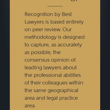
Recognition by Best
Lawyers is based entirely
on peer review. Our
methodology is designed
to capture, as accurately
as possible, the
consensus opinion of
leading lawyers about
the professional abilities
of their colleagues within
the same geographical
area and legal practice
area.