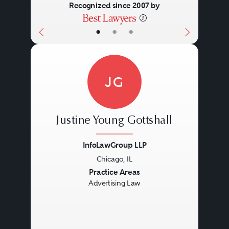
Recognized since 2007 by
•
•
•
JG
Justine Young Gottshall
InfoLawGroup LLP
Chicago, IL
Previous
Next
Practice Areas
Advertising Law