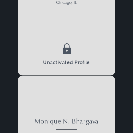
Chicago, IL
Unactivated Profile
Monique N. Bhargava