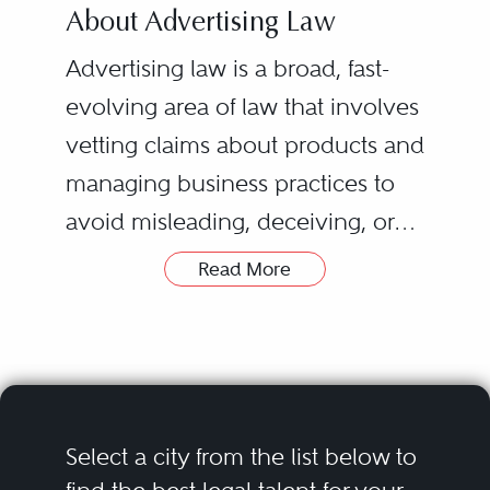
About Advertising Law
Advertising law is a broad, fast-
evolving area of law that involves
vetting claims about products and
managing business practices to
avoid misleading, deceiving, or
defrauding consumers. Product
Read More
promotions and the media used
to convey advertising messages
evolve rapidly. For instance,
mobile, affiliate, and social media
marketing — all of which scarcely
Select a city from the list below to
existed a few years ago — are