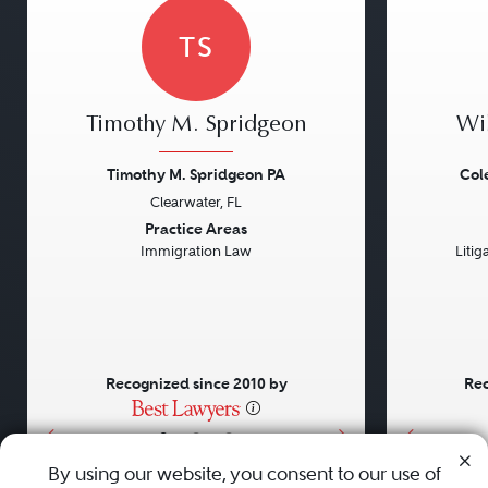
TS
Timothy M. Spridgeon
Wi
Timothy M. Spridgeon PA
Col
Clearwater, FL
Previous
Next
Previou
Practice Areas
Immigration Law
Litig
Recognized since 2010 by
Rec
•
•
•
By using our website, you consent to our use of