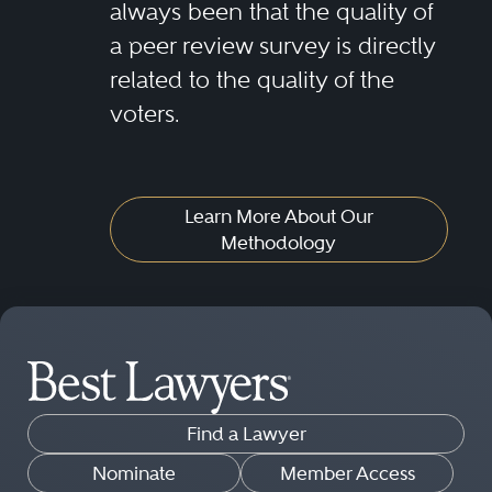
always been that the quality of
a peer review survey is directly
related to the quality of the
voters.
Learn More About Our
Methodology
Find a Lawyer
Nominate
Member Access