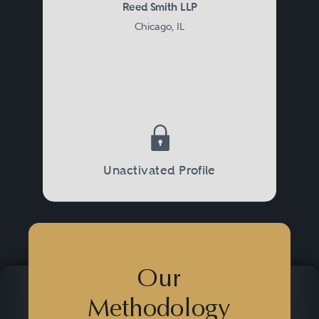
Reed Smith LLP
Chicago, IL
Unactivated Profile
Our
Methodology