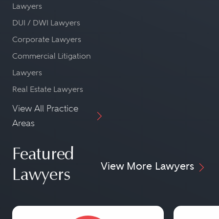
Lawyers
DUI / DWI Lawyers
Corporate Lawyers
Commercial Litigation
Lawyers
Real Estate Lawyers
View All Practice
Areas
Featured
View More Lawyers
Lawyers