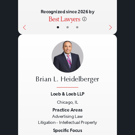
Recognized since 2026 by
•
•
•
Brian L. Heidelberger
Loeb & Loeb LLP
Chicago, IL
Previous
Next
Practice Areas
Advertising Law
Litigation - Intellectual Property
Specific Focus