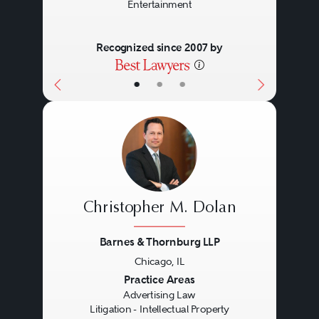
Entertainment
Recognized since 2007 by
•
•
•
Christopher M. Dolan
Barnes & Thornburg LLP
Chicago, IL
Previous
Next
Practice Areas
Advertising Law
Litigation - Intellectual Property