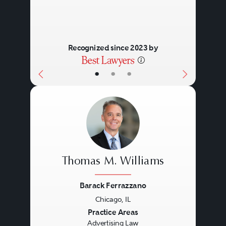
Recognized since 2023 by
•
•
•
Thomas M. Williams
Barack Ferrazzano
Chicago, IL
Previous
Next
Practice Areas
Advertising Law