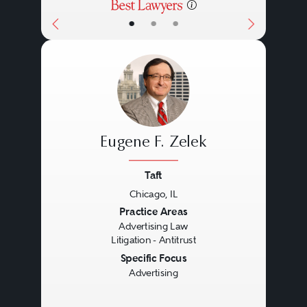
•
•
•
Eugene F. Zelek
Taft
Chicago, IL
Previous
Next
Practice Areas
Advertising Law
Litigation - Antitrust
Specific Focus
Advertising