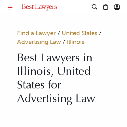
Find a Lawyer
/
United States
/
Advertising Law
/
Illinois
Best Lawyers in
Illinois, United
States for
Advertising Law