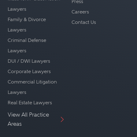
Press
Lawyers
Careers
Family & Divorce
Contact Us
Lawyers
Criminal Defense
Lawyers
DUI / DWI Lawyers
Corporate Lawyers
Commercial Litigation
Lawyers
Real Estate Lawyers
View All Practice
Areas