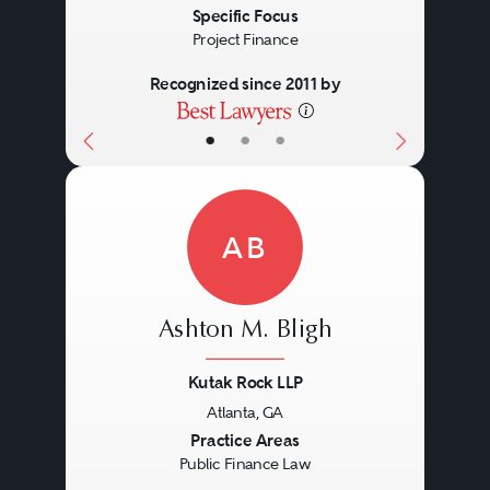
Specific Focus
Project Finance
Recognized since 2011 by
•
•
•
AB
Ashton M. Bligh
Kutak Rock LLP
Atlanta, GA
Previous
Next
Practice Areas
Public Finance Law