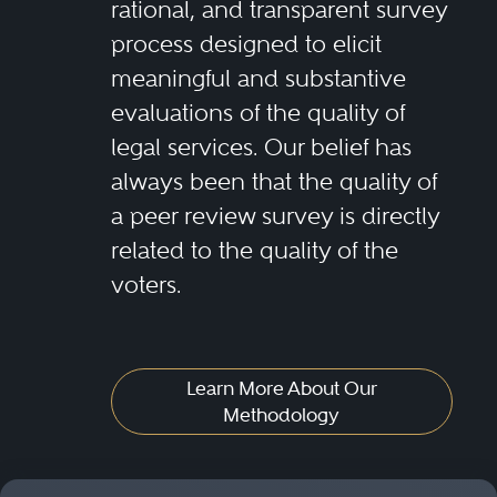
rational, and transparent survey
process designed to elicit
meaningful and substantive
evaluations of the quality of
legal services. Our belief has
always been that the quality of
a peer review survey is directly
related to the quality of the
voters.
Learn More About Our
Methodology