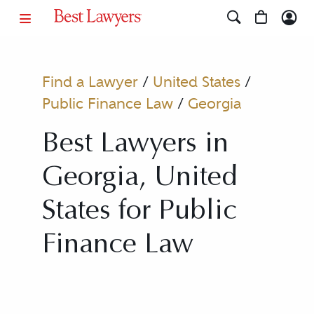
Find a Lawyer
/
United States
/
Public Finance Law
/
Georgia
Best Lawyers in
Georgia, United
States for Public
Finance Law