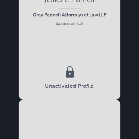
James L. Pannell
Gray Pannell Attorneys at Law LLP
Savannah, GA
Unactivated Profile