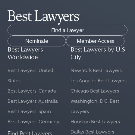
Find a Lawyer
Nominate
Member Access
Best Lawyers
Best Lawyers by U.S.
Worldwide
City
Best Lawyers: United
New York Best Lawyers
States
Los Angeles Best Lawyers
Best Lawyers: Canada
Chicago Best Lawyers
Best Lawyers: Australia
Washington, D.C. Best
Best Lawyers: Spain
Lawyers
Best Lawyers: Germany
Houston Best Lawyers
Dallas Best Lawyers
Find Best Lawyers