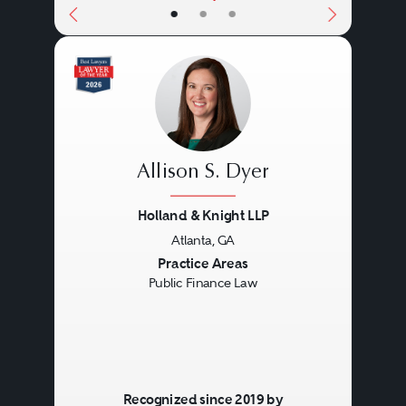
•
•
•
Allison S. Dyer
Holland & Knight LLP
Atlanta, GA
Previous
Next
Practice Areas
Public Finance Law
Recognized since 2019 by