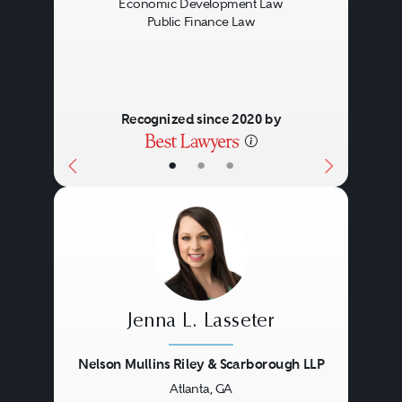
Economic Development Law
Public Finance Law
Recognized since 2020 by
•
•
•
Jenna L. Lasseter
Nelson Mullins Riley & Scarborough LLP
Atlanta, GA