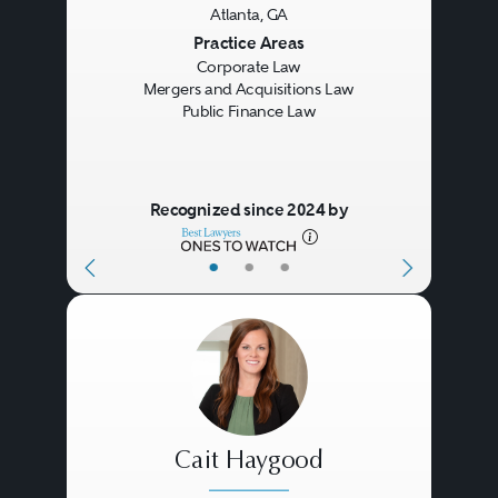
Atlanta, GA
Previous
Next
Practice Areas
Corporate Law
Mergers and Acquisitions Law
Public Finance Law
Recognized since 2024 by
•
•
•
Cait Haygood