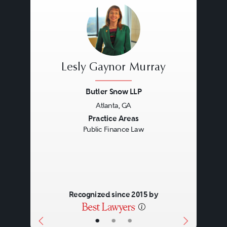
Lesly Gaynor Murray
Butler Snow LLP
Atlanta, GA
Previous
Next
Practice Areas
Public Finance Law
Recognized since 2015 by
•
•
•