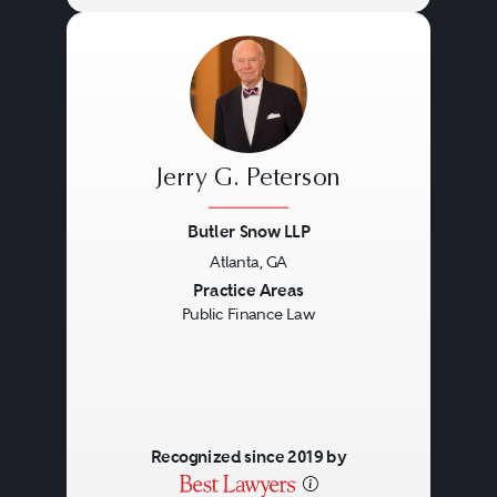
Jerry G. Peterson
Butler Snow LLP
Atlanta, GA
Previous
Next
Practice Areas
Public Finance Law
Recognized since 2019 by