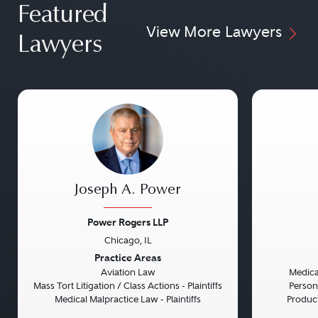
Featured
View More Lawyers
Lawyers
Joseph A. Power
Power Rogers LLP
Chicago, IL
Previous
Next
Previou
Practice Areas
Aviation Law
Medical
Mass Tort Litigation / Class Actions - Plaintiffs
Persona
Medical Malpractice Law - Plaintiffs
Product 