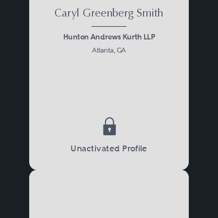
Caryl Greenberg Smith
Hunton Andrews Kurth LLP
Atlanta, GA
Unactivated Profile