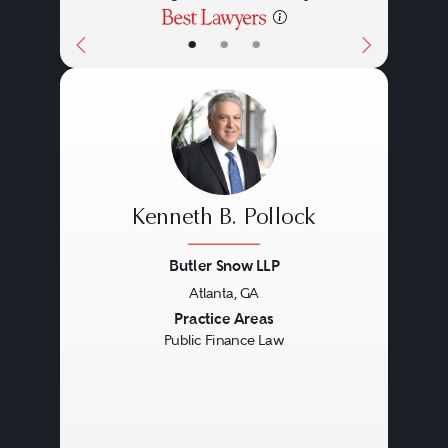
•
•
•
Kenneth B. Pollock
Butler Snow LLP
Atlanta, GA
Previous
Next
Practice Areas
Public Finance Law