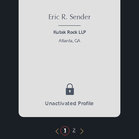
Eric R. Sender
Kutak Rock LLP
Atlanta, GA
Unactivated Profile
2
1
Previous Button
Next Button