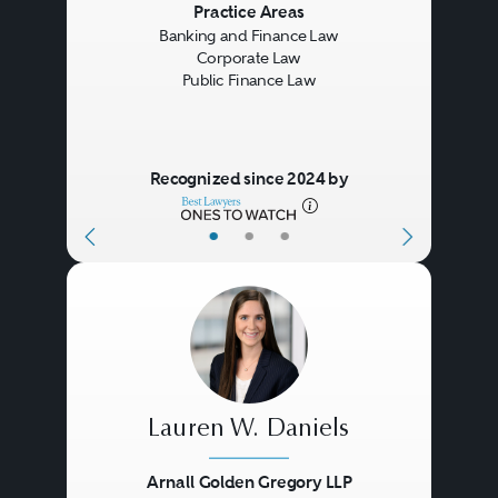
Previous
Next
Practice Areas
Banking and Finance Law
Corporate Law
Public Finance Law
Recognized since 2024 by
•
•
•
Lauren W. Daniels
Arnall Golden Gregory LLP