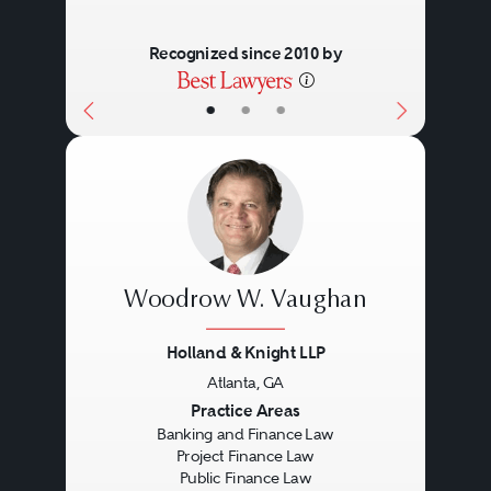
Recognized since 2010 by
•
•
•
Woodrow W. Vaughan
Holland & Knight LLP
Atlanta, GA
Previous
Next
Practice Areas
Banking and Finance Law
Project Finance Law
Public Finance Law