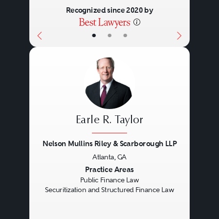
Recognized since 2020 by
•
•
•
Earle R. Taylor
Nelson Mullins Riley & Scarborough LLP
Atlanta, GA
Previous
Next
Practice Areas
Public Finance Law
Securitization and Structured Finance Law