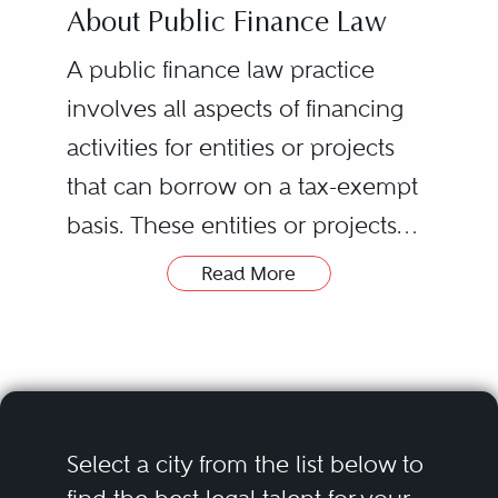
About Public Finance Law
A public finance law practice
involves all aspects of financing
activities for entities or projects
that can borrow on a tax-exempt
basis. These entities or projects
consist of a variety of
Read More
governmental issuers, including
Bond counsel is typically
states, municipalities, counties,
retained by the issuer and
governmental agencies, and
provides a legal opinion that
economic development
bonds have been validly
agencies; nonprofit borrowers,
issued and that the interest
Select a city from the list below to
such as colleges, hospitals, and
thereon is exempt from federal