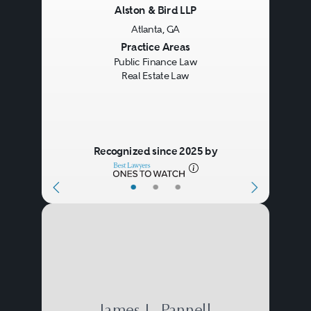
Alston & Bird LLP
Atlanta, GA
Previous
Next
Practice Areas
Public Finance Law
Real Estate Law
Recognized since 2025 by
•
•
•