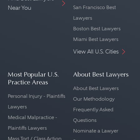
Near You
San Francisco Best
Lawyers
Boston Best Lawyers
Miami Best Lawyers
View All U.S. Cities
Most Popular U.S.
About Best Lawyers
Practice Areas
About Best Lawyers
Personal Injury - Plaintiffs
Our Methodology
Lawyers
Frequently Asked
Medical Malpractice -
Questions
Plaintiffs Lawyers
Nominate a Lawyer
Mass Tort / Class Action