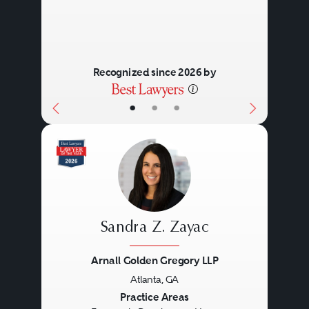
Recognized since 2026 by
•
•
•
Sandra Z. Zayac
Arnall Golden Gregory LLP
Atlanta, GA
Previous
Next
Practice Areas