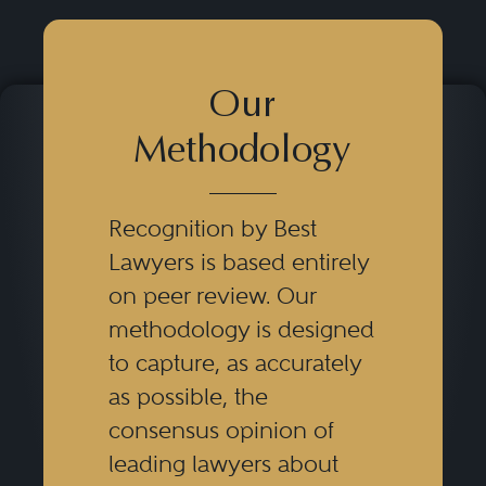
Our
Methodology
Recognition by Best
Lawyers is based entirely
on peer review. Our
methodology is designed
to capture, as accurately
as possible, the
consensus opinion of
leading lawyers about