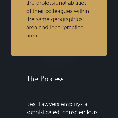
the professional abilities
of their colleagues within
the same geographical
area and legal practice
area.
The Process
Best Lawyers employs a
sophisticated, conscientious,