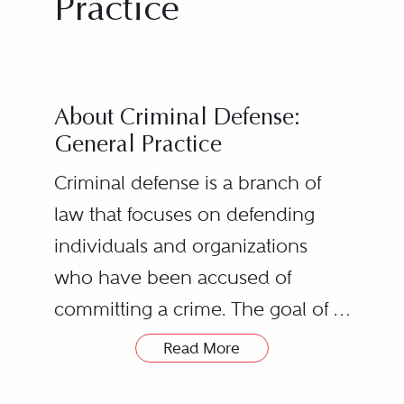
Practice
About Criminal Defense:
General Practice
Criminal defense is a branch of
law that focuses on defending
individuals and organizations
who have been accused of
committing a crime. The goal of a
criminal defense attorney is to
Read More
Criminal Defense
protect the rights of their clients
Lawyers’ Roles
and to ensure that they receive a