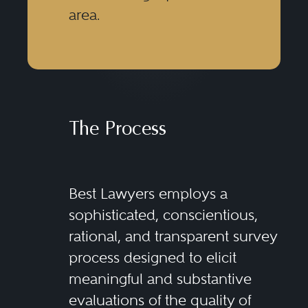
area.
The Process
Best Lawyers employs a
sophisticated, conscientious,
rational, and transparent survey
process designed to elicit
meaningful and substantive
evaluations of the quality of