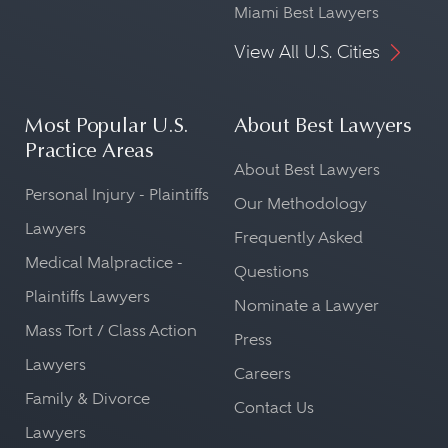
Miami Best Lawyers
View All U.S. Cities
Most Popular U.S.
About Best Lawyers
Practice Areas
About Best Lawyers
Personal Injury - Plaintiffs
Our Methodology
Lawyers
Frequently Asked
Medical Malpractice -
Questions
Plaintiffs Lawyers
Nominate a Lawyer
Mass Tort / Class Action
Press
Lawyers
Careers
Family & Divorce
Contact Us
Lawyers