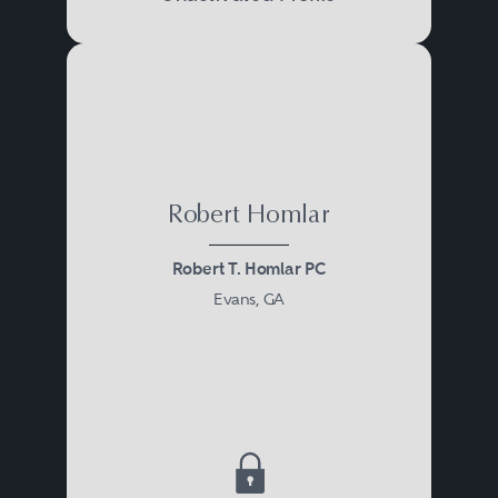
Houston
Los Angeles
Miami
New York
Philadelphia
Robert Homlar
San Francisco
Tampa
Robert T. Homlar PC
Evans, GA