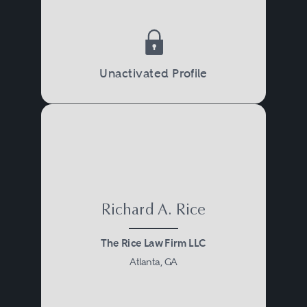
Unactivated Profile
Richard A. Rice
The Rice Law Firm LLC
Atlanta, GA