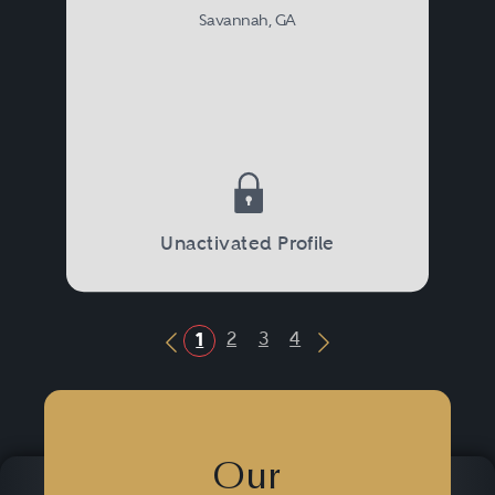
Savannah, GA
Unactivated Profile
2
3
4
1
Previous Button
Next Button
Our