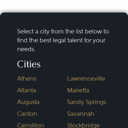
fair trial.
Criminal defense lawyers
encompass a wide range of legal
Select a city from the list below to
issues, including investigations,
find the best legal talent for your
needs.
arrest, pretrial proceedings, plea
bargaining, trials, appeals, and
Cities
post-conviction proceedings. It
Athens
Lawrenceville
also involves a variety of different
Some of the subspecialties of
types of crimes, including
criminal defense lawyers are
Atlanta
Marietta
felonies, misdemeanors, and
related to the following types of
Augusta
Sandy Springs
federal offenses.
criminal prosecutions:
Canton
Savannah
Carrollton
Stockbridge