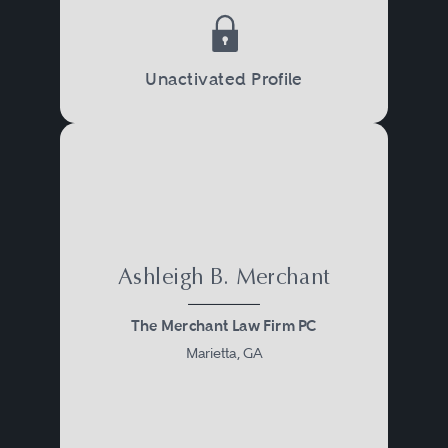
Unactivated Profile
Ashleigh B. Merchant
The Merchant Law Firm PC
Marietta, GA