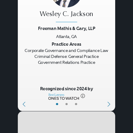
hearings, clemency petitions, and
Wesley C. Jackson
expungements, among others.
Freeman Mathis & Gary, LLP
Hiring a Criminal
Atlanta, GA
Defense Lawyer
Previous
Next
Practice Areas
Corporate Governance and Compliance Law
Criminal Defense: General Practice
Specialization
: When it comes
Government Relations Practice
to hiring a criminal defense
lawyer, it's important to
Recognized since 2024 by
choose someone who is
experienced and
•
•
•
knowledgeable in the specific
Meeting With a Lawyer for
type of crime you have been