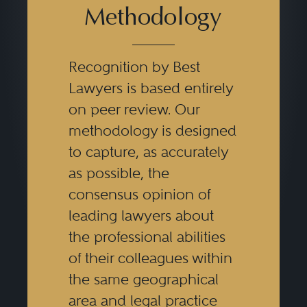
Methodology
Recognition by Best
Lawyers is based entirely
on peer review. Our
methodology is designed
to capture, as accurately
as possible, the
consensus opinion of
leading lawyers about
the professional abilities
of their colleagues within
the same geographical
area and legal practice