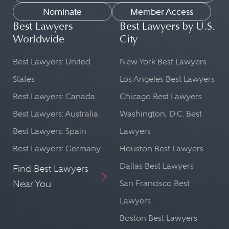
Nominate
Member Access
Best Lawyers
Best Lawyers by U.S.
Worldwide
City
Best Lawyers: United
New York Best Lawyers
States
Los Angeles Best Lawyers
Best Lawyers: Canada
Chicago Best Lawyers
Best Lawyers: Australia
Washington, D.C. Best
Best Lawyers: Spain
Lawyers
Best Lawyers: Germany
Houston Best Lawyers
Dallas Best Lawyers
Find Best Lawyers
Near You
San Francisco Best
Lawyers
Boston Best Lawyers