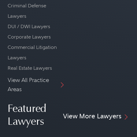
Criminal Defense
Lawyers
DUI / DWI Lawyers
Corporate Lawyers
Commercial Litigation
Lawyers
Real Estate Lawyers
View All Practice
Areas
Featured
View More Lawyers
Lawyers