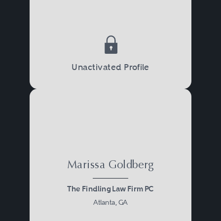
Unactivated Profile
Marissa Goldberg
The Findling Law Firm PC
Atlanta, GA