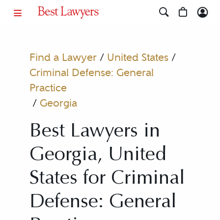
Find a Lawyer
/
United States
/
Criminal Defense: General
Practice
/
Georgia
Best Lawyers in
Georgia, United
States for Criminal
Defense: General