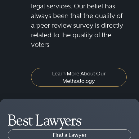
legal services. Our belief has
always been that the quality of
a peer review survey is directly
related to the quality of the
voters.
Learn More About Our
Methodology
Find a Lawyer