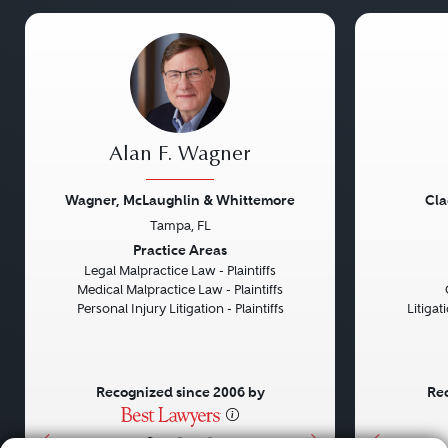
Alan F. Wagner
Wagner, McLaughlin & Whittemore
Cla
Tampa, FL
Previous
Next
Previou
Practice Areas
Legal Malpractice Law - Plaintiffs
Medical Malpractice Law - Plaintiffs
Personal Injury Litigation - Plaintiffs
Litiga
Recognized since 2006 by
Rec
•
•
•