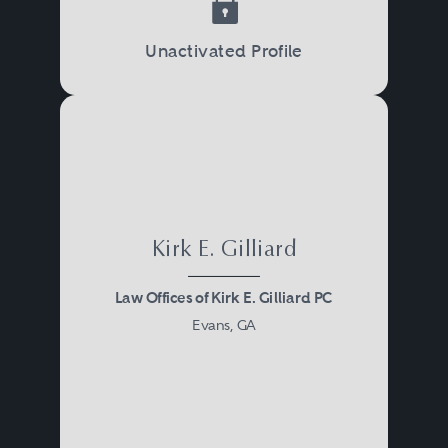
Unactivated Profile
Kirk E. Gilliard
Law Offices of Kirk E. Gilliard PC
Evans, GA