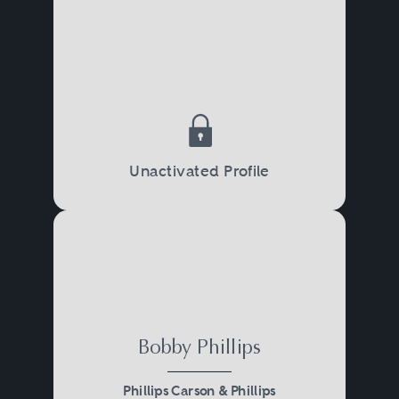
Unactivated Profile
Bobby Phillips
Phillips Carson & Phillips