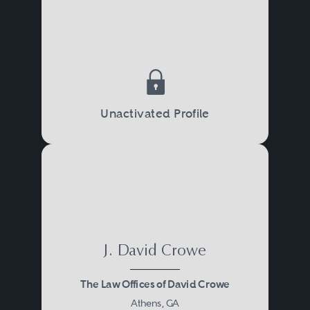
Unactivated Profile
J. David Crowe
The Law Offices of David Crowe
Athens, GA