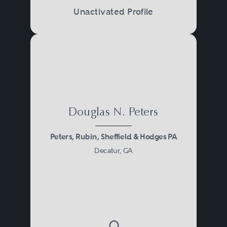
Unactivated Profile
Douglas N. Peters
Peters, Rubin, Sheffield & Hodges PA
Decatur, GA