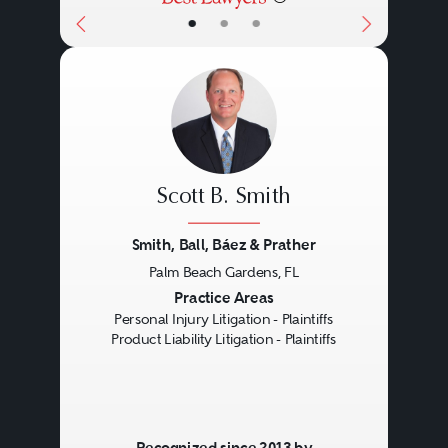
•
•
•
Scott B. Smith
Smith, Ball, Báez & Prather
Palm Beach Gardens, FL
Previous
Next
Practice Areas
Personal Injury Litigation - Plaintiffs
Product Liability Litigation - Plaintiffs
Recognized since 2013 by