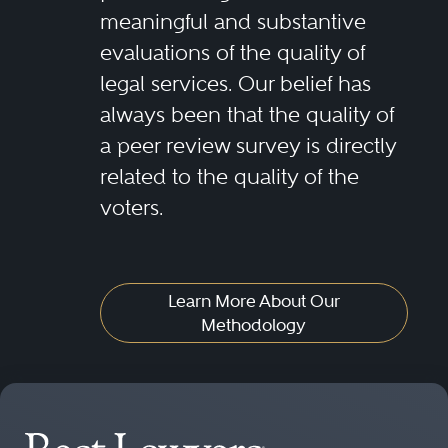
meaningful and substantive
evaluations of the quality of
legal services. Our belief has
always been that the quality of
a peer review survey is directly
related to the quality of the
voters.
Learn More About Our
Methodology