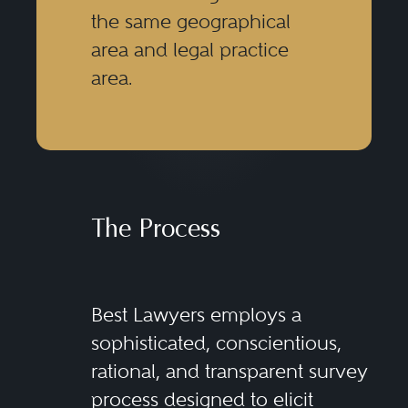
the same geographical
area and legal practice
area.
The Process
Best Lawyers employs a
sophisticated, conscientious,
rational, and transparent survey
process designed to elicit