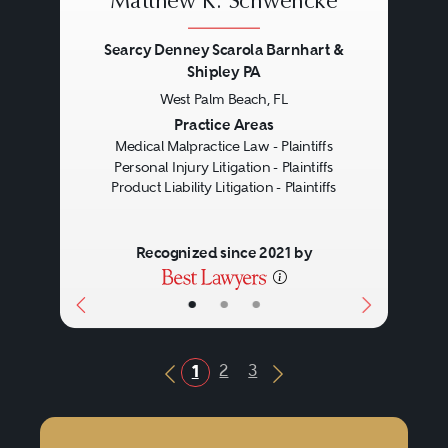
Matthew K. Schwencke
Searcy Denney Scarola Barnhart &
Shipley PA
West Palm Beach, FL
Previous
Next
Practice Areas
Medical Malpractice Law - Plaintiffs
Personal Injury Litigation - Plaintiffs
Product Liability Litigation - Plaintiffs
Recognized since 2021 by
•
•
•
2
3
1
Previous Button
Next Button