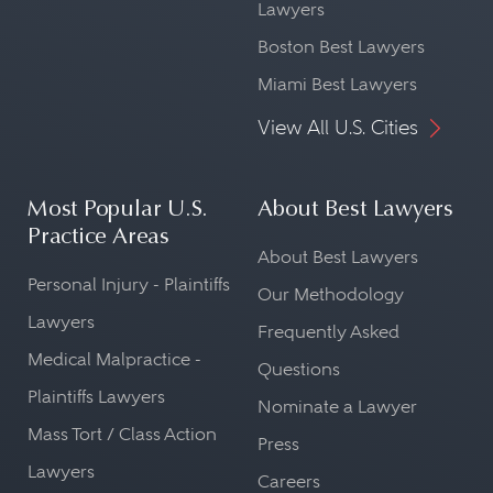
Lawyers
Boston Best Lawyers
Miami Best Lawyers
View All U.S. Cities
Most Popular U.S.
About Best Lawyers
Practice Areas
About Best Lawyers
Personal Injury - Plaintiffs
Our Methodology
Lawyers
Frequently Asked
Medical Malpractice -
Questions
Plaintiffs Lawyers
Nominate a Lawyer
Mass Tort / Class Action
Press
Lawyers
Careers