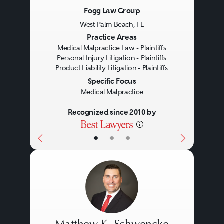
Fogg Law Group
West Palm Beach, FL
Previous
Next
Practice Areas
Medical Malpractice Law - Plaintiffs
Personal Injury Litigation - Plaintiffs
Product Liability Litigation - Plaintiffs
Specific Focus
Medical Malpractice
Recognized since 2010 by
•
•
•