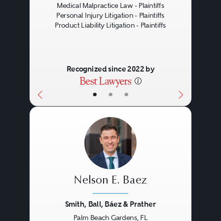
Medical Malpractice Law - Plaintiffs
Personal Injury Litigation - Plaintiffs
Product Liability Litigation - Plaintiffs
Recognized since 2022 by
•
•
•
Nelson E. Baez
Smith, Ball, Báez & Prather
Palm Beach Gardens, FL