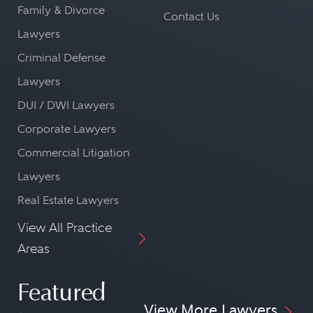
Family & Divorce
Contact Us
Lawyers
Criminal Defense
Lawyers
DUI / DWI Lawyers
Corporate Lawyers
Commercial Litigation
Lawyers
Real Estate Lawyers
View All Practice
Areas
Featured
View More Lawyers