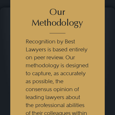
Our
Methodology
Recognition by Best
Lawyers is based entirely
on peer review. Our
methodology is designed
to capture, as accurately
as possible, the
consensus opinion of
leading lawyers about
the professional abilities
of their colleagues within