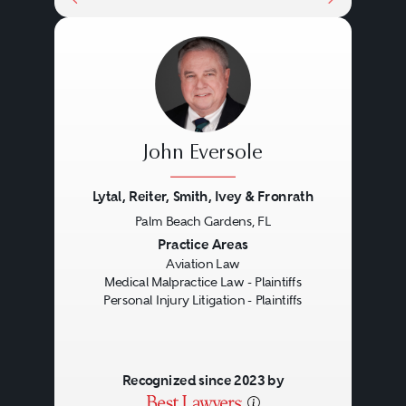
John Eversole
Lytal, Reiter, Smith, Ivey & Fronrath
Palm Beach Gardens, FL
Previous
Next
Practice Areas
Aviation Law
Medical Malpractice Law - Plaintiffs
Personal Injury Litigation - Plaintiffs
Recognized since 2023 by