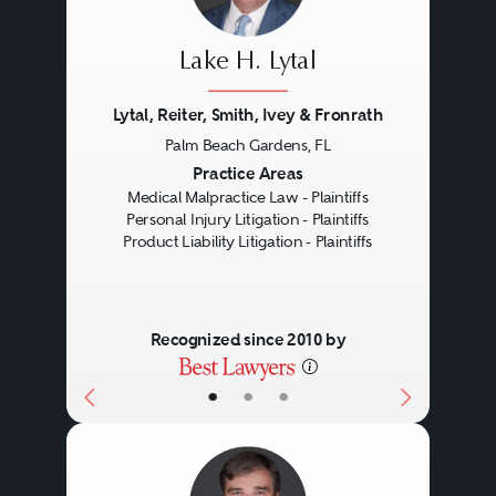
when a manufacturer fails to warn
Lake H. Lytal
of associated dangers in the
product’s use. Moreover, liability
Lytal, Reiter, Smith, Ivey & Fronrath
in these cases can rest on many
Palm Beach Gardens, FL
Previous
Next
Practice Areas
different parties ascending the
Medical Malpractice Law - Plaintiffs
supply chain up to the original
Personal Injury Litigation - Plaintiffs
Product Liability Litigation - Plaintiffs
manufacturer - from the
manufacturer and distributor to
the supplier and retailer. After
Recognized since 2010 by
gathering all of this information, a
•
•
•
knowledgeable attorney will
determine the appropriate type of
claim that should be pursued