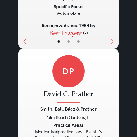
Specific Focus
Automobile
Recognized since 1989 by
•
•
•
DP
David C. Prather
Smith, Ball, Báez & Prather
Palm Beach Gardens, FL
Previous
Next
Practice Areas
Medical Malpractice Law - Plaintiffs