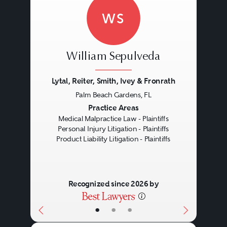
was not negligent in making that
WS
product defective.
Negligence:
This case type most
William Sepulveda
resembles an ordinary negligence
Lytal, Reiter, Smith, Ivey & Fronrath
lawsuit. In addition to duty,
Palm Beach Gardens, FL
Previous
Next
defect, causation, and injury, the
Practice Areas
Medical Malpractice Law - Plaintiffs
injured party needs to prove that
Personal Injury Litigation - Plaintiffs
Product Liability Litigation - Plaintiffs
the manufacturer or seller
breached its duty to the person
harmed.
Recognized since 2026 by
•
•
•
Breach of Warranty:
When the