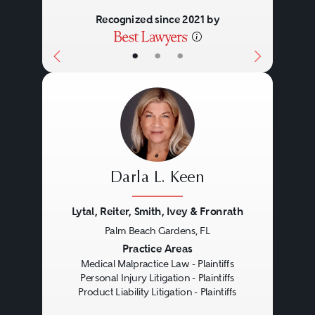
Recognized since 2021 by
•
•
•
Darla L. Keen
Lytal, Reiter, Smith, Ivey & Fronrath
Palm Beach Gardens, FL
Previous
Next
Practice Areas
Medical Malpractice Law - Plaintiffs
Personal Injury Litigation - Plaintiffs
Product Liability Litigation - Plaintiffs