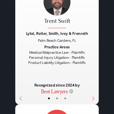
including strict liability,
negligence, breach of warranty,
Trent Swift
or even fraud.
Lytal, Reiter, Smith, Ivey & Fronrath
Palm Beach Gardens, FL
Strict Liability:
Rather than focus
Previous
Next
Practice Areas
on the behavior of the
Medical Malpractice Law - Plaintiffs
Personal Injury Litigation - Plaintiffs
manufacturer (as in negligence),
Product Liability Litigation - Plaintiffs
strict liability claims focus on the
product itself. Under strict liability,
Recognized since 2024 by
the manufacturer is liable for
harm caused by the defective
•
•
•
product, even if the manufacturer