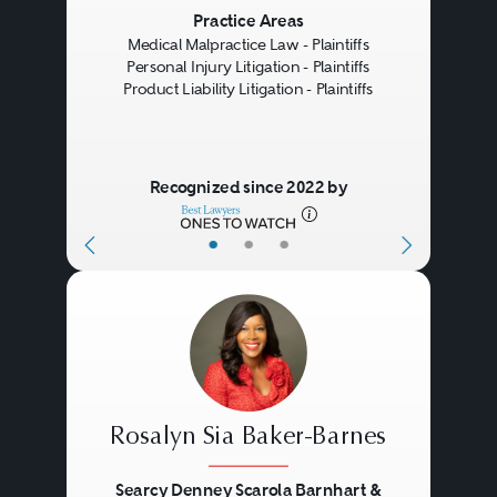
Previous
Next
Practice Areas
Medical Malpractice Law - Plaintiffs
Personal Injury Litigation - Plaintiffs
Product Liability Litigation - Plaintiffs
Recognized since 2022 by
•
•
•
Rosalyn Sia Baker-Barnes
Searcy Denney Scarola Barnhart &