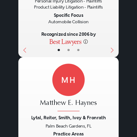
Personal Injury Litigation - Plaintiffs
Product Liability Litigation - Plaintiffs
Specific Focus
Automobile Collision
Recognized since 2006 by
•
•
•
MH
Matthew E. Haynes
Lytal, Reiter, Smith, Ivey & Fronrath
Palm Beach Gardens, FL
Previous
Next
Practice Areas