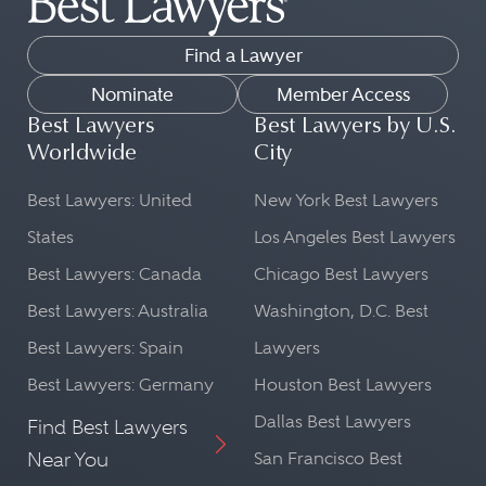
Find a Lawyer
Nominate
Member Access
Best Lawyers
Best Lawyers by U.S.
Worldwide
City
Best Lawyers: United
New York Best Lawyers
States
Los Angeles Best Lawyers
Best Lawyers: Canada
Chicago Best Lawyers
Best Lawyers: Australia
Washington, D.C. Best
Best Lawyers: Spain
Lawyers
Best Lawyers: Germany
Houston Best Lawyers
Dallas Best Lawyers
Find Best Lawyers
Near You
San Francisco Best