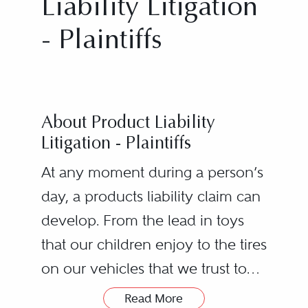
Liability Litigation
- Plaintiffs
About Product Liability
Litigation - Plaintiffs
At any moment during a person’s
day, a products liability claim can
develop. From the lead in toys
that our children enjoy to the tires
on our vehicles that we trust to
safely transport our families, the
Read More