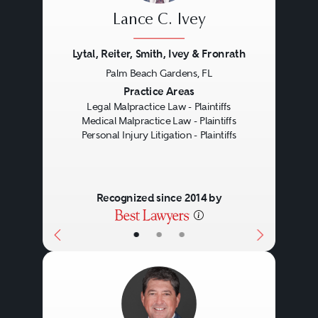
market.
Lance C. Ivey
Lytal, Reiter, Smith, Ivey & Fronrath
Products liability, therefore, often
Palm Beach Gardens, FL
involves complex litigation. The
Previous
Next
Practice Areas
Legal Malpractice Law - Plaintiffs
nature of a products liability claim
Medical Malpractice Law - Plaintiffs
is dependent on the jurisdiction
Personal Injury Litigation - Plaintiffs
or state where the injured person
lives, the type of product, and the
Recognized since 2014 by
variety and cause of the defect.
•
•
•
Product defects can surface in
different facets of the user
experience including defects in
design, manufacturing, or even