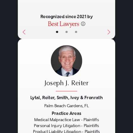
Recognized since 2021 by
•
•
•
Joseph J. Reiter
Lytal, Reiter, Smith, Ivey & Fronrath
Palm Beach Gardens, FL
Previous
Next
Practice Areas
Medical Malpractice Law - Plaintiffs
Personal Injury Litigation - Plaintiffs
Product Liability Litigation - Plaintiffs