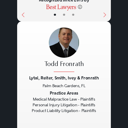
•
•
•
Todd Fronrath
Lytal, Reiter, Smith, Ivey & Fronrath
Palm Beach Gardens, FL
Previous
Next
Practice Areas
Medical Malpractice Law - Plaintiffs
Personal Injury Litigation - Plaintiffs
Product Liability Litigation - Plaintiffs