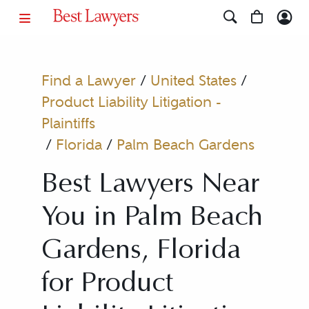
Find a Lawyer
/
United States
/
Product Liability Litigation -
Plaintiffs
/
Florida
/
Palm Beach Gardens
Best Lawyers Near
You in Palm Beach
Gardens, Florida
for Product