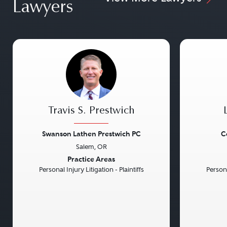
Lawyers
Travis S. Prestwich
Swanson Lathen Prestwich PC
C
Salem, OR
Previous
Next
Previou
Practice Areas
Personal Injury Litigation - Plaintiffs
Persona