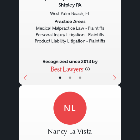
Shipley PA
West Palm Beach, FL
Previous
Next
Practice Areas
Medical Malpractice Law - Plaintiffs
Personal Injury Litigation - Plaintiffs
Product Liability Litigation - Plaintiffs
Recognized since 2013 by
•
•
•
NL
Nancy La Vista