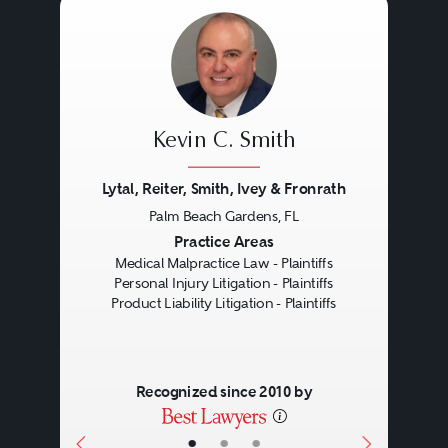
maker of a product warrants its
characteristics, if it fails in one of
those characteristics and the
failure causes an injury, a breach
Kevin C. Smith
of warranty claim arises.
Warranties can be express
Lytal, Reiter, Smith, Ivey & Fronrath
Palm Beach Gardens, FL
(written or sometimes verbal) or
Previous
Next
Practice Areas
implied by law.
Medical Malpractice Law - Plaintiffs
Personal Injury Litigation - Plaintiffs
Product Liability Litigation - Plaintiffs
Recognized since 2010 by
•
•
•