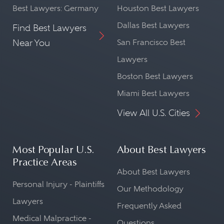
Best Lawyers: Germany
Houston Best Lawyers
Dallas Best Lawyers
Find Best Lawyers
Near You
San Francisco Best
Lawyers
Boston Best Lawyers
Miami Best Lawyers
View All U.S. Cities
Most Popular U.S.
About Best Lawyers
Practice Areas
About Best Lawyers
Personal Injury - Plaintiffs
Our Methodology
Lawyers
Frequently Asked
Medical Malpractice -
Questions