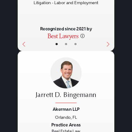
Litigation - Labor and Employment
Recognized since 2021 by
•
•
•
Jarrett D. Bingemann
Akerman LLP
Orlando, FL
Previous
Next
Practice Areas
Real Estate Law