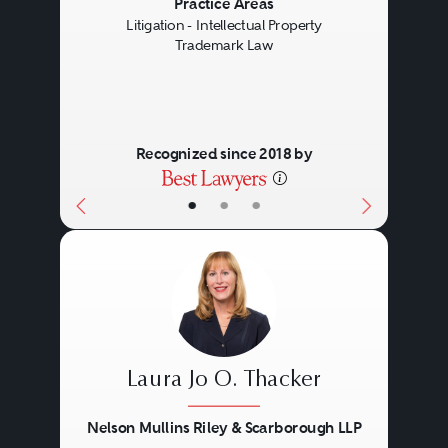
Previous
Next
Practice Areas
Litigation - Intellectual Property
Trademark Law
Recognized since 2018 by
•
•
•
Laura Jo O. Thacker
Nelson Mullins Riley & Scarborough LLP