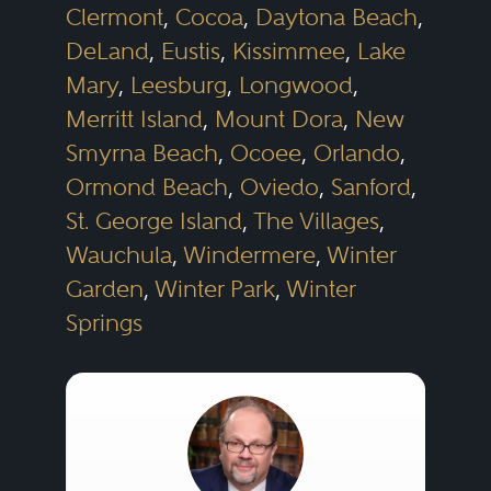
Clermont
,
Cocoa
,
Daytona Beach
,
DeLand
,
Eustis
,
Kissimmee
,
Lake
Mary
,
Leesburg
,
Longwood
,
Merritt Island
,
Mount Dora
,
New
Smyrna Beach
,
Ocoee
,
Orlando
,
Ormond Beach
,
Oviedo
,
Sanford
,
St. George Island
,
The Villages
,
Wauchula
,
Windermere
,
Winter
Garden
,
Winter Park
,
Winter
Springs