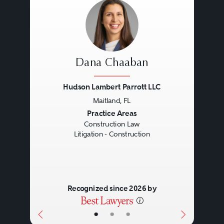
Dana Chaaban
Hudson Lambert Parrott LLC
Maitland, FL
Previous
Next
Practice Areas
Construction Law
Litigation - Construction
Recognized since 2026 by
•
•
•