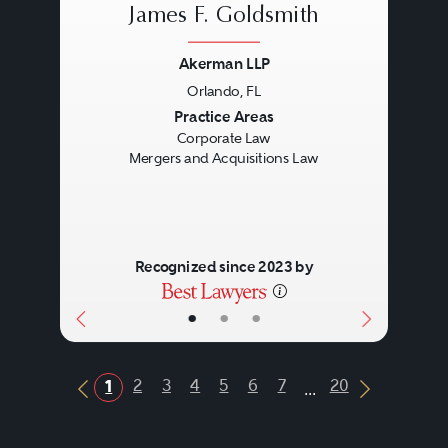
James F. Goldsmith
Akerman LLP
Orlando, FL
Previous
Next
Practice Areas
Corporate Law
Mergers and Acquisitions Law
Recognized since 2023 by
•
•
•
...
2
3
4
5
6
7
20
1
Previous Button
Next Butt