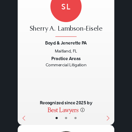
SL
Sherry A. Lambson-Eisele
Boyd & Jenerette PA
Maitland, FL
Previous
Next
Practice Areas
Commercial Litigation
Recognized since 2025 by
•
•
•