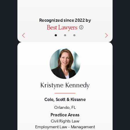
Recognized since 2022 by
•
•
•
Kristyne Kennedy
Cole, Scott & Kissane
Orlando, FL
Previous
Next
Practice Areas
Civil Rights Law
Employment Law - Management