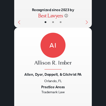
Recognized since 2023 by
•
•
•
AI
Allison R. Imber
Allen, Dyer, Doppelt, & Gilchrist PA
Orlando, FL
Previous
Next
Practice Areas
Trademark Law