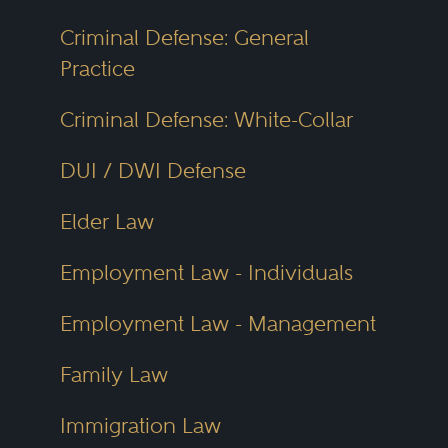
Criminal Defense: General
Practice
Criminal Defense: White-Collar
DUI / DWI Defense
Elder Law
Employment Law - Individuals
Employment Law - Management
Family Law
Immigration Law