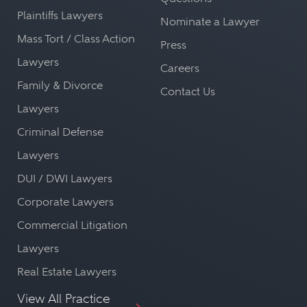
Plaintiffs Lawyers
Nominate a Lawyer
Mass Tort / Class Action
Press
Lawyers
Careers
Family & Divorce
Contact Us
Lawyers
Criminal Defense
Lawyers
DUI / DWI Lawyers
Corporate Lawyers
Commercial Litigation
Lawyers
Real Estate Lawyers
View All Practice