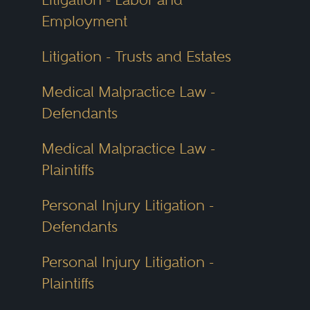
Employment
Litigation - Trusts and Estates
Medical Malpractice Law -
Defendants
Medical Malpractice Law -
Plaintiffs
Personal Injury Litigation -
Defendants
Personal Injury Litigation -
Plaintiffs