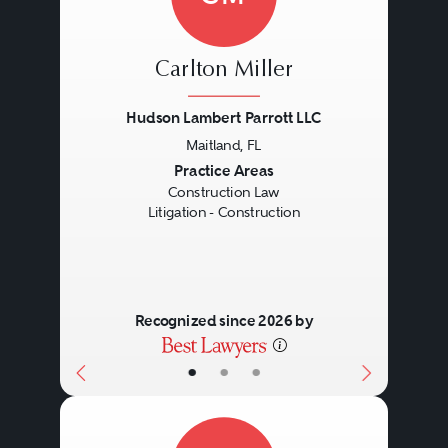
Carlton Miller
Hudson Lambert Parrott LLC
Maitland, FL
Previous
Next
Practice Areas
Construction Law
Litigation - Construction
Recognized since 2026 by
•
•
•