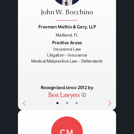
John W. Bocchino
Freeman Mathis & Gary, LLP
Maitland, FL
Previous
Next
Practice Areas
Insurance Law
Litigation - Insurance
Medical Malpractice Law - Defendants
Recognized since 2012 by
•
•
•
CM