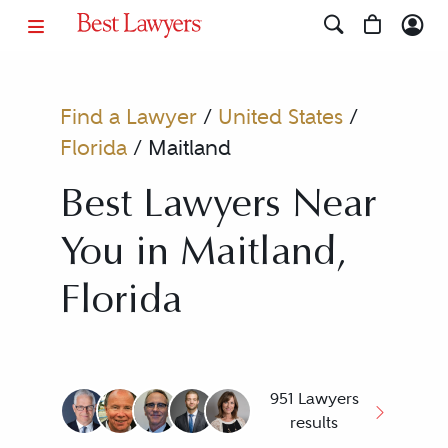
Find a Lawyer
/
United States
/
Florida
/
Maitland
Best Lawyers Near
You in Maitland,
Florida
951 Lawyers
results