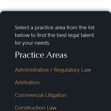
Select a practice area from the list
below to find the best legal talent
for your needs.
Practice Areas
Administrative / Regulatory Law
Arbitration
Commercial Litigation
Construction Law