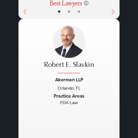
•
•
•
Robert E. Slavkin
Akerman LLP
Orlando, FL
Previous
Next
Practice Areas
FDA Law