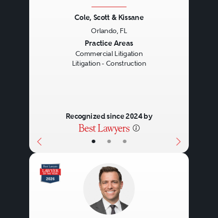
Cole, Scott & Kissane
Orlando, FL
Previous
Next
Practice Areas
Commercial Litigation
Litigation - Construction
Recognized since 2024 by
•
•
•