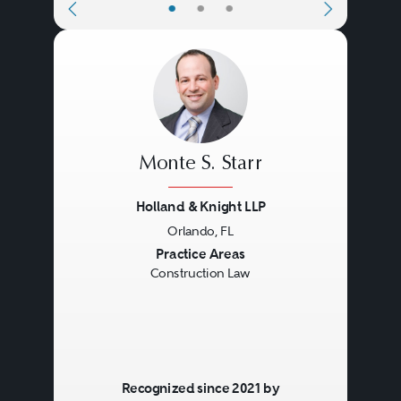
•
•
•
Monte S. Starr
Holland & Knight LLP
Orlando, FL
Previous
Next
Practice Areas
Construction Law
Recognized since 2021 by