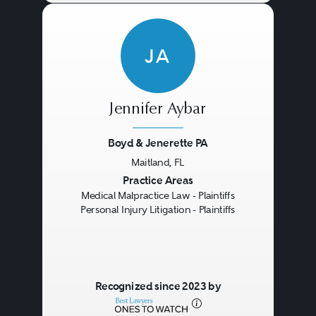
JA
Jennifer Aybar
Boyd & Jenerette PA
Maitland, FL
Previous
Next
Practice Areas
Medical Malpractice Law - Plaintiffs
Personal Injury Litigation - Plaintiffs
Recognized since 2023 by