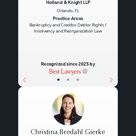
Holland & Knight LLP
Orlando, FL
Previous
Next
Practice Areas
Bankruptcy and Creditor Debtor Rights /
Insolvency and Reorganization Law
Recognized since 2025 by
•
•
•
Christina Bredahl Gierke