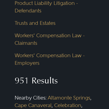
Product Liability Litigation -
Defendants
Trusts and Estates
Workers' Compensation Law -
Claimants
Workers' Compensation Law -
Employers
951 Results
Nearby Cities:
Altamonte Springs
,
Cape Canaveral
,
Celebration
,