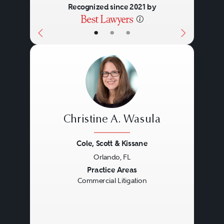
Recognized since 2021 by
•
•
•
Christine A. Wasula
Cole, Scott & Kissane
Orlando, FL
Previous
Next
Practice Areas
Commercial Litigation