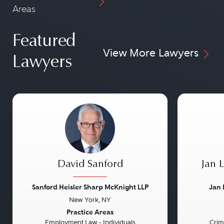
Areas
Featured
View More Lawyers
Lawyers
David Sanford
Jan 
Sanford Heisler Sharp McKnight LLP
Jan 
New York, NY
Previous
Next
Previou
Practice Areas
Employment Law - Individuals
Crim