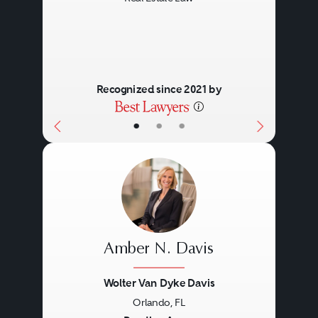
Recognized since 2021 by
•
•
•
Amber N. Davis
Wolter Van Dyke Davis
Orlando, FL