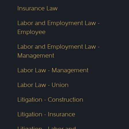
Insurance Law
Labor and Employment Law -
Employee
Labor and Employment Law -
Management
Labor Law - Management
Labor Law - Union
Litigation - Construction
Litigation - Insurance
Litigation - Labor and