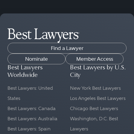
Find a Lawyer
Nominate
Member Access
Best Lawyers
Best Lawyers by U.S.
Worldwide
City
Best Lawyers: United
New York Best Lawyers
States
Los Angeles Best Lawyers
Best Lawyers: Canada
Chicago Best Lawyers
Best Lawyers: Australia
Washington, D.C. Best
Best Lawyers: Spain
Lawyers