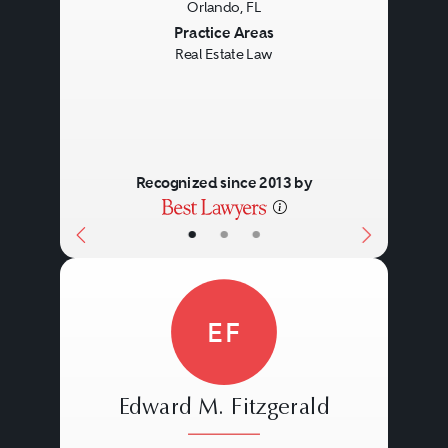
Orlando, FL
Previous
Next
Practice Areas
Real Estate Law
Recognized since 2013 by
•
•
•
EF
Edward M. Fitzgerald