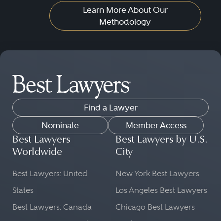
Learn More About Our
Methodology
Find a Lawyer
Nominate
Member Access
Best Lawyers
Best Lawyers by U.S.
Worldwide
City
Best Lawyers: United
New York Best Lawyers
States
Los Angeles Best Lawyers
Best Lawyers: Canada
Chicago Best Lawyers