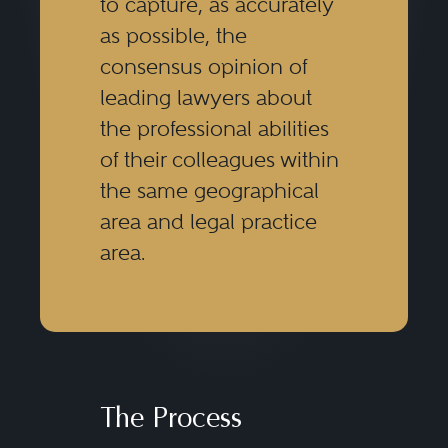
to capture, as accurately
as possible, the
consensus opinion of
leading lawyers about
the professional abilities
of their colleagues within
the same geographical
area and legal practice
area.
The Process