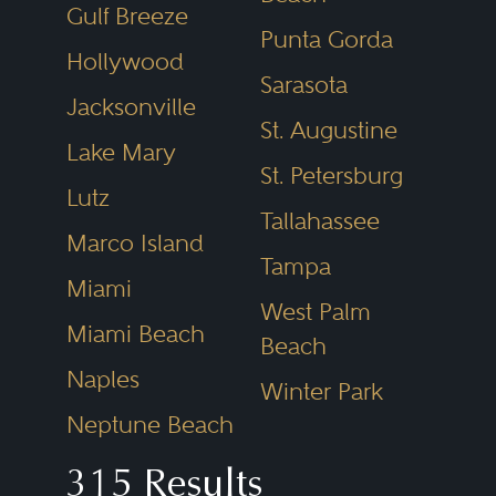
construction defects and delays.
Gulf Breeze
Punta Gorda
For lenders, litigation can arise
Hollywood
with borrowers over loan
Sarasota
Jacksonville
commitments, loan defaults and
St. Augustine
Lake Mary
associated debt, and collateral
St. Petersburg
Lutz
recovery; with junior and
Tallahassee
mezzanine lenders over
Marco Island
Tampa
subordination obligations; and
Miami
West Palm
with mechanic lienors over
Miami Beach
Beach
priority rights to the real property
Naples
Winter Park
and loan proceeds. For property
Neptune Beach
owners, disputes can arise with
retail and commercial tenants
315 Results