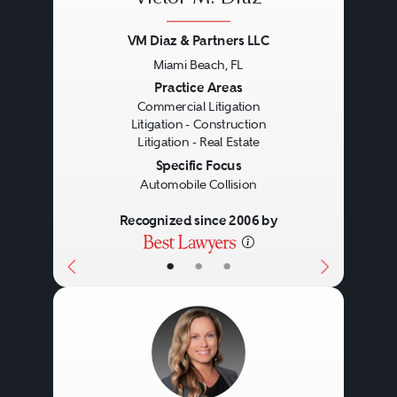
VM Diaz & Partners LLC
Miami Beach, FL
Previous
Next
Practice Areas
Commercial Litigation
Litigation - Construction
Litigation - Real Estate
Specific Focus
Automobile Collision
Recognized since 2006 by
•
•
•