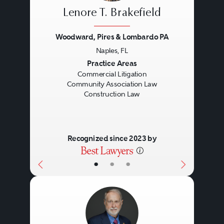
Lenore T. Brakefield
Woodward, Pires & Lombardo PA
Naples, FL
Previous
Next
Practice Areas
Commercial Litigation
Community Association Law
Construction Law
Recognized since 2023 by
•
•
•