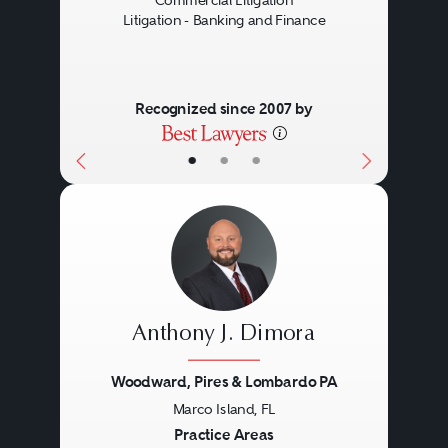
Commercial Litigation
Litigation - Banking and Finance
Recognized since 2007 by
•
•
•
Anthony J. Dimora
Woodward, Pires & Lombardo PA
Marco Island, FL
Previous
Next
Practice Areas