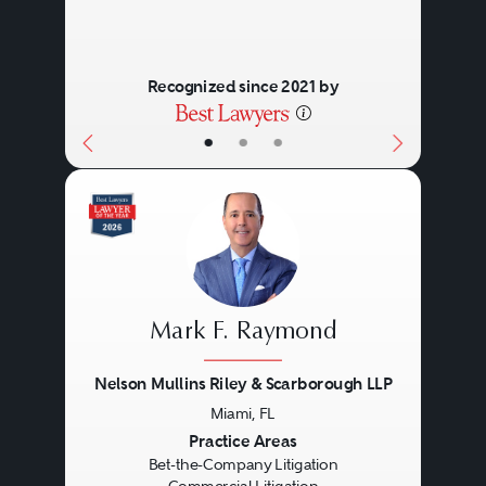
Recognized since 2021 by
•
•
•
Mark F. Raymond
Nelson Mullins Riley & Scarborough LLP
Miami, FL
Previous
Next
Practice Areas
Bet-the-Company Litigation