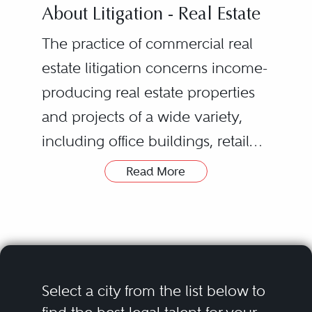
About Litigation - Real Estate
The practice of commercial real
estate litigation concerns income-
producing real estate properties
and projects of a wide variety,
including office buildings, retail
centers, apartment buildings and
Read More
condominium developments,
hotels, and industrial and
specialty properties. Litigation can
arise in any aspect of these
projects from acquisition and
Select a city from the list below to
financing to development and