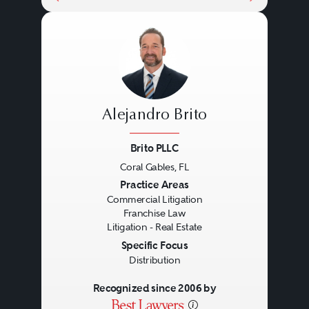
Alejandro Brito
Brito PLLC
Coral Gables, FL
Previous
Next
Practice Areas
Commercial Litigation
Franchise Law
Litigation - Real Estate
Specific Focus
Distribution
Recognized since 2006 by