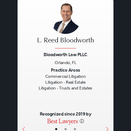
L. Reed Bloodworth
Bloodworth Law PLLC
Orlando, FL
Previous
Next
Practice Areas
Commercial Litigation
Litigation - Real Estate
Litigation - Trusts and Estates
Recognized since 2019 by
•
•
•