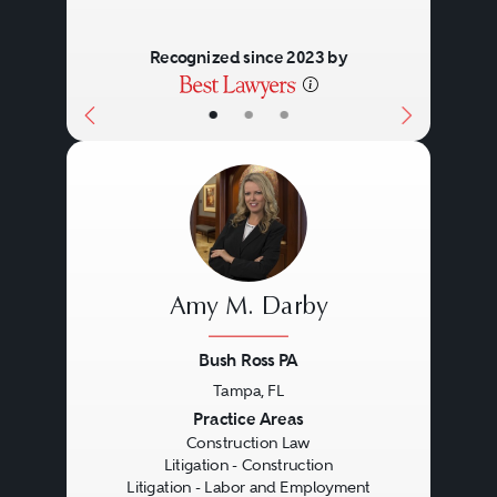
Recognized since 2023 by
•
•
•
Amy M. Darby
Bush Ross PA
Tampa, FL
Previous
Next
Practice Areas
Construction Law
Litigation - Construction
Litigation - Labor and Employment