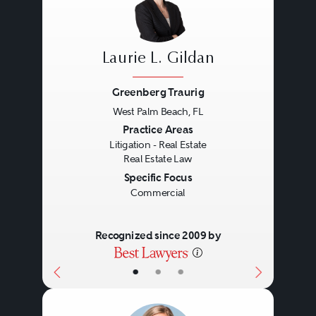
Laurie L. Gildan
Greenberg Traurig
West Palm Beach, FL
Previous
Next
Practice Areas
Litigation - Real Estate
Real Estate Law
Specific Focus
Commercial
Recognized since 2009 by
•
•
•