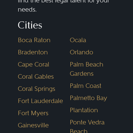
find the best legal talent for your
needs.
construction to management and
leasing. The disputes can be as
Cities
varied as the parties and the
Boca Raton
Ocala
projects themselves.
Bradenton
Orlando
For developers, litigation can
Cape Coral
Palm Beach
arise with land sellers over
Gardens
Coral Gables
purchase and sale agreements;
Palm Coast
Coral Springs
with municipalities over zoning
Palmetto Bay
Fort Lauderdale
and entitlements; and with
Plantation
Fort Myers
contractors over construction
Ponte Vedra
bidding, cost overruns, and
Gainesville
Beach