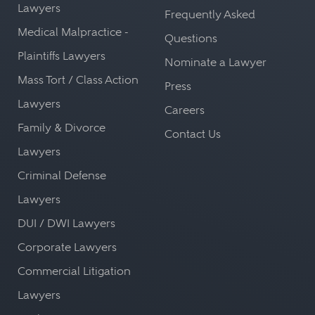
Lawyers
Frequently Asked
Medical Malpractice -
Questions
Plaintiffs Lawyers
Nominate a Lawyer
Mass Tort / Class Action
Press
Lawyers
Careers
Family & Divorce
Contact Us
Lawyers
Criminal Defense
Lawyers
DUI / DWI Lawyers
Corporate Lawyers
Commercial Litigation
Lawyers