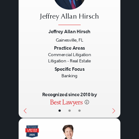
Jeffrey Allan Hirsch
Jeffrey Allan Hirsch
Gainesville, FL
Previous
Next
Practice Areas
Commercial Litigation
Litigation - Real Estate
Specific Focus
Banking
Recognized since 2010 by
•
•
•