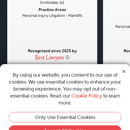
Scottsdale, AZ
Previous
Next
Previou
Practice Areas
Personal Injury Litigation - Plaintiffs
Personal
Recognized since 2025 by
Rec
•
•
•
By using our website, you consent to our use of
cookies. We use essential cookies to enhance your
About
Careers
Press
Contact Us
browsing experience. You may opt out of non-
essential cookies. Read our
Cookie Policy
to learn
more.
Privacy Policy
|
Cookie Policy
|
Terms and Conditions
|
Only Use Essential Cookies
Sitemap
|
Best Law Firms
© 2010 - 2026 Best Lawyers — All Rights Reserved.