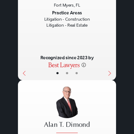
Fort Myers, FL
Previous
Next
Practice Areas
Litigation - Construction
Litigation - Real Estate
Recognized since 2023 by
•
•
•
Alan T. Dimond