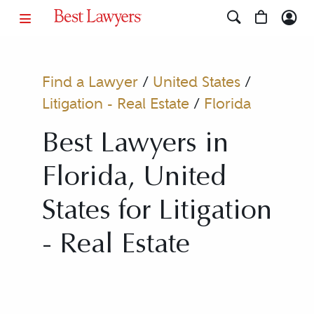
Find a Lawyer
/
United States
/
Litigation - Real Estate
/
Florida
Best Lawyers in
Florida, United
States for Litigation
- Real Estate