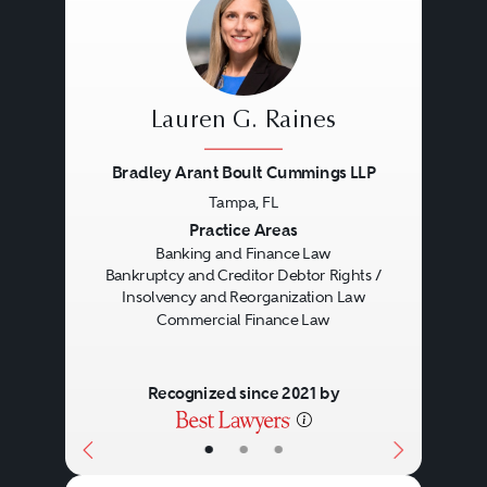
Lauren G. Raines
Bradley Arant Boult Cummings LLP
Tampa, FL
Previous
Next
Practice Areas
Banking and Finance Law
Bankruptcy and Creditor Debtor Rights /
Insolvency and Reorganization Law
Commercial Finance Law
Recognized since 2021 by
•
•
•