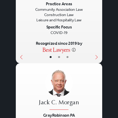
Previous
Next
Practice Areas
Community Association Law
Construction Law
Leisure and Hospitality Law
Specific Focus
COVID-19
Recognized since 2019 by
•
•
•
Jack C. Morgan
GrayRobinson PA