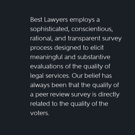
Best Lawyers employs a
sophisticated, conscientious,
rational, and transparent survey
process designed to elicit
meaningful and substantive
evaluations of the quality of
legal services. Our belief has
always been that the quality of
a peer review survey is directly
related to the quality of the
voters.