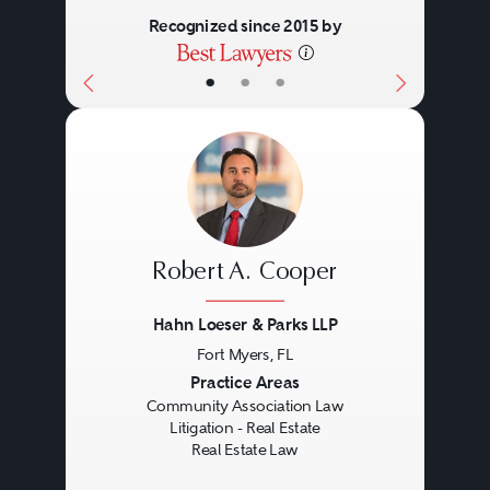
Recognized since 2015 by
equitable and tort concepts
attendant to the entire project.
•
•
•
Practitioners may find themselves
in state, federal, or bankruptcy
courts, or, particularly in
construction disputes, in
arbitration.
Robert A. Cooper
Hahn Loeser & Parks LLP
Fort Myers, FL
Previous
Next
Practice Areas
Community Association Law
Litigation - Real Estate
Real Estate Law