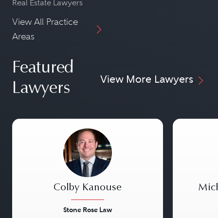
Real Estate Lawyers
View All Practice
Areas
Featured
View More Lawyers
Lawyers
Colby Kanouse
Mic
Stone Rose Law