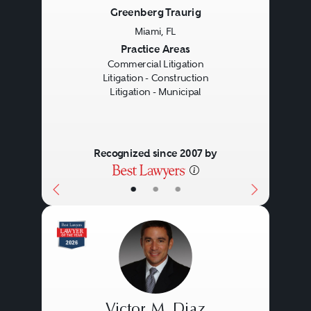
Greenberg Traurig
Miami, FL
Previous
Next
Practice Areas
Commercial Litigation
Litigation - Construction
Litigation - Municipal
Recognized since 2007 by
•
•
•
Victor M. Diaz