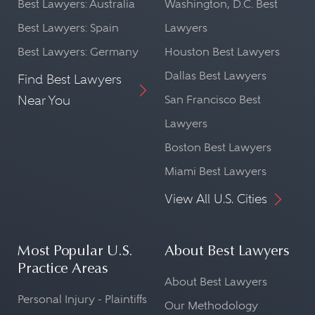
Best Lawyers: Australia
Washington, D.C. Best
Best Lawyers: Spain
Lawyers
Best Lawyers: Germany
Houston Best Lawyers
Dallas Best Lawyers
Find Best Lawyers
Near You
San Francisco Best
Lawyers
Boston Best Lawyers
Miami Best Lawyers
View All U.S. Cities
Most Popular U.S.
About Best Lawyers
Practice Areas
About Best Lawyers
Personal Injury - Plaintiffs
Our Methodology