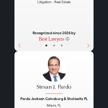
Litigation - Real Estate
Recognized since 2026 by
•
•
•
Stevan J. Pardo
Pardo Jackson Gainsburg & Shelowitz PL
Miami, FL