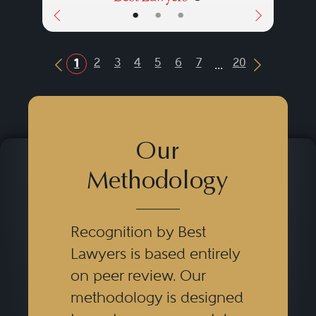
•
•
•
...
2
3
4
5
6
7
20
1
Previous Button
Next Butt
Our
Methodology
Recognition by Best
Lawyers is based entirely
on peer review. Our
methodology is designed