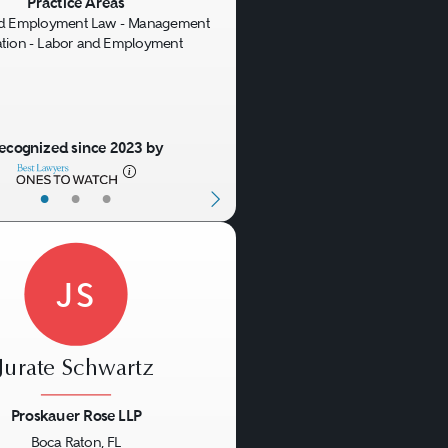
us
Next
Practice Areas
nd Employment Law - Management
gation - Labor and Employment
ecognized since 2023 by
•
•
•
JS
Jurate Schwartz
Proskauer Rose LLP
Boca Raton, FL