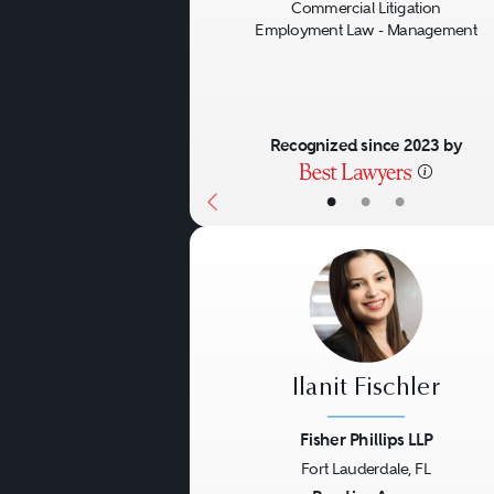
Commercial Litigation
Employment Law - Management
Recognized since 2023 by
•
•
•
Ilanit Fischler
Fisher Phillips LLP
Fort Lauderdale, FL