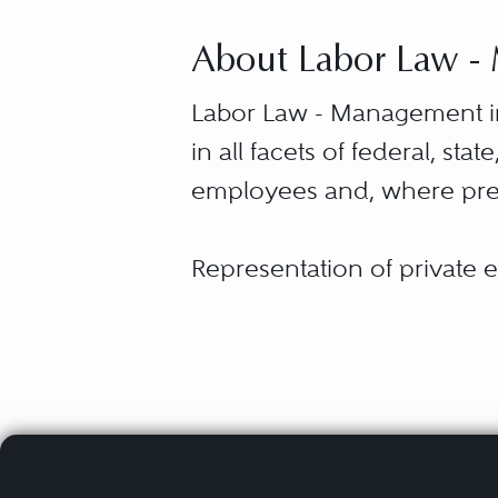
About Labor Law 
Labor Law - Management in
in all facets of federal, st
employees and, where pres
Representation of private e
Labor Relations Act and Ra
petitions and disputes, dec
carrier interference charge
collective bargaining agree
managing and responding to 