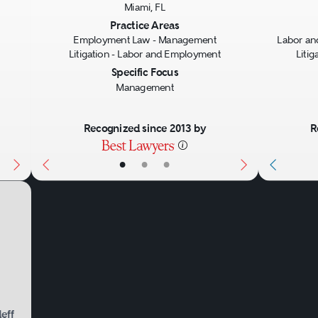
Miami, FL
Next
Previous
Next
Previo
Practice Areas
Employment Law - Management
Labor a
Litigation - Labor and Employment
Liti
Specific Focus
Management
Recognized since 2013 by
R
•
•
•
eff