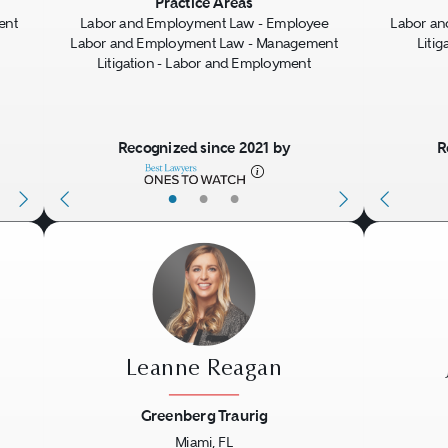
Next
Previous
Next
Previo
Practice Areas
ent
Labor and Employment Law - Employee
Labor a
Labor and Employment Law - Management
Liti
Litigation - Labor and Employment
Recognized since 2021 by
R
•
•
•
Leanne Reagan
Greenberg Traurig
Miami, FL