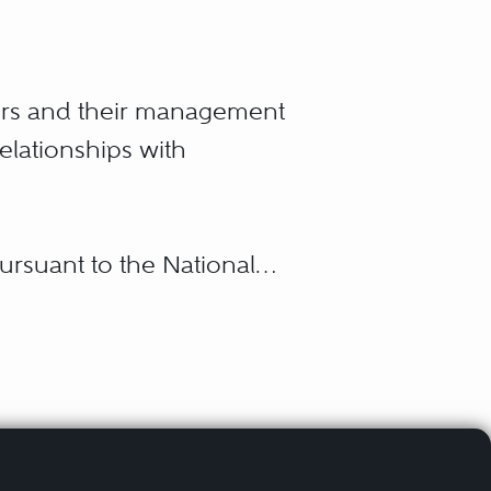
ers and their management
relationships with
pursuant to the National
 handling representation
nfair labor practice and
utes, negotiation of
contractual disputes,
rted activities,