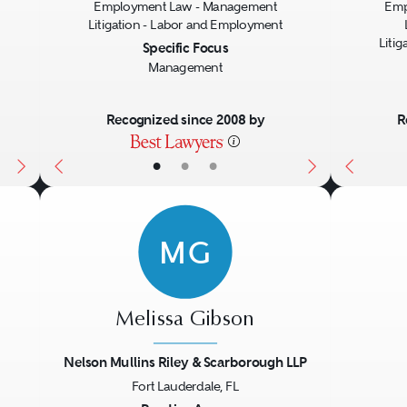
Employment Law - Management
Emp
Litigation - Labor and Employment
Liti
Specific Focus
Management
Recognized since 2008 by
R
•
•
•
MG
Melissa Gibson
Nelson Mullins Riley & Scarborough LLP
Fort Lauderdale, FL