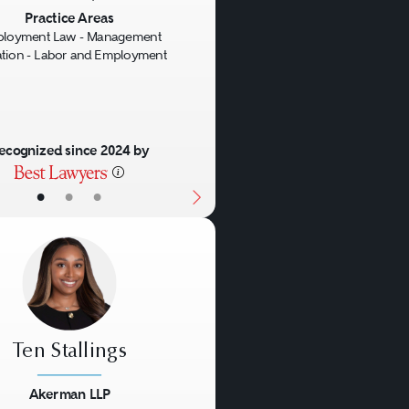
us
Next
Practice Areas
loyment Law - Management
gation - Labor and Employment
ecognized since 2024 by
•
•
•
Ten Stallings
Akerman LLP