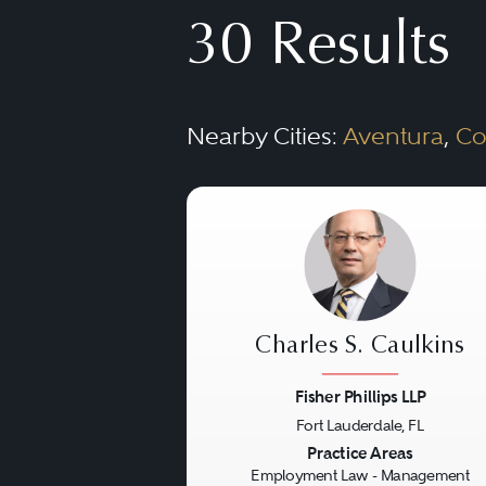
representation in federal 
30 Results
to union boycotts and cor
Nearby Cities:
Aventura
,
Co
Charles S. Caulkins
Fisher Phillips LLP
Fort Lauderdale, FL
Previous
Practice Areas
Employment Law - Management