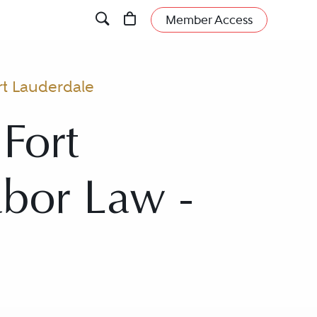
Member Access
rt Lauderdale
Fort
abor Law -