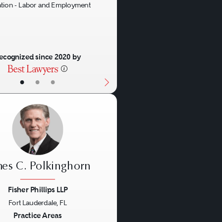
gation - Labor and Employment
ecognized since 2020 by
•
•
•
mes C. Polkinghorn
Fisher Phillips LLP
Fort Lauderdale, FL
us
Next
Practice Areas