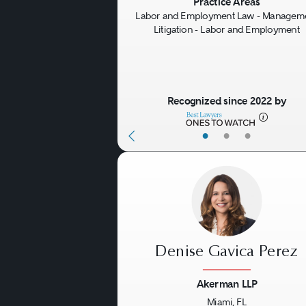
Previous
Practice Areas
Labor and Employment Law - Managem
Litigation - Labor and Employment
Recognized since 2022 by
•
•
•
Denise Gavica Perez
Akerman LLP
Miami, FL