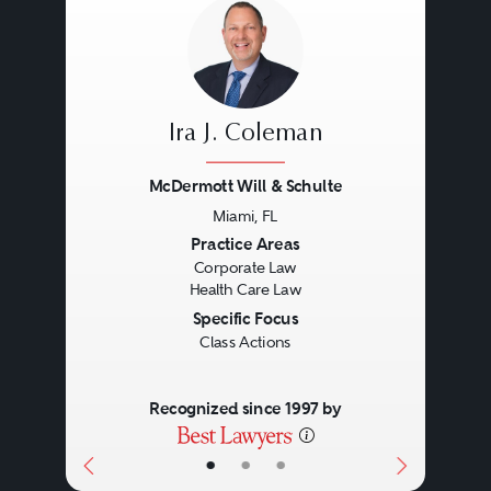
Ira J. Coleman
McDermott Will & Schulte
Miami, FL
Previous
Next
Practice Areas
Corporate Law
Health Care Law
Specific Focus
Class Actions
Recognized since 1997 by
•
•
•