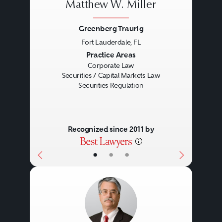
Matthew W. Miller
Greenberg Traurig
Fort Lauderdale, FL
Previous
Next
Practice Areas
Corporate Law
Securities / Capital Markets Law
Securities Regulation
Recognized since 2011 by
•
•
•