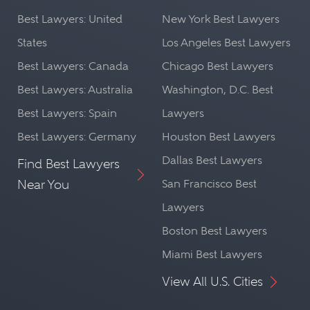
Best Lawyers: United
New York Best Lawyers
States
Los Angeles Best Lawyers
Best Lawyers: Canada
Chicago Best Lawyers
Best Lawyers: Australia
Washington, D.C. Best
Best Lawyers: Spain
Lawyers
Best Lawyers: Germany
Houston Best Lawyers
Dallas Best Lawyers
Find Best Lawyers
Near You
San Francisco Best
Lawyers
Boston Best Lawyers
Miami Best Lawyers
View All U.S. Cities