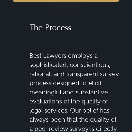
The Process
Best Lawyers employs a
sophisticated, conscientious,
rational, and transparent survey
process designed to elicit
meaningful and substantive
evaluations of the quality of
legal services. Our belief has
always been that the quality of
a peer review survey is directly