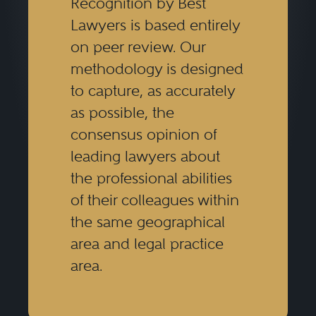
Recognition by Best
Lawyers is based entirely
on peer review. Our
methodology is designed
to capture, as accurately
as possible, the
consensus opinion of
leading lawyers about
the professional abilities
of their colleagues within
the same geographical
area and legal practice
area.