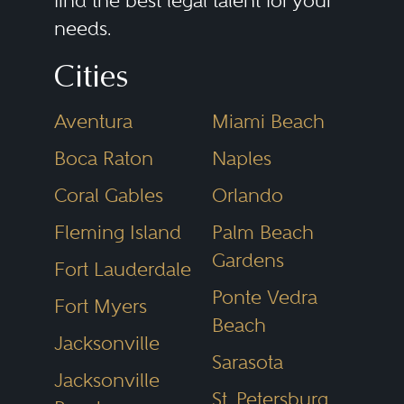
find the best legal talent for your
needs.
committees; executive
compensation; shareholder
Cities
agreements relating to board
Aventura
Miami Beach
representation and voting rights;
compliance with federal and state
Boca Raton
Naples
regulations affecting the client’s
Coral Gables
Orlando
particular industry; commercial
Fleming Island
Palm Beach
contracts with the corporation’s
Gardens
Fort Lauderdale
customers and suppliers; the
Ponte Vedra
Fort Myers
corporation’s sales of securities;
Beach
Jacksonville
relations with the corporation’s
Sarasota
accountants, commercial bank
Jacksonville
St. Petersburg