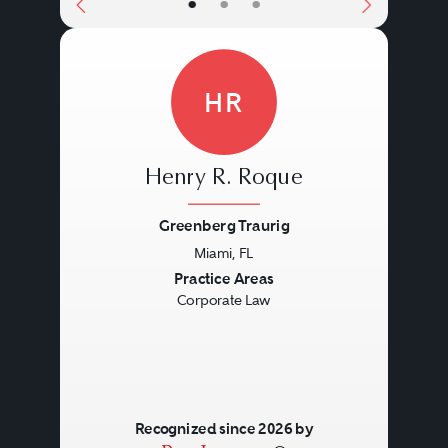
•
•
•
HR
Henry R. Roque
Greenberg Traurig
Miami, FL
Previous
Next
Practice Areas
Corporate Law
Recognized since 2026 by