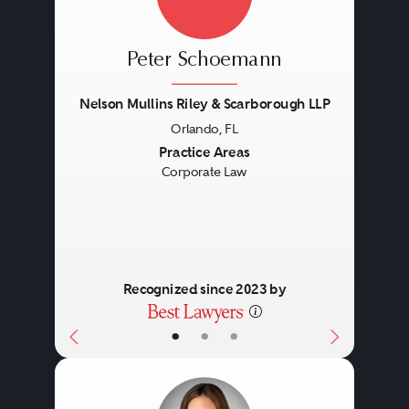
Peter Schoemann
Nelson Mullins Riley & Scarborough LLP
Orlando, FL
Previous
Next
Practice Areas
Corporate Law
Recognized since 2023 by
•
•
•