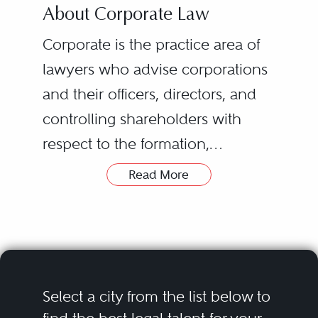
About Corporate Law
Corporate is the practice area of
lawyers who advise corporations
and their officers, directors, and
controlling shareholders with
respect to the formation,
governance, and day-to-day legal
Read More
problems of such entities. They
are required to be true
generalists, since their advice
may involve such diverse matters
as: the proper conduct of the
Select a city from the list below to
board, its directors, and its