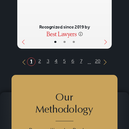
Recognized since 2019 by
•
•
•
...
2
3
4
5
6
7
20
1
Previous Button
Next Butt
Our
Methodology