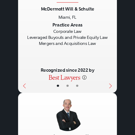
McDermott Will & Schulte
Miami, FL
Previous
Next
Practice Areas
Corporate Law
Leveraged Buyouts and Private Equity Law
Mergers and Acquisitions Law
Recognized since 2022 by
•
•
•