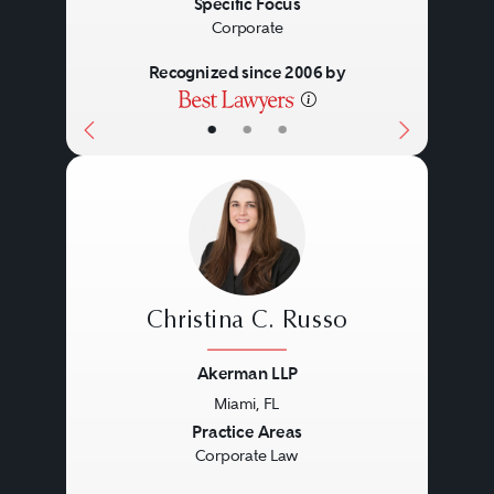
Specific Focus
Corporate
Recognized since 2006 by
•
•
•
Christina C. Russo
Akerman LLP
Miami, FL
Previous
Next
Practice Areas
Corporate Law