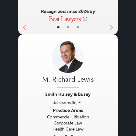
Recognized since 2026 by
•
•
•
M. Richard Lewis
Smith Hulsey & Busey
Jacksonville, FL
Previous
Next
Practice Areas
Commercial Litigation
Corporate Law
Health Care Law