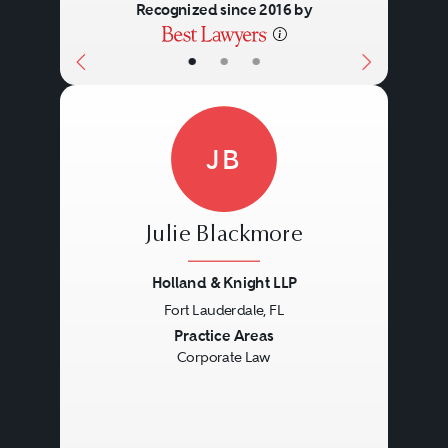
Recognized since 2016 by
•
•
•
JB
Julie Blackmore
Holland & Knight LLP
Fort Lauderdale, FL
Previous
Next
Practice Areas
Corporate Law