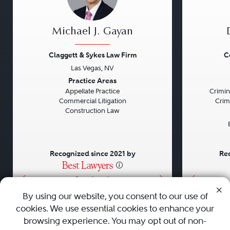
Michael J. Gayan
Claggett & Sykes Law Firm
C
Las Vegas, NV
Previous
Next
Previou
Practice Areas
Appellate Practice
Crimin
Commercial Litigation
Crim
Construction Law
Recognized since 2021 by
Rec
•
•
•
By using our website, you consent to our use of
cookies. We use essential cookies to enhance your
About
Careers
Press
Contact Us
browsing experience. You may opt out of non-