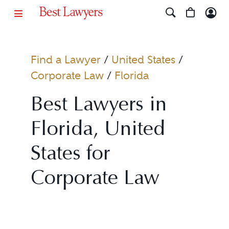
Find a Lawyer
/
United States
/
Corporate Law
/
Florida
Best Lawyers in
Florida, United
States for
Corporate Law