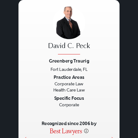
David C. Peck
Greenberg Traurig
Fort Lauderdale, FL
Previous
Next
Practice Areas
Corporate Law
Health Care Law
Specific Focus
Corporate
Recognized since 2006 by