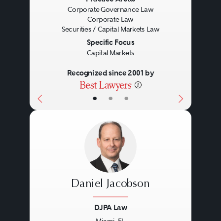
Previous
Next
Corporate Governance Law
Corporate Law
Securities / Capital Markets Law
Specific Focus
Capital Markets
Recognized since 2001 by
•
•
•
Daniel Jacobson
DJPA Law