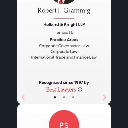
Robert J. Grammig
Holland & Knight LLP
Tampa, FL
Previous
Next
Practice Areas
Corporate Governance Law
Corporate Law
International Trade and Finance Law
Recognized since 1997 by
•
•
•
PS