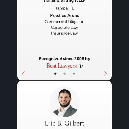
Holland & Knight LLP
Tampa, FL
Previous
Next
Practice Areas
Commercial Litigation
Corporate Law
Insurance Law
Recognized since 2008 by
•
•
•
Eric B. Gilbert