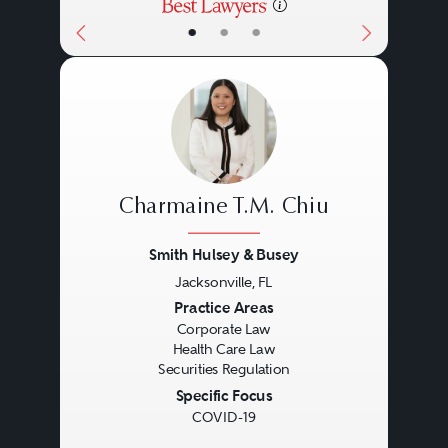
•
•
•
Charmaine T.M. Chiu
Smith Hulsey & Busey
Jacksonville, FL
Previous
Next
Practice Areas
Corporate Law
Health Care Law
Securities Regulation
Specific Focus
COVID-19