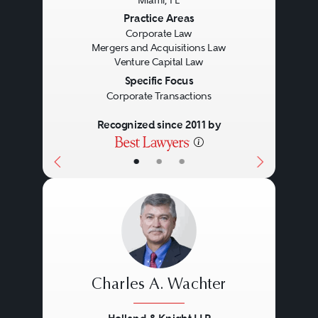
Miami, FL
Previous
Next
Practice Areas
Corporate Law
Mergers and Acquisitions Law
Venture Capital Law
Specific Focus
Corporate Transactions
Recognized since 2011 by
•
•
•
Charles A. Wachter