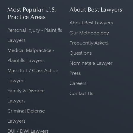
Most Popular U.S.
About Best Lawyers
Practice Areas
About Best Lawyers
Personal Injury - Plaintiffs
Our Methodology
Lawyers
Frequently Asked
Medical Malpractice -
Questions
Plaintiffs Lawyers
Nominate a Lawyer
Mass Tort / Class Action
Press
Lawyers
Careers
Family & Divorce
Contact Us
Lawyers
Criminal Defense
Lawyers
DUI / DWI Lawyers