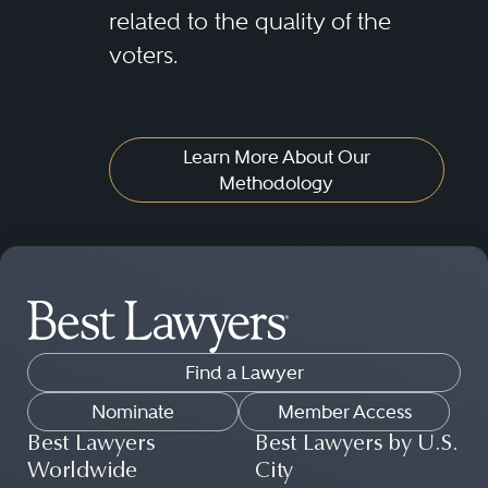
related to the quality of the
voters.
Learn More About Our
Methodology
Find a Lawyer
Nominate
Member Access
Best Lawyers
Best Lawyers by U.S.
Worldwide
City