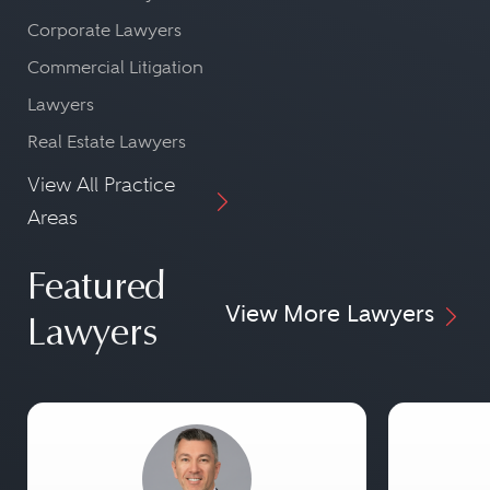
Corporate Lawyers
Commercial Litigation
Lawyers
Real Estate Lawyers
View All Practice
Areas
Featured
View More Lawyers
Lawyers