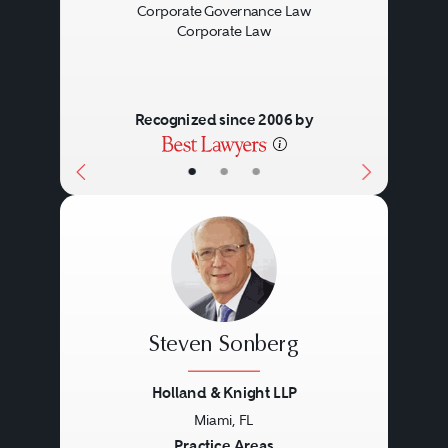
Corporate Governance Law
Corporate Law
Recognized since 2006 by
•
•
•
Steven Sonberg
Holland & Knight LLP
Miami, FL
Practice Areas