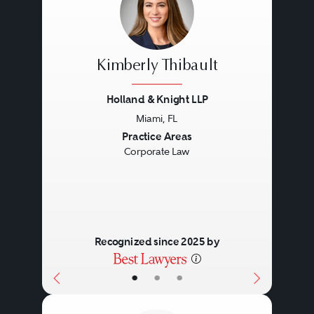
Kimberly Thibault
Holland & Knight LLP
Miami, FL
Previous
Next
Practice Areas
Corporate Law
Recognized since 2025 by
•
•
•