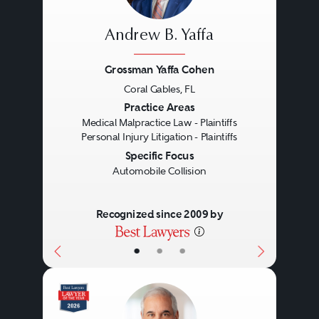
Andrew B. Yaffa
Grossman Yaffa Cohen
Coral Gables, FL
Previous
Next
Practice Areas
Medical Malpractice Law - Plaintiffs
Personal Injury Litigation - Plaintiffs
Specific Focus
Automobile Collision
Recognized since 2009 by
•
•
•