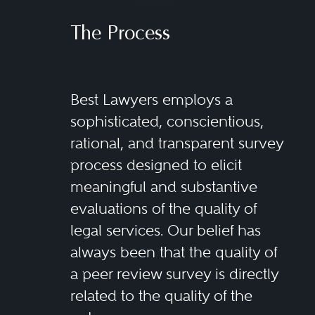
The Process
Best Lawyers employs a
sophisticated, conscientious,
rational, and transparent survey
process designed to elicit
meaningful and substantive
evaluations of the quality of
legal services. Our belief has
always been that the quality of
a peer review survey is directly
related to the quality of the