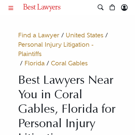
Find a Lawyer
/
United States
/
Personal Injury Litigation -
Plaintiffs
/
Florida
/
Coral Gables
Best Lawyers Near
You in Coral
Gables, Florida for
Personal Injury