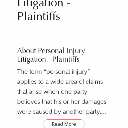
Litigation -
Plaintiffs
About Personal Injury
Litigation - Plaintiffs
The term “personal injury”
applies to a wide area of claims
that arise when one party
believes that his or her damages
were caused by another party,
resulting in a lawsuit. Examples of
Read More