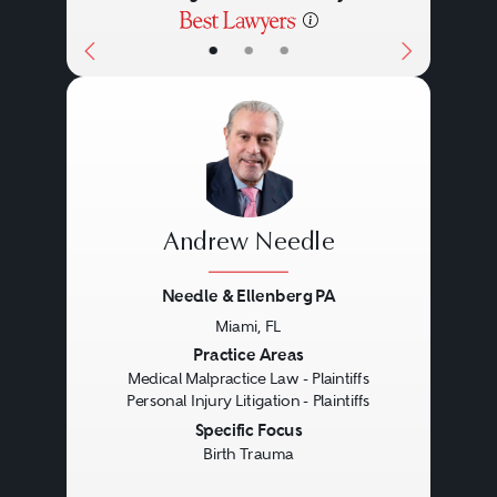
•
•
•
Andrew Needle
Needle & Ellenberg PA
Miami, FL
Previous
Next
Practice Areas
Medical Malpractice Law - Plaintiffs
Personal Injury Litigation - Plaintiffs
Specific Focus
Birth Trauma