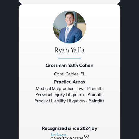
Ryan Yaffa
Grossman Yaffa Cohen
Coral Gables, FL
Previous
Next
Practice Areas
Medical Malpractice Law - Plaintiffs
Personal Injury Litigation - Plaintiffs
Product Liability Litigation - Plaintiffs
Recognized since 2024 by