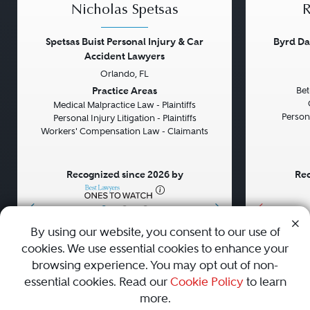
Nicholas Spetsas
R
Spetsas Buist Personal Injury & Car
Byrd Da
Accident Lawyers
Orlando, FL
Previous
Next
Previou
Practice Areas
Bet
Medical Malpractice Law - Plaintiffs
Persona
Personal Injury Litigation - Plaintiffs
Workers' Compensation Law - Claimants
Recognized since 2026 by
Rec
•
•
•
By using our website, you consent to our use of
cookies. We use essential cookies to enhance your
About
Careers
Press
Contact Us
browsing experience. You may opt out of non-
essential cookies. Read our
Cookie Policy
to learn
more.