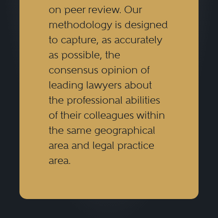
on peer review. Our
methodology is designed
to capture, as accurately
as possible, the
consensus opinion of
leading lawyers about
the professional abilities
of their colleagues within
the same geographical
area and legal practice
area.