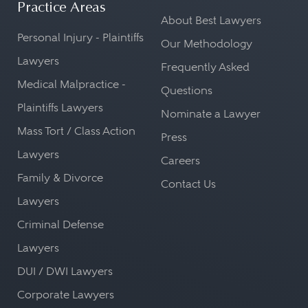
Practice Areas
About Best Lawyers
Personal Injury - Plaintiffs
Our Methodology
Lawyers
Frequently Asked
Medical Malpractice -
Questions
Plaintiffs Lawyers
Nominate a Lawyer
Mass Tort / Class Action
Press
Lawyers
Careers
Family & Divorce
Contact Us
Lawyers
Criminal Defense
Lawyers
DUI / DWI Lawyers
Corporate Lawyers