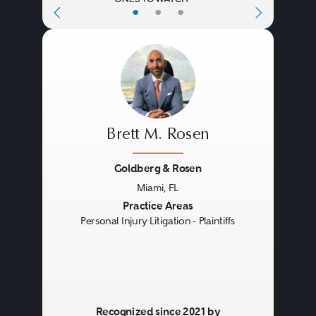
•
•
•
Brett M. Rosen
Goldberg & Rosen
Miami, FL
Previous
Next
Practice Areas
Personal Injury Litigation - Plaintiffs
Recognized since 2021 by