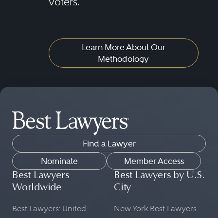
voters.
Learn More About Our
Methodology
Find a Lawyer
Nominate
Member Access
Best Lawyers
Best Lawyers by U.S.
Worldwide
City
Best Lawyers: United
New York Best Lawyers