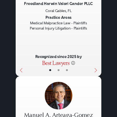
Freedland Harwin Valori Gander PLLC
Gathering evidence to support
Coral Gables, FL
Previous
Next
their case.
Practice Areas
Medical Malpractice Law - Plaintiffs
How Personal Injury
Personal Injury Litigation - Plaintiffs
Attorneys Operate
Personal injury attorneys also
Recognized since 2025 by
work to ensure that their clients'
•
•
•
cases are cost-effective by
conducting thorough
investigations and pursuing
settlements when possible. They
have extensive knowledge of
Law firms specializing in personal
Manuel A. Arteaga-Gomez