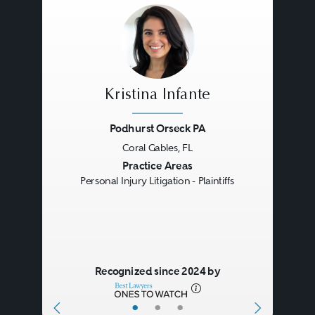
Kristina Infante
Podhurst Orseck PA
Coral Gables, FL
Previous
Next
Practice Areas
Personal Injury Litigation - Plaintiffs
Recognized since 2024 by
•
•
•