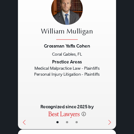
William Mulligan
Grossman Yaffa Cohen
Coral Gables, FL
Previous
Next
Practice Areas
Medical Malpractice Law - Plaintiffs
Personal Injury Litigation - Plaintiffs
Recognized since 2025 by
•
•
•