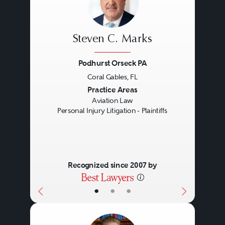
Steven C. Marks
Podhurst Orseck PA
Coral Gables, FL
Previous
Next
Practice Areas
Aviation Law
Personal Injury Litigation - Plaintiffs
Recognized since 2007 by
•
•
•