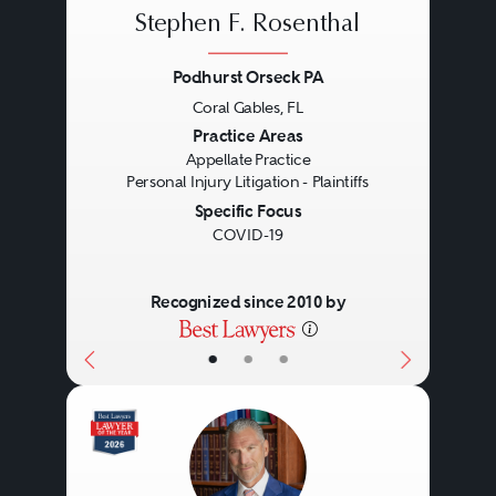
Stephen F. Rosenthal
Podhurst Orseck PA
Coral Gables, FL
Previous
Next
Practice Areas
Appellate Practice
Personal Injury Litigation - Plaintiffs
Specific Focus
COVID-19
Recognized since 2010 by
•
•
•