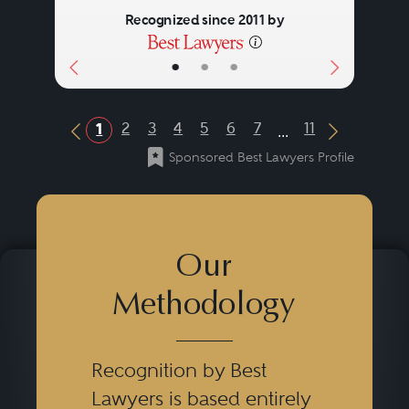
Recognized since 2011 by
•
•
•
...
2
3
4
5
6
7
11
1
Previous Button
Next Butt
Sponsored Best Lawyers Profile
Our
Methodology
Recognition by Best
Lawyers is based entirely