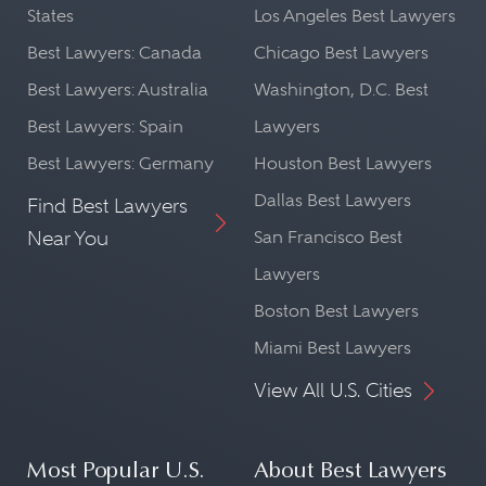
States
Los Angeles Best Lawyers
Best Lawyers: Canada
Chicago Best Lawyers
Best Lawyers: Australia
Washington, D.C. Best
Best Lawyers: Spain
Lawyers
Best Lawyers: Germany
Houston Best Lawyers
Dallas Best Lawyers
Find Best Lawyers
Near You
San Francisco Best
Lawyers
Boston Best Lawyers
Miami Best Lawyers
View All U.S. Cities
Most Popular U.S.
About Best Lawyers