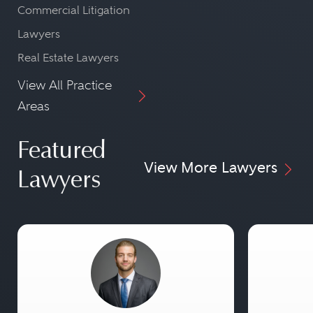
Commercial Litigation
Lawyers
Real Estate Lawyers
View All Practice
Areas
Featured
View More Lawyers
Lawyers