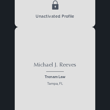
Unactivated Profile
Michael J. Reeves
Trenam Law
Tampa, FL