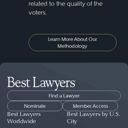
related to the quality of the
voters.
Learn More About Our
Methodology
Find a Lawyer
Nominate
Member Access
Best Lawyers
Best Lawyers by U.S.
Worldwide
City