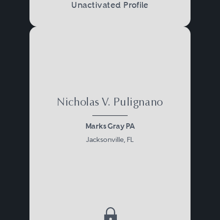
Unactivated Profile
Nicholas V. Pulignano
Marks Gray PA
Jacksonville, FL