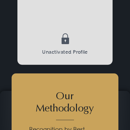
Unactivated Profile
Our
Methodology
Recognition by Best