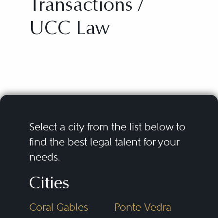
Transactions /
UCC Law
Select a city from the list below to
find the best legal talent for your
needs.
Cities
Coral Gables
Ponte Vedra