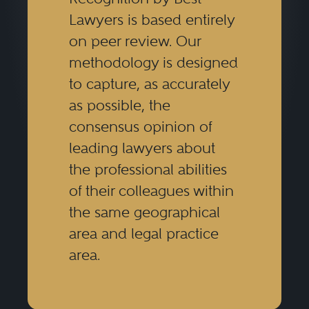
Lawyers is based entirely
on peer review. Our
methodology is designed
to capture, as accurately
as possible, the
consensus opinion of
leading lawyers about
the professional abilities
of their colleagues within
the same geographical
area and legal practice
area.