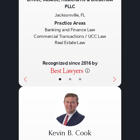
PLLC
Jacksonville, FL
Previous
Next
Practice Areas
Banking and Finance Law
Commercial Transactions / UCC Law
Real Estate Law
Recognized since 2016 by
•
•
•
Kevin B. Cook