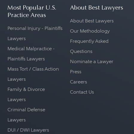
Most Popular U.S.
About Best Lawyers
Practice Areas
About Best Lawyers
Personal Injury - Plaintiffs
Our Methodology
Lawyers
Frequently Asked
Medical Malpractice -
Questions
Plaintiffs Lawyers
Nominate a Lawyer
Mass Tort / Class Action
Press
Lawyers
Careers
Family & Divorce
Contact Us
Lawyers
Criminal Defense
Lawyers
DUI / DWI Lawyers