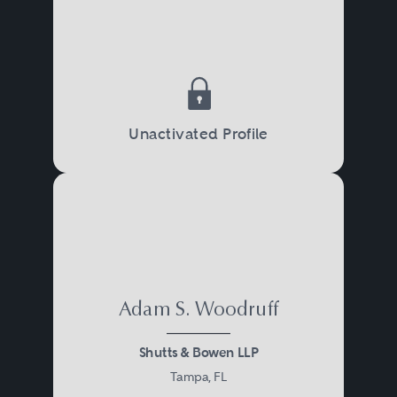
Unactivated Profile
Adam S. Woodruff
Shutts & Bowen LLP
Tampa, FL