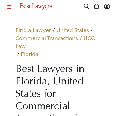
Find a Lawyer
/
United States
/
Commercial Transactions / UCC
Law
/
Florida
Best Lawyers in
Florida, United
States for
Commercial