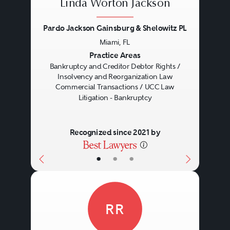
Linda Worton Jackson
Pardo Jackson Gainsburg & Shelowitz PL
Miami, FL
Previous
Next
Practice Areas
Bankruptcy and Creditor Debtor Rights /
Insolvency and Reorganization Law
Commercial Transactions / UCC Law
Litigation - Bankruptcy
Recognized since 2021 by
•
•
•
RR