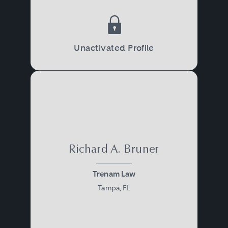
Unactivated Profile
Richard A. Bruner
Trenam Law
Tampa, FL