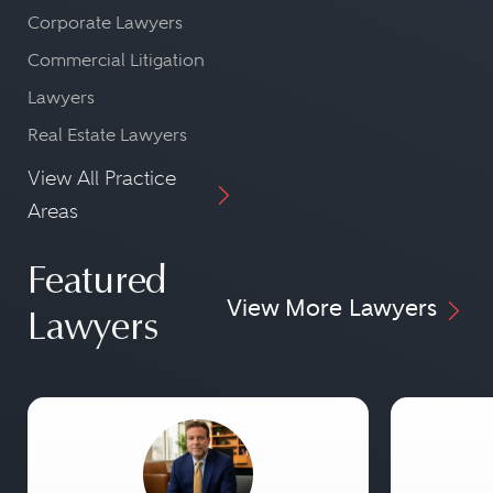
Corporate Lawyers
Commercial Litigation
Lawyers
Real Estate Lawyers
View All Practice
Areas
Featured
View More Lawyers
Lawyers