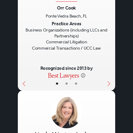
Orr Cook
Ponte Vedra Beach, FL
Previous
Next
Practice Areas
Business Organizations (including LLCs and
Partnerships)
Commercial Litigation
Commercial Transactions / UCC Law
Recognized since 2013 by
•
•
•