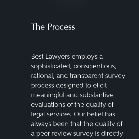
The Process
Best Lawyers employs a
sophisticated, conscientious,
rational, and transparent survey
process designed to elicit
meaningful and substantive
evaluations of the quality of
legal services. Our belief has
always been that the quality of
a peer review survey is directly