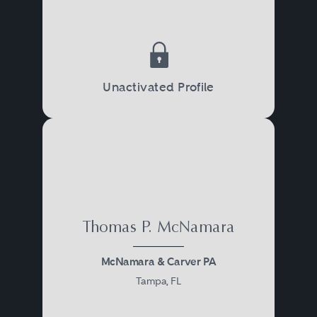
Unactivated Profile
Thomas P. McNamara
McNamara & Carver PA
Tampa, FL