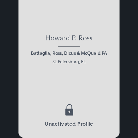
Howard P. Ross
Battaglia, Ross, Dicus & McQuaid PA
St. Petersburg, FL
Unactivated Profile