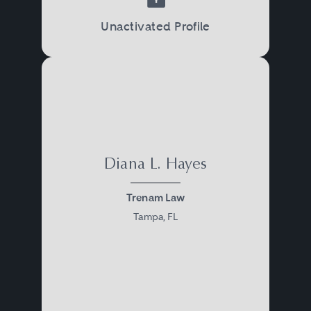
Unactivated Profile
Diana L. Hayes
Trenam Law
Tampa, FL