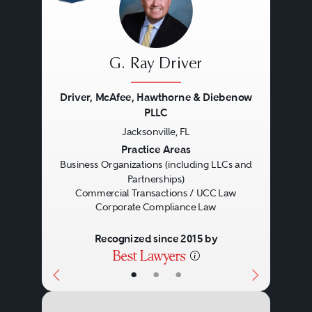
G. Ray Driver
Driver, McAfee, Hawthorne & Diebenow
PLLC
Jacksonville, FL
Previous
Next
Practice Areas
Business Organizations (including LLCs and
Partnerships)
Commercial Transactions / UCC Law
Corporate Compliance Law
Recognized since 2015 by
•
•
•