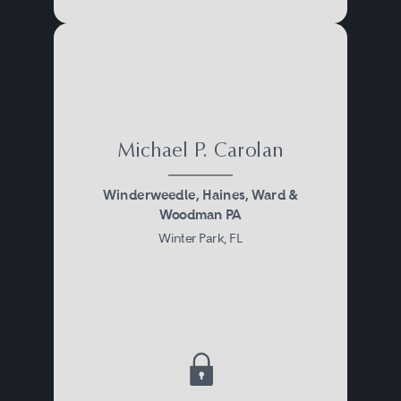
Michael P. Carolan
Winderweedle, Haines, Ward &
Woodman PA
Winter Park, FL