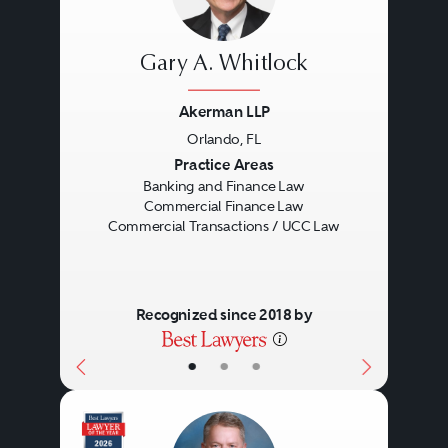
Gary A. Whitlock
Akerman LLP
Orlando, FL
Previous
Next
Practice Areas
Banking and Finance Law
Commercial Finance Law
Commercial Transactions / UCC Law
Recognized since 2018 by
•
•
•