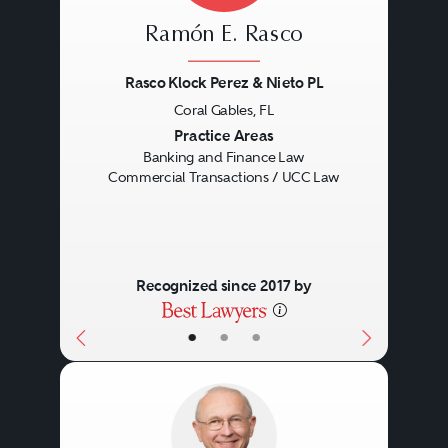
Ramón E. Rasco
Rasco Klock Perez & Nieto PL
Coral Gables, FL
Previous
Next
Practice Areas
Banking and Finance Law
Commercial Transactions / UCC Law
Recognized since 2017 by
•
•
•