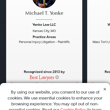
Michael T. Yonke
Yonke Law LLC
W
Kansas City, MO
Previous
Next
Previou
Practice Areas
Personal Injury Litigation - Plaintiffs
Mass Tort Lit
Recognized since 2013 by
Rec
•
•
•
By using our website, you consent to our use of
cookies. We use essential cookies to enhance your
About
Careers
Press
Contact Us
browsing experience. You may opt out of non-
essential cookies. Read our
Cookie Policy
to learn