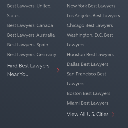
Best Lawyers: United
New York Best Lawyers
States
Los Angeles Best Lawyers
Best Lawyers: Canada
Chicago Best Lawyers
Best Lawyers: Australia
Washington, D.C. Best
Best Lawyers: Spain
Lawyers
Best Lawyers: Germany
Houston Best Lawyers
Dallas Best Lawyers
Find Best Lawyers
Near You
San Francisco Best
Lawyers
Boston Best Lawyers
Miami Best Lawyers
View All U.S. Cities