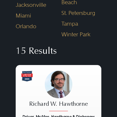
Beach
Jacksonville
St. Petersburg
Miami
Tampa
Orlando
Winter Park
15 Results
Richard W. Hawthorne
Driver, McAfee, Hawthorne & Diebenow