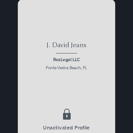
J. David Jeans
RezLegal LLC
Ponte Vedra Beach, FL
Unactivated Profile