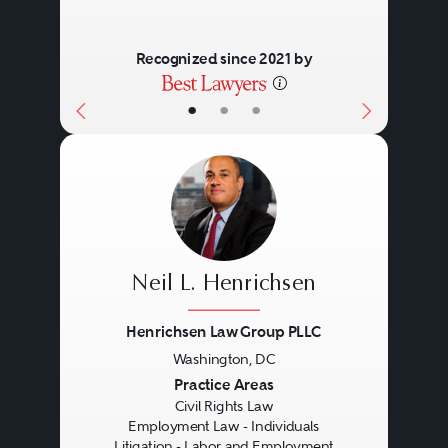
governmental entities to comply
Recognized since 2021 by
with the civil rights laws, lawsuits
or administrative charges occur.
•
•
•
Such charges and lawsuits can
have significant consequences.
Neil L. Henrichsen
Henrichsen Law Group PLLC
Washington, DC
Previous
Next
Practice Areas
Civil Rights Law
Employment Law - Individuals
Litigation - Labor and Employment