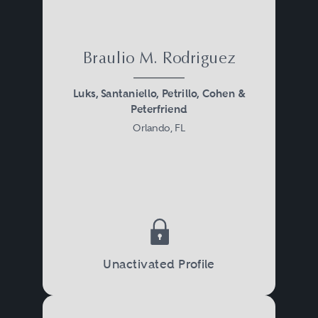
Braulio M. Rodriguez
Luks, Santaniello, Petrillo, Cohen &
Peterfriend
Orlando, FL
Unactivated Profile