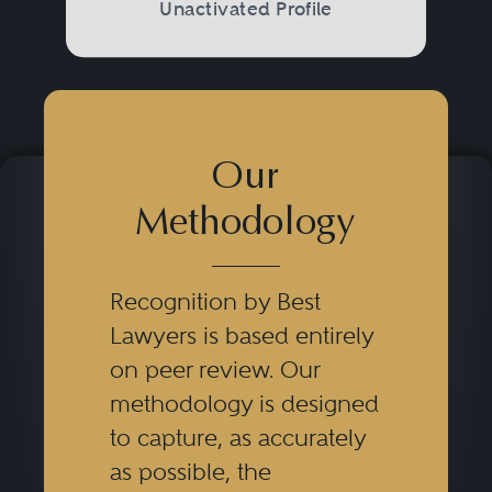
Unactivated Profile
Our
Methodology
Recognition by Best
Lawyers is based entirely
on peer review. Our
methodology is designed
to capture, as accurately
as possible, the