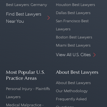
Best Lawyers: Germany
Houston Best Lawyers
Dallas Best Lawyers
Find Best Lawyers
Near You
San Francisco Best
Lawyers
Boston Best Lawyers
Miami Best Lawyers
View All U.S. Cities
Most Popular U.S.
About Best Lawyers
Practice Areas
About Best Lawyers
Personal Injury - Plaintiffs
Our Methodology
Lawyers
Frequently Asked
Medical Malpractice -