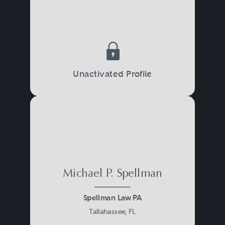
Unactivated Profile
Michael P. Spellman
Spellman Law PA
Tallahassee, FL