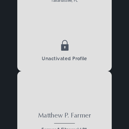
Tallahassee, FL
Unactivated Profile
Matthew P. Farmer