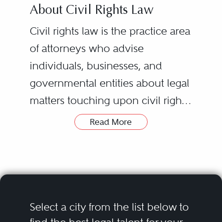
About Civil Rights Law
Civil rights law is the practice area
of attorneys who advise
individuals, businesses, and
governmental entities about legal
matters touching upon civil rights.
Civil rights laws are varied,
Read More
complex, and constantly
evolving. Civil rights laws cover
the diverse assortment of rights
and freedoms recognized and
guaranteed every United States
Select a city from the list below to
citizen and resident by federal,