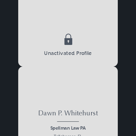
Unactivated Profile
Dawn P. Whitehurst
Spellman Law PA