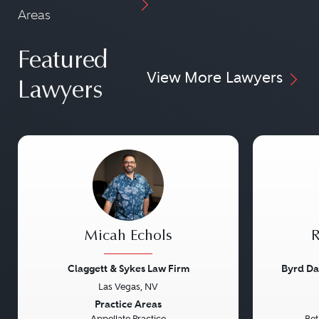
Areas
Featured
View More Lawyers
Lawyers
Micah Echols
R
Claggett & Sykes Law Firm
Byrd Da
Las Vegas, NV
Previous
Next
Previou
Practice Areas
Appellate Practice
Bet