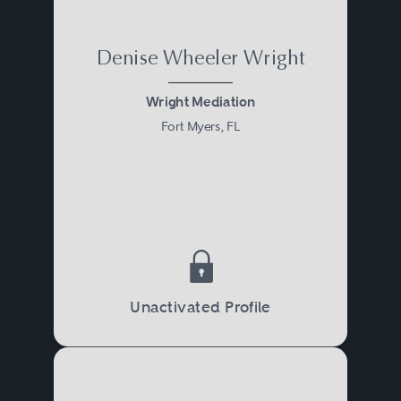
Denise Wheeler Wright
Wright Mediation
Fort Myers, FL
Unactivated Profile