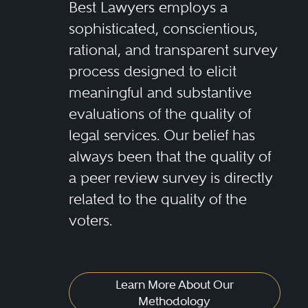
Best Lawyers employs a
sophisticated, conscientious,
rational, and transparent survey
process designed to elicit
meaningful and substantive
evaluations of the quality of
legal services. Our belief has
always been that the quality of
a peer review survey is directly
related to the quality of the
voters.
Learn More About Our
Methodology