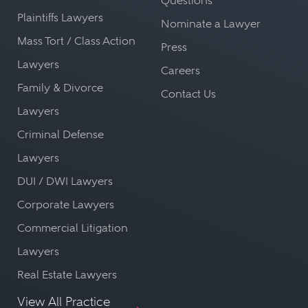
Questions
Plaintiffs Lawyers
Nominate a Lawyer
Mass Tort / Class Action
Press
Lawyers
Careers
Family & Divorce
Contact Us
Lawyers
Criminal Defense
Lawyers
DUI / DWI Lawyers
Corporate Lawyers
Commercial Litigation
Lawyers
Real Estate Lawyers
View All Practice