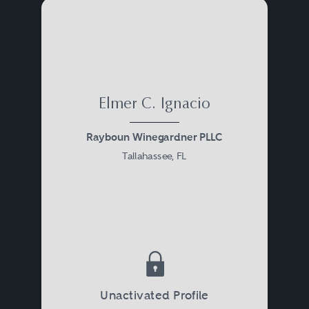
Elmer C. Ignacio
Rayboun Winegardner PLLC
Tallahassee, FL
Unactivated Profile