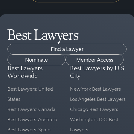
Find a Lawyer
Nominate
Member Access
Best Lawyers
Best Lawyers by U.S.
Worldwide
City
Best Lawyers: United
New York Best Lawyers
States
Los Angeles Best Lawyers
Best Lawyers: Canada
Chicago Best Lawyers
Best Lawyers: Australia
Washington, D.C. Best
Best Lawyers: Spain
Lawyers