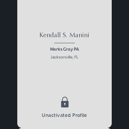
Kendall S. Manini
Marks Gray PA
Jacksonville, FL
Unactivated Profile