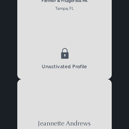
Farmer & Fitzgerald PA
Tampa, FL
Unactivated Profile
Jeannette Andrews