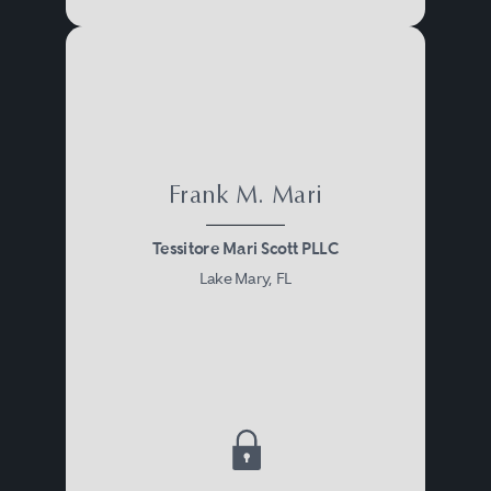
Frank M. Mari
Tessitore Mari Scott PLLC
Lake Mary, FL