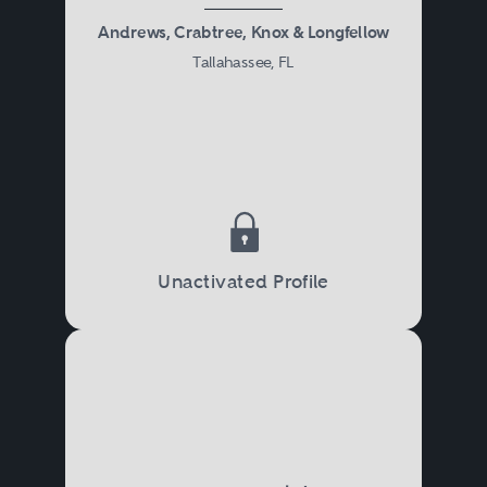
Andrews, Crabtree, Knox & Longfellow
Tallahassee, FL
Unactivated Profile