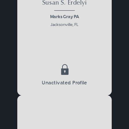
Susan S. Erdelyi
Marks Gray PA
Jacksonville, FL
Unactivated Profile