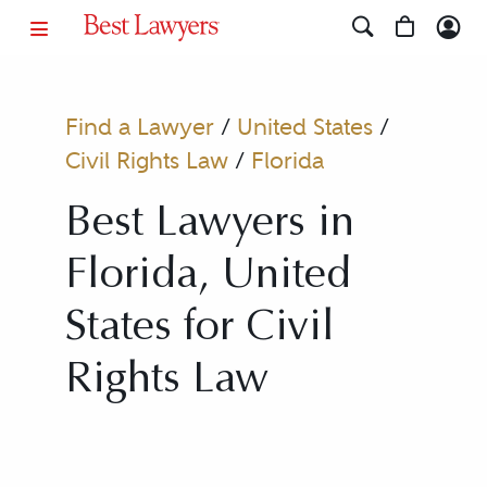
Find a Lawyer
/
United States
/
Civil Rights Law
/
Florida
Best Lawyers in
Florida, United
States for Civil
Rights Law