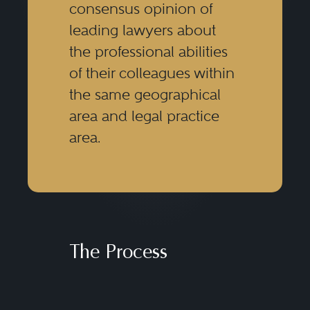
consensus opinion of
leading lawyers about
the professional abilities
of their colleagues within
the same geographical
area and legal practice
area.
The Process