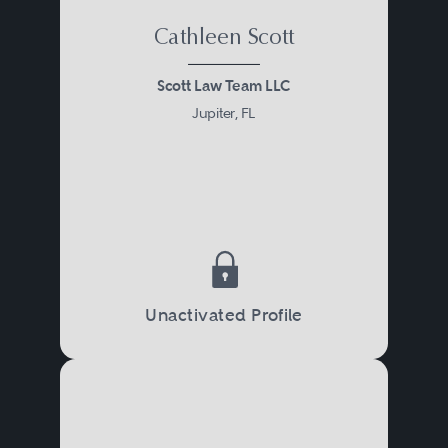
Cathleen Scott
Scott Law Team LLC
Jupiter, FL
Unactivated Profile