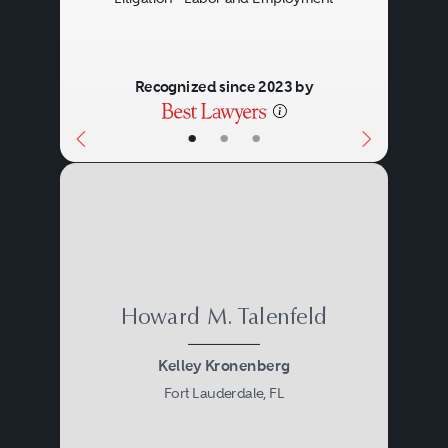
Recognized since 2023 by
•
•
•
Howard M. Talenfeld
Kelley Kronenberg
Fort Lauderdale, FL