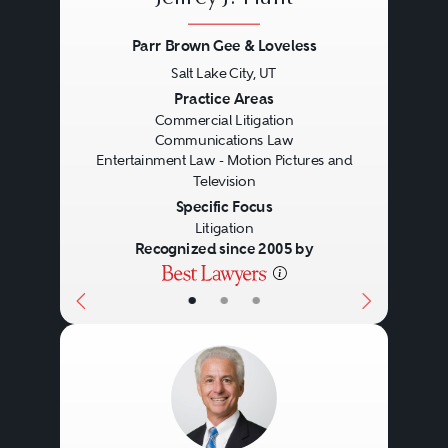
organizations.)
Parr Brown Gee & Loveless
Salt Lake City, UT
Freedom to petition. This
Previous
Next
Practice Areas
category includes laws affecting
Commercial Litigation
Communications Law
the right of individuals and
Entertainment Law - Motion Pictures and
Television
organizations to communicate
Specific Focus
with the government for the
Litigation
Recognized since 2005 by
purpose of seeking redress of
grievances. It often includes
•
•
•
activities also protected by
freedom of association and
assembly.