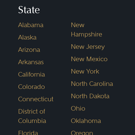
freedom of the press; (3) freedom
State
of association and assembly; (4)
Alabama
New
freedom to petition; and (5)
Hampshire
Alaska
freedom of religion. Within these
New Jersey
categories are specific areas of
Arizona
New Mexico
law that are part of a First
Arkansas
Amendment law practice.
New York
California
North Carolina
Colorado
Freedom of expression. This
North Dakota
Connecticut
category includes both laws that
Ohio
District of
directly restrict and punish
Columbia
Oklahoma
speech (e.g., obscenity and
indecency, national security
Florida
Oregon