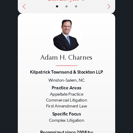
•
•
•
Adam H. Charnes
Kilpatrick Townsend & Stockton LLP
Winston-Salem, NC
Previous
Next
Practice Areas
Appellate Practice
Commercial Litigation
First Amendment Law
Specific Focus
Complex Litigation
Recognized since 2008 by