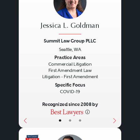
Jessica L. Goldman
Summit Law Group PLLC
Seattle, WA
Previous
Next
Practice Areas
Commercial Litigation
First Amendment Law
Litigation - First Amendment
Specific Focus
COVID-19
Recognized since 2008 by
•
•
•