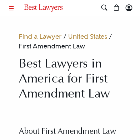
Find a Lawyer
/
United States
/
First Amendment Law
Best Lawyers in
America for First
Amendment Law
About First Amendment Law