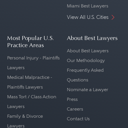
Miami Best Lawyers
View All U.S. Cities
Most Popular U.S.
About Best Lawyers
Practice Areas
About Best Lawyers
Personal Injury - Plaintiffs
Our Methodology
Lawyers
Frequently Asked
Medical Malpractice -
Questions
Plaintiffs Lawyers
Nominate a Lawyer
Mass Tort / Class Action
Press
Lawyers
Careers
Family & Divorce
Contact Us
Lawyers