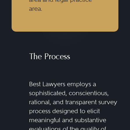
area.
The Process
Best Lawyers employs a
sophisticated, conscientious,
rational, and transparent survey
process designed to elicit
meaningful and substantive
evaluations of the quality of