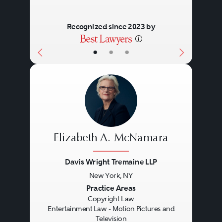
Recognized since 2023 by
•
•
•
Elizabeth A. McNamara
Davis Wright Tremaine LLP
New York, NY
Previous
Next
Practice Areas
Copyright Law
Entertainment Law - Motion Pictures and
Television