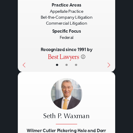
Previous
Next
Practice Areas
Appellate Practice
Bet-the-Company Litigation
Commercial Litigation
Specific Focus
Federal
Recognized since 1991 by
•
•
•
Seth P. Waxman
Wilmer Cutler Pickering Hale and Dorr