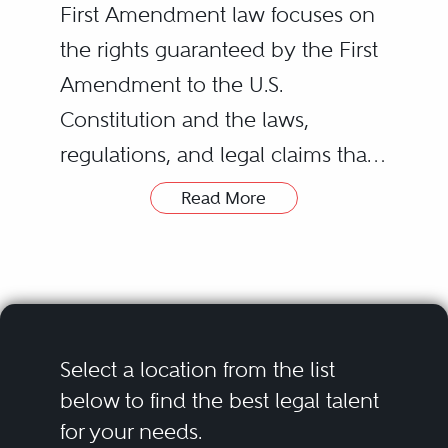
First Amendment law focuses on
the rights guaranteed by the First
Amendment to the U.S.
Constitution and the laws,
regulations, and legal claims that
infringe or interfere with those
Read More
rights.
The specific rights guaranteed by
the First Amendment can be
summarized in five general and
Select a location from the list
often overlapping categories: (1)
below to find the best legal talent
for your needs.
freedom of expression; (2)