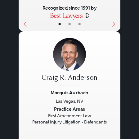
Recognized since 1991 by
•
•
•
Craig R. Anderson
Marquis Aurbach
Las Vegas, NV
Previous
Next
Practice Areas
First Amendment Law
Personal Injury Litigation - Defendants