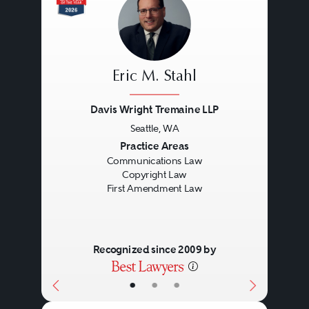
Eric M. Stahl
Davis Wright Tremaine LLP
Seattle, WA
Previous
Next
Practice Areas
Communications Law
Copyright Law
First Amendment Law
Recognized since 2009 by
•
•
•