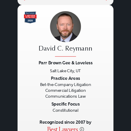
David C. Reymann
Parr Brown Gee & Loveless
Salt Lake City, UT
Previous
Next
Practice Areas
Bet-the-Company Litigation
Commercial Litigation
Communications Law
Specific Focus
Constitutional
Recognized since 2007 by