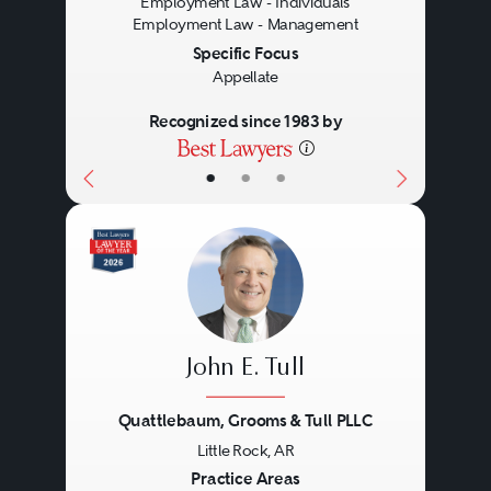
Employment Law - Individuals
Employment Law - Management
Specific Focus
Appellate
Recognized since 1983 by
•
•
•
John E. Tull
Quattlebaum, Grooms & Tull PLLC
Little Rock, AR
Previous
Next
Practice Areas