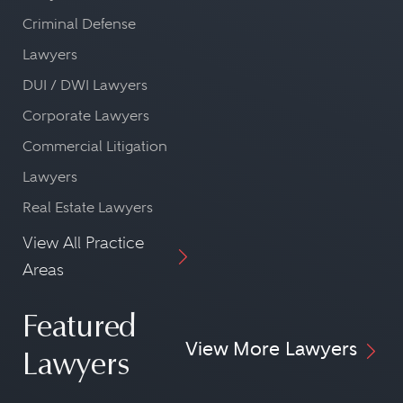
Criminal Defense
Lawyers
DUI / DWI Lawyers
Corporate Lawyers
Commercial Litigation
Lawyers
Real Estate Lawyers
View All Practice
Areas
Featured
View More Lawyers
Lawyers