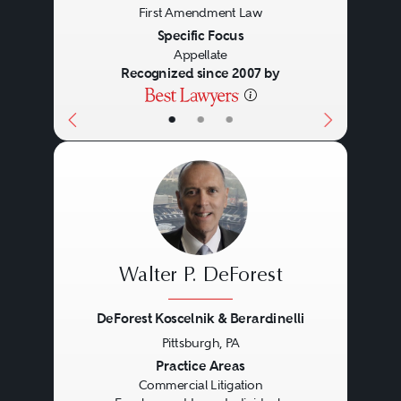
First Amendment Law
Specific Focus
Appellate
Recognized since 2007 by
•
•
•
Walter P. DeForest
DeForest Koscelnik & Berardinelli
Pittsburgh, PA
Previous
Next
Practice Areas
Commercial Litigation