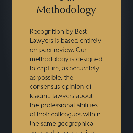
Methodology
Recognition by Best
Lawyers is based entirely
on peer review. Our
methodology is designed
to capture, as accurately
as possible, the
consensus opinion of
leading lawyers about
the professional abilities
of their colleagues within
the same geographical
area and legal practice