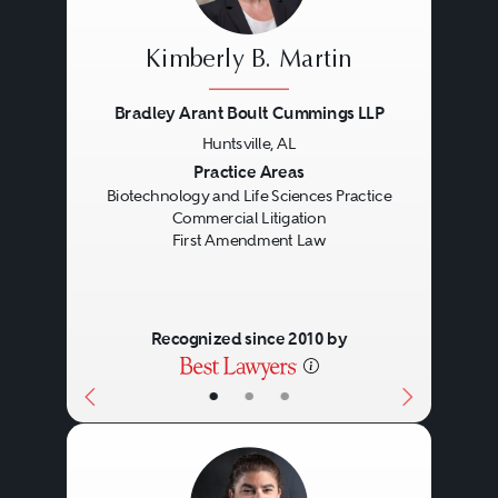
laws.
Kimberly B. Martin
Bradley Arant Boult Cummings LLP
Huntsville, AL
Previous
Next
Practice Areas
Biotechnology and Life Sciences Practice
Commercial Litigation
First Amendment Law
Recognized since 2010 by
•
•
•