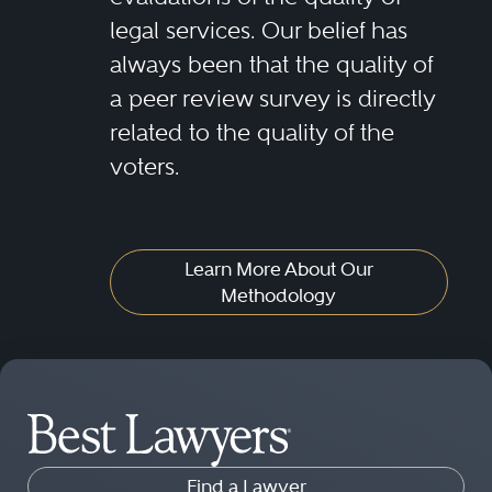
legal services. Our belief has
always been that the quality of
a peer review survey is directly
related to the quality of the
voters.
Learn More About Our
Methodology
Find a Lawyer