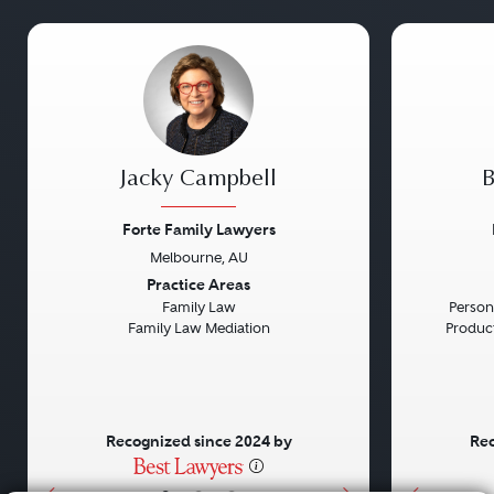
Jacky Campbell
B
Forte Family Lawyers
Melbourne, AU
Previous
Next
Previou
Practice Areas
Family Law
Persona
Family Law Mediation
Product 
Recognized since 2024 by
Rec