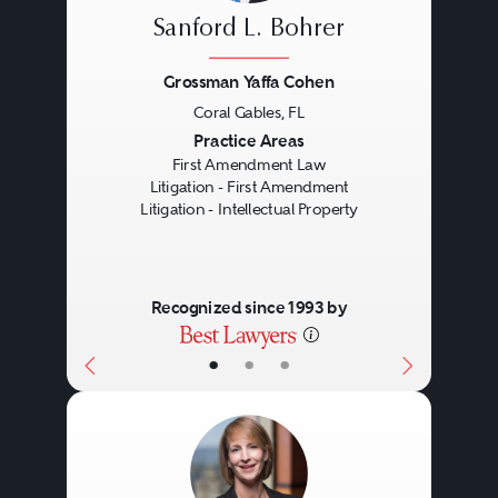
Freedom of religion. This
Sanford L. Bohrer
category includes laws that affect
Grossman Yaffa Cohen
the right to practice one’s religion
Coral Gables, FL
and laws that attempt to impose
Previous
Next
Practice Areas
First Amendment Law
government-dictated religious
Litigation - First Amendment
Litigation - Intellectual Property
principles on citizens (e.g., school
prayer.)
Recognized since 1993 by
First Amendment lawyers
•
•
•
represent individuals and
organizations whose First
Amendment rights are threatened
by application of these various