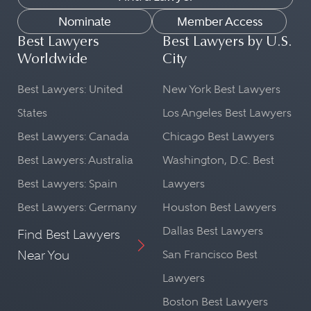
Nominate
Member Access
Best Lawyers
Best Lawyers by U.S.
Worldwide
City
Best Lawyers: United
New York Best Lawyers
States
Los Angeles Best Lawyers
Best Lawyers: Canada
Chicago Best Lawyers
Best Lawyers: Australia
Washington, D.C. Best
Best Lawyers: Spain
Lawyers
Best Lawyers: Germany
Houston Best Lawyers
Dallas Best Lawyers
Find Best Lawyers
Near You
San Francisco Best
Lawyers
Boston Best Lawyers