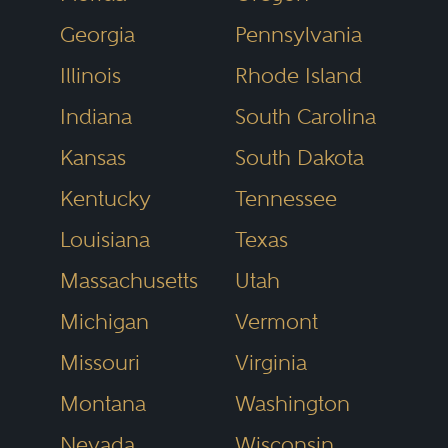
disclosures) and also laws that
Georgia
Pennsylvania
indirectly affect freedom of
Illinois
Rhode Island
speech (e.g., copyright fair use,
Indiana
South Carolina
defamation and privacy law,
Kansas
South Dakota
restrictions on time, place, and
Kentucky
Tennessee
manner of speech, and
expressive conduct). It also
Louisiana
Texas
includes laws relating to
Massachusetts
Utah
advertising and marketing
Michigan
Vermont
activities under the commercial
Missouri
Virginia
speech doctrine.
Montana
Washington
Nevada
Wisconsin