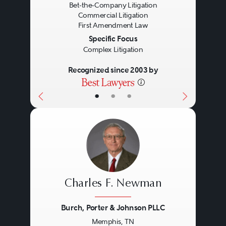
Bet-the-Company Litigation
Commercial Litigation
First Amendment Law
Specific Focus
Complex Litigation
Recognized since 2003 by
•
•
•
Charles F. Newman
Burch, Porter & Johnson PLLC
Memphis, TN