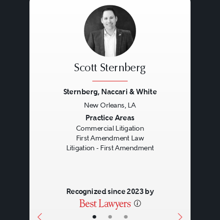
Scott Sternberg
Sternberg, Naccari & White
New Orleans, LA
Previous
Next
Practice Areas
Commercial Litigation
First Amendment Law
Litigation - First Amendment
Recognized since 2023 by
•
•
•