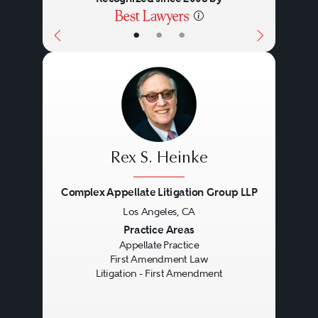
•
•
•
Rex S. Heinke
Complex Appellate Litigation Group LLP
Los Angeles, CA
Previous
Next
Practice Areas
Appellate Practice
First Amendment Law
Litigation - First Amendment