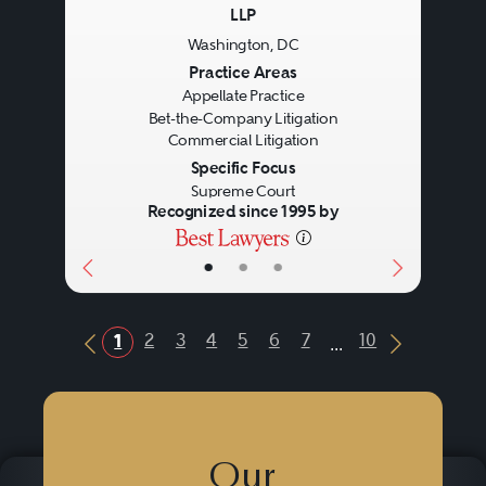
LLP
Washington, DC
Previous
Next
Practice Areas
Appellate Practice
Bet-the-Company Litigation
Commercial Litigation
Specific Focus
Supreme Court
Recognized since 1995 by
•
•
•
...
2
3
4
5
6
7
10
1
Previous Button
Next Butt
Our