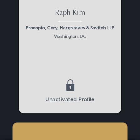
Raph Kim
Procopio, Cory, Hargreaves & Savitch LLP
Washington, DC
Unactivated Profile