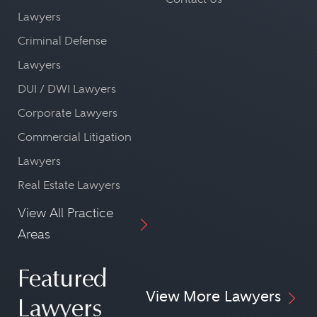
Lawyers
Criminal Defense
Lawyers
DUI / DWI Lawyers
Corporate Lawyers
Commercial Litigation
Lawyers
Real Estate Lawyers
View All Practice
Areas
Featured
View More Lawyers
Lawyers