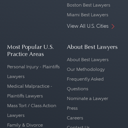
Boston Best Lawyers
Miami Best Lawyers
View All U.S. Cities
Most Popular U.S.
About Best Lawyers
Practice Areas
About Best Lawyers
Personal Injury - Plaintiffs
Our Methodology
Lawyers
Frequently Asked
Medical Malpractice -
Questions
Plaintiffs Lawyers
Nominate a Lawyer
Mass Tort / Class Action
Press
Lawyers
Careers
Family & Divorce
Contact Us