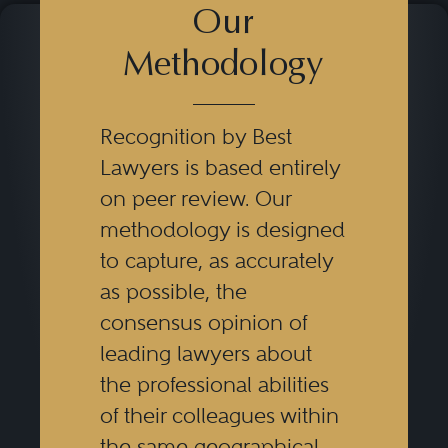
Our
Methodology
Recognition by Best
Lawyers is based entirely
on peer review. Our
methodology is designed
to capture, as accurately
as possible, the
consensus opinion of
leading lawyers about
the professional abilities
of their colleagues within
the same geographical