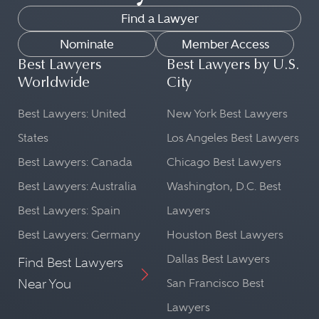
Find a Lawyer
Nominate
Member Access
Best Lawyers
Best Lawyers by U.S.
Worldwide
City
Best Lawyers: United
New York Best Lawyers
States
Los Angeles Best Lawyers
Best Lawyers: Canada
Chicago Best Lawyers
Best Lawyers: Australia
Washington, D.C. Best
Best Lawyers: Spain
Lawyers
Best Lawyers: Germany
Houston Best Lawyers
Dallas Best Lawyers
Find Best Lawyers
Near You
San Francisco Best
Lawyers