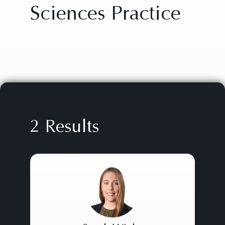
Sciences Practice
2 Results