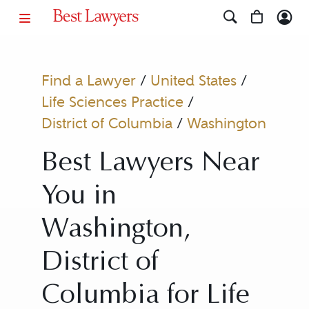
Find a Lawyer
/
United States
/
Life Sciences Practice
/
District of Columbia
/
Washington
Best Lawyers Near
You in
Washington,
District of
Columbia for Life