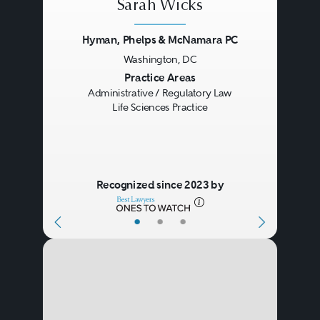
Sarah Wicks
Hyman, Phelps & McNamara PC
Washington, DC
Previous
Next
Practice Areas
Administrative / Regulatory Law
Life Sciences Practice
Recognized since 2023 by
•
•
•