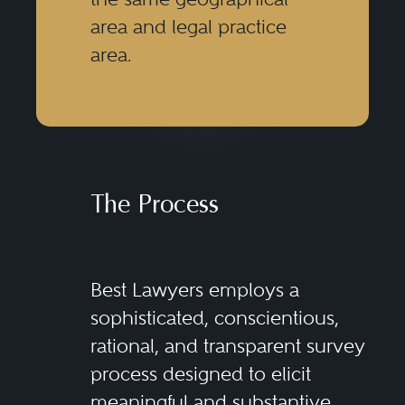
area and legal practice
area.
The Process
Best Lawyers employs a
sophisticated, conscientious,
rational, and transparent survey
process designed to elicit
meaningful and substantive