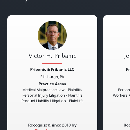
Victor H. Pribanic
Je
Pribanic & Pribanic LLC
Pr
Pittsburgh, PA
Previous
Next
Previou
Practice Areas
Medical Malpractice Law - Plaintiffs
Persona
Personal Injury Litigation - Plaintiffs
Workers' 
Product Liability Litigation - Plaintiffs
Recognized since 2010 by
Rec