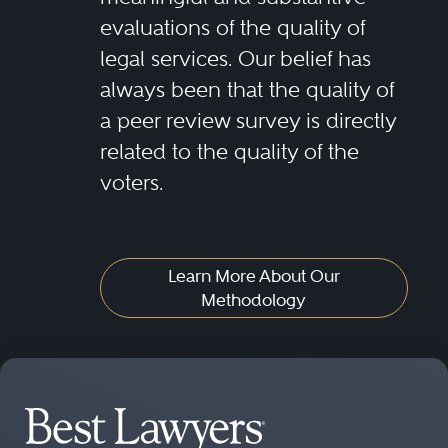
evaluations of the quality of
legal services. Our belief has
always been that the quality of
a peer review survey is directly
related to the quality of the
voters.
Learn More About Our
Methodology