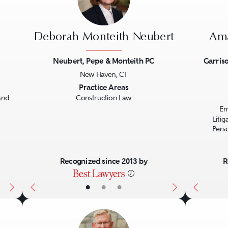
Deborah Monteith Neubert
Ama
Neubert, Pepe & Monteith PC
Garriso
New Haven, CT
Next
Previous
Next
Previo
Practice Areas
and
Construction Law
Em
Liti
Perso
Recognized since 2013 by
R
•
•
•