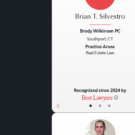
Brian T. Silvestro
Brody Wilkinson PC
Southport, CT
Previous
Practice Areas
Real Estate Law
Recognized since 2024 by
•
•
•