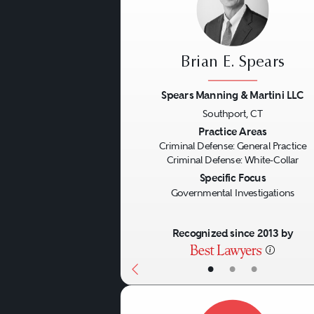
Brian E. Spears
Spears Manning & Martini LLC
Southport, CT
Previous
Practice Areas
Criminal Defense: General Practice
Criminal Defense: White-Collar
Specific Focus
Governmental Investigations
Recognized since 2013 by
•
•
•