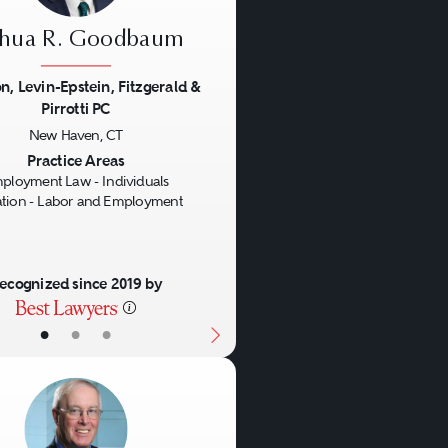
shua R. Goodbaum
n, Levin-Epstein, Fitzgerald &
Pirrotti PC
us
Next
New Haven, CT
Practice Areas
ployment Law - Individuals
gation - Labor and Employment
ecognized since 2019 by
•
•
•