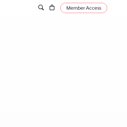
Member Access