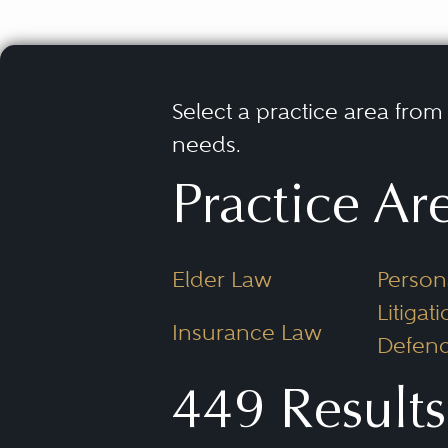
Select a practice area from t
needs.
Practice Ar
Elder Law
Persona
Litigati
Insurance Law
Defend
449 Results