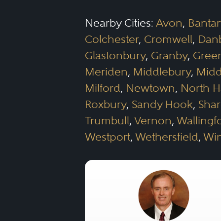
Nearby Cities:
Avon
,
Banta
Colchester
,
Cromwell
,
Dan
Glastonbury
,
Granby
,
Gree
Meriden
,
Middlebury
,
Midd
Milford
,
Newtown
,
North 
Roxbury
,
Sandy Hook
,
Sha
Trumbull
,
Vernon
,
Wallingf
Westport
,
Wethersfield
,
Wi