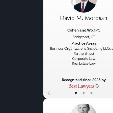
David M. Morosan
Cohen and Wolf PC
Bridgeport, CT
Previous
Practice Areas
Business Organizations (including LLCs 
Partnerships)
Corporate Law
Real Estate Law
Recognized since 2023 by
•
•
•