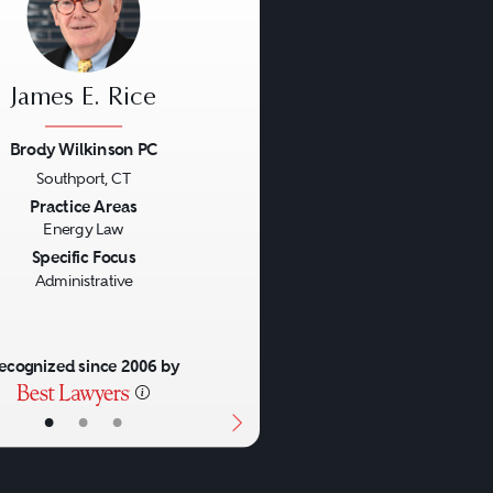
James E. Rice
Brody Wilkinson PC
Southport, CT
us
Next
Practice Areas
Energy Law
Specific Focus
Administrative
ecognized since 2006 by
•
•
•