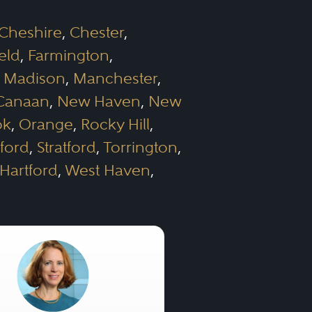
Cheshire
,
Chester
,
ield
,
Farmington
,
,
Madison
,
Manchester
,
Canaan
,
New Haven
,
New
ok
,
Orange
,
Rocky Hill
,
ford
,
Stratford
,
Torrington
,
Hartford
,
West Haven
,