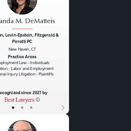
nda M. DeMatteis
n, Levin-Epstein, Fitzgerald &
Pirrotti PC
us
Next
New Haven, CT
Practice Areas
ployment Law - Individuals
gation - Labor and Employment
nal Injury Litigation - Plaintiffs
ecognized since 2021 by
•
•
•