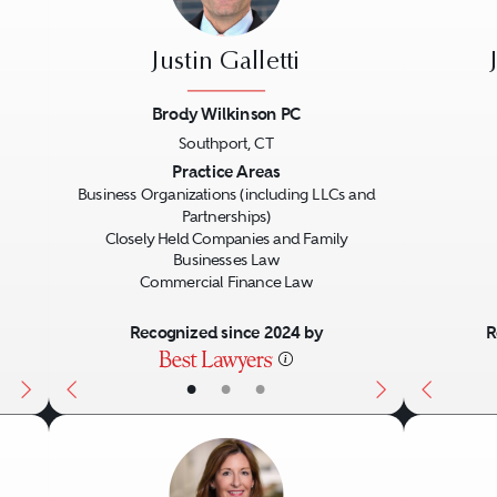
Justin Galletti
Brody Wilkinson PC
Southport, CT
Next
Previous
Next
Previo
Practice Areas
Business Organizations (including LLCs and
Partnerships)
Closely Held Companies and Family
Businesses Law
Commercial Finance Law
Recognized since 2024 by
R
•
•
•