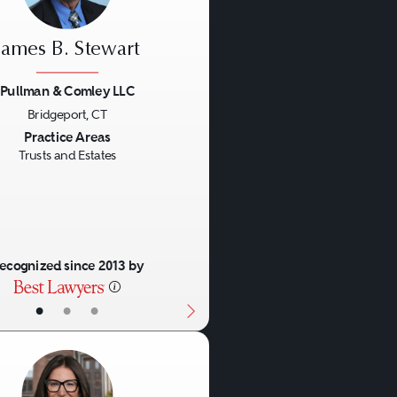
James B. Stewart
Pullman & Comley LLC
Bridgeport, CT
us
Next
Practice Areas
Trusts and Estates
ecognized since 2013 by
•
•
•