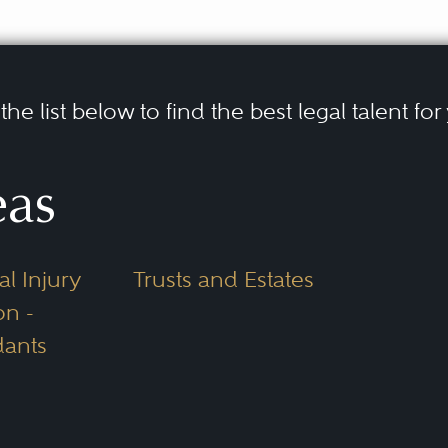
he list below to find the best legal talent for
eas
l Injury
Trusts and Estates
on -
ants