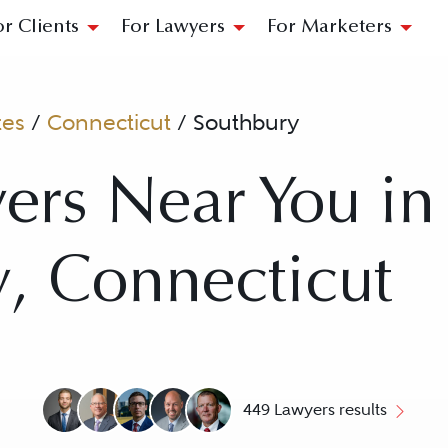
or Clients
For Lawyers
For Marketers
tes
/
Connecticut
/
Southbury
ers Near You in
, Connecticut
449 Lawyers results