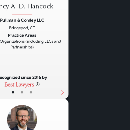
ncy A. D. Hancock
Pullman & Comley LLC
Bridgeport, CT
us
Next
Practice Areas
Organizations (including LLCs and
Partnerships)
ecognized since 2016 by
•
•
•