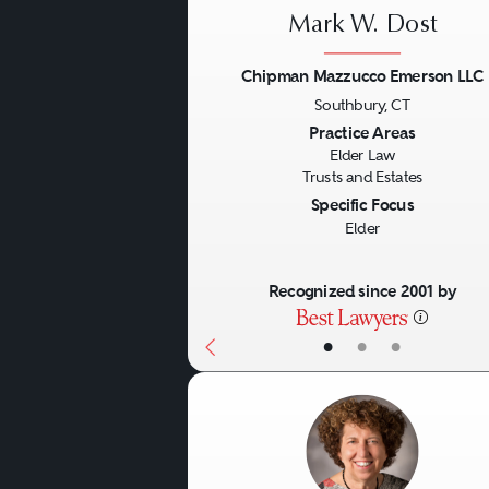
Mark W. Dost
Chipman Mazzucco Emerson LLC
Southbury, CT
Previous
Practice Areas
Elder Law
Trusts and Estates
Specific Focus
Elder
Recognized since 2001 by
•
•
•