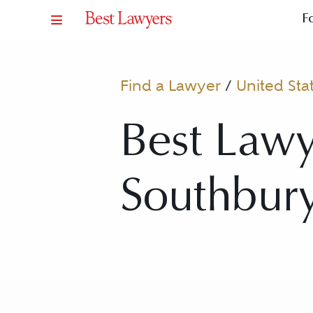
F
Find a Lawyer
/
United Sta
Best Lawy
Southbury