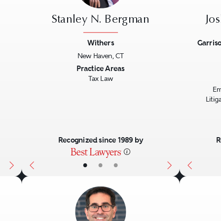
Stanley N. Bergman
Jo
Withers
Garriso
New Haven, CT
Next
Previous
Next
Previo
Practice Areas
Tax Law
Em
Liti
Recognized since 1989 by
R
•
•
•