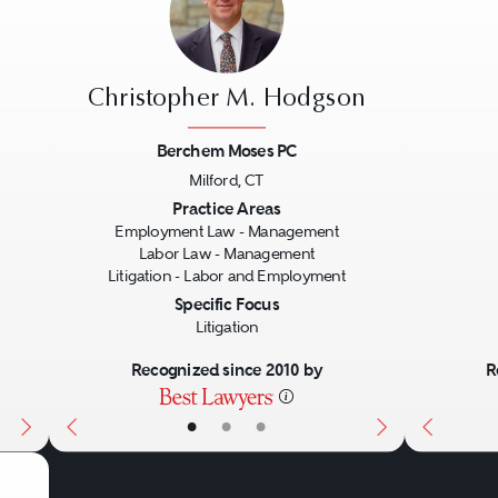
Christopher M. Hodgson
Berchem Moses PC
Milford, CT
Next
Previous
Next
Previo
Practice Areas
Employment Law - Management
Labor Law - Management
Litigation - Labor and Employment
Specific Focus
Litigation
Recognized since 2010 by
R
•
•
•