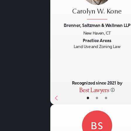
Carolyn W. Kone
Brenner, Saltzman & Wallman LLP
New Haven, CT
Previous
Practice Areas
Land Use and Zoning Law
Recognized since 2021 by
•
•
•
BS