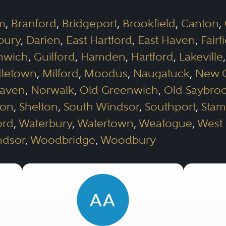
m
,
Branford
,
Bridgeport
,
Brookfield
,
Canton
,
bury
,
Darien
,
East Hartford
,
East Haven
,
Fairf
nwich
,
Guilford
,
Hamden
,
Hartford
,
Lakeville
letown
,
Milford
,
Moodus
,
Naugatuck
,
New 
Haven
,
Norwalk
,
Old Greenwich
,
Old Saybro
ron
,
Shelton
,
South Windsor
,
Southport
,
Stam
ord
,
Waterbury
,
Watertown
,
Weatogue
,
West 
ndsor
,
Woodbridge
,
Woodbury
AA