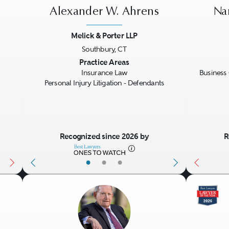
Alexander W. Ahrens
Na
Melick & Porter LLP
Southbury, CT
Next
Previous
Next
Previo
Practice Areas
Insurance Law
Business 
Personal Injury Litigation - Defendants
Recognized since 2026 by
R
•
•
•