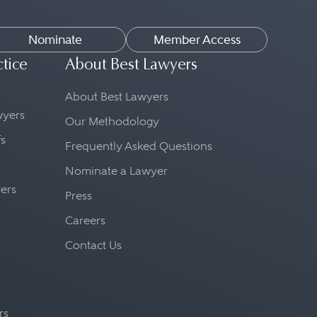
Nominate
Member Access
ctice
About Best Lawyers
About Best Lawyers
awyers
Our Methodology
fs
Frequently Asked Questions
Nominate a Lawyer
yers
Press
Careers
Contact Us
rs