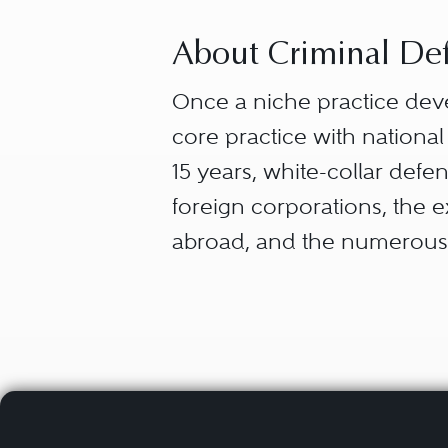
About Criminal Def
Once a niche practice dev
core practice with national
15 years, white-collar def
foreign corporations, the 
abroad, and the numerous 
“White-collar defense” capt
from the myriad ways that 
entrepreneurs — what they 
and failures (securities la