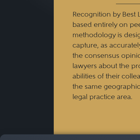
Recognition by Best 
based entirely on pe
methodology is desi
capture, as accuratel
the consensus opinio
lawyers about the pr
abilities of their coll
the same geographic
legal practice area.