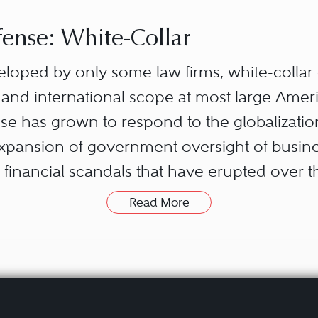
ense: White-Collar
eloped by only some law firms, white-colla
 and international scope at most large Ameri
ense has grown to respond to the globalizat
expansion of government oversight of busine
financial scandals that have erupted over 
Read More
ures a broad set of substantive areas of the l
local, state, federal, and foreign governmen
say to investors and the general public ab
w); how they compete with one another (antit