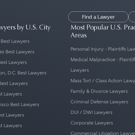
Find a Lawyer
wyers by U.S. City
Most Popular U.S. Pra
Areas
 Best Lawyers
Personal Injury - Plaintiffs L
es Best Lawyers
Medical Malpractice - Plaintif
Best Lawyers
Lawyers
n, D.C. Best Lawyers
Mass Tort / Class Action Law
Best Lawyers
Family & Divorce Lawyers
st Lawyers
Criminal Defense Lawyers
isco Best Lawyers
DUI / DWI Lawyers
st Lawyers
Corporate Lawyers
st Lawyers
Commercial Litigation Lawye