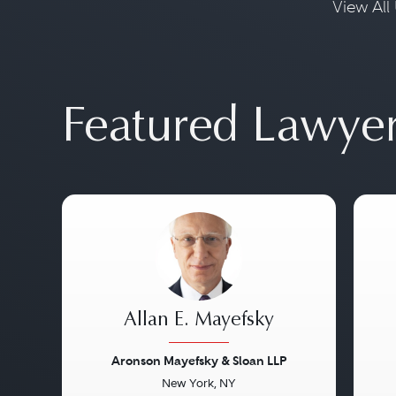
View All 
Featured Lawye
Allan E. Mayefsky
Aronson Mayefsky & Sloan LLP
New York, NY