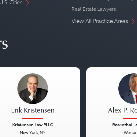
U.S. Cities
Real Estate Lawyers
View All Practice Areas
rs
Erik Kristensen
Alex P. R
Kristensen Law PLLC
Rosenthal 
New York, NY
Weston