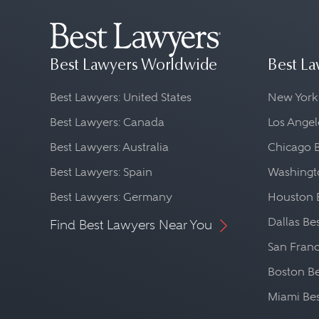
Best Lawyers Worldwide
Best La
Best Lawyers: United States
New York
Best Lawyers: Canada
Los Angel
Best Lawyers: Australia
Chicago 
Best Lawyers: Spain
Washingto
Best Lawyers: Germany
Houston 
Dallas Be
Find Best Lawyers Near You
San Franc
Boston Be
Miami Be