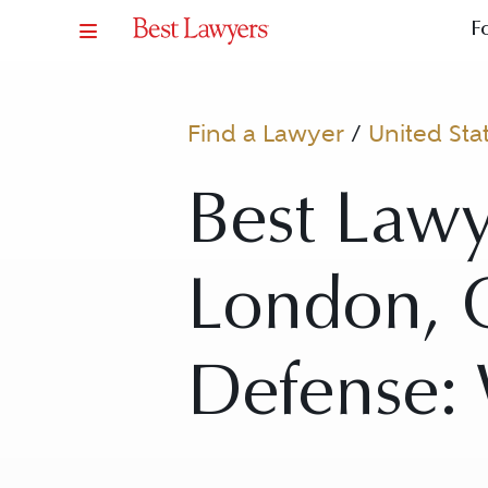
F
Find a Lawyer
/
United Sta
Best Law
London, C
Defense: 