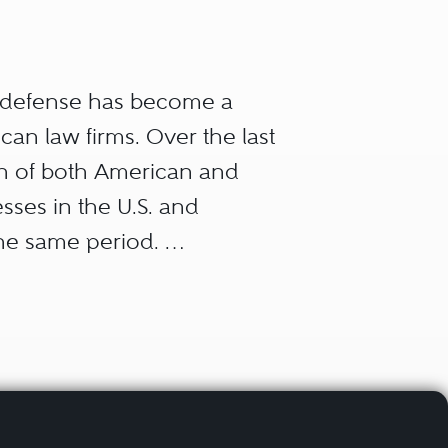
r defense has become a
can law firms. Over the last
ion of both American and
sses in the U.S. and
the same period.
aw, all of them arising
ts regulate businesses and
out their own successes
rust law); how they win