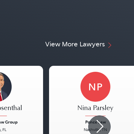
View More Lawyers
NP
osenthal
Nina Parsley
Law Group
Ponce Law
, FL
Nashville, TN