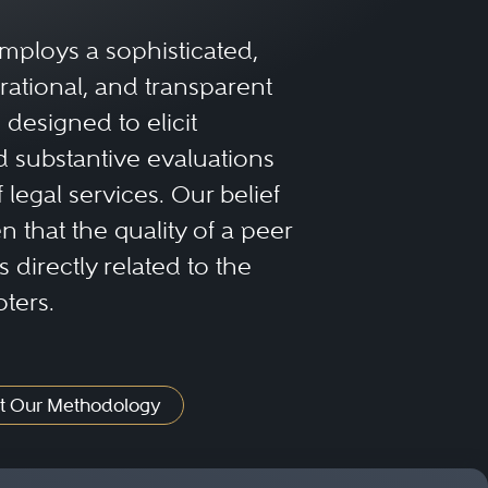
mploys a sophisticated,
rational, and transparent
designed to elicit
 substantive evaluations
f legal services. Our belief
 that the quality of a peer
 directly related to the
oters.
t Our Methodology