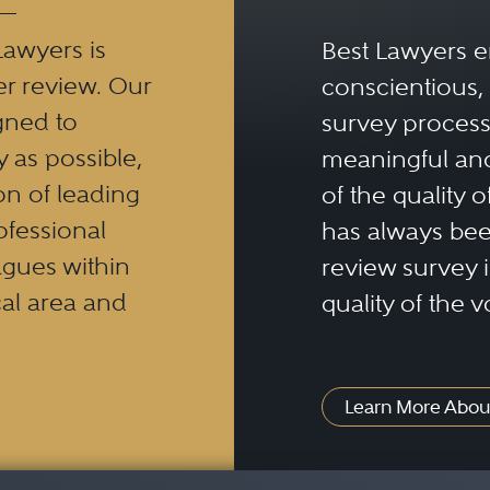
Lawyers is
Best Lawyers e
er review. Our
conscientious, 
gned to
survey process 
y as possible,
meaningful and
n of leading
of the quality o
ofessional
has always been
eagues within
review survey is
al area and
quality of the v
Learn More Abou