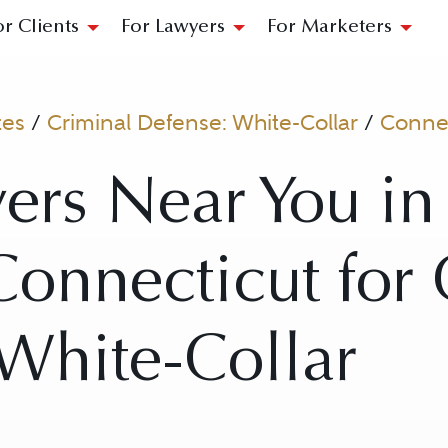
or Clients
For Lawyers
For Marketers
tes
/
Criminal Defense: White-Collar
/
Connec
yers Near You i
onnecticut for 
White-Collar