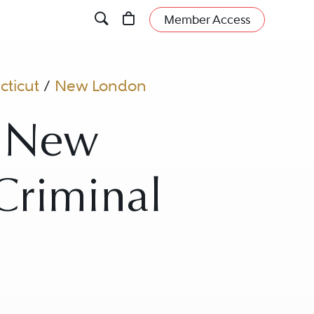
Member Access
ticut
/
New London
n New
Criminal