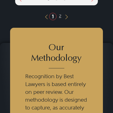
2
1
Previous Button
Next Button
Our
Methodology
Recognition by Best
Lawyers is based entirely
on peer review. Our
methodology is designed
to capture, as accurately