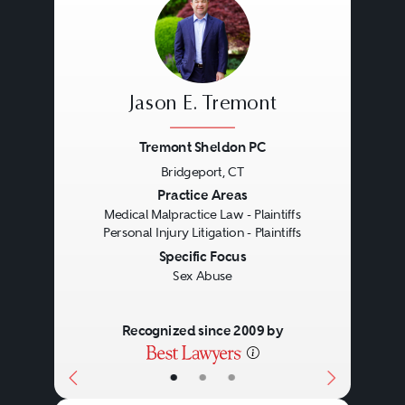
Jason E. Tremont
Tremont Sheldon PC
Bridgeport, CT
Previous
Next
Practice Areas
Medical Malpractice Law - Plaintiffs
Personal Injury Litigation - Plaintiffs
Specific Focus
Sex Abuse
Recognized since 2009 by
•
•
•