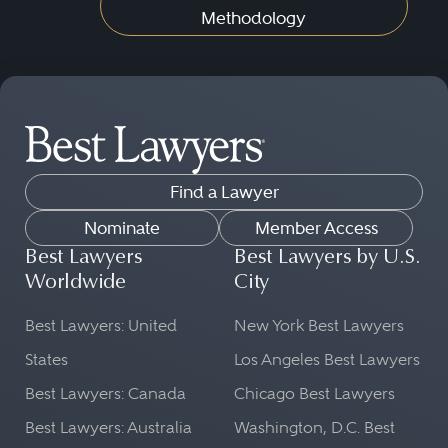
Methodology
Find a Lawyer
Nominate
Member Access
Best Lawyers
Best Lawyers by U.S.
Worldwide
City
Best Lawyers: United
New York Best Lawyers
States
Los Angeles Best Lawyers
Best Lawyers: Canada
Chicago Best Lawyers
Best Lawyers: Australia
Washington, D.C. Best