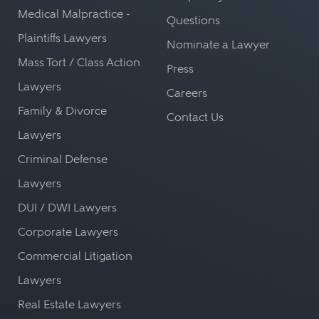
Medical Malpractice -
Questions
Plaintiffs Lawyers
Nominate a Lawyer
Mass Tort / Class Action
Press
Lawyers
Careers
Family & Divorce
Contact Us
Lawyers
Criminal Defense
Lawyers
DUI / DWI Lawyers
Corporate Lawyers
Commercial Litigation
Lawyers
Real Estate Lawyers