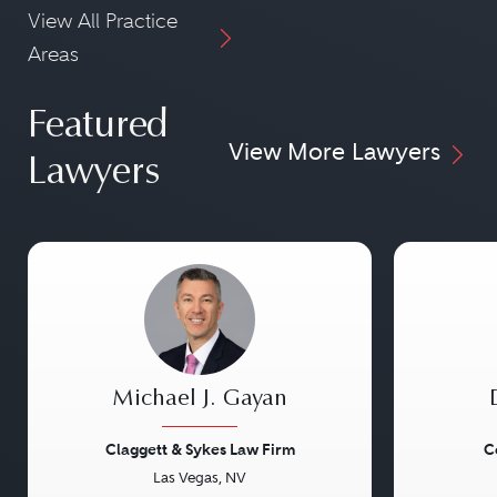
View All Practice
Areas
Featured
View More Lawyers
Lawyers
Michael J. Gayan
Claggett & Sykes Law Firm
C
Las Vegas, NV