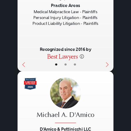
Previous
Next
Practice Areas
Medical Malpractice Law - Plaintiffs
Personal Injury Litigation - Plaintiffs
Product Liability Litigation - Plaintiffs
Recognized since 2016 by
•
•
•
Michael A. D'Amico
D'Amico & Pettinicchi LLC