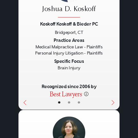
Joshua D. Koskoff
Koskoff Koskoff & Bieder PC
Bridgeport, CT
Previous
Next
Practice Areas
Medical Malpractice Law - Plaintiffs
Personal Injury Litigation - Plaintiffs
Specific Focus
Brain Injury
Recognized since 2006 by
•
•
•