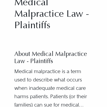
Medical
Malpractice Law -
Plaintiffs
About Medical Malpractice
Law - Plaintiffs
Medical malpractice is a term
used to describe what occurs
when inadequate medical care
harms patients. Patients (or their
families) can sue for medical