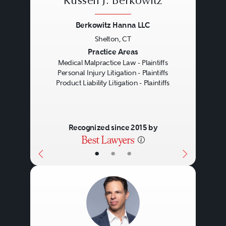
Russell J. Berkowitz
Berkowitz Hanna LLC
Shelton, CT
Previous
Next
Practice Areas
Medical Malpractice Law - Plaintiffs
Personal Injury Litigation - Plaintiffs
Product Liability Litigation - Plaintiffs
Recognized since 2015 by
•
•
•