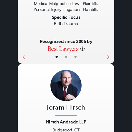
Medical Malpractice Law - Plaintiffs
Personal Injury Litigation - Plaintiffs
Specific Focus
Birth Trauma
Recognized since 2005 by
•
•
•
Joram Hirsch
Hirsch Andrade LLP
Bridgeport, CT