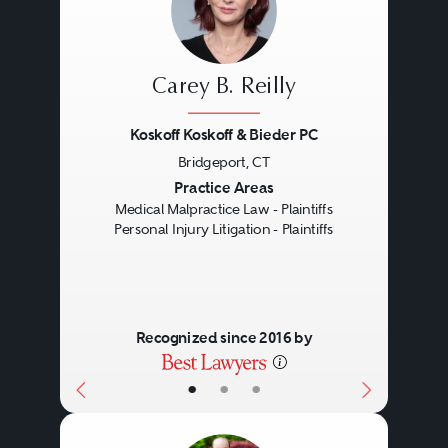
Carey B. Reilly
Koskoff Koskoff & Bieder PC
Bridgeport, CT
Previous
Next
Practice Areas
Medical Malpractice Law - Plaintiffs
Personal Injury Litigation - Plaintiffs
Recognized since 2016 by
•
•
•