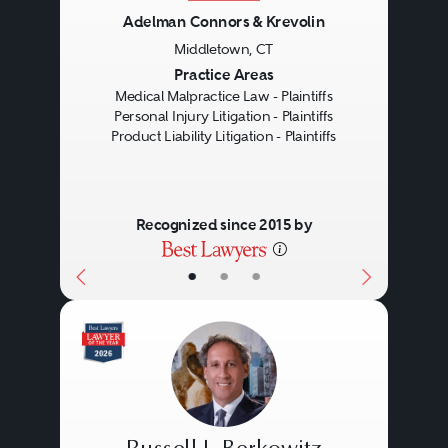
Adelman Connors & Krevolin
Middletown, CT
Previous
Next
Practice Areas
Medical Malpractice Law - Plaintiffs
Personal Injury Litigation - Plaintiffs
Product Liability Litigation - Plaintiffs
Recognized since 2015 by
•
•
•