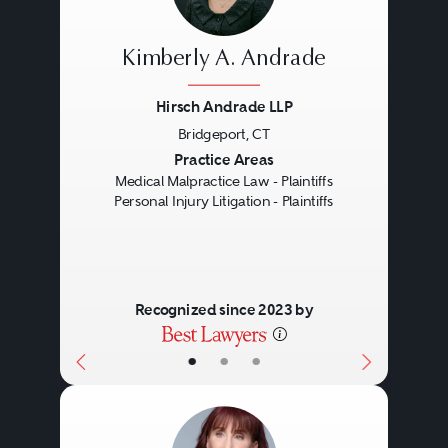
Kimberly A. Andrade
Hirsch Andrade LLP
Bridgeport, CT
Previous
Next
Practice Areas
Medical Malpractice Law - Plaintiffs
Personal Injury Litigation - Plaintiffs
Recognized since 2023 by
•
•
•