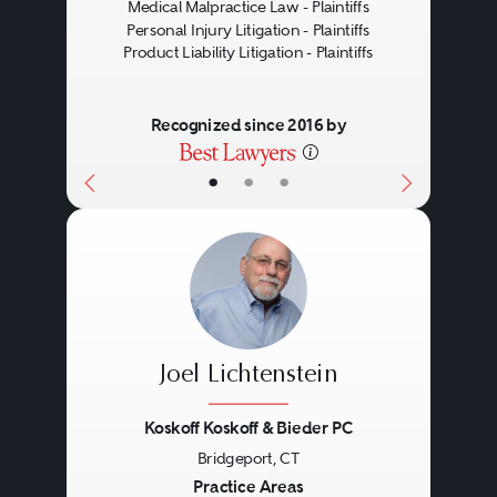
Medical Malpractice Law - Plaintiffs
Personal Injury Litigation - Plaintiffs
Product Liability Litigation - Plaintiffs
Recognized since 2016 by
•
•
•
Joel Lichtenstein
Koskoff Koskoff & Bieder PC
Bridgeport, CT
Previous
Next
Practice Areas