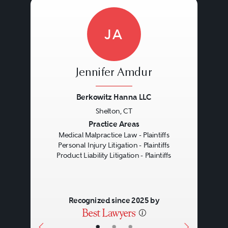
JA
Jennifer Amdur
Berkowitz Hanna LLC
Shelton, CT
Previous
Next
Practice Areas
Medical Malpractice Law - Plaintiffs
Personal Injury Litigation - Plaintiffs
Product Liability Litigation - Plaintiffs
Recognized since 2025 by
•
•
•