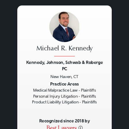
Such substandard care is
Tampa
commonly referred to as
“negligent” care.
Michael R. Kennedy
Although medical malpractice
most commonly is associated
Kennedy, Johnson, Schwab & Roberge
PC
with inattention or carelessness
New Haven, CT
Previous
Next
on the part of doctors and other
Practice Areas
health care professionals, the
Medical Malpractice Law - Plaintiffs
Personal Injury Litigation - Plaintiffs
term also includes reckless or
Product Liability Litigation - Plaintiffs
intentional misconduct, ranging
from discharging a patient
Recognized since 2018 by