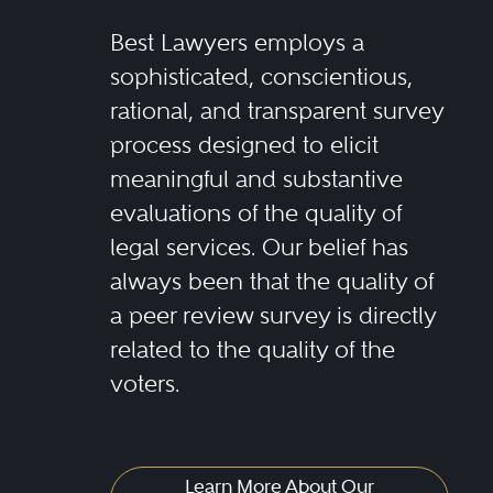
Best Lawyers employs a
sophisticated, conscientious,
rational, and transparent survey
process designed to elicit
meaningful and substantive
evaluations of the quality of
legal services. Our belief has
always been that the quality of
a peer review survey is directly
related to the quality of the
voters.
Learn More About Our