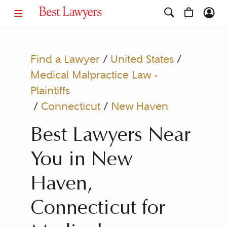
Find a Lawyer
/
United States
/
Medical Malpractice Law -
Plaintiffs
/
Connecticut
/
New Haven
Best Lawyers Near
You in New
Haven,
Connecticut for