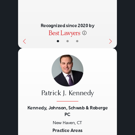
Recognized since 2020 by
•
•
•
Patrick J. Kennedy
Kennedy, Johnson, Schwab & Roberge
PC
New Haven, CT
Previous
Next
Practice Areas