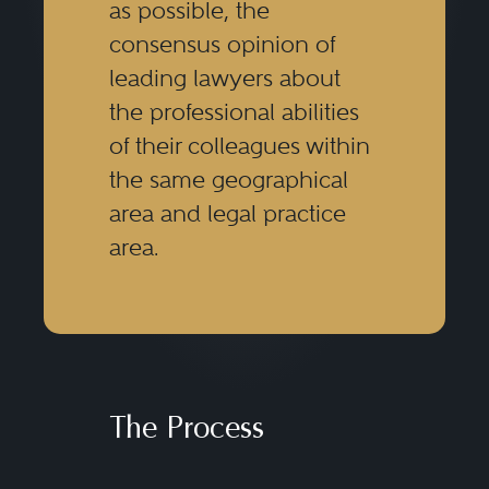
as possible, the
consensus opinion of
leading lawyers about
the professional abilities
of their colleagues within
the same geographical
area and legal practice
area.
The Process