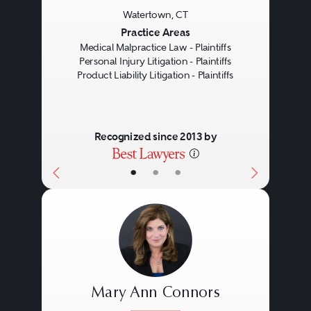
Watertown, CT
Previous
Next
Practice Areas
Medical Malpractice Law - Plaintiffs
Personal Injury Litigation - Plaintiffs
Product Liability Litigation - Plaintiffs
Recognized since 2013 by
•
•
•
Mary Ann Connors