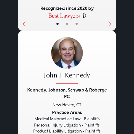
important to do so promptly
Recognized since 2020 by
because there are severe (and
•
•
•
often arbitrary) time limits on
when you may bring your case
(“you snooze, you lose”).
There are many questions you
John J. Kennedy
should ask when selecting a
medical malpractice attorney.
Kennedy, Johnson, Schwab & Roberge
PC
Have they handled cases like
New Haven, CT
Previous
Next
yours in the past? Do they have a
Practice Areas
Medical Malpractice Law - Plaintiffs
medical background or other
Personal Injury Litigation - Plaintiffs
medical resources to enable them
Product Liability Litigation - Plaintiffs