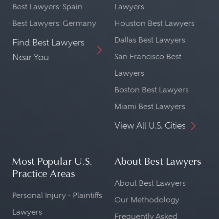
Best Lawyers: Spain
Lawyers
Best Lawyers: Germany
Houston Best Lawyers
Dallas Best Lawyers
Find Best Lawyers
Near You
San Francisco Best
Lawyers
Boston Best Lawyers
Miami Best Lawyers
View All U.S. Cities
Most Popular U.S.
About Best Lawyers
Practice Areas
About Best Lawyers
Personal Injury - Plaintiffs
Our Methodology
Lawyers
Frequently Asked