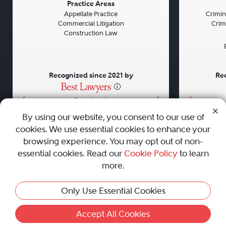
Previous
Next
Previou
Practice Areas
Appellate Practice
Crimin
Commercial Litigation
Crim
Construction Law
Recognized since 2021 by
Rec
•
•
•
By using our website, you consent to our use of
cookies. We use essential cookies to enhance your
About
Careers
Press
Contact Us
browsing experience. You may opt out of non-
essential cookies. Read our
Cookie Policy
to learn
more.
Privacy Policy
|
Cookie Policy
|
Terms and Conditions
|
Only Use Essential Cookies
Sitemap
|
Best Law Firms
© 2010 - 2026 Best Lawyers — All Rights Reserved.
Accept All Cookies