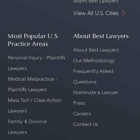
Miami Best Lawyers
View All U.S. Cities
Most Popular U.S.
About Best Lawyers
Practice Areas
About Best Lawyers
Personal Injury - Plaintiffs
Our Methodology
Lawyers
Frequently Asked
Medical Malpractice -
Questions
Plaintiffs Lawyers
Nominate a Lawyer
Mass Tort / Class Action
Press
Lawyers
Careers
Family & Divorce
Contact Us
Lawyers