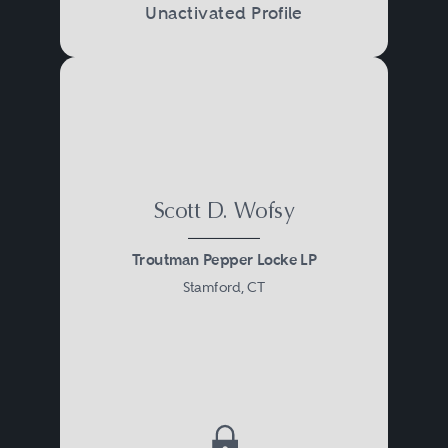
Unactivated Profile
Scott D. Wofsy
Troutman Pepper Locke LP
Stamford, CT