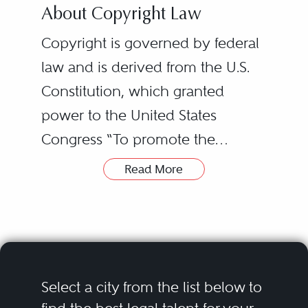
About Copyright Law
Copyright is governed by federal
law and is derived from the U.S.
Constitution, which granted
power to the United States
Congress “To promote the
Progress of Science and useful
Read More
Arts, by securing for limited Times
to Authors and Inventors the
exclusive Right to their respective
Writings and Discoveries” (this
clause also is the basis for patent
Select a city from the list below to
protection in the U.S.). As a result,