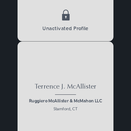
Unactivated Profile
Terrence J. McAllister
Ruggiero McAllister & McMahon LLC
Stamford, CT