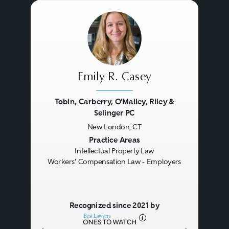
Emily R. Casey
Tobin, Carberry, O'Malley, Riley &
Selinger PC
New London, CT
Previous
Next
Practice Areas
Intellectual Property Law
Workers' Compensation Law - Employers
Recognized since 2021 by