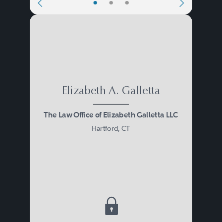
•
•
•
Elizabeth A. Galletta
The Law Office of Elizabeth Galletta LLC
Hartford, CT