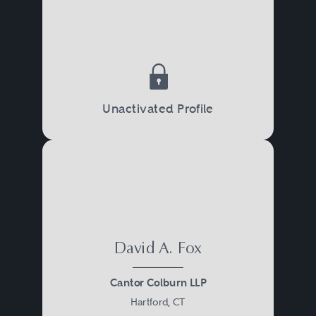
Unactivated Profile
David A. Fox
Cantor Colburn LLP
Hartford, CT