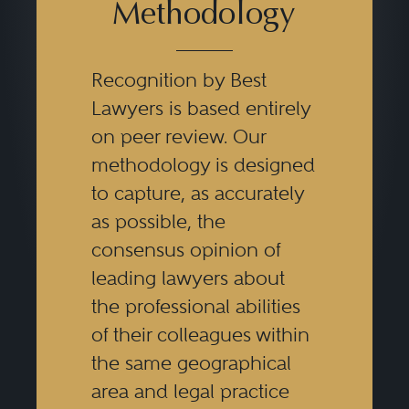
Methodology
Recognition by Best
Lawyers is based entirely
on peer review. Our
methodology is designed
to capture, as accurately
as possible, the
consensus opinion of
leading lawyers about
the professional abilities
of their colleagues within
the same geographical
area and legal practice