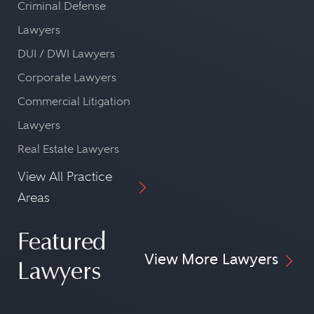
Criminal Defense
Lawyers
DUI / DWI Lawyers
Corporate Lawyers
Commercial Litigation
Lawyers
Real Estate Lawyers
View All Practice
Areas
Featured
View More Lawyers
Lawyers