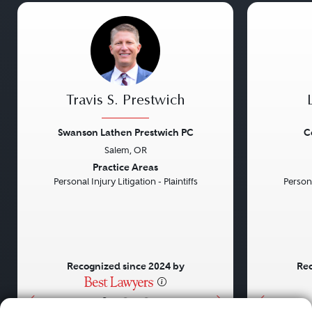
Travis S. Prestwich
Swanson Lathen Prestwich PC
C
Salem, OR
Previous
Next
Previou
Practice Areas
Personal Injury Litigation - Plaintiffs
Persona
Recognized since 2024 by
Rec
•
•
•