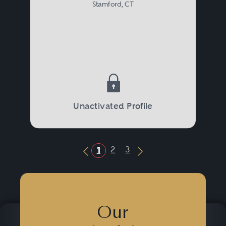
Stamford, CT
Unactivated Profile
2
3
1
Previous Button
Next Button
Our