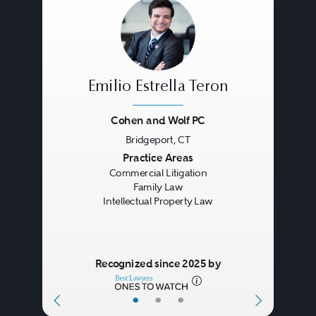
Act also, among other things,
provides a framework for online
service providers for avoiding
copyright infringement based on
Emilio Estrella Teron
the acts of the online service
Cohen and Wolf PC
provider’s users.
Bridgeport, CT
Previous
Next
Practice Areas
Commercial Litigation
Family Law
Intellectual Property Law
Recognized since 2025 by
•
•
•