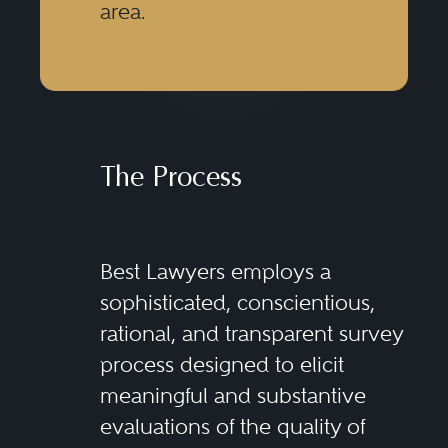
area.
The Process
Best Lawyers employs a
sophisticated, conscientious,
rational, and transparent survey
process designed to elicit
meaningful and substantive
evaluations of the quality of