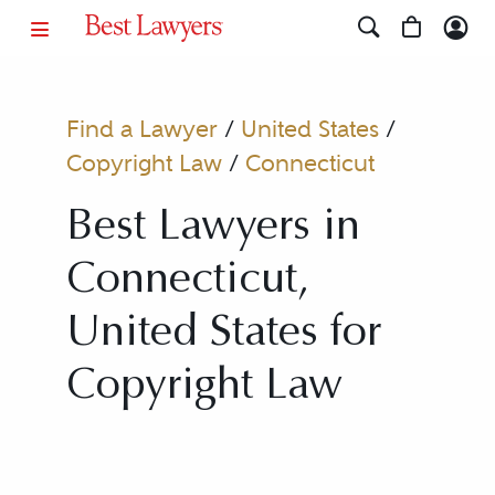
Find a Lawyer
/
United States
/
Copyright Law
/
Connecticut
Best Lawyers in
Connecticut,
United States for
Copyright Law