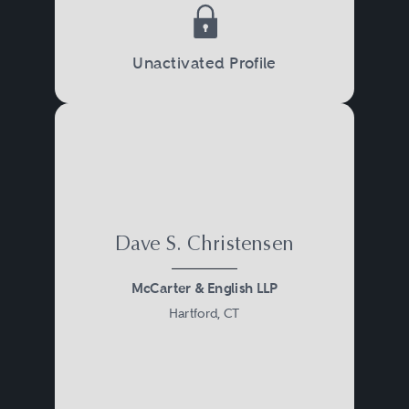
Unactivated Profile
Dave S. Christensen
McCarter & English LLP
Hartford, CT