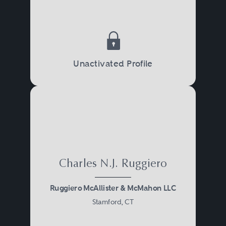
Unactivated Profile
Charles N.J. Ruggiero
Ruggiero McAllister & McMahon LLC
Stamford, CT