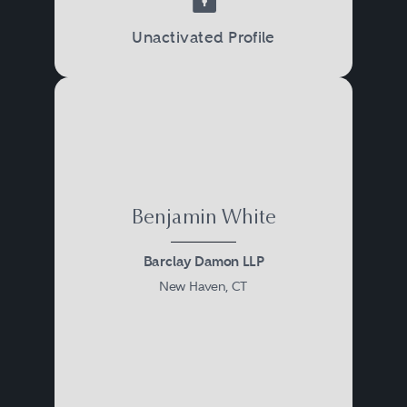
Unactivated Profile
Benjamin White
Barclay Damon LLP
New Haven, CT