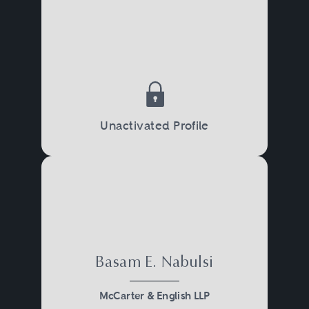
Unactivated Profile
Basam E. Nabulsi
McCarter & English LLP