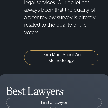
legal services. Our belief has
always been that the quality of
a peer review survey is directly
related to the quality of the
voters.
Learn More About Our
Methodology
Find a Lawyer