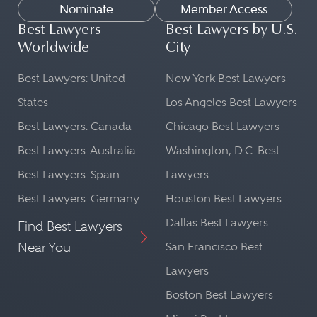
Nominate
Member Access
Best Lawyers
Best Lawyers by U.S.
Worldwide
City
Best Lawyers: United
New York Best Lawyers
States
Los Angeles Best Lawyers
Best Lawyers: Canada
Chicago Best Lawyers
Best Lawyers: Australia
Washington, D.C. Best
Best Lawyers: Spain
Lawyers
Best Lawyers: Germany
Houston Best Lawyers
Dallas Best Lawyers
Find Best Lawyers
Near You
San Francisco Best
Lawyers
Boston Best Lawyers