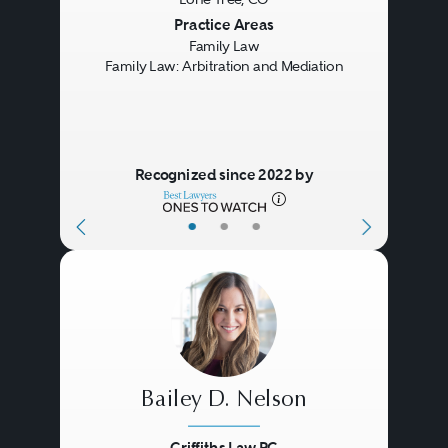
Previous
Next
Practice Areas
Family Law
Family Law: Arbitration and Mediation
Recognized since 2022 by
•
•
•
Bailey D. Nelson