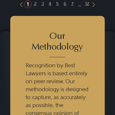
...
2
3
4
5
6
7
12
1
Previous Button
Next Butt
Our
Methodology
Recognition by Best
Lawyers is based entirely
on peer review. Our
methodology is designed
to capture, as accurately
as possible, the
consensus opinion of