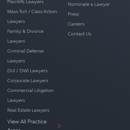
Plaintiffs Lawyers
Nominate a Lawyer
Mass Tort / Class Action
Press
Lawyers
Careers
Family & Divorce
Contact Us
Lawyers
Criminal Defense
Lawyers
DUI / DWI Lawyers
Corporate Lawyers
Commercial Litigation
Lawyers
Real Estate Lawyers
View All Practice