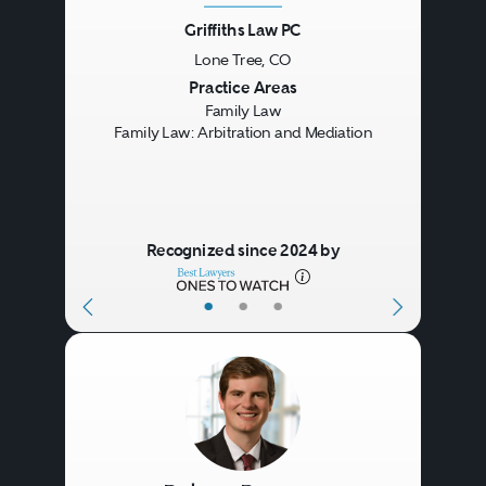
Griffiths Law PC
Lone Tree, CO
Previous
Next
Practice Areas
Family Law
Family Law: Arbitration and Mediation
Recognized since 2024 by
•
•
•