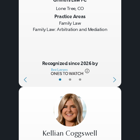
Griffiths Law PC
Lone Tree, CO
Previous
Next
Practice Areas
Family Law
Family Law: Arbitration and Mediation
Recognized since 2026 by
•
•
•
Kellian Coggswell