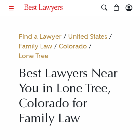
Find a Lawyer
/
United States
/
Family Law
/
Colorado
/
Lone Tree
Best Lawyers Near
You in Lone Tree,
Colorado for
Family Law