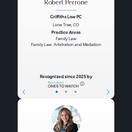
Robert Perrone
Griffiths Law PC
Lone Tree, CO
Previous
Next
Practice Areas
Family Law
Family Law: Arbitration and Mediation
Recognized since 2025 by
•
•
•