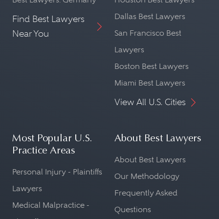
Dallas Best Lawyers
Find Best Lawyers
Near You
San Francisco Best
Lawyers
Boston Best Lawyers
Miami Best Lawyers
View All U.S. Cities
Most Popular U.S.
About Best Lawyers
Practice Areas
About Best Lawyers
Personal Injury - Plaintiffs
Our Methodology
Lawyers
Frequently Asked
Medical Malpractice -
Questions