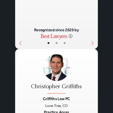
Recognized since 2020 by
•
•
•
Christopher Griffiths
Griffiths Law PC
Lone Tree, CO
Previous
Next
Practice Areas