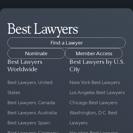
Find a Lawyer
Nominate
Member Access
Best Lawyers
Best Lawyers by U.S.
Worldwide
City
Best Lawyers: United
New York Best Lawyers
States
Los Angeles Best Lawyers
Best Lawyers: Canada
Chicago Best Lawyers
Best Lawyers: Australia
Washington, D.C. Best
Best Lawyers: Spain
Lawyers
Best Lawyers: Germany
Houston Best Lawyers