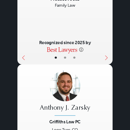
Family Law
Recognized since 2025 by
•
•
•
Anthony J. Zarsky
Griffiths Law PC
Lone Tree, CO