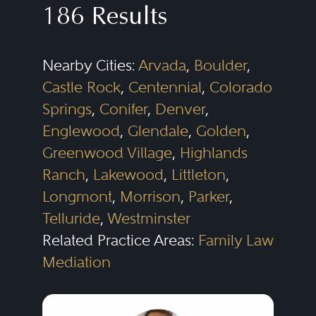
186 Results
custody, support and alimony.
in more than one area.
Additionally, family law attorneys
The following subspecialities are a
Nearby Cities:
Arvada
,
Boulder
,
can draft and negotiate contracts,
sampling of the types of legal
Castle Rock
,
Centennial
,
Colorado
pleadings and other legal
issues that family law lawyers will
Springs
,
Conifer
,
Denver
,
documents, all while possessing
address:
Englewood
,
Glendale
,
Golden
,
the interpersonal skills to adapt to
Greenwood Village
,
Highlands
and manage each case's unique,
Divorce
Ranch
,
Lakewood
,
Littleton
,
emotional history.
Child Custody
Longmont
,
Morrison
,
Parker
,
Telluride
,
Westminster
Marital Settlement Agreements
Related Practice Areas:
Family Law
Family Businesses
Mediation
Alimony
Prenuptial Agreements