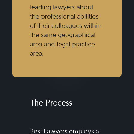
leading lawyers about
the professional abilities
of their colleagues within
the same geographical
area and legal practice
area.
The Process
Best Lawyers employs a