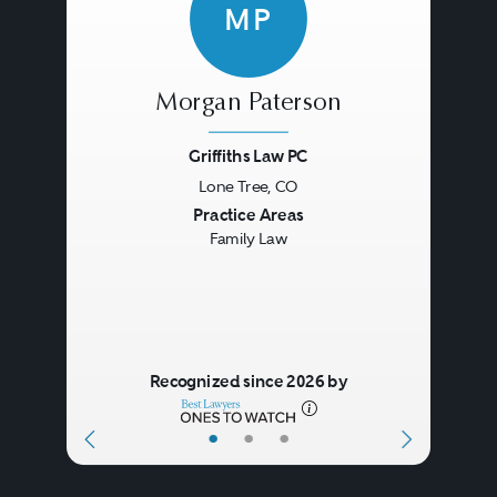
MP
Morgan Paterson
Griffiths Law PC
Lone Tree, CO
Previous
Next
Practice Areas
Family Law
Recognized since 2026 by
•
•
•