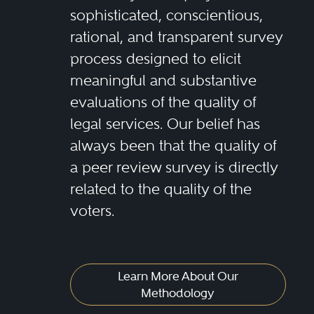
sophisticated, conscientious,
rational, and transparent survey
process designed to elicit
meaningful and substantive
evaluations of the quality of
legal services. Our belief has
always been that the quality of
a peer review survey is directly
related to the quality of the
voters.
Learn More About Our
Methodology