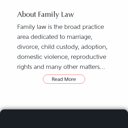
About Family Law
Family law is the broad practice
area dedicated to marriage,
divorce, child custody, adoption,
domestic violence, reproductive
rights and many other matters
regarding familial relationships.
Read More
The most common family law
While many family law attorneys
issue involves divorce, which
eventually develop a specialty,
includes all the related concerns
such as adoption law or domestic
that arise from it, such as the
partnership law, many practicing
division of marital property, child
attorneys usually hold experience