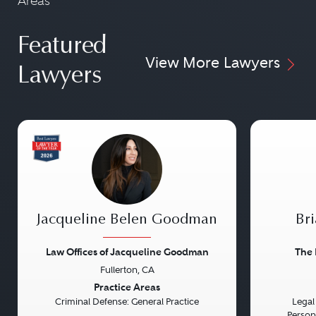
Areas
Featured
View More Lawyers
Lawyers
Jacqueline Belen Goodman
Bri
Law Offices of Jacqueline Goodman
The 
Fullerton, CA
Previous
Next
Previou
Practice Areas
Criminal Defense: General Practice
Legal 
Persona