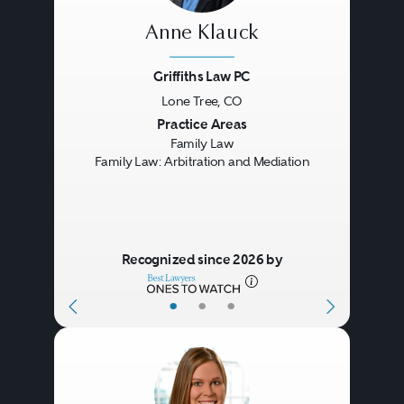
Anne Klauck
Griffiths Law PC
Lone Tree, CO
Previous
Next
Practice Areas
Family Law
Family Law: Arbitration and Mediation
Recognized since 2026 by
•
•
•