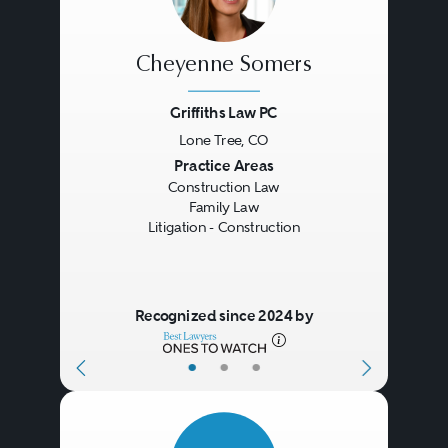
Cheyenne Somers
Griffiths Law PC
Lone Tree, CO
Previous
Next
Practice Areas
Construction Law
Family Law
Litigation - Construction
Recognized since 2024 by
•
•
•