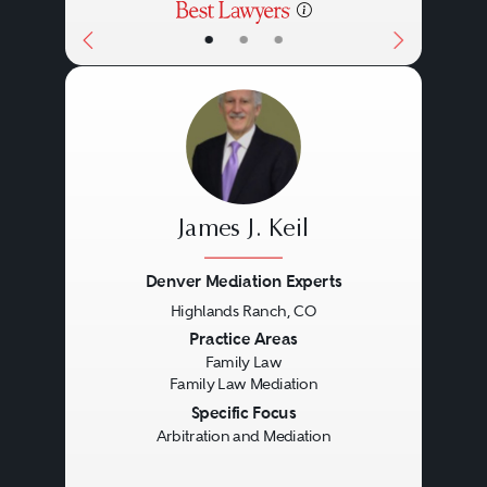
procedural deadlines for post-
•
•
•
arbitration awards, so it is
important to refer to the
appropriate statute.
James J. Keil
Denver Mediation Experts
Highlands Ranch, CO
Previous
Next
Practice Areas
Family Law
Family Law Mediation
Specific Focus
Arbitration and Mediation