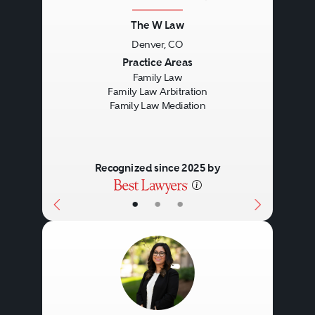
The W Law
Denver, CO
Previous
Next
Practice Areas
Family Law
Family Law Arbitration
Family Law Mediation
Recognized since 2025 by
•
•
•