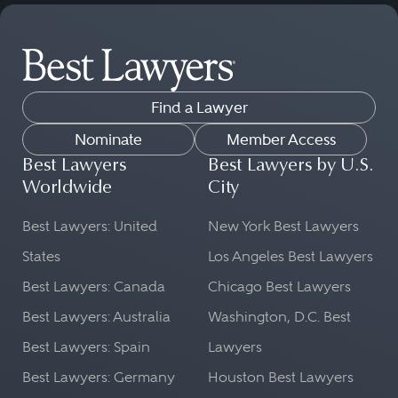
Find a Lawyer
Nominate
Member Access
Best Lawyers
Best Lawyers by U.S.
Worldwide
City
Best Lawyers: United
New York Best Lawyers
States
Los Angeles Best Lawyers
Best Lawyers: Canada
Chicago Best Lawyers
Best Lawyers: Australia
Washington, D.C. Best
Best Lawyers: Spain
Lawyers
Best Lawyers: Germany
Houston Best Lawyers