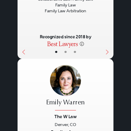
Family Law
Family Law Arbitration
Recognized since 2018 by
•
•
•
Emily Warren
The W Law
Denver, CO