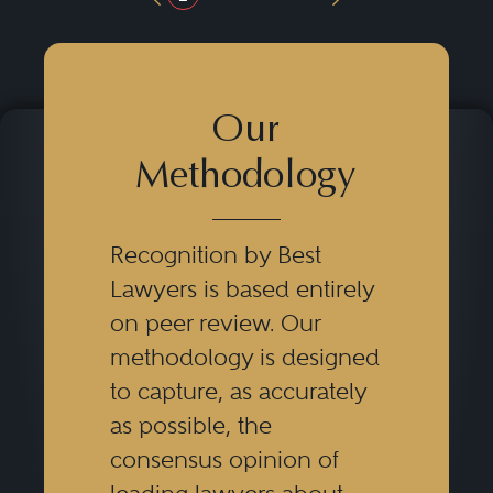
Previous Button
Next Button
Our
Methodology
Recognition by Best
Lawyers is based entirely
on peer review. Our
methodology is designed
to capture, as accurately
as possible, the
consensus opinion of