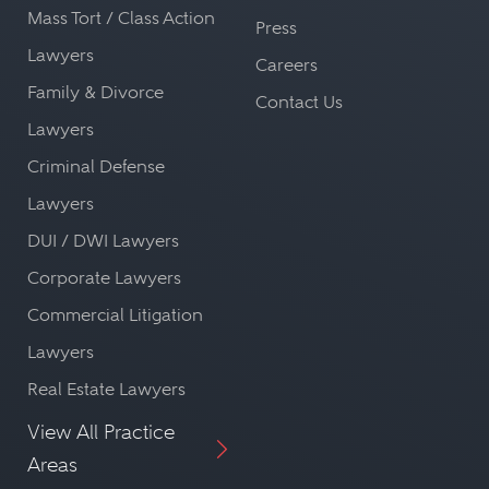
Mass Tort / Class Action
Press
Lawyers
Careers
Family & Divorce
Contact Us
Lawyers
Criminal Defense
Lawyers
DUI / DWI Lawyers
Corporate Lawyers
Commercial Litigation
Lawyers
Real Estate Lawyers
View All Practice
Areas