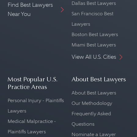
Dallas Best Lawyers
Find Best Lawyers
Near You
San Francisco Best
Lawyers
Boston Best Lawyers
Miami Best Lawyers
View All U.S. Cities
Most Popular U.S.
About Best Lawyers
Practice Areas
About Best Lawyers
Personal Injury - Plaintiffs
Our Methodology
Lawyers
Frequently Asked
Medical Malpractice -
Questions
Plaintiffs Lawyers
Nominate a Lawyer