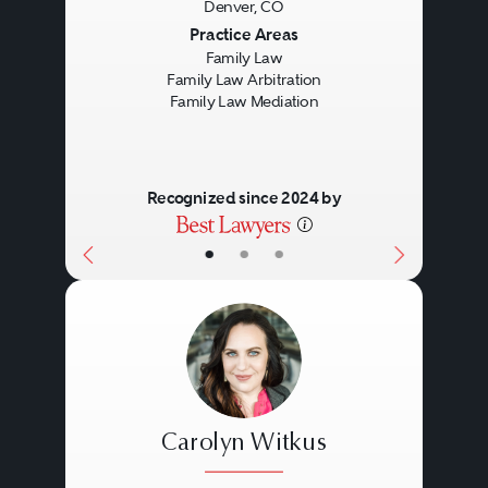
Denver, CO
Previous
Next
Practice Areas
Family Law
Family Law Arbitration
Family Law Mediation
Recognized since 2024 by
•
•
•
Carolyn Witkus