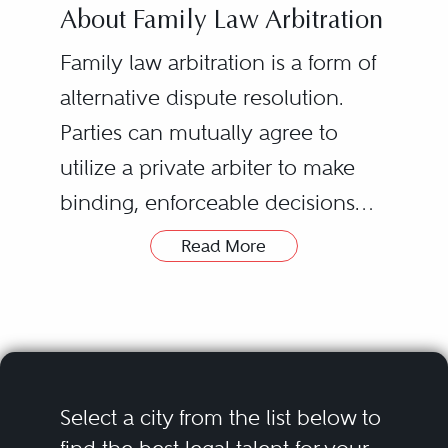
About Family Law Arbitration
Family law arbitration is a form of
alternative dispute resolution.
Parties can mutually agree to
utilize a private arbiter to make
binding, enforceable decisions
related to outstanding disputes. In
Read More
general, arbitration is governed
by the Uniform Arbitration Act,
C.R.S. 13-22-201 through C.R.S. 13-
22-230. Colorado has a separate
statute for arbitration related to
Select a city from the list below to
child custody issues, found at