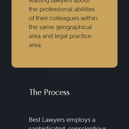
leading lawyers about
the professional abilities
of their colleagues within
the same geographical
area and legal practice
area.
The Process
Best Lawyers employs a
sophisticated, conscientious,