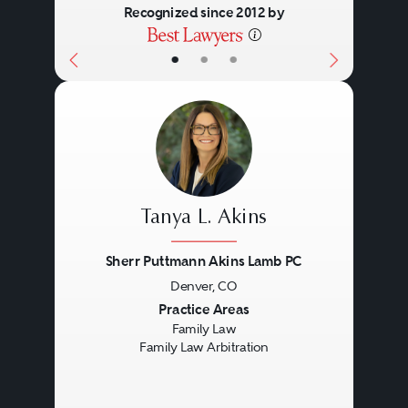
Recognized since 2012 by
•
•
•
Tanya L. Akins
Sherr Puttmann Akins Lamb PC
Denver, CO
Previous
Next
Practice Areas
Family Law
Family Law Arbitration