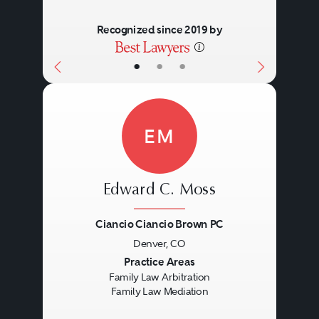
Recognized since 2019 by
•
•
•
EM
Edward C. Moss
Ciancio Ciancio Brown PC
Denver, CO
Previous
Next
Practice Areas
Family Law Arbitration
Family Law Mediation