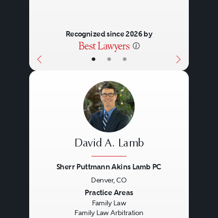
Recognized since 2026 by
•
•
•
David A. Lamb
Sherr Puttmann Akins Lamb PC
Denver, CO
Previous
Next
Practice Areas
Family Law
Family Law Arbitration