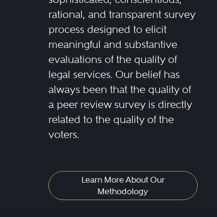
rational, and transparent survey
process designed to elicit
meaningful and substantive
evaluations of the quality of
legal services. Our belief has
always been that the quality of
a peer review survey is directly
related to the quality of the
voters.
Learn More About Our
Methodology