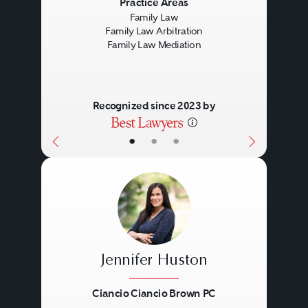
Previous
Next
Practice Areas
Family Law
Family Law Arbitration
Family Law Mediation
Recognized since 2023 by
•
•
•
Jennifer Huston
Ciancio Ciancio Brown PC