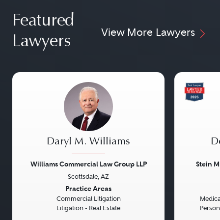
Featured
View More Lawyers
Lawyers
Daryl M. Williams
D
Williams Commercial Law Group LLP
Stein M
Scottsdale, AZ
Previous
Next
Previou
Practice Areas
Commercial Litigation
Medical
Litigation - Real Estate
Persona