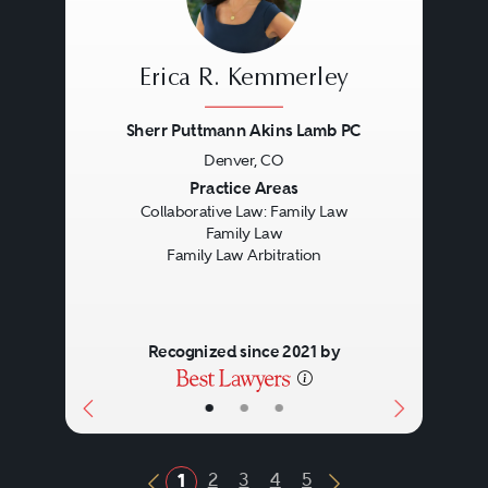
Erica R. Kemmerley
Sherr Puttmann Akins Lamb PC
Denver, CO
Previous
Next
Practice Areas
Collaborative Law: Family Law
Family Law
Family Law Arbitration
Recognized since 2021 by
•
•
•
2
3
4
5
1