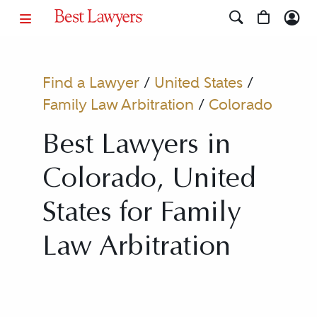
Find a Lawyer
/
United States
/
Family Law Arbitration
/
Colorado
Best Lawyers in
Colorado, United
States for Family
Law Arbitration