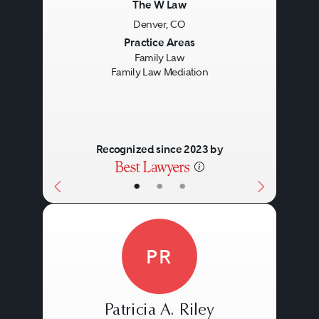
The W Law
Denver, CO
Previous
Next
Practice Areas
Family Law
Family Law Mediation
Recognized since 2023 by
•
•
•
PR
Patricia A. Riley