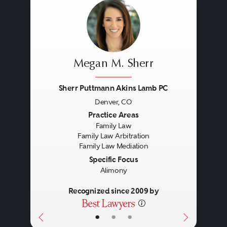
and evidence to the arbiter.
Private arbiters can provide
parties to family law disputes
Megan M. Sherr
prompt resolution, which is a
Sherr Puttmann Akins Lamb PC
major benefit with the crowded
Denver, CO
family law dockets in Colorado
Previous
Next
Practice Areas
Family Law
courts. Overall, arbiters are more
Family Law Arbitration
Family Law Mediation
readily available than judicial
Specific Focus
officers for telephone conferences
Alimony
during the course of a case. Other
Recognized since 2009 by
benefits to private arbitration
•
•
•
include: more personalized case