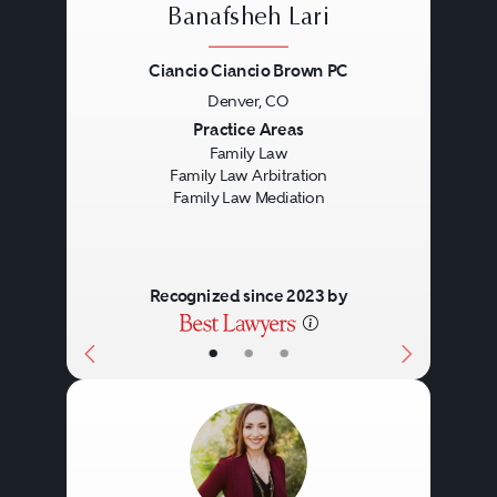
Banafsheh Lari
Ciancio Ciancio Brown PC
Denver, CO
Previous
Next
Practice Areas
Family Law
Family Law Arbitration
Family Law Mediation
Recognized since 2023 by
•
•
•