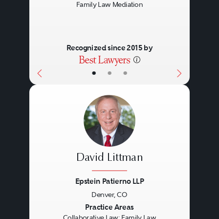
Family Law Mediation
Recognized since 2015 by
•
•
•
David Littman
Epstein Patierno LLP
Denver, CO
Previous
Next
Practice Areas
Collaborative Law: Family Law