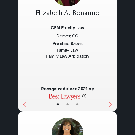
Elizabeth A. Bonanno
GEM Family Law
Denver, CO
Previous
Next
Practice Areas
Family Law
Family Law Arbitration
Recognized since 2021 by
•
•
•