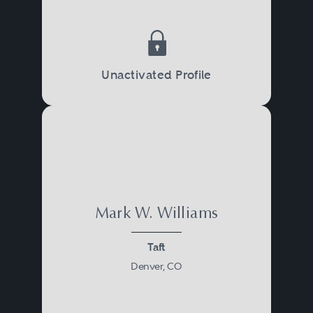
Unactivated Profile
Mark W. Williams
Taft
Denver, CO