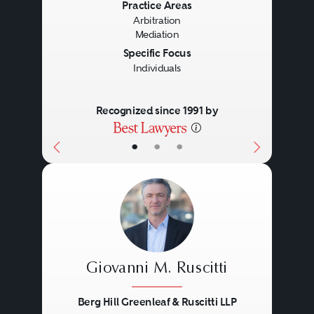
Previous
Next
Practice Areas
Arbitration
Mediation
Specific Focus
Individuals
Recognized since 1991 by
•
•
•
Giovanni M. Ruscitti
Berg Hill Greenleaf & Ruscitti LLP