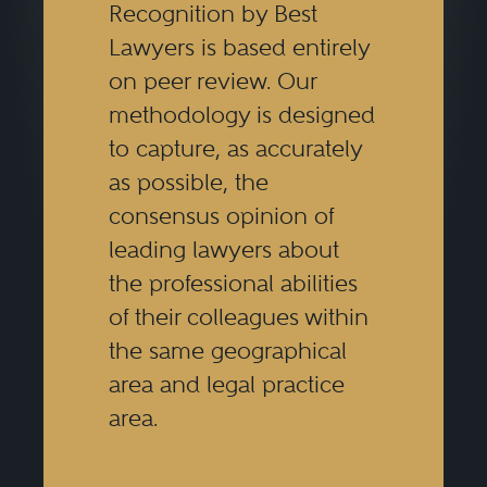
Recognition by Best
Lawyers is based entirely
on peer review. Our
methodology is designed
to capture, as accurately
as possible, the
consensus opinion of
leading lawyers about
the professional abilities
of their colleagues within
the same geographical
area and legal practice
area.