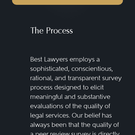
The Process
Best Lawyers employs a
sophisticated, conscientious,
rational, and transparent survey
process designed to elicit
meaningful and substantive
evaluations of the quality of
legal services. Our belief has
always been that the quality of
a peer review survey is directly