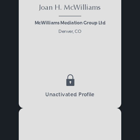
Joan H. McWilliams
McWilliams Mediation Group Ltd
Denver, CO
Unactivated Profile