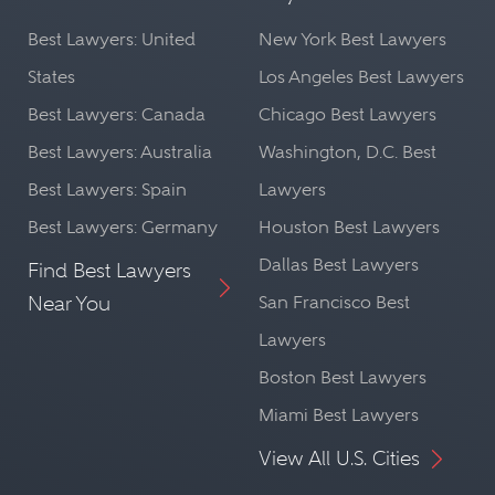
Best Lawyers: United
New York Best Lawyers
States
Los Angeles Best Lawyers
Best Lawyers: Canada
Chicago Best Lawyers
Best Lawyers: Australia
Washington, D.C. Best
Best Lawyers: Spain
Lawyers
Best Lawyers: Germany
Houston Best Lawyers
Dallas Best Lawyers
Find Best Lawyers
Near You
San Francisco Best
Lawyers
Boston Best Lawyers
Miami Best Lawyers
View All U.S. Cities