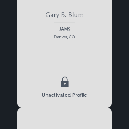
Gary B. Blum
JAMS
Denver, CO
Unactivated Profile