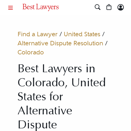
Find a Lawyer
/
United States
/
Alternative Dispute Resolution
/
Colorado
Best Lawyers in
Colorado, United
States for
Alternative
Dispute