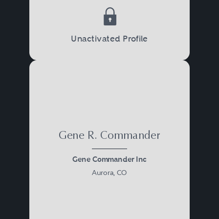
Unactivated Profile
Gene R. Commander
Gene Commander Inc
Aurora, CO