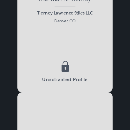
Tierney Lawrence Stiles LLC
Denver, CO
Unactivated Profile