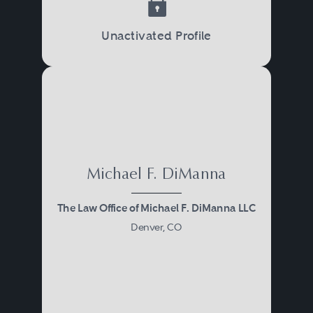
Unactivated Profile
Michael F. DiManna
The Law Office of Michael F. DiManna LLC
Denver, CO