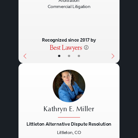
Arbitration
Commercial Litigation
Recognized since 2017 by
•
•
•
Kathryn E. Miller
Littleton Alternative Dispute Resolution
Littleton, CO