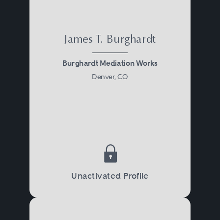
James T. Burghardt
Burghardt Mediation Works
Denver, CO
Unactivated Profile