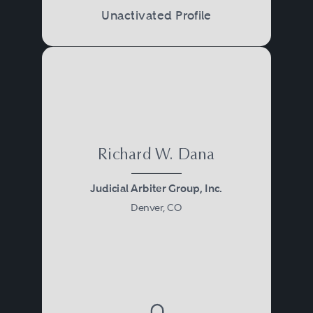
Unactivated Profile
Richard W. Dana
Judicial Arbiter Group, Inc.
Denver, CO