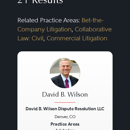
21 Results
Related Practice Areas:
Bet-the-
Company Litigation
,
Collaborative
Law: Civil
,
Commercial Litigation
David B. Wilson
David B. Wilson Dispute Resolution LLC
Denver, CO
Previous
Next
Practice Areas