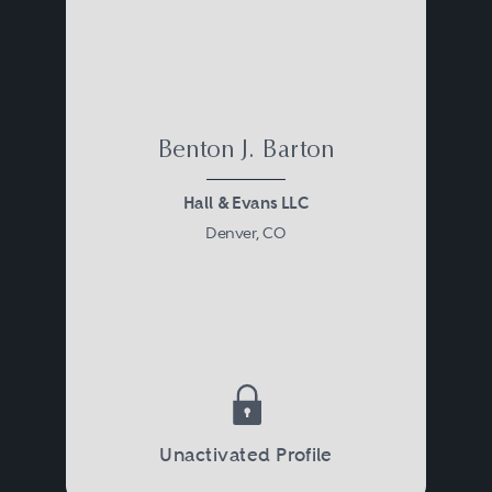
Benton J. Barton
Hall & Evans LLC
Denver, CO
Unactivated Profile