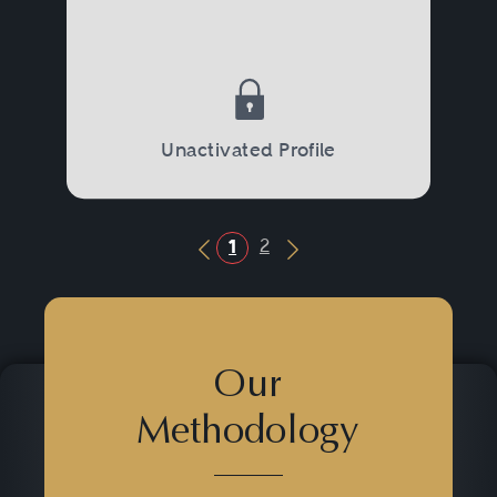
Unactivated Profile
2
1
Previous Button
Next Button
Our
Methodology