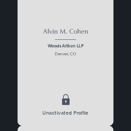
Alvin M. Cohen
Woods Aitken LLP
Denver, CO
Unactivated Profile