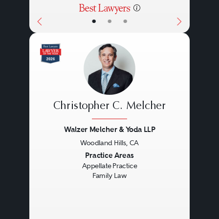
•
•
•
Christopher C. Melcher
Walzer Melcher & Yoda LLP
Woodland Hills, CA
Previous
Next
Practice Areas
Appellate Practice
Family Law