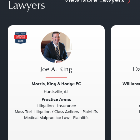
Lawyers
Joe A. King
Da
Morris, King & Hodge PC
William
Huntsville, AL
Previous
Next
Previou
Practice Areas
Litigation - Insurance
Mass Tort Litigation / Class Actions - Plaintiffs
Medical Malpractice Law - Plaintiffs