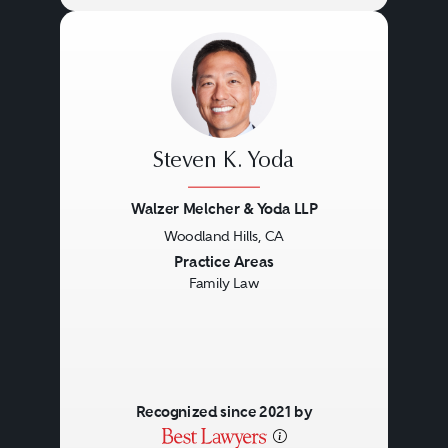
Steven K. Yoda
Walzer Melcher & Yoda LLP
Woodland Hills, CA
Previous
Next
Practice Areas
Family Law
Recognized since 2021 by