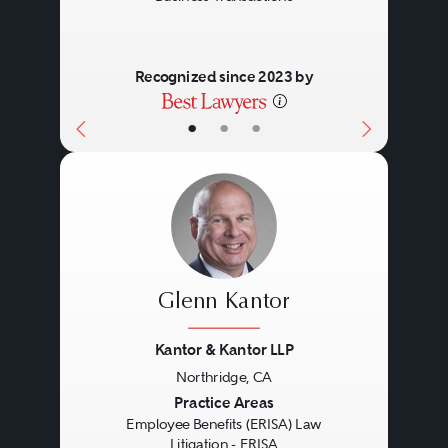
Recognized since 2023 by
•
•
•
Glenn Kantor
Kantor & Kantor LLP
Northridge, CA
Previous
Next
Practice Areas
Employee Benefits (ERISA) Law
Litigation - ERISA