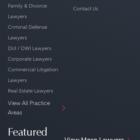
Family & Divorce
Contact Us
Lawyers
Criminal Defense
Lawyers
DUI / DWI Lawyers
Corporate Lawyers
Commercial Litigation
Lawyers
Real Estate Lawyers
View All Practice
Areas
Featured
View More Lawyers