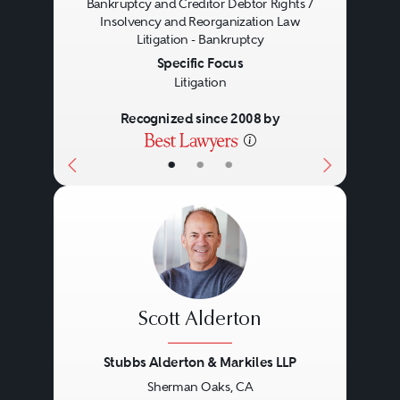
Bankruptcy and Creditor Debtor Rights /
Insolvency and Reorganization Law
Litigation - Bankruptcy
Specific Focus
Litigation
Recognized since 2008 by
•
•
•
Scott Alderton
Stubbs Alderton & Markiles LLP
Sherman Oaks, CA