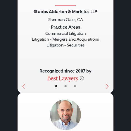
Stubbs Alderton & Markiles LLP
Sherman Oaks, CA
Previous
Next
Practice Areas
Commercial Litigation
Litigation - Mergers and Acquisitions
Litigation - Securities
Recognized since 2007 by
•
•
•