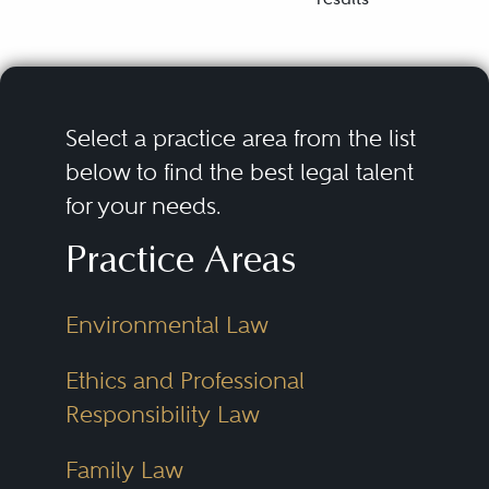
Select a practice area from the list
below to find the best legal talent
for your needs.
Practice Areas
Environmental Law
Ethics and Professional
Responsibility Law
Family Law