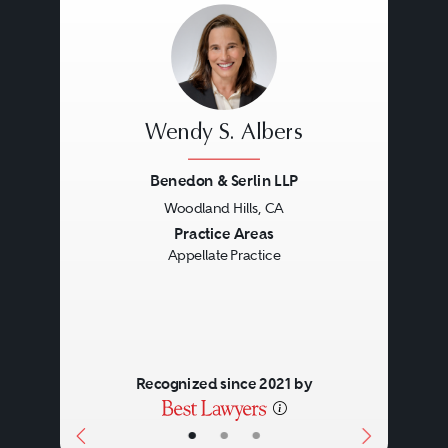
Wendy S. Albers
Benedon & Serlin LLP
Woodland Hills, CA
Previous
Next
Practice Areas
Appellate Practice
Recognized since 2021 by
•
•
•