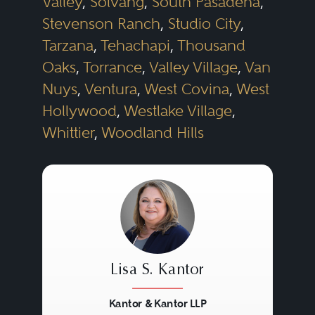
Valley
,
Solvang
,
South Pasadena
,
Stevenson Ranch
,
Studio City
,
Tarzana
,
Tehachapi
,
Thousand
Oaks
,
Torrance
,
Valley Village
,
Van
Nuys
,
Ventura
,
West Covina
,
West
Hollywood
,
Westlake Village
,
Whittier
,
Woodland Hills
Lisa S. Kantor
Kantor & Kantor LLP