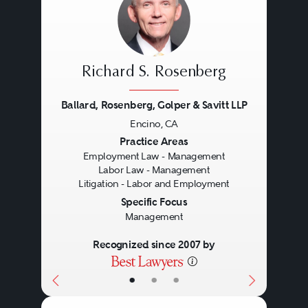
Richard S. Rosenberg
Ballard, Rosenberg, Golper & Savitt LLP
Encino, CA
Previous
Next
Practice Areas
Employment Law - Management
Labor Law - Management
Litigation - Labor and Employment
Specific Focus
Management
Recognized since 2007 by
•
•
•