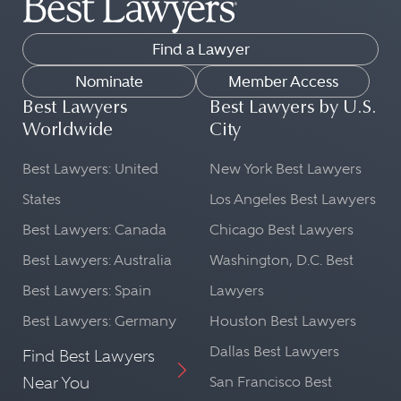
Find a Lawyer
Nominate
Member Access
Best Lawyers
Best Lawyers by U.S.
Worldwide
City
Best Lawyers: United
New York Best Lawyers
States
Los Angeles Best Lawyers
Best Lawyers: Canada
Chicago Best Lawyers
Best Lawyers: Australia
Washington, D.C. Best
Best Lawyers: Spain
Lawyers
Best Lawyers: Germany
Houston Best Lawyers
Dallas Best Lawyers
Find Best Lawyers
Near You
San Francisco Best