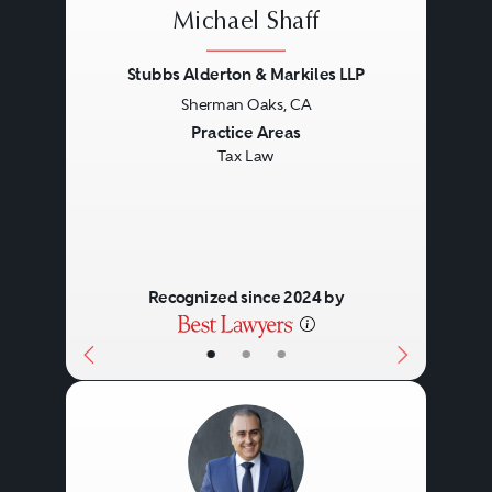
Michael Shaff
Stubbs Alderton & Markiles LLP
Sherman Oaks, CA
Previous
Next
Practice Areas
Tax Law
Recognized since 2024 by
•
•
•