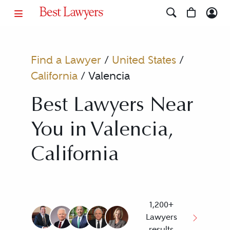
Find a Lawyer
/
United States
/
California
/
Valencia
Best Lawyers Near
You in Valencia,
California
1,200+
Lawyers
results