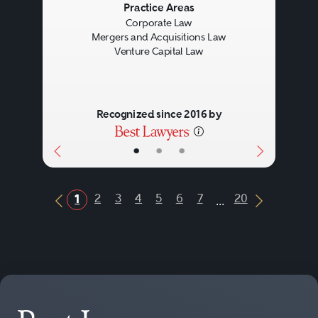
Previous
Next
Practice Areas
Corporate Law
Mergers and Acquisitions Law
Venture Capital Law
Recognized since 2016 by
•
•
•
...
2
3
4
5
6
7
20
1
Previous Button
Next Butt