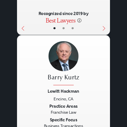
Recognized since 2019 by
•
•
•
Barry Kurtz
Lewitt Hackman
Encino, CA
Previous
Next
Practice Areas
Franchise Law
Specific Focus
Business Transactions