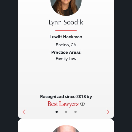
Lynn Soodik
Lewitt Hackman
Encino, CA
Previous
Next
Practice Areas
Family Law
Recognized since 2018 by
•
•
•