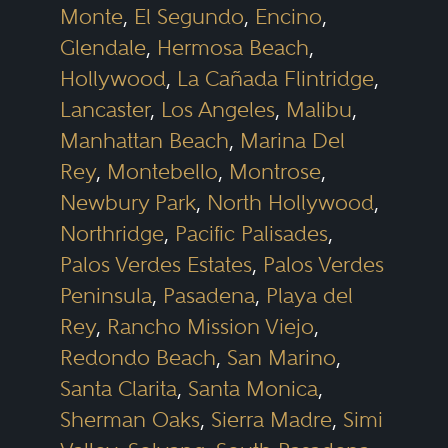
Monte
,
El Segundo
,
Encino
,
Glendale
,
Hermosa Beach
,
Hollywood
,
La Cañada Flintridge
,
Lancaster
,
Los Angeles
,
Malibu
,
Manhattan Beach
,
Marina Del
Rey
,
Montebello
,
Montrose
,
Newbury Park
,
North Hollywood
,
Northridge
,
Pacific Palisades
,
Palos Verdes Estates
,
Palos Verdes
Peninsula
,
Pasadena
,
Playa del
Rey
,
Rancho Mission Viejo
,
Redondo Beach
,
San Marino
,
Santa Clarita
,
Santa Monica
,
Sherman Oaks
,
Sierra Madre
,
Simi