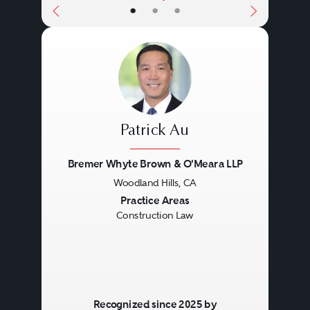
•
•
•
Patrick Au
Bremer Whyte Brown & O'Meara LLP
Woodland Hills, CA
Previous
Next
Practice Areas
Construction Law
Recognized since 2025 by