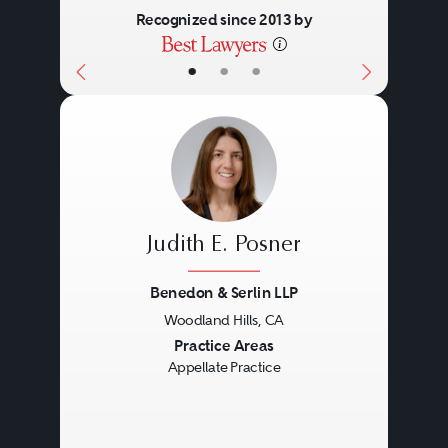
Recognized since 2013 by
•
•
•
Judith E. Posner
Benedon & Serlin LLP
Woodland Hills, CA
Previous
Next
Practice Areas
Appellate Practice