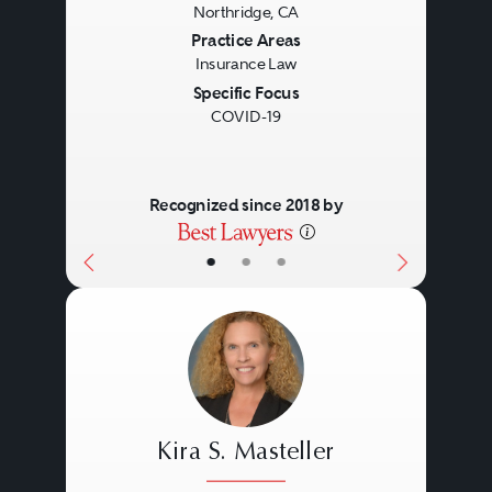
Northridge, CA
Previous
Next
Practice Areas
Insurance Law
Specific Focus
COVID-19
Recognized since 2018 by
•
•
•
Kira S. Masteller