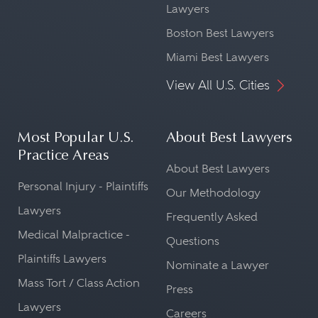
Lawyers
Boston Best Lawyers
Miami Best Lawyers
View All U.S. Cities
Most Popular U.S.
About Best Lawyers
Practice Areas
About Best Lawyers
Personal Injury - Plaintiffs
Our Methodology
Lawyers
Frequently Asked
Medical Malpractice -
Questions
Plaintiffs Lawyers
Nominate a Lawyer
Mass Tort / Class Action
Press
Lawyers
Careers