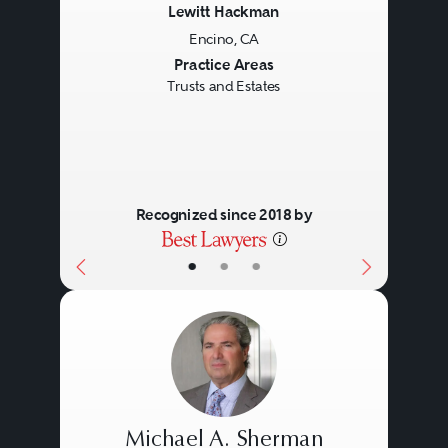
Lewitt Hackman
Encino, CA
Previous
Next
Practice Areas
Trusts and Estates
Recognized since 2018 by
•
•
•
Michael A. Sherman