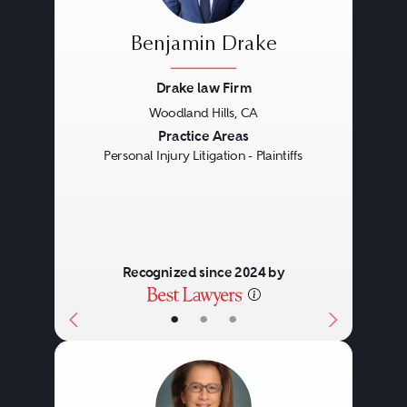
Benjamin Drake
Drake law Firm
Woodland Hills, CA
Previous
Next
Practice Areas
Personal Injury Litigation - Plaintiffs
Recognized since 2024 by
•
•
•