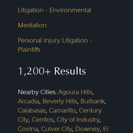
Litigation - Environmental
Mediation
Personal Injury Litigation -
Plaintiffs
1,200+ Results
Nearby Cities:
Agoura Hills
,
Arcadia
,
Beverly Hills
,
Burbank
,
Calabasas
,
Camarillo
,
Century
City
,
Cerritos
,
City of Industry
,
Covina
,
Culver City
,
Downey
,
El