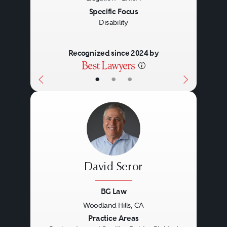
Specific Focus
Disability
Recognized since 2024 by
•
•
•
David Seror
BG Law
Woodland Hills, CA
Previous
Next
Practice Areas