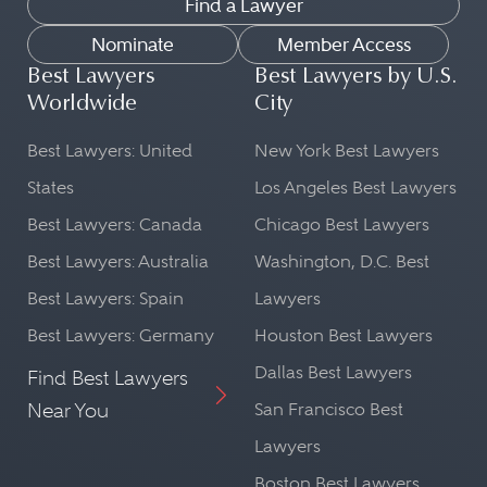
Find a Lawyer
Nominate
Member Access
Best Lawyers
Best Lawyers by U.S.
Worldwide
City
Best Lawyers: United
New York Best Lawyers
States
Los Angeles Best Lawyers
Best Lawyers: Canada
Chicago Best Lawyers
Best Lawyers: Australia
Washington, D.C. Best
Best Lawyers: Spain
Lawyers
Best Lawyers: Germany
Houston Best Lawyers
Dallas Best Lawyers
Find Best Lawyers
Near You
San Francisco Best
Lawyers
Boston Best Lawyers