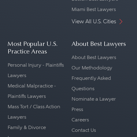
Miami Best Lawyers
View All U.S. Cities
Most Popular U.S.
About Best Lawyers
Practice Areas
About Best Lawyers
Personal Injury - Plaintiffs
Our Methodology
Lawyers
Frequently Asked
Medical Malpractice -
Questions
Plaintiffs Lawyers
Nominate a Lawyer
Mass Tort / Class Action
Press
Lawyers
Careers
Family & Divorce
Contact Us