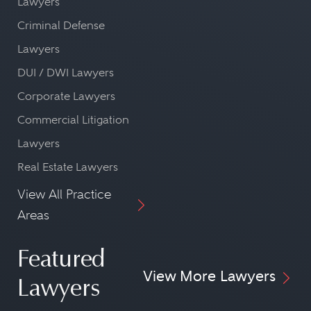
Lawyers
Criminal Defense
Lawyers
DUI / DWI Lawyers
Corporate Lawyers
Commercial Litigation
Lawyers
Real Estate Lawyers
View All Practice
Areas
Featured
View More Lawyers
Lawyers