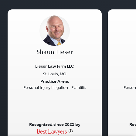
Shaun Lieser
Lieser Law Firm LLC
St. Louis, MO
Previous
Next
Previou
Practice Areas
Personal Injury Litigation - Plaintiffs
Persona
Recognized since 2025 by
Rec