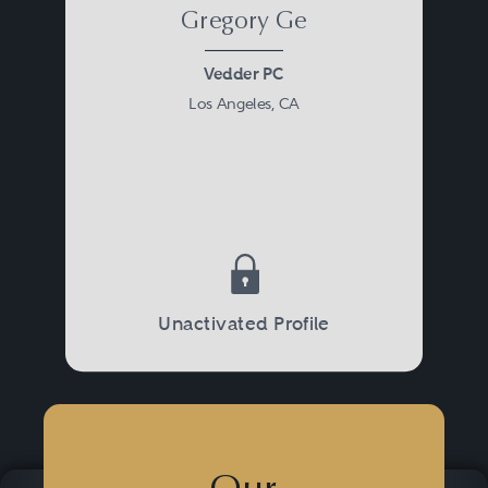
Gregory Ge
Vedder PC
Los Angeles, CA
Unactivated Profile