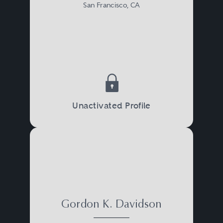
San Francisco, CA
Unactivated Profile
Gordon K. Davidson