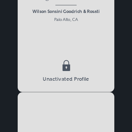
Wilson Sonsini Goodrich & Rosati
Palo Alto, CA
Unactivated Profile