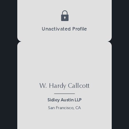
regulators.
Unactivated Profile
W. Hardy Callcott
Sidley Austin LLP
San Francisco, CA