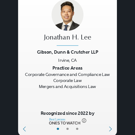
offering documents and proxy
statements. Broker-dealer and
investment adviser clients request
advice on designing and
Jonathan H. Lee
marketing new products and
Gibson, Dunn & Crutcher LLP
services and in implementing
Irvine, CA
Previous
Next
Practice Areas
compliance programs.
Corporate Governance and Compliance Law
Corporate Law
Mergers and Acquisitions Law
Clients also need advice in
investigations and enforcement
actions concerning possible
Recognized since 2022 by
violations of the securities laws.
•
•
•
These investigations may be