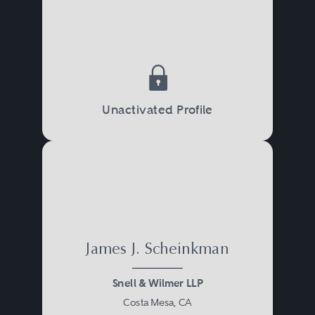
Unactivated Profile
James J. Scheinkman
Snell & Wilmer LLP
Costa Mesa, CA