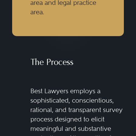
area and legal practice
area.
The Process
Best Lawyers employs a
sophisticated, conscientious,
rational, and transparent survey
process designed to elicit
meaningful and substantive