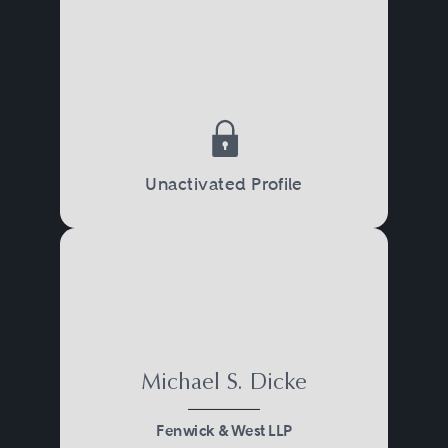
Unactivated Profile
Michael S. Dicke
Fenwick & West LLP