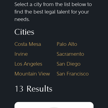
securities exchanges, and laws
Select a city from the list below to
and rules related to
ERISA
,
find the best legal talent for your
needs.
commodities, derivatives,
insurance, and banking. Securities
Cities
regulatory lawyers assist clients in
Costa Mesa
Palo Alto
registering new broker-dealers
and investment advisers, and in
Irvine
Sacramento
launching investment funds.
Los Angeles
San Diego
Public company clients need
Mountain View
San Francisco
assistance in drafting periodic
public disclosures, responding to
13 Results
SEC
disclosure comments and
preparing public and private