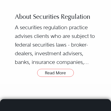
About Securities Regulation
A securities regulation practice
advises clients who are subject to
federal securities laws - broker-
dealers, investment advisers,
banks, insurance companies,
public companies, accounting
Read More
firms, and institutional investors -
on how to comply with those
laws, as well as state securities
laws, the rules of
FINRA
and the