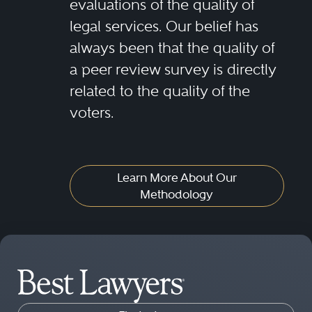
evaluations of the quality of
legal services. Our belief has
always been that the quality of
a peer review survey is directly
related to the quality of the
voters.
Learn More About Our
Methodology