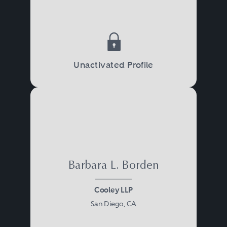
Unactivated Profile
Barbara L. Borden
Cooley LLP
San Diego, CA