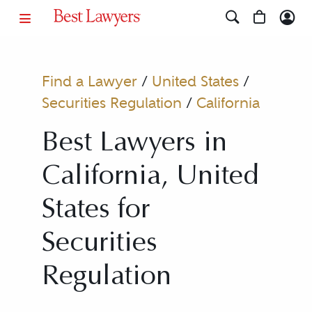
Find a Lawyer
/
United States
/
Securities Regulation
/
California
Best Lawyers in
California, United
States for
Securities
Regulation