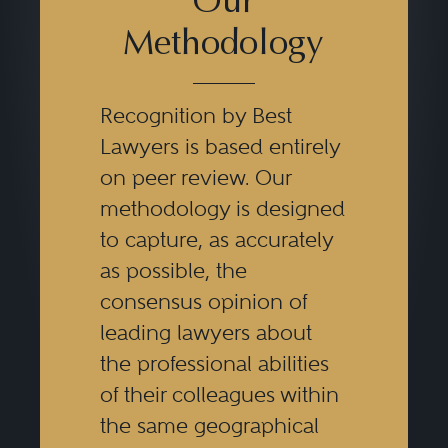
Our
Methodology
Recognition by Best
Lawyers is based entirely
on peer review. Our
methodology is designed
to capture, as accurately
as possible, the
consensus opinion of
leading lawyers about
the professional abilities
of their colleagues within
the same geographical