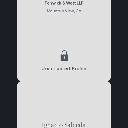
Fenwick & West LLP
Mountain View, CA
Unactivated Profile
Ignacio Salceda