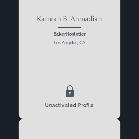
Kamran B. Ahmadian
BakerHostetler
Los Angeles, CA
Unactivated Profile