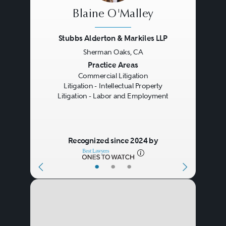
Blaine O'Malley
Stubbs Alderton & Markiles LLP
Sherman Oaks, CA
Previous
Next
Practice Areas
Commercial Litigation
Litigation - Intellectual Property
Litigation - Labor and Employment
Recognized since 2024 by
•
•
•