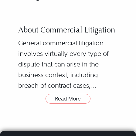
About Commercial Litigation
General commercial litigation
involves virtually every type of
dispute that can arise in the
business context, including
breach of contract cases,
partnership/joint venture
Read More
disputes, class actions, business
torts, civil RICO claims, breach of
fiduciary duty allegations, and