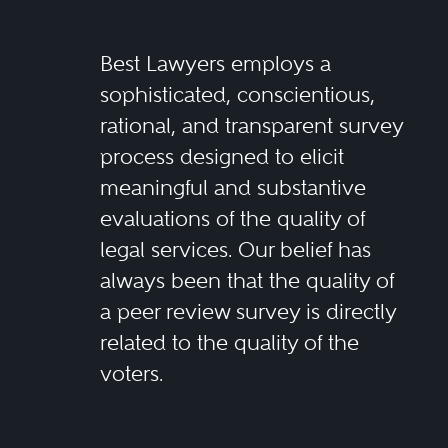
Best Lawyers employs a
sophisticated, conscientious,
rational, and transparent survey
process designed to elicit
meaningful and substantive
evaluations of the quality of
legal services. Our belief has
always been that the quality of
a peer review survey is directly
related to the quality of the
voters.