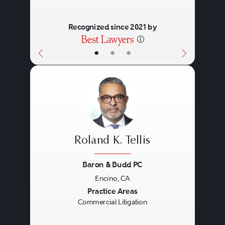
relationships, thought leadership,
practical management skills, deep
Recognized since 2021 by
experience, and personal
•
•
•
commitment.
Roland K. Tellis
Baron & Budd PC
Encino, CA
Previous
Next
Practice Areas
Commercial Litigation