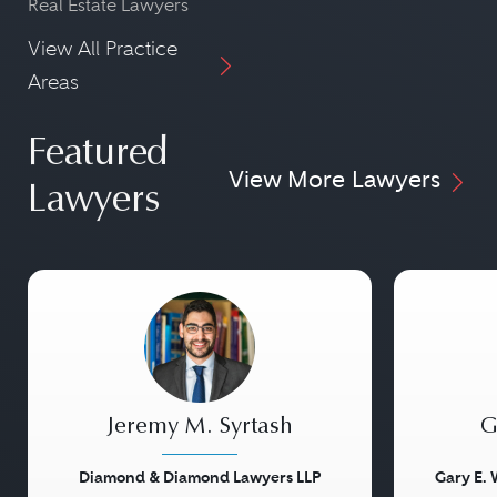
Real Estate Lawyers
View All Practice
Areas
Featured
View More Lawyers
Lawyers
Jeremy M. Syrtash
G
Diamond & Diamond Lawyers LLP
Gary E. 