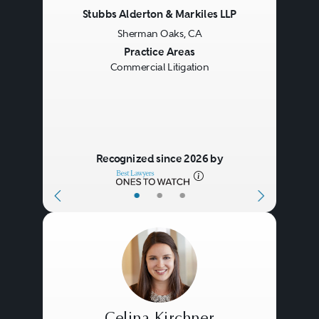
Stubbs Alderton & Markiles LLP
Sherman Oaks, CA
Previous
Next
Practice Areas
Commercial Litigation
Recognized since 2026 by
•
•
•