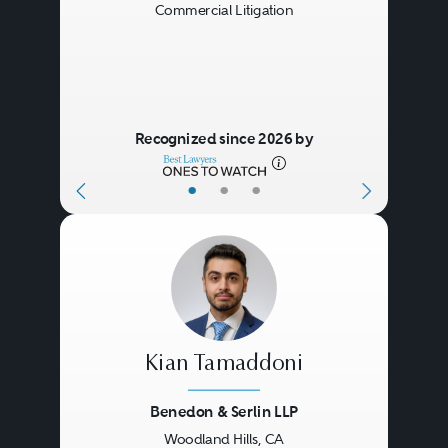
Commercial Litigation
Recognized since 2026 by
•
•
•
Kian Tamaddoni
Benedon & Serlin LLP
Woodland Hills, CA