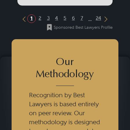
...
2
3
4
5
6
7
24
1
Previous Button
Next Butt
Sponsored Best Lawyers Profile
Our
Methodology
Recognition by Best
Lawyers is based entirely
on peer review. Our
methodology is designed