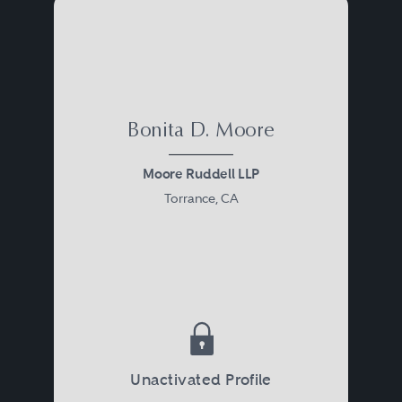
Bonita D. Moore
Moore Ruddell LLP
Torrance, CA
Unactivated Profile