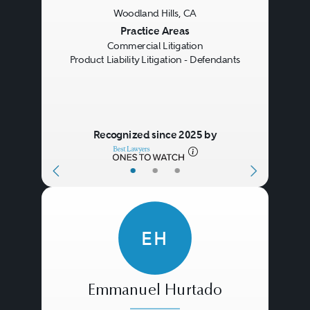
Woodland Hills, CA
Previous
Next
Practice Areas
Commercial Litigation
Product Liability Litigation - Defendants
Recognized since 2025 by
•
•
•
EH
Emmanuel Hurtado