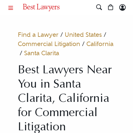
Find a Lawyer
/
United States
/
Commercial Litigation
/
California
/
Santa Clarita
Best Lawyers Near
You in Santa
Clarita, California
for Commercial
Litigation