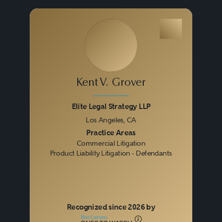
eye toward ultimately trying
them, seasoned commercial
litigators understand that at all
times they must strive to achieve
the best possible result at a
Kent V. Grover
reasonable cost.
Elite Legal Strategy LLP
Los Angeles, CA
Litigation increasingly occurs in
Previous
Next
Practice Areas
Commercial Litigation
various venues, from state and
Product Liability Litigation - Defendants
federal courts to private
arbitrations and administrative
hearings. Proceedings can
Recognized since 2026 by
involve business-to-business