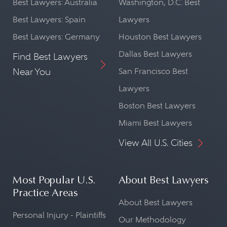
Best Lawyers: Australia
Washington, D.C. Best
Best Lawyers: Spain
Lawyers
Best Lawyers: Germany
Houston Best Lawyers
Dallas Best Lawyers
Find Best Lawyers
Near You
San Francisco Best
Lawyers
Boston Best Lawyers
Miami Best Lawyers
View All U.S. Cities
Most Popular U.S.
About Best Lawyers
Practice Areas
About Best Lawyers
Personal Injury - Plaintiffs
Our Methodology