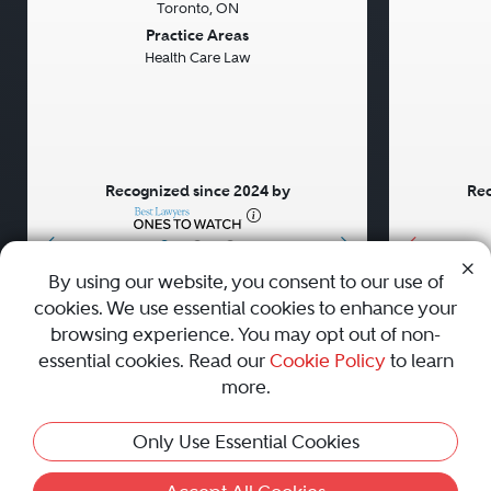
Toronto, ON
Previous
Next
Previou
Practice Areas
Health Care Law
Recognized since 2024 by
Rec
•
•
•
By using our website, you consent to our use of
cookies. We use essential cookies to enhance your
About
Careers
Press
Contact Us
browsing experience. You may opt out of non-
essential cookies. Read our
Cookie Policy
to learn
more.
Privacy Policy
|
Cookie Policy
|
Terms and Conditions
|
Only Use Essential Cookies
Sitemap
|
Best Law Firms
© 2010 - 2026 Best Lawyers — All Rights Reserved.