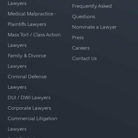
Lawyers
Frequently Asked
Medical Malpractice -
Questions
Plaintiffs Lawyers
Nominate a Lawyer
Mass Tort / Class Action
Press
Lawyers
Careers
Family & Divorce
Contact Us
Lawyers
Criminal Defense
Lawyers
DUI / DWI Lawyers
Corporate Lawyers
Commercial Litigation
Lawyers