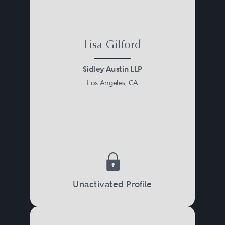
Lisa Gilford
Sidley Austin LLP
Los Angeles, CA
Unactivated Profile