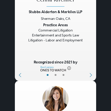
Celina Kirchner
Stubbs Alderton & Markiles LLP
Sherman Oaks, CA
Previous
Next
Practice Areas
Commercial Litigation
Entertainment and Sports Law
Litigation - Labor and Employment
Recognized since 2021 by
•
•
•