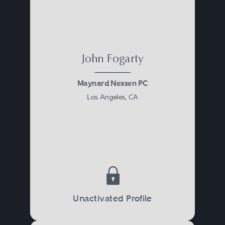
John Fogarty
Maynard Nexsen PC
Los Angeles, CA
Unactivated Profile