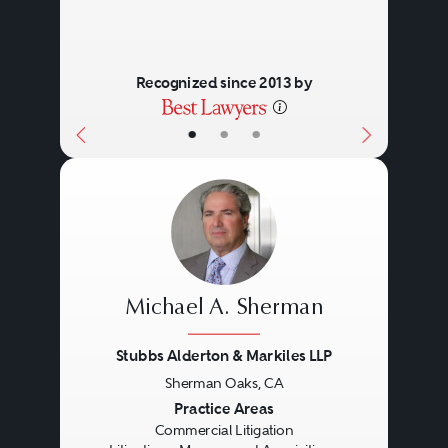
Recognized since 2013 by
•
•
•
Michael A. Sherman
Stubbs Alderton & Markiles LLP
Sherman Oaks, CA
Previous
Next
Practice Areas
Commercial Litigation