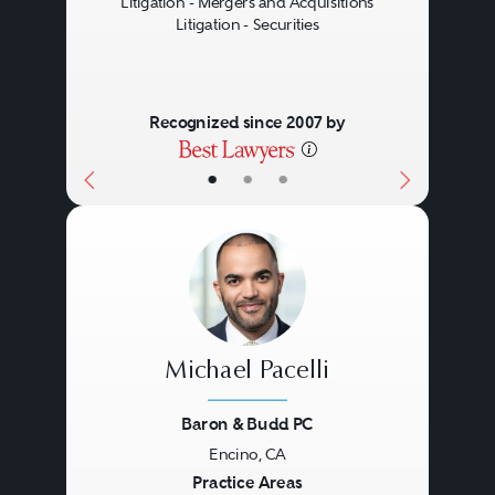
Litigation - Mergers and Acquisitions
Litigation - Securities
Recognized since 2007 by
•
•
•
Michael Pacelli
Baron & Budd PC
Encino, CA
Previous
Next
Practice Areas