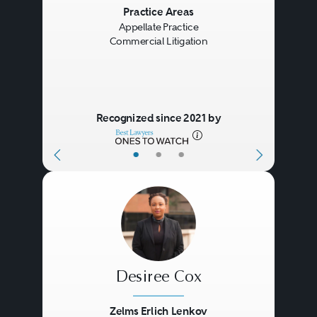
Previous
Next
Practice Areas
Appellate Practice
Commercial Litigation
Recognized since 2021 by
•
•
•
Desiree Cox
Zelms Erlich Lenkov