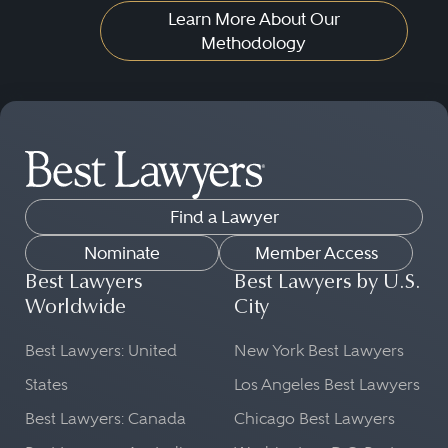
Learn More About Our
Methodology
Find a Lawyer
Nominate
Member Access
Best Lawyers
Best Lawyers by U.S.
Worldwide
City
Best Lawyers: United
New York Best Lawyers
States
Los Angeles Best Lawyers
Best Lawyers: Canada
Chicago Best Lawyers