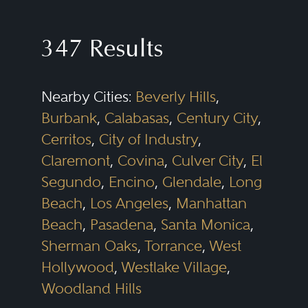
shareholder issues. Successful
commercial litigators need to be
347 Results
able to assess the merits of a
dispute and scale either a
Nearby Cities:
Beverly Hills
,
prosecution or defense that fits
Burbank
,
Calabasas
,
Century City
,
the legal and business needs of
Cerritos
,
City of Industry
,
the client. Efficiency, creativity,
Claremont
,
Covina
,
Culver City
,
El
and sound judgment are critical
Segundo
,
Encino
,
Glendale
,
Long
for intelligently positioning these
Beach
,
Los Angeles
,
Manhattan
disputes, whether they are “bet-
Beach
,
Pasadena
,
Santa Monica
,
Sherman Oaks
,
Torrance
,
West
the-company” cases or more
Hollywood
,
Westlake Village
,
discrete matters. In addition, while
Woodland Hills
all cases must be litigated with an