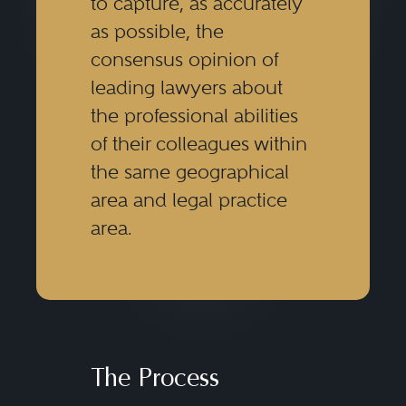
to capture, as accurately
as possible, the
consensus opinion of
leading lawyers about
the professional abilities
of their colleagues within
the same geographical
area and legal practice
area.
The Process