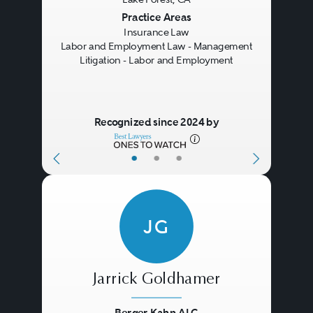
Previous
Next
Practice Areas
Insurance Law
Labor and Employment Law - Management
Litigation - Labor and Employment
Recognized since 2024 by
•
•
•
JG
Jarrick Goldhamer