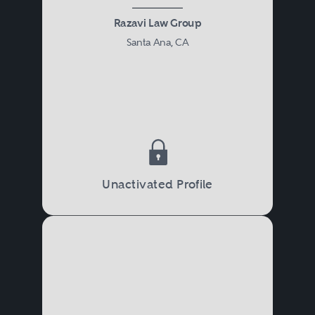
Razavi Law Group
Santa Ana, CA
Unactivated Profile