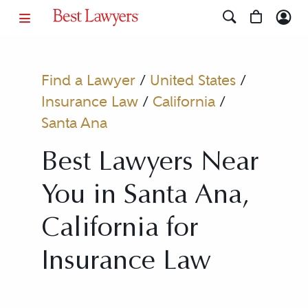
Find a Lawyer
/
United States
/
Insurance Law
/
California
/
Santa Ana
Best Lawyers Near
You in Santa Ana,
California for
Insurance Law