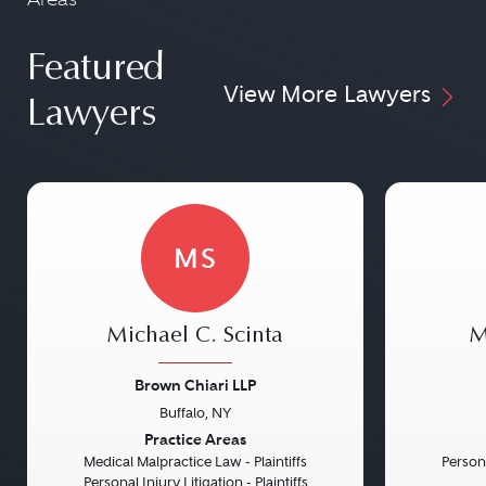
Featured
View More Lawyers
Lawyers
MS
Michael C. Scinta
M
Brown Chiari LLP
Buffalo, NY
Previous
Next
Previou
Practice Areas
Medical Malpractice Law - Plaintiffs
Persona
Personal Injury Litigation - Plaintiffs