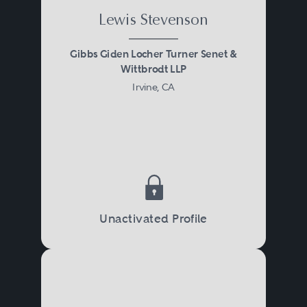
Lewis Stevenson
Gibbs Giden Locher Turner Senet &
Wittbrodt LLP
Irvine, CA
Unactivated Profile