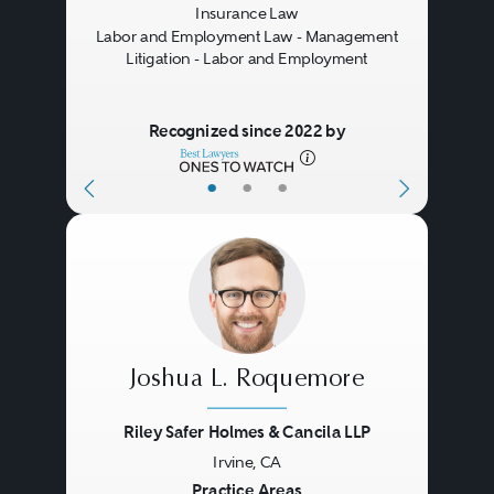
Insurance Law
substantive insurance law issues
Labor and Employment Law - Management
Litigation - Labor and Employment
are decided as a matter of state
law. Some insurance policies
Recognized since 2022 by
require the parties to resolve
coverage disputes through either
•
•
•
domestic or international
arbitration. In recent years, an
increasing number of large
disputes have been resolved
through international arbitration,
Joshua L. Roquemore
often in London or Bermuda. In
Riley Safer Holmes & Cancila LLP
many cases, experienced
Irvine, CA
coverage counsel can facilitate
Previous
Next
Practice Areas