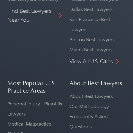
Dallas Best Lawyers
Find Best Lawyers
Near You
San Francisco Best
Lawyers
Boston Best Lawyers
Miami Best Lawyers
View All U.S. Cities
Most Popular U.S.
About Best Lawyers
Practice Areas
About Best Lawyers
Personal Injury - Plaintiffs
Our Methodology
Lawyers
Frequently Asked
Medical Malpractice -
Questions