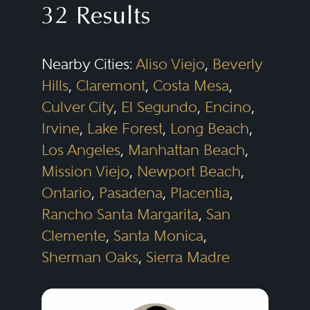
32 Results
insurance law practices often
represent either the insurer side
Nearby Cities:
Aliso Viejo
,
Beverly
or the policyholder side, but not
Hills
,
Claremont
,
Costa Mesa
,
both.
Culver City
,
El Segundo
,
Encino
,
Irvine
,
Lake Forest
,
Long Beach
,
Insurance policies sold to
Los Angeles
,
Manhattan Beach
,
corporate policyholders protect
Mission Viejo
,
Newport Beach
,
against a wide variety of risks,
Ontario
,
Pasadena
,
Placentia
,
Rancho Santa Margarita
,
San
including liability or loss resulting
Clemente
,
Santa Monica
,
from: (i) allegedly defective
Sherman Oaks
,
Sierra Madre
products (including medical
devices and pharmaceuticals), (ii)