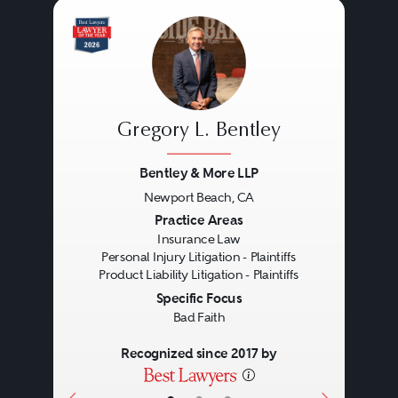
worker’s compensation and
discrimination claims), (ix)
professional liability, and (x) and
crime/fraud. The major types of
Gregory L. Bentley
insurance policies purchased by
corporate policyholders include
Bentley & More LLP
general liability policies, directors
Newport Beach, CA
Previous
Next
Practice Areas
and officers liability policies,
Insurance Law
fiduciary liability policies,
Personal Injury Litigation - Plaintiffs
Product Liability Litigation - Plaintiffs
employment practices liability
Specific Focus
policies, errors and omissions and
Bad Faith
professional liability policies, first-
Recognized since 2017 by
party property and business