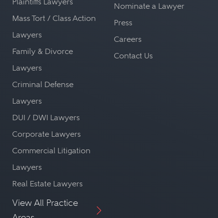
Plaintiffs Lawyers
Nominate a Lawyer
Mass Tort / Class Action
Press
Lawyers
Careers
Family & Divorce
Contact Us
Lawyers
Criminal Defense
Lawyers
DUI / DWI Lawyers
Corporate Lawyers
Commercial Litigation
Lawyers
Real Estate Lawyers
View All Practice
Areas