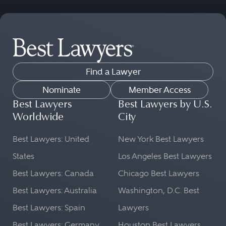
Find a Lawyer
Nominate
Member Access
Best Lawyers
Best Lawyers by U.S.
Worldwide
City
Best Lawyers: United
New York Best Lawyers
States
Los Angeles Best Lawyers
Best Lawyers: Canada
Chicago Best Lawyers
Best Lawyers: Australia
Washington, D.C. Best
Best Lawyers: Spain
Lawyers
Best Lawyers: Germany
Houston Best Lawyers