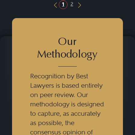
2
1
Previous Button
Next Button
Our
Methodology
Recognition by Best
Lawyers is based entirely
on peer review. Our
methodology is designed
to capture, as accurately
as possible, the
consensus opinion of