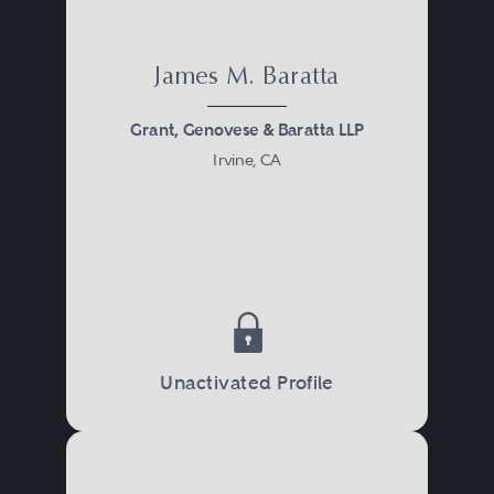
James M. Baratta
Grant, Genovese & Baratta LLP
Irvine, CA
Unactivated Profile