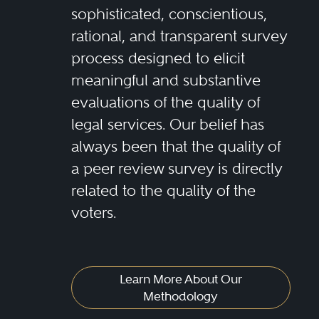
sophisticated, conscientious,
rational, and transparent survey
process designed to elicit
meaningful and substantive
evaluations of the quality of
legal services. Our belief has
always been that the quality of
a peer review survey is directly
related to the quality of the
voters.
Learn More About Our
Methodology