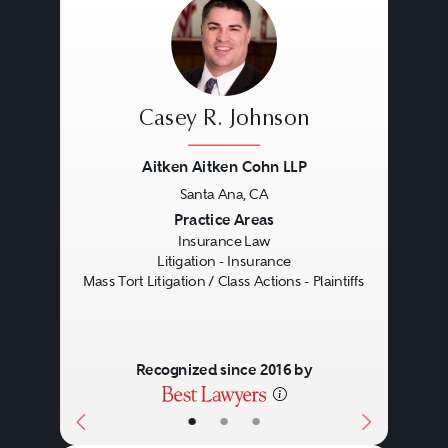
data breaches and other internet-
related claims, (iii) mass torts,
including exposure to harmful
substances such as asbestos and
Casey R. Johnson
silica, (iv) property damage and
Aitken Aitken Cohn LLP
business interruption, (v) man-
Santa Ana, CA
made and natural disasters, (vi)
Previous
Next
Practice Areas
Insurance Law
securities and business torts (often
Litigation - Insurance
involving shareholder class
Mass Tort Litigation / Class Actions - Plaintiffs
actions and/or SEC investigations
and enforcement actions), (vii)
Recognized since 2016 by
environmental damage, (viii)
•
•
•
employment claims (including