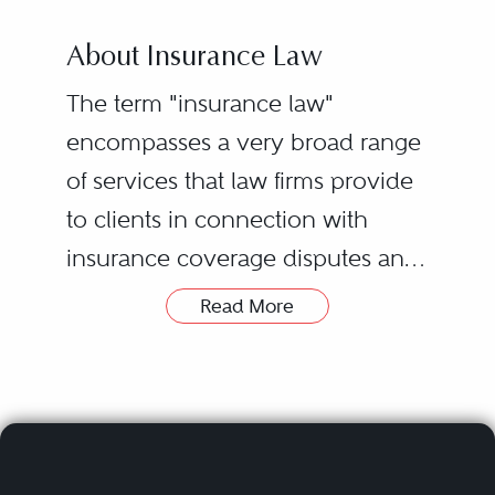
About Insurance Law
The term "insurance law"
encompasses a very broad range
of services that law firms provide
to clients in connection with
insurance coverage disputes and
other insurance-related matters.
Read More
Clients include individual and
corporate policyholders,
insurance companies, reinsurers,
and brokers. Due to potential
conflicts, firms with substantial