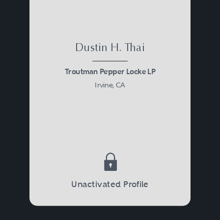
Dustin H. Thai
Troutman Pepper Locke LP
Irvine, CA
Unactivated Profile