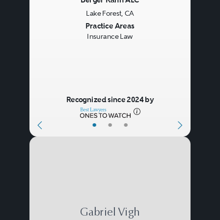
Berger Kahn ALC
Lake Forest, CA
Previous
Next
Practice Areas
Insurance Law
Recognized since 2024 by
•
•
•
Gabriel Vigh