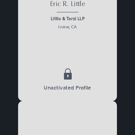
Eric R. Little
Little & Tarzi LLP
Irvine, CA
Unactivated Profile