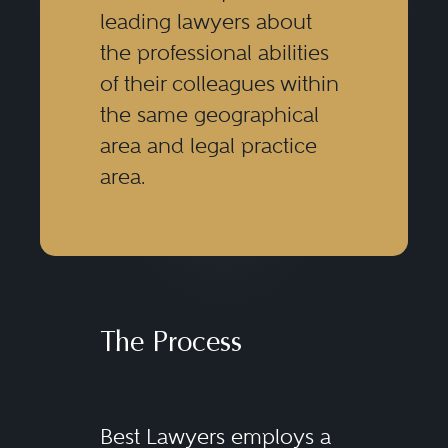
leading lawyers about
the professional abilities
of their colleagues within
the same geographical
area and legal practice
area.
The Process
Best Lawyers employs a