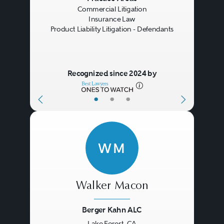
Commercial Litigation
resolution of a coverage dispute
Insurance Law
Product Liability Litigation - Defendants
without having to resort to the
courts (or to arbitration). In other
cases, settlement negotiations
Recognized since 2024 by
proceed on a parallel track while
•
•
•
the litigation (or arbitration)
moves forward.
WM
Walker Macon
Berger Kahn ALC
Lake Forest, CA