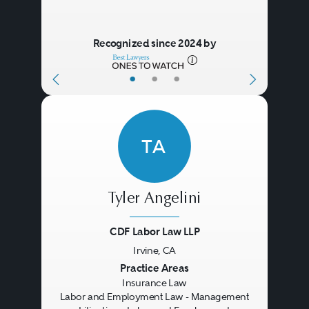
Firms also advise clients
regarding the insurance assets
Recognized since 2024 by
being transferred in corporate
•
•
•
transactions, with tax planning in
connection with insurance
payments or recoveries, and with
TA
alternative underwriting
programs, such as captive
insurance entities.
Tyler Angelini
CDF Labor Law LLP
Policyholders and insurers
Irvine, CA
Previous
Next
Practice Areas
dealing with significant losses
Insurance Law
often call on outside coverage
Labor and Employment Law - Management