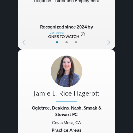
Litigation - Labor and Employment
counsel for advice and assistance
in pursuing coverage or
responding to claims for
Recognized since 2024 by
coverage, as the case may be. In
•
•
•
the event of a dispute over
coverage for a particular claim,
the insurer and insured may
resort to litigation, arbitration, or
mediation to resolve their
Jamie L. Rice Hagerott
differences. If the parties proceed
to litigation, the case may
Ogletree, Deakins, Nash, Smoak &
Stewart PC
proceed in either federal or state
Costa Mesa, CA
Previous
Next
court, even though the
Practice Areas