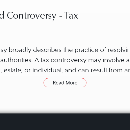
d Controversy - Tax
rsy broadly describes the practice of resolvin
ax authorities. A tax controversy may involve 
ust, estate, or individual, and can result from 
 and gift tax, state sales and use tax, or loca
Read More
nto civil and criminal matters.