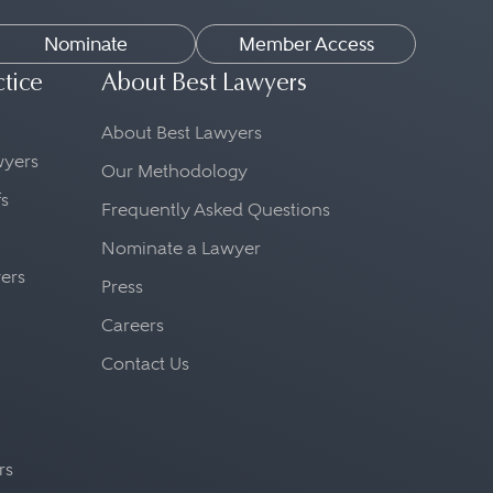
Nominate
Member Access
ctice
About Best Lawyers
About Best Lawyers
awyers
Our Methodology
fs
Frequently Asked Questions
Nominate a Lawyer
yers
Press
Careers
Contact Us
rs