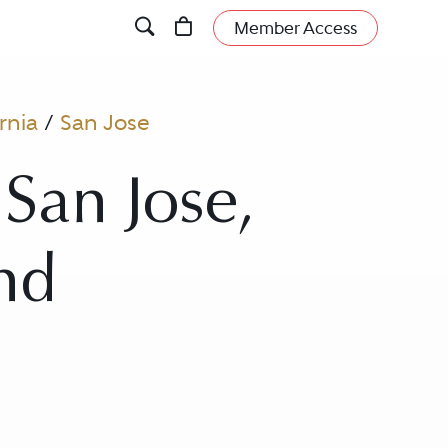
Member Access
rnia
/
San Jose
San Jose,
and