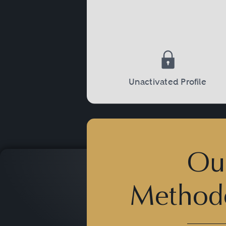
investigations by the IRS, th
sentencing proceedings, a
Unactivated Profile
Ou
Method