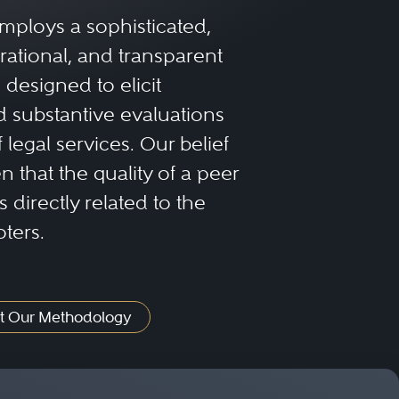
mploys a sophisticated,
rational, and transparent
designed to elicit
 substantive evaluations
f legal services. Our belief
 that the quality of a peer
 directly related to the
oters.
t Our Methodology