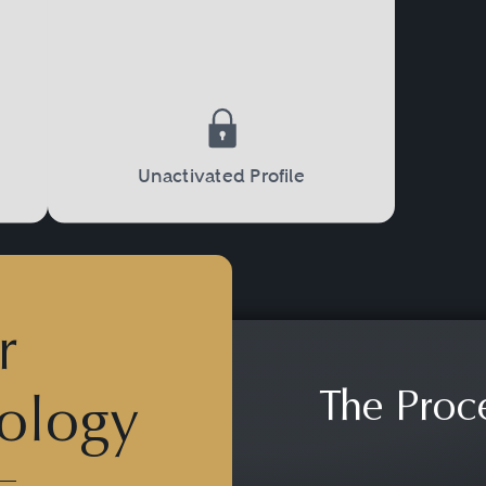
e Justice Department, or state taxing authoriti
nd appeals.
Unactivated Profile
r
The Proc
ology