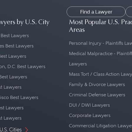
Find a Lawyer
wyers by U.S. City
Most Popular U.S. Pra
Areas
 Best Lawyers
Personal Injury - Plaintiffs L
es Best Lawyers
Medical Malpractice - Plaintif
Best Lawyers
Lawyers
n, D.C. Best Lawyers
Mass Tort / Class Action Law
Best Lawyers
Family & Divorce Lawyers
st Lawyers
Criminal Defense Lawyers
isco Best Lawyers
DUI / DWI Lawyers
st Lawyers
Corporate Lawyers
st Lawyers
Commercial Litigation Lawye
U.S. Cities