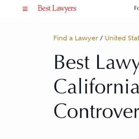
F
Find a Lawyer
/
United Sta
Best Lawy
California
Controver