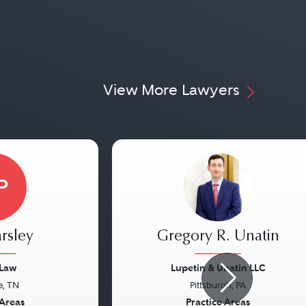
View More Lawyers
P
rsley
Gregory R. Unatin
 Law
Lupetin & Unatin LLC
e, TN
Pittsburgh, PA
Next
Previous
 Areas
Practice Areas