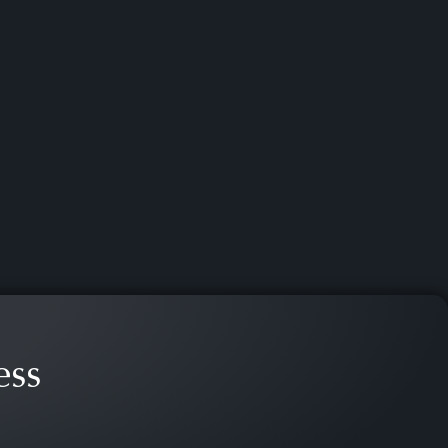
es, and in criminal trials,
ess