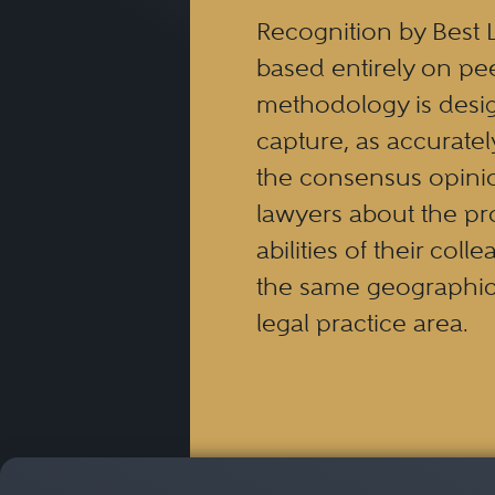
Recognition by Best 
based entirely on pe
methodology is desi
capture, as accuratel
the consensus opinio
lawyers about the pr
abilities of their coll
the same geographic
legal practice area.