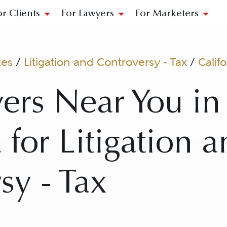
or Clients
For Lawyers
For Marketers
tes
/
Litigation and Controversy - Tax
/
Califo
ers Near You in 
 for Litigation 
sy - Tax