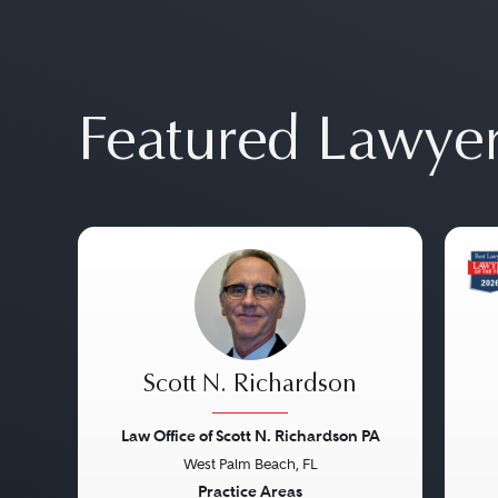
Featured Lawye
Scott N. Richardson
Law Office of Scott N. Richardson PA
West Palm Beach, FL
Previous
Next
Pre
Practice Areas