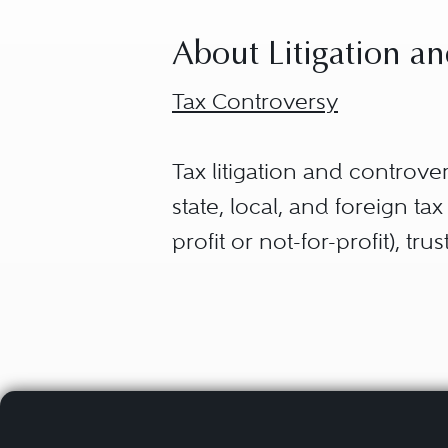
About Litigation an
Tax Controversy
Tax litigation and controve
state, local, and foreign t
profit or not-for-profit), tr
including income tax, estate
tax disputes are separated i
Civil Tax Controversies