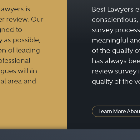
Lawyers is
Best Lawyers e
er review. Our
conscientious, 
gned to
survey process 
y as possible,
meaningful and
n of leading
of the quality o
ofessional
has always been
eagues within
review survey is
al area and
quality of the v
Learn More Abou