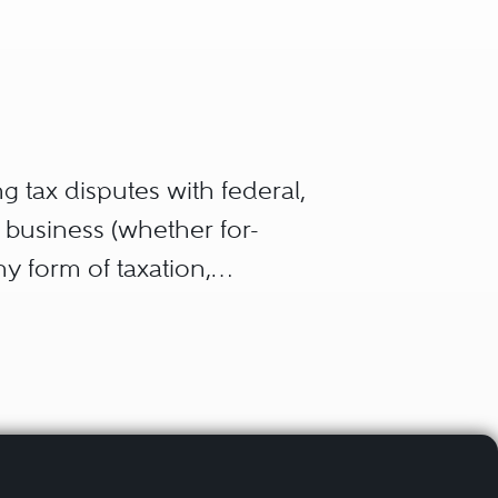
g tax disputes with federal,
a business (whether for-
any form of taxation,
l property tax. In general,