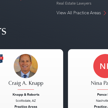
Real Estate Lawyers
View All Practice Areas
rs
N
Craig A. Knapp
Nina Pa
Knapp & Roberts
Ponce
Scottsdale, AZ
Nashvill
vious
Next
Previous
Practice Areas
Practice