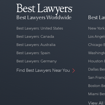
Best Lawyers Worldwide
Best La
Best Lawyers: United States
New York
Best Lawyers: Canada
Los Angel
Best Lawyers: Australia
Chicago 
Best Lawyers: Spain
Washingto
Best Lawyers: Germany
Houston 
Dallas Be
Find Best Lawyers Near You
San Franc
Boston Be
Miami Be
View All 