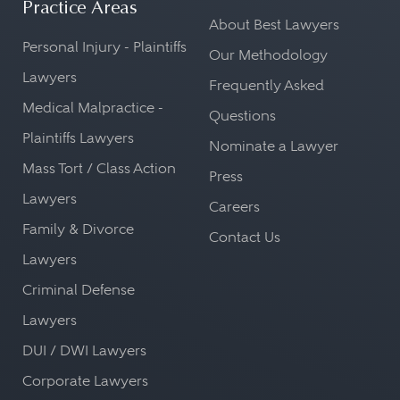
Practice Areas
Board,
FSOC,
and other banking
About Best Lawyers
Personal Injury - Plaintiffs
regulators.
Our Methodology
Lawyers
Frequently Asked
Medical Malpractice -
Questions
Plaintiffs Lawyers
Nominate a Lawyer
Mass Tort / Class Action
Press
Lawyers
Careers
Family & Divorce
Contact Us
Lawyers
Criminal Defense
Lawyers
DUI / DWI Lawyers
Corporate Lawyers