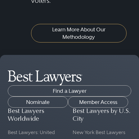
voters.
plans; warrants; options; futures;
swaps; commodity pools; bank
collective trust funds; and
Learn More About Our
insurance separate accounts.
Methodology
Securities regulatory lawyers also
must understand the roles of
floor-based and electronic
exchanges, dark pool and other
alternative trading systems, over-
Find a Lawyer
the-counter, "upstairs" and private
Nominate
Member Access
placement markets, the clearance
Best Lawyers
Best Lawyers by U.S.
Worldwide
City
and settlement utilities, and the
rules relating to all of these
Best Lawyers: United
New York Best Lawyers