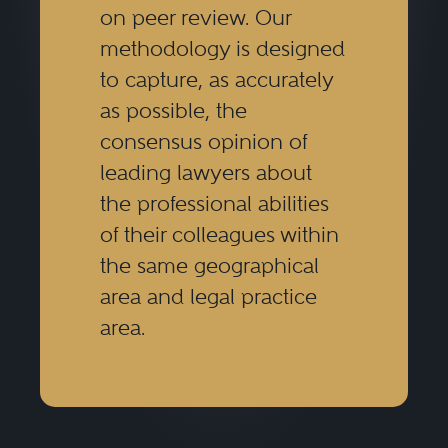
on peer review. Our
Securities regulatory lawyers
methodology is designed
conduct internal investigations for
to capture, as accurately
companies or their boards of
as possible, the
directors as well as regulatory
consensus opinion of
entities, including individual,
leading lawyers about
the professional abilities
class, and derivative actions, and
of their colleagues within
in arbitrations before FINRA,
the same geographical
JAMS, AAA, and international
area and legal practice
arbitration forums.
area.
Securities regulatory lawyers must
understand the relevant legal and