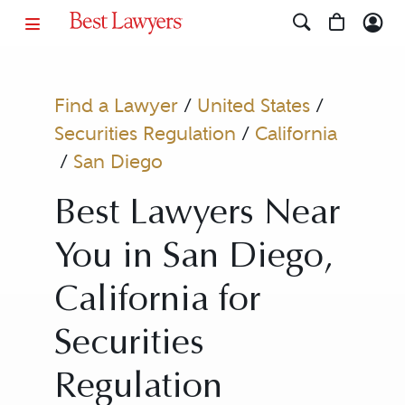
Find a Lawyer
/
United States
/
Securities Regulation
/
California
/
San Diego
Best Lawyers Near
You in San Diego,
California for
Securities
Regulation