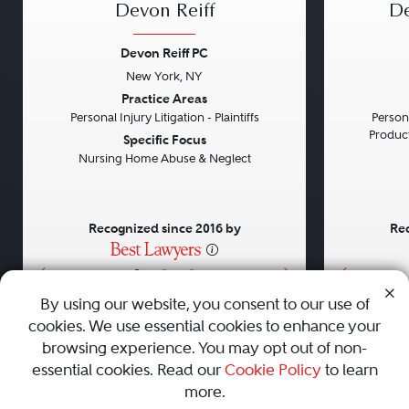
Devon Reiff
De
Devon Reiff PC
New York, NY
Previous
Next
Previou
Practice Areas
Personal Injury Litigation - Plaintiffs
Persona
Product 
Specific Focus
Nursing Home Abuse & Neglect
Recognized since 2016 by
Rec
•
•
•
By using our website, you consent to our use of
cookies. We use essential cookies to enhance your
About
Careers
Press
Contact Us
browsing experience. You may opt out of non-
essential cookies. Read our
Cookie Policy
to learn
more.