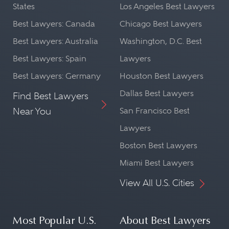
markets. Securities regulatory
States
Los Angeles Best Lawyers
Best Lawyers: Canada
Chicago Best Lawyers
lawyers must understand how to
Best Lawyers: Australia
Washington, D.C. Best
conduct cross-border transactions
Best Lawyers: Spain
Lawyers
consistent with the laws and
Best Lawyers: Germany
Houston Best Lawyers
regulations of the relevant
Dallas Best Lawyers
Find Best Lawyers
jurisdictions. Finally, securities
Near You
San Francisco Best
regulatory lawyers must stay
Lawyers
current on legal, regulatory, and
Boston Best Lawyers
enforcement developments of
Miami Best Lawyers
the SEC,
CFTC
, FINRA,
MSRB
,
View All U.S. Cities
PCAOB, the securities and futures
exchanges, the states, and, post-
Dodd-Frank, the Federal Reserve
Most Popular U.S.
About Best Lawyers