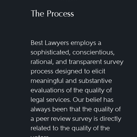
regulatory issues and the different
products and services subject to
The Process
securities regulation. These
products and services include
Best Lawyers employs a
common and preferred stock;
sophisticated, conscientious,
corporate, government, agency,
rational, and transparent survey
municipal and convertible bonds;
process designed to elicit
open-end and closed-end mutual
meaningful and substantive
funds; exchange-traded funds
evaluations of the quality of
and notes; structured products;
legal services. Our belief has
asset-backed securities; private
always been that the quality of
funds; separately managed
a peer review survey is directly
related to the quality of the
accounts; variable annuities; 529