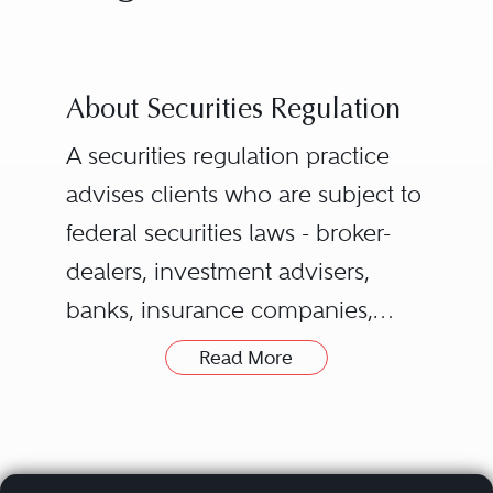
About Securities Regulation
A securities regulation practice
advises clients who are subject to
federal securities laws - broker-
dealers, investment advisers,
banks, insurance companies,
public companies, accounting
Read More
firms, and institutional investors -
on how to comply with those
laws, as well as state securities