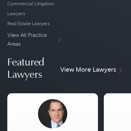
Commercial Litigation
Lawyers
Real Estate Lawyers
View All Practice
Areas
Featured
View More Lawyers
Lawyers