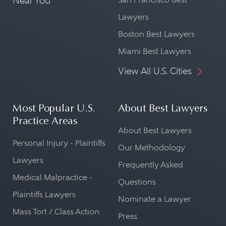
Near You
Lawyers
Boston Best Lawyers
Miami Best Lawyers
View All U.S. Cities
Most Popular U.S.
About Best Lawyers
Practice Areas
About Best Lawyers
Personal Injury - Plaintiffs
Our Methodology
Lawyers
Frequently Asked
Medical Malpractice -
Questions
Plaintiffs Lawyers
Nominate a Lawyer
Mass Tort / Class Action
Press