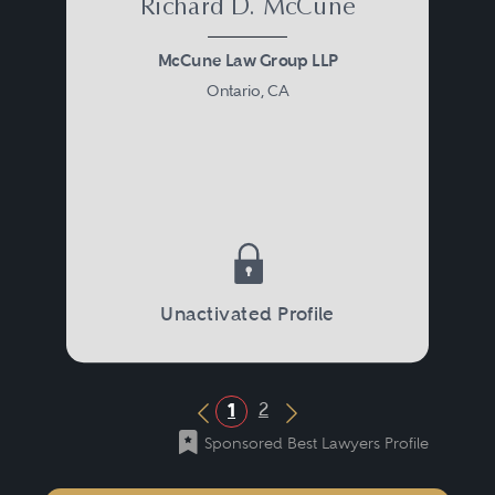
Richard D. McCune
McCune Law Group LLP
Ontario, CA
Unactivated Profile
2
1
Previous Button
Next Button
Sponsored Best Lawyers Profile