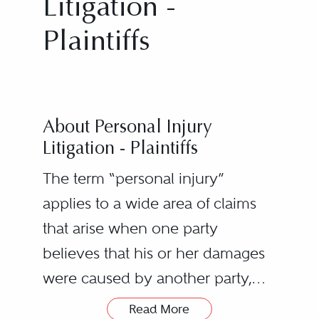
Litigation -
Plaintiffs
About Personal Injury
Litigation - Plaintiffs
The term “personal injury”
applies to a wide area of claims
that arise when one party
believes that his or her damages
were caused by another party,
resulting in a lawsuit. Examples of
Read More