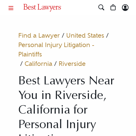
Find a Lawyer
/
United States
/
Personal Injury Litigation -
Plaintiffs
/
California
/
Riverside
Best Lawyers Near
You in Riverside,
California for
Personal Injury