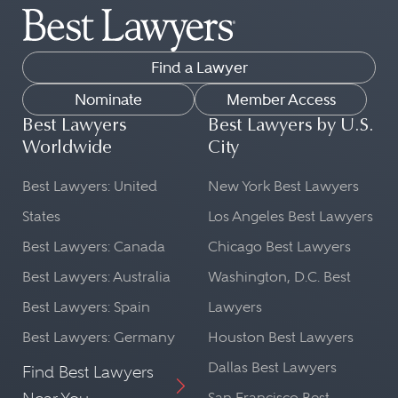
Find a Lawyer
Nominate
Member Access
Best Lawyers
Best Lawyers by U.S.
Worldwide
City
Best Lawyers: United
New York Best Lawyers
States
Los Angeles Best Lawyers
Best Lawyers: Canada
Chicago Best Lawyers
Best Lawyers: Australia
Washington, D.C. Best
Best Lawyers: Spain
Lawyers
Best Lawyers: Germany
Houston Best Lawyers
Dallas Best Lawyers
Find Best Lawyers
San Francisco Best