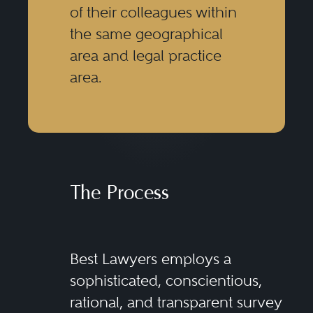
of their colleagues within
the same geographical
area and legal practice
area.
The Process
Best Lawyers employs a
sophisticated, conscientious,
rational, and transparent survey