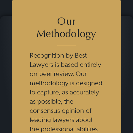
Our
Methodology
Recognition by Best
Lawyers is based entirely
on peer review. Our
methodology is designed
to capture, as accurately
as possible, the
consensus opinion of
leading lawyers about
the professional abilities