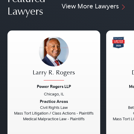
View More Lawyers
Lawyers
Larry R. Rogers
Power Rogers LLP
Mo
Chicago, IL
Previous
Next
Previou
Practice Areas
Civil Rights Law
Bet
Mass Tort Litigation / Class Actions - Plaintiffs
Medical Malpractice Law - Plaintiffs
Mass Tort Lit