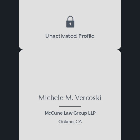
Unactivated Profile
Michele M. Vercoski
McCune Law Group LLP
Ontario, CA