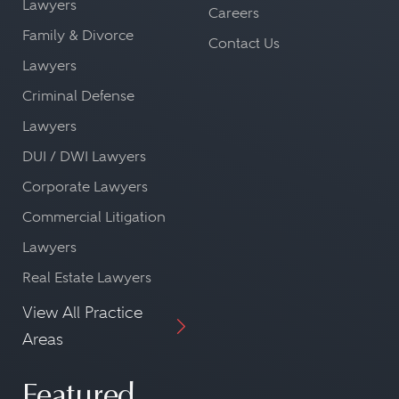
Lawyers
Careers
Family & Divorce
Contact Us
Lawyers
Criminal Defense
Lawyers
DUI / DWI Lawyers
Corporate Lawyers
Commercial Litigation
Lawyers
Real Estate Lawyers
View All Practice
Areas
Featured