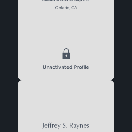
Ontario, CA
Unactivated Profile
Jeffrey S. Raynes