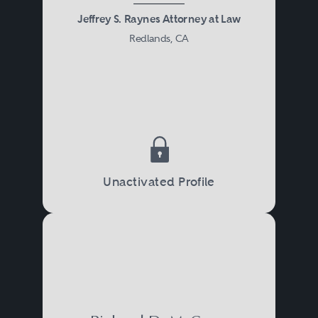
Jeffrey S. Raynes Attorney at Law
Redlands, CA
Unactivated Profile