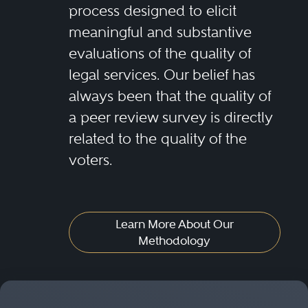
process designed to elicit
meaningful and substantive
evaluations of the quality of
legal services. Our belief has
always been that the quality of
a peer review survey is directly
related to the quality of the
voters.
Learn More About Our
Methodology