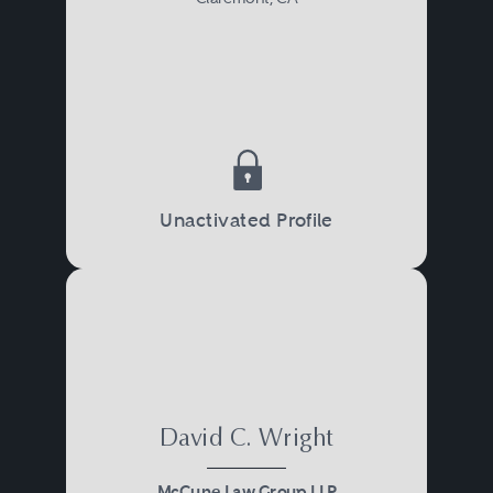
Unactivated Profile
David C. Wright
McCune Law Group LLP