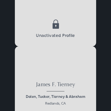
Unactivated Profile
James F. Tierney
Dolen, Tucker, Tierney & Abraham
Redlands, CA