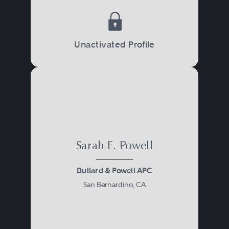
Unactivated Profile
Sarah E. Powell
Bullard & Powell APC
San Bernardino, CA