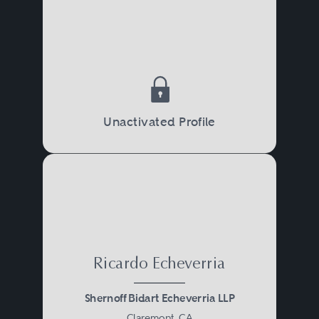
Unactivated Profile
Ricardo Echeverria
Shernoff Bidart Echeverria LLP
Claremont, CA