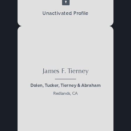
Unactivated Profile
James F. Tierney
Dolen, Tucker, Tierney & Abraham
Redlands, CA