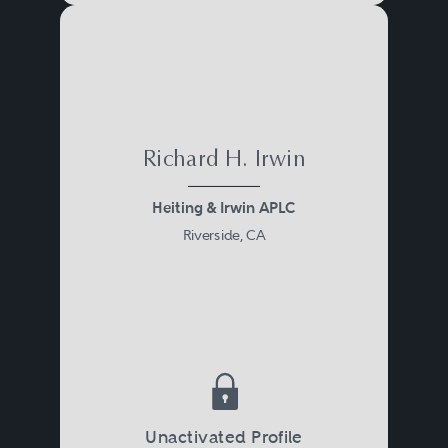
Richard H. Irwin
Heiting & Irwin APLC
Riverside, CA
Unactivated Profile