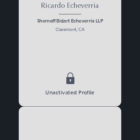
Ricardo Echeverria
Shernoff Bidart Echeverria LLP
Claremont, CA
Unactivated Profile