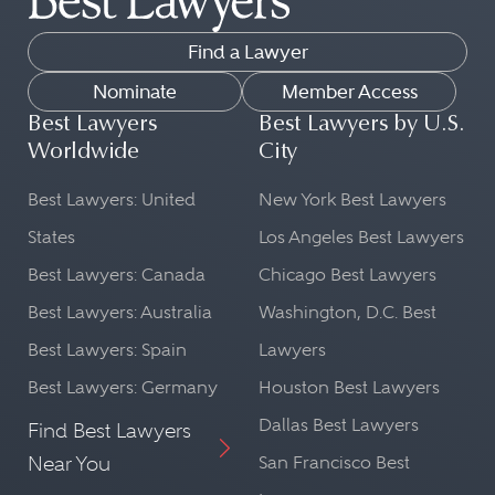
Find a Lawyer
Nominate
Member Access
Best Lawyers
Best Lawyers by U.S.
Worldwide
City
Best Lawyers: United
New York Best Lawyers
States
Los Angeles Best Lawyers
Best Lawyers: Canada
Chicago Best Lawyers
Best Lawyers: Australia
Washington, D.C. Best
Best Lawyers: Spain
Lawyers
Best Lawyers: Germany
Houston Best Lawyers
Dallas Best Lawyers
Find Best Lawyers
Near You
San Francisco Best