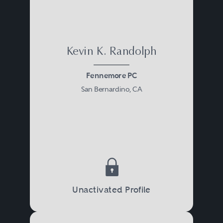
Kevin K. Randolph
Fennemore PC
San Bernardino, CA
Unactivated Profile