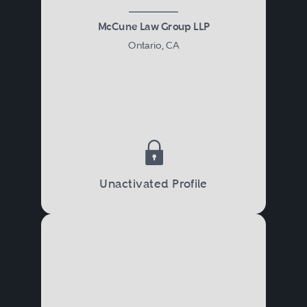
McCune Law Group LLP
Ontario, CA
Unactivated Profile