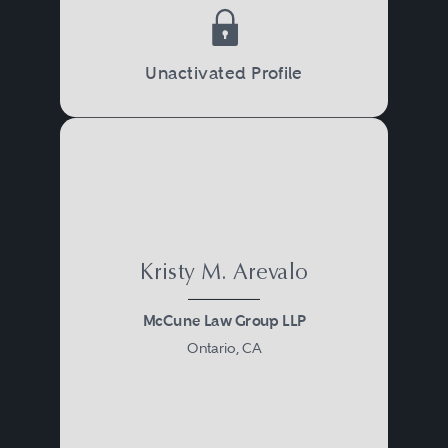
Unactivated Profile
Kristy M. Arevalo
McCune Law Group LLP
Ontario, CA