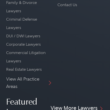
Family & Divorce
Contact Us
Lawyers
Criminal Defense
Lawyers
DUI / DWI Lawyers
Corporate Lawyers
Commercial Litigation
Lawyers
Real Estate Lawyers
View All Practice
Areas
Featured
View More Lawyers