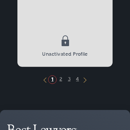
Unactivated Profile
2
3
4
1
Previous Button
Next Button