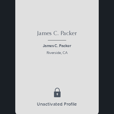
James C. Packer
James C. Packer
Riverside, CA
Unactivated Profile