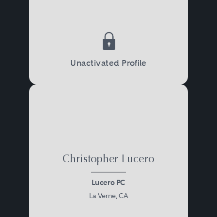
Unactivated Profile
Christopher Lucero
Lucero PC
La Verne, CA