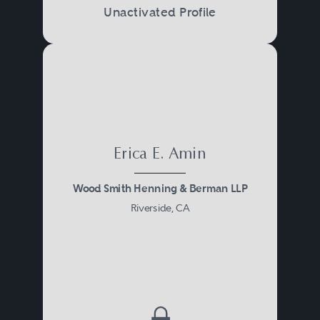
Unactivated Profile
Erica E. Amin
Wood Smith Henning & Berman LLP
Riverside, CA