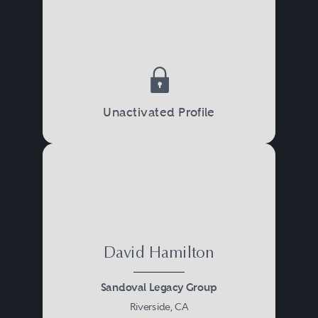
Unactivated Profile
David Hamilton
Sandoval Legacy Group
Riverside, CA