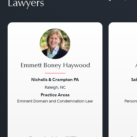
Lawyers
Emmett Boney Haywood
Nicholls & Crampton PA
Sa
Raleigh, NC
Previous
Next
Previou
Practice Areas
Eminent Domain and Condemnation Law
Persona