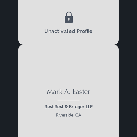
Unactivated Profile
Mark A. Easter
Best Best & Krieger LLP
Riverside, CA