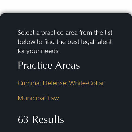
Select a practice area from the list
below to find the best legal talent
for your needs.
Practice Areas
Criminal Defense: White-Collar
Municipal Law
63 Results