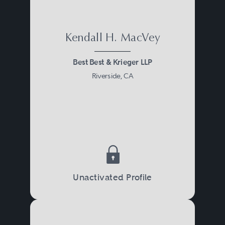
Kendall H. MacVey
Best Best & Krieger LLP
Riverside, CA
Unactivated Profile