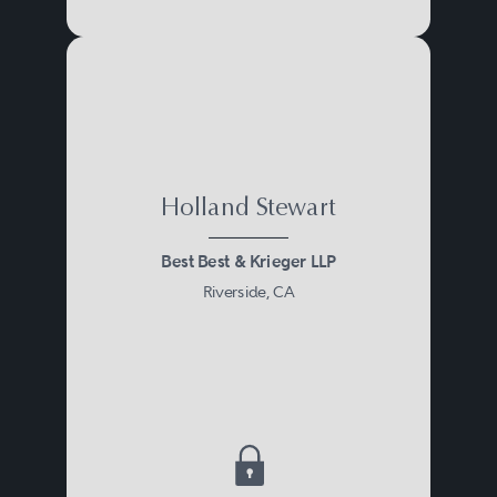
Holland Stewart
Best Best & Krieger LLP
Riverside, CA