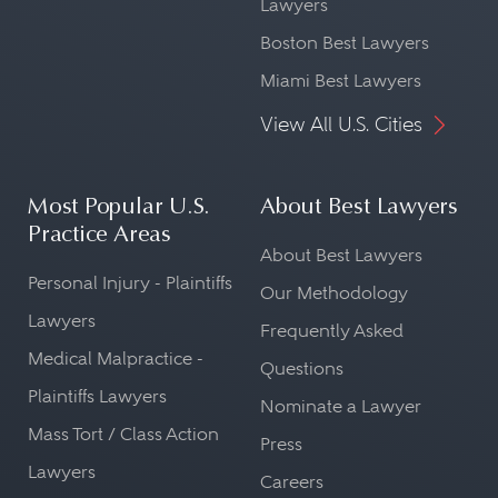
Lawyers
Boston Best Lawyers
Miami Best Lawyers
View All U.S. Cities
Most Popular U.S.
About Best Lawyers
Practice Areas
About Best Lawyers
Personal Injury - Plaintiffs
Our Methodology
Lawyers
Frequently Asked
Medical Malpractice -
Questions
Plaintiffs Lawyers
Nominate a Lawyer
Mass Tort / Class Action
Press
Lawyers
Careers