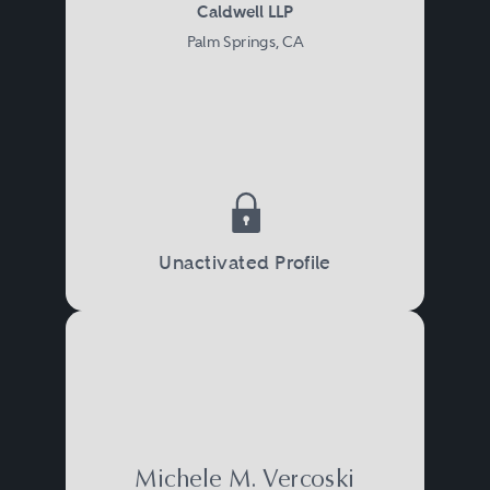
Caldwell LLP
Palm Springs, CA
Unactivated Profile
Michele M. Vercoski