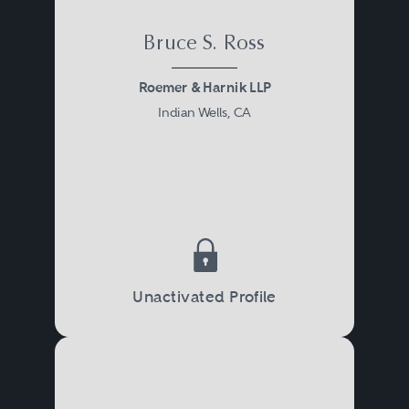
Bruce S. Ross
Roemer & Harnik LLP
Indian Wells, CA
Unactivated Profile