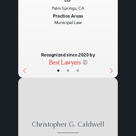
LLP
Palm Springs, CA
Previous
Next
Practice Areas
Municipal Law
Recognized since 2020 by
•
•
•
Christopher G. Caldwell