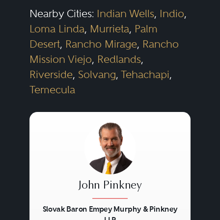
Nearby Cities:
Indian Wells
,
Indio
,
Loma Linda
,
Murrieta
,
Palm
Desert
,
Rancho Mirage
,
Rancho
Mission Viejo
,
Redlands
,
Riverside
,
Solvang
,
Tehachapi
,
Temecula
John Pinkney
Slovak Baron Empey Murphy & Pinkney