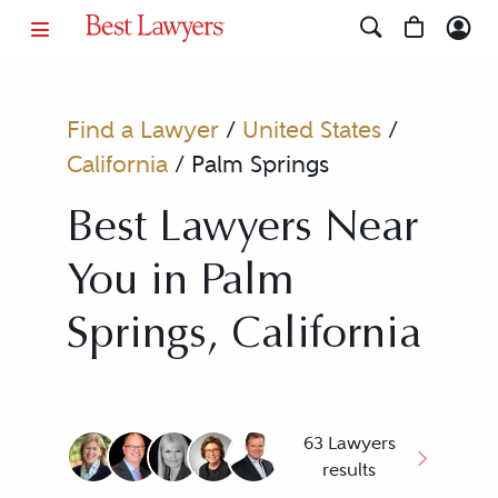
Find a Lawyer
/
United States
/
California
/
Palm Springs
Best Lawyers Near
You in Palm
Springs, California
63 Lawyers
results