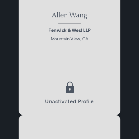
Allen Wang
Fenwick & West LLP
Mountain View, CA
Unactivated Profile