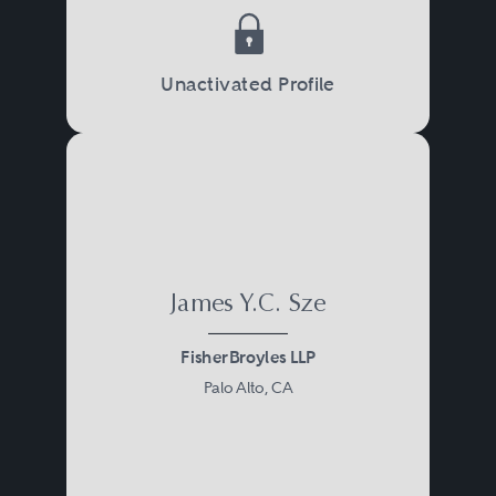
Unactivated Profile
James Y.C. Sze
FisherBroyles LLP
Palo Alto, CA