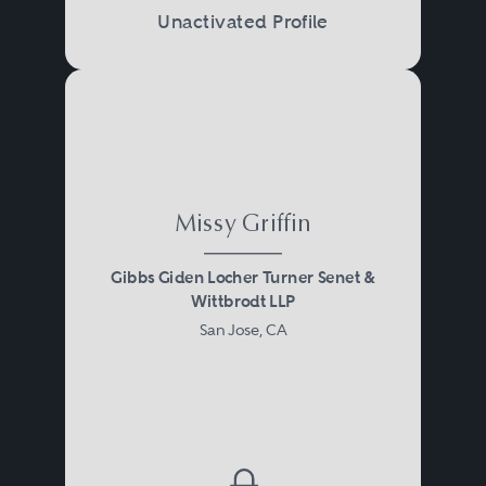
Unactivated Profile
Missy Griffin
Gibbs Giden Locher Turner Senet &
Wittbrodt LLP
San Jose, CA