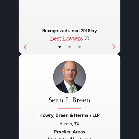
Recognized since 2018 by
•
•
•
Sean E. Breen
Howry, Breen & Herman LLP
Austin, TX
Previous
Next
Practice Areas
Commercial Litigation