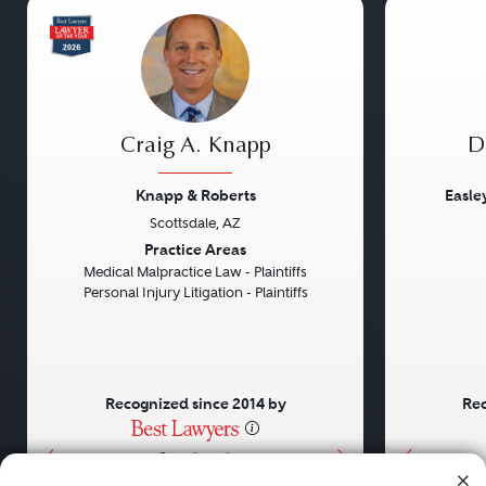
Craig A. Knapp
D
Knapp & Roberts
Easle
Scottsdale, AZ
Previous
Next
Previou
Practice Areas
Medical Malpractice Law - Plaintiffs
Personal Injury Litigation - Plaintiffs
Recognized since 2014 by
Rec
•
•
•