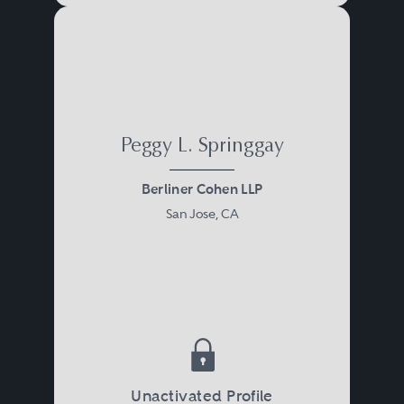
Peggy L. Springgay
Berliner Cohen LLP
San Jose, CA
Unactivated Profile