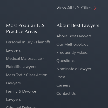
View All U.S. Cities
Most Popular U.S.
About Best Lawyers
Practice Areas
About Best Lawyers
Personal Injury - Plaintiffs
Our Methodology
Lawyers
Frequently Asked
Medical Malpractice -
Questions
Plaintiffs Lawyers
Nominate a Lawyer
Mass Tort / Class Action
Press
Lawyers
Careers
Family & Divorce
Contact Us
Lawyers
Criminal Defense