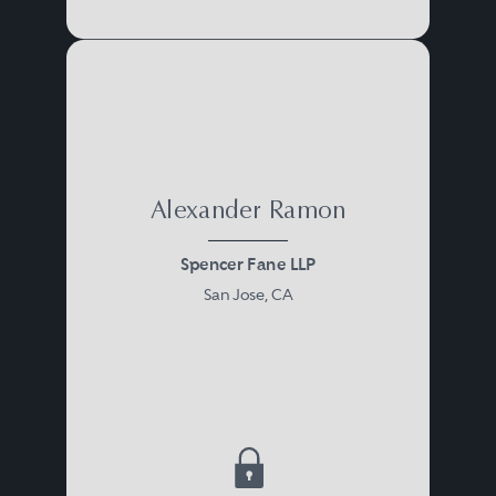
Alexander Ramon
Spencer Fane LLP
San Jose, CA