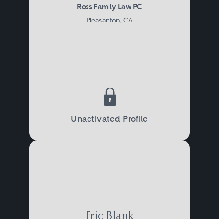
Ross Family Law PC
Pleasanton, CA
Unactivated Profile
Eric Blank