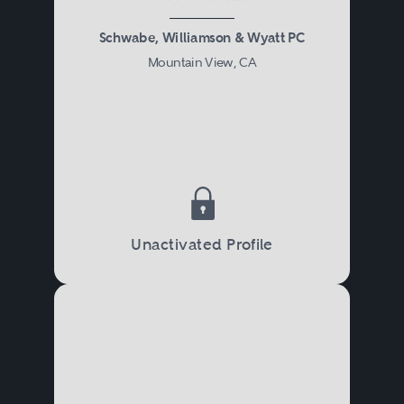
Schwabe, Williamson & Wyatt PC
Mountain View, CA
Unactivated Profile