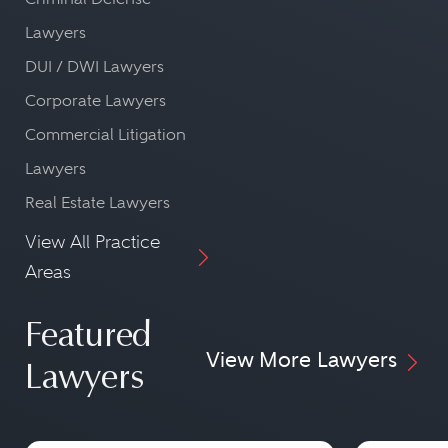
Lawyers
DUI / DWI Lawyers
Corporate Lawyers
Commercial Litigation
Lawyers
Real Estate Lawyers
View All Practice
Areas
Featured
View More Lawyers
Lawyers