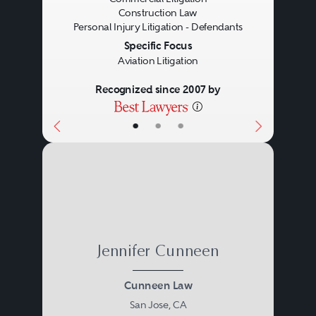
Construction Law
Personal Injury Litigation - Defendants
Specific Focus
Aviation Litigation
Recognized since 2007 by
•
•
•
Jennifer Cunneen
Cunneen Law
San Jose, CA