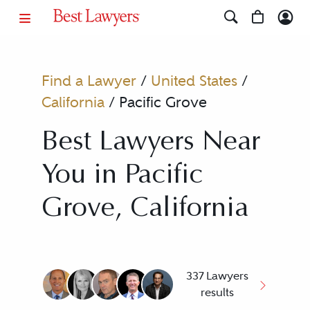
Find a Lawyer
/
United States
/
California
/
Pacific Grove
Best Lawyers Near
You in Pacific
Grove, California
337 Lawyers
results