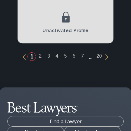
Unactivated Profile
...
2
3
4
5
6
7
20
1
Previous Button
Next Butt
Find a Lawyer