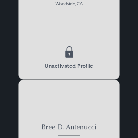
Woodside, CA
Unactivated Profile
Bree D. Antenucci