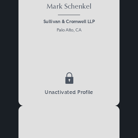
Mark Schenkel
Sullivan & Cromwell LLP
Palo Alto, CA
Unactivated Profile