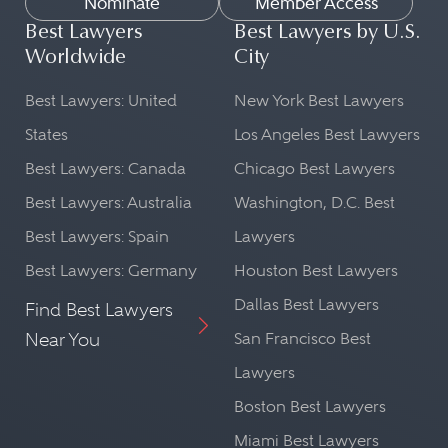
Nominate
Member Access
Best Lawyers
Best Lawyers by U.S.
Worldwide
City
Best Lawyers: United
New York Best Lawyers
States
Los Angeles Best Lawyers
Best Lawyers: Canada
Chicago Best Lawyers
Best Lawyers: Australia
Washington, D.C. Best
Best Lawyers: Spain
Lawyers
Best Lawyers: Germany
Houston Best Lawyers
Dallas Best Lawyers
Find Best Lawyers
Near You
San Francisco Best
Lawyers
Boston Best Lawyers
Miami Best Lawyers