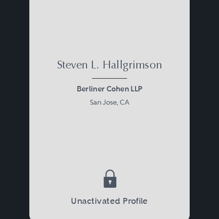
Steven L. Hallgrimson
Berliner Cohen LLP
San Jose, CA
Unactivated Profile