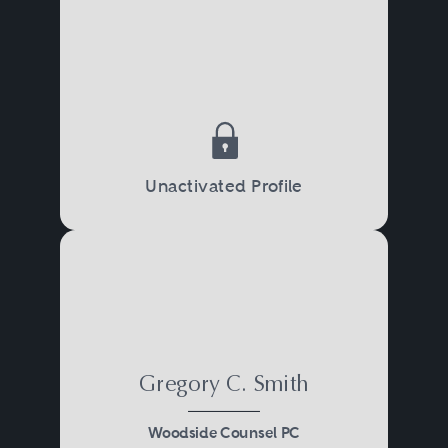
Unactivated Profile
Gregory C. Smith
Woodside Counsel PC