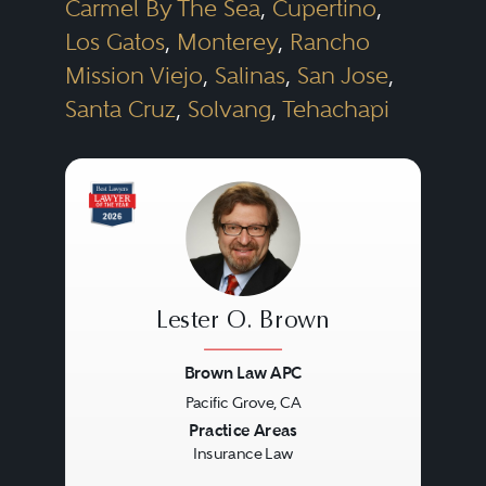
Carmel By The Sea
,
Cupertino
,
Los Gatos
,
Monterey
,
Rancho
Mission Viejo
,
Salinas
,
San Jose
,
Santa Cruz
,
Solvang
,
Tehachapi
Lester O. Brown
Brown Law APC
Pacific Grove, CA
Previous
Next
Practice Areas
Insurance Law