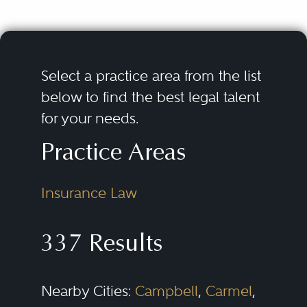
Select a practice area from the list
below to find the best legal talent
for your needs.
Practice Areas
Insurance Law
337 Results
Nearby Cities:
Campbell
,
Carmel
,