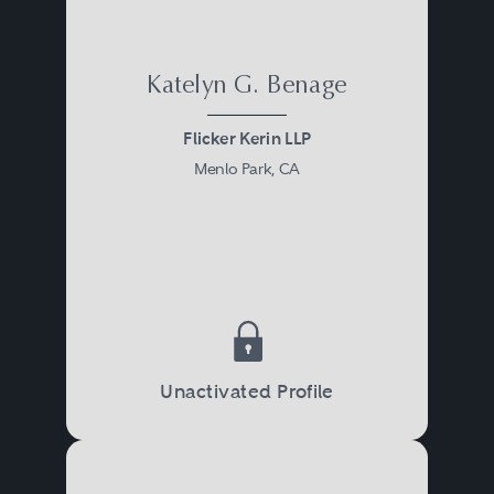
Katelyn G. Benage
Flicker Kerin LLP
Menlo Park, CA
Unactivated Profile