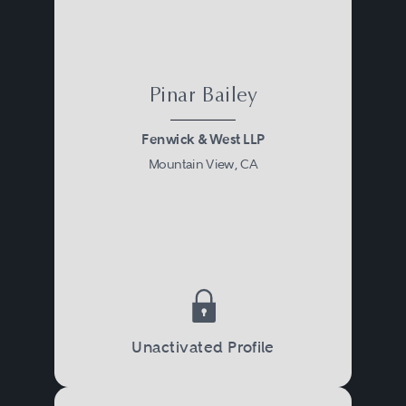
Pinar Bailey
Fenwick & West LLP
Mountain View, CA
Unactivated Profile