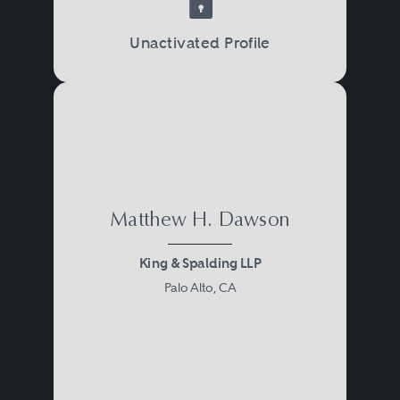
Unactivated Profile
Matthew H. Dawson
King & Spalding LLP
Palo Alto, CA