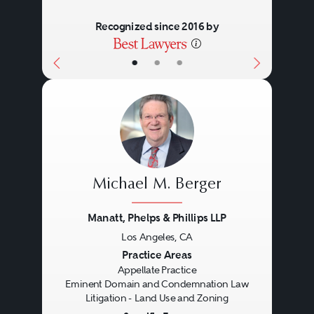
Recognized since 2016 by
•
•
•
Michael M. Berger
Manatt, Phelps & Phillips LLP
Los Angeles, CA
Previous
Next
Practice Areas
Appellate Practice
Eminent Domain and Condemnation Law
Litigation - Land Use and Zoning