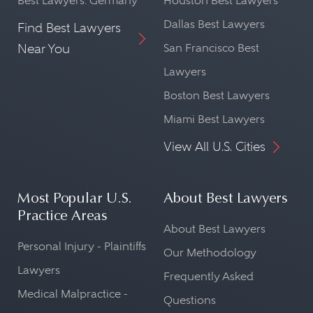
Best Lawyers: Germany
Houston Best Lawyers
Dallas Best Lawyers
Find Best Lawyers
Near You
San Francisco Best
Lawyers
Boston Best Lawyers
Miami Best Lawyers
View All U.S. Cities
Most Popular U.S.
About Best Lawyers
Practice Areas
About Best Lawyers
Personal Injury - Plaintiffs
Our Methodology
Lawyers
Frequently Asked
Medical Malpractice -
Questions