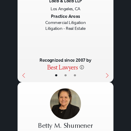
Loeb & Loeb LLP
Los Angeles, CA
Previous
Next
Practice Areas
Commercial Litigation
Litigation - Real Estate
Recognized since 2007 by
•
•
•
Betty M. Shumener