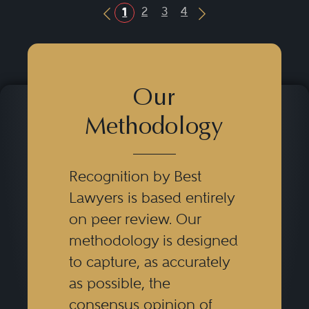
2
3
4
1
Previous Button
Next Button
Our
Methodology
Recognition by Best
Lawyers is based entirely
on peer review. Our
methodology is designed
to capture, as accurately
as possible, the
consensus opinion of