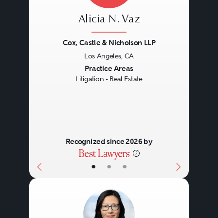
Alicia N. Vaz
Cox, Castle & Nicholson LLP
Los Angeles, CA
Previous
Next
Practice Areas
Litigation - Real Estate
Recognized since 2026 by
•
•
•