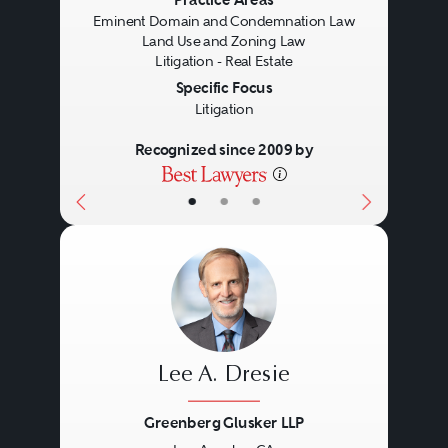
Previous
Next
Eminent Domain and Condemnation Law
Land Use and Zoning Law
Litigation - Real Estate
Specific Focus
Litigation
Recognized since 2009 by
•
•
•
Lee A. Dresie
Greenberg Glusker LLP