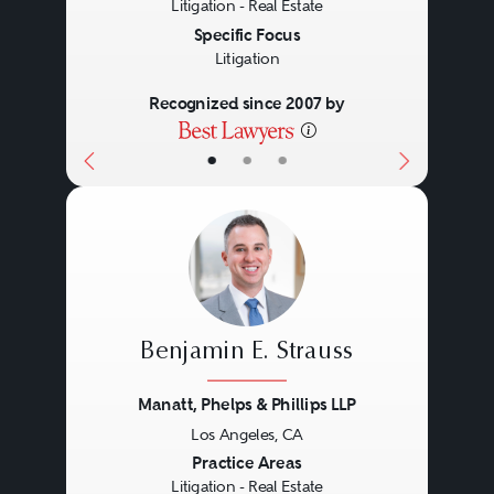
Litigation - Real Estate
Specific Focus
Litigation
Recognized since 2007 by
•
•
•
Benjamin E. Strauss
Manatt, Phelps & Phillips LLP
Los Angeles, CA
Previous
Next
Practice Areas
Litigation - Real Estate