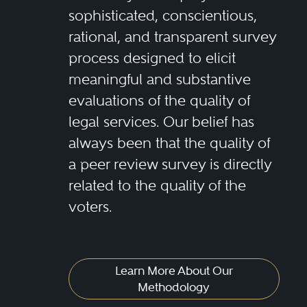
sophisticated, conscientious,
rational, and transparent survey
process designed to elicit
meaningful and substantive
evaluations of the quality of
legal services. Our belief has
always been that the quality of
a peer review survey is directly
related to the quality of the
voters.
Learn More About Our
Methodology