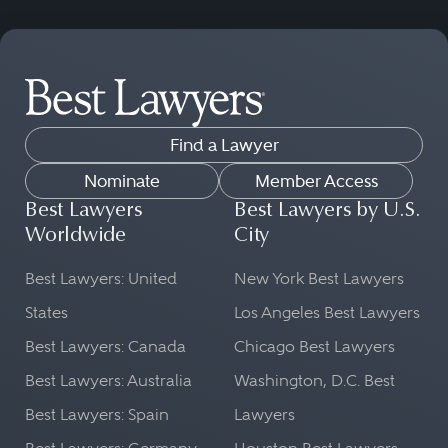
Find a Lawyer
Nominate
Member Access
Best Lawyers
Best Lawyers by U.S.
Worldwide
City
Best Lawyers: United
New York Best Lawyers
States
Los Angeles Best Lawyers
Best Lawyers: Canada
Chicago Best Lawyers
Best Lawyers: Australia
Washington, D.C. Best
Best Lawyers: Spain
Lawyers