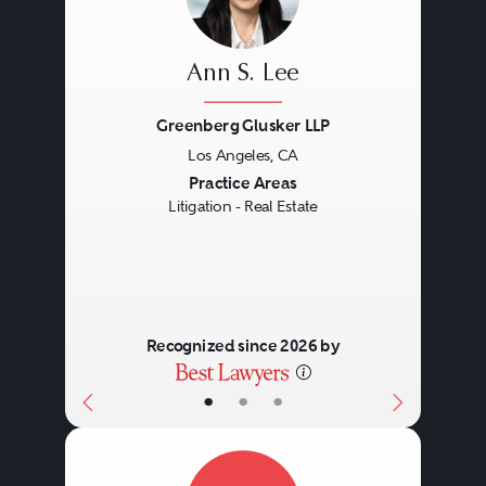
Ann S. Lee
Greenberg Glusker LLP
Los Angeles, CA
Previous
Next
Practice Areas
Litigation - Real Estate
Recognized since 2026 by
•
•
•