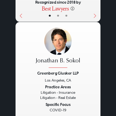
Recognized since 2018 by
•
•
•
Jonathan B. Sokol
Greenberg Glusker LLP
Los Angeles, CA
Previous
Next
Practice Areas
Litigation - Insurance
Litigation - Real Estate
Specific Focus
COVID-19