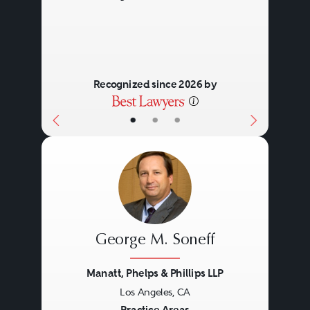
Recognized since 2026 by
•
•
•
George M. Soneff
Manatt, Phelps & Phillips LLP
Los Angeles, CA
Practice Areas