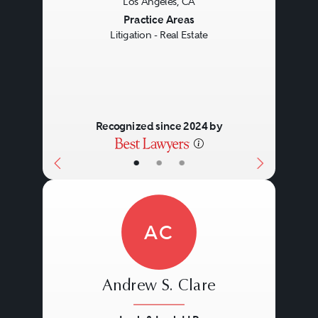
Los Angeles, CA
Previous
Next
Practice Areas
Litigation - Real Estate
Recognized since 2024 by
•
•
•
AC
Andrew S. Clare