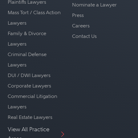
Plaintiffs Lawyers
Nominate a Lawyer
Mass Tort / Class Action
Press
Lawyers
Careers
Family & Divorce
Contact Us
Lawyers
Criminal Defense
Lawyers
DUI / DWI Lawyers
Corporate Lawyers
Commercial Litigation
Lawyers
Real Estate Lawyers
View All Practice