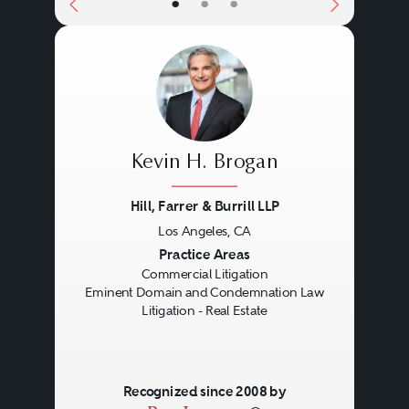
•
•
•
various kinds may be asserted,
from broad common law claims,
such as fraud and tortious
interference, to more real estate-
specific claims, such as trespass,
Kevin H. Brogan
encroachment, and nuisance.
Equitable considerations are often
Hill, Farrer & Burrill LLP
present because of the unique
Los Angeles, CA
Previous
Next
Practice Areas
nature of real property rights.
Commercial Litigation
Special insurance rights, such as
Eminent Domain and Condemnation Law
Litigation - Real Estate
title and builder’s risk policies,
may be implicated.
Recognized since 2008 by