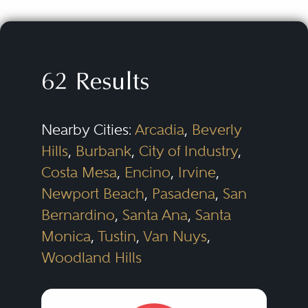
specialty properties. Litigation can
arise in any aspect of these
projects from acquisition and
62 Results
financing to development and
construction to management and
Nearby Cities:
Arcadia
,
Beverly
leasing. The disputes can be as
Hills
,
Burbank
,
City of Industry
,
varied as the parties and the
Costa Mesa
,
Encino
,
Irvine
,
projects themselves.
Newport Beach
,
Pasadena
,
San
Bernardino
,
Santa Ana
,
Santa
For developers, litigation can
Monica
,
Tustin
,
Van Nuys
,
arise with land sellers over
Woodland Hills
purchase and sale agreements;
with municipalities over zoning