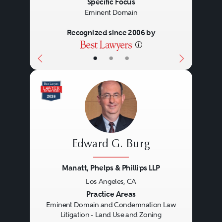
Specific Focus
Eminent Domain
Recognized since 2006 by
•
•
•
Edward G. Burg
Manatt, Phelps & Phillips LLP
Los Angeles, CA
Previous
Next
Practice Areas
Eminent Domain and Condemnation Law
Litigation - Land Use and Zoning