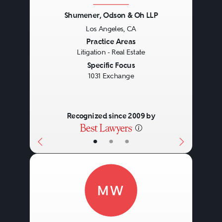
Shumener, Odson & Oh LLP
Los Angeles, CA
Previous
Next
Practice Areas
Litigation - Real Estate
Specific Focus
1031 Exchange
Recognized since 2009 by
•
•
•
MW