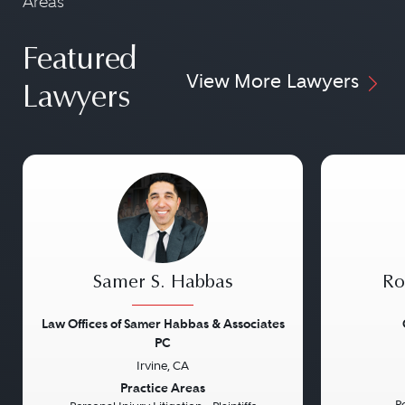
Areas
Featured
View More Lawyers
Lawyers
Samer S. Habbas
Ro
Law Offices of Samer Habbas & Associates
PC
Irvine, CA
Previous
Next
Previou
Practice Areas
Pe