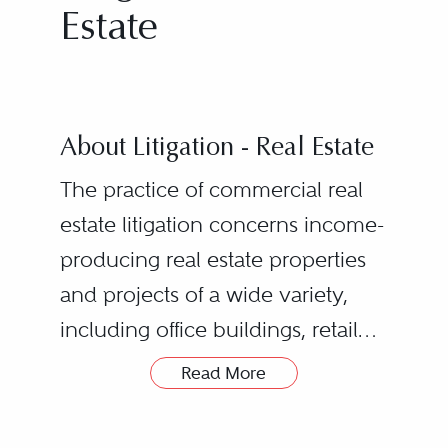
Estate
About Litigation - Real Estate
The practice of commercial real
estate litigation concerns income-
producing real estate properties
and projects of a wide variety,
including office buildings, retail
centers, apartment buildings and
Read More
condominium developments,
hotels, and industrial and