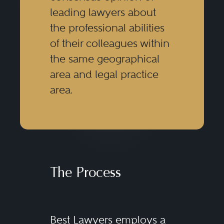
leading lawyers about
the professional abilities
of their colleagues within
the same geographical
area and legal practice
area.
The Process
Best Lawyers employs a