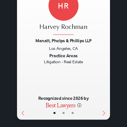
HR
Harvey Rochman
Manatt, Phelps & Phillips LLP
Los Angeles, CA
Previous
Next
Practice Areas
Litigation - Real Estate
Recognized since 2026 by
•
•
•