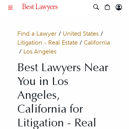
Find a Lawyer
/
United States
/
Litigation - Real Estate
/
California
/
Los Angeles
Best Lawyers Near
You in Los
Angeles,
California for
Litigation - Real