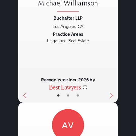
Michael Williamson
Buchalter LLP
Los Angeles, CA
Previous
Next
Practice Areas
Litigation - Real Estate
Recognized since 2026 by
•
•
•
AV