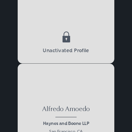
Unactivated Profile
Alfredo Amoedo
Haynes and Boone LLP
San Francisco, CA