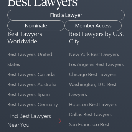
Find a Lawyer
Nominate
Member Access
Best Lawyers
Best Lawyers by U.S.
Worldwide
City
Best Lawyers: United
New York Best Lawyers
States
Los Angeles Best Lawyers
Best Lawyers: Canada
Chicago Best Lawyers
Best Lawyers: Australia
Washington, D.C. Best
Best Lawyers: Spain
Lawyers
Best Lawyers: Germany
Houston Best Lawyers
Dallas Best Lawyers
Find Best Lawyers
Near You
San Francisco Best