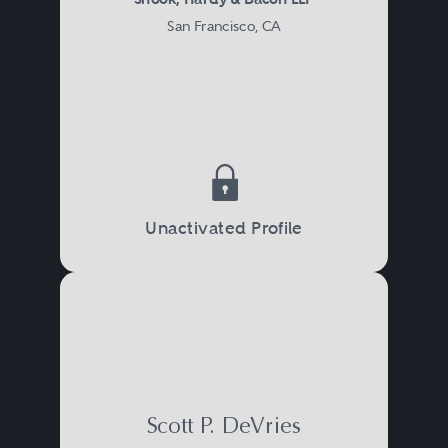
San Francisco, CA
Unactivated Profile
Scott P. DeVries