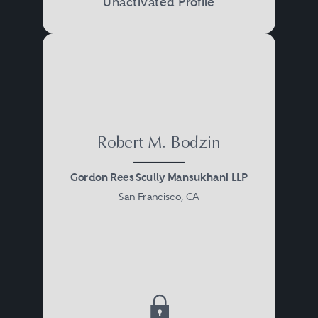
Unactivated Profile
Robert M. Bodzin
Gordon Rees Scully Mansukhani LLP
San Francisco, CA