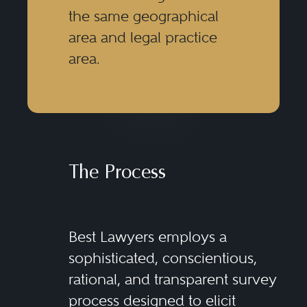
the same geographical
area and legal practice
area.
The Process
Best Lawyers employs a
sophisticated, conscientious,
rational, and transparent survey
process designed to elicit