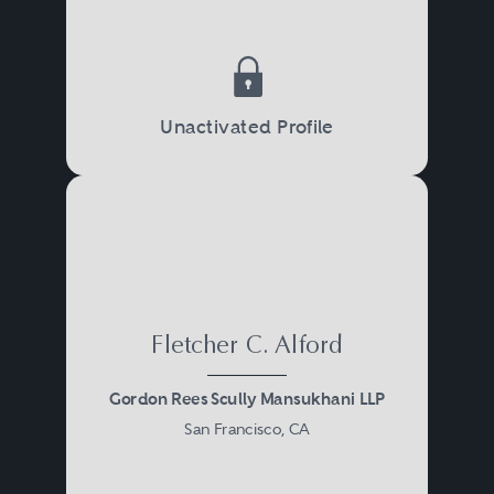
Unactivated Profile
Fletcher C. Alford
Gordon Rees Scully Mansukhani LLP
San Francisco, CA