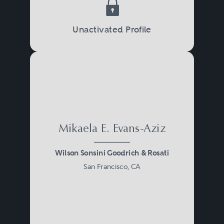
Unactivated Profile
Mikaela E. Evans-Aziz
Wilson Sonsini Goodrich & Rosati
San Francisco, CA