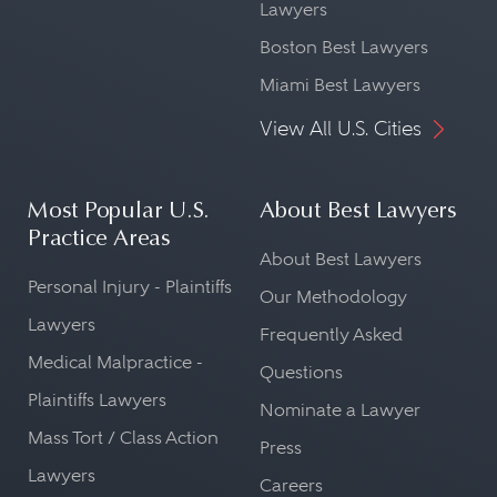
Lawyers
Boston Best Lawyers
Miami Best Lawyers
View All U.S. Cities
Most Popular U.S.
About Best Lawyers
Practice Areas
About Best Lawyers
Personal Injury - Plaintiffs
Our Methodology
Lawyers
Frequently Asked
Medical Malpractice -
Questions
Plaintiffs Lawyers
Nominate a Lawyer
Mass Tort / Class Action
Press
Lawyers
Careers