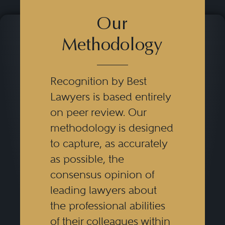
Our
Methodology
Recognition by Best
Lawyers is based entirely
on peer review. Our
methodology is designed
to capture, as accurately
as possible, the
consensus opinion of
leading lawyers about
the professional abilities
of their colleagues within