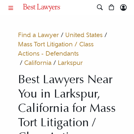
Find a Lawyer
/
United States
/
Mass Tort Litigation / Class
Actions - Defendants
/
California
/
Larkspur
Best Lawyers Near
You in Larkspur,
California for Mass
Tort Litigation /