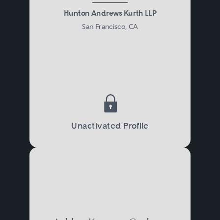
Hunton Andrews Kurth LLP
San Francisco, CA
Unactivated Profile