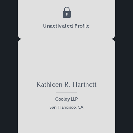
Unactivated Profile
Kathleen R. Hartnett
Cooley LLP
San Francisco, CA