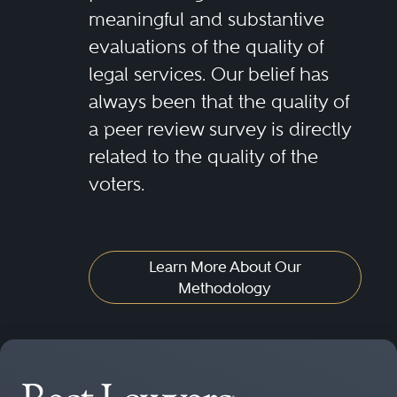
meaningful and substantive
evaluations of the quality of
legal services. Our belief has
always been that the quality of
a peer review survey is directly
related to the quality of the
voters.
Learn More About Our
Methodology