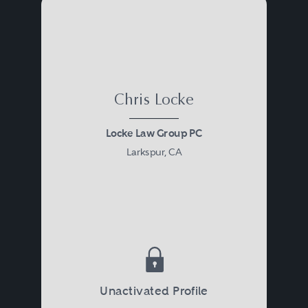
Chris Locke
Locke Law Group PC
Larkspur, CA
Unactivated Profile