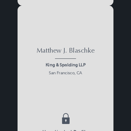
Matthew J. Blaschke
King & Spalding LLP
San Francisco, CA