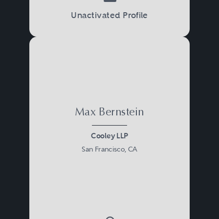
Unactivated Profile
Max Bernstein
Cooley LLP
San Francisco, CA