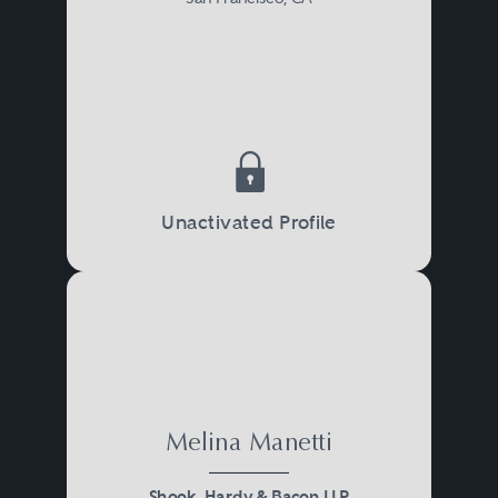
Unactivated Profile
Melina Manetti
Shook, Hardy & Bacon LLP