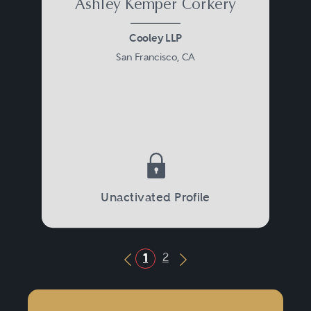
Ashley Kemper Corkery
Cooley LLP
San Francisco, CA
Unactivated Profile
2
1
Previous Button
Next Button