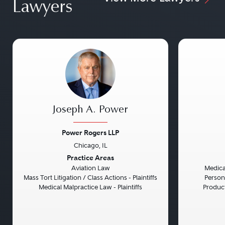
Lawyers
Joseph A. Power
Power Rogers LLP
Chicago, IL
Previous
Next
Previou
Practice Areas
Aviation Law
Medical
Mass Tort Litigation / Class Actions - Plaintiffs
Persona
Medical Malpractice Law - Plaintiffs
Product 