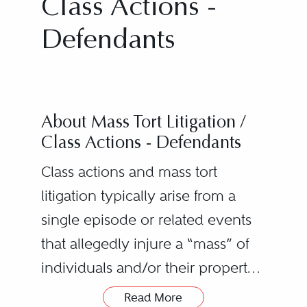
Class Actions -
Defendants
About Mass Tort Litigation /
Class Actions - Defendants
Class actions and mass tort
litigation typically arise from a
single episode or related events
that allegedly injure a “mass” of
individuals and/or their property.
The number of claimants may
Read More