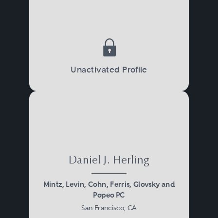
Unactivated Profile
Daniel J. Herling
Mintz, Levin, Cohn, Ferris, Glovsky and
Popeo PC
San Francisco, CA