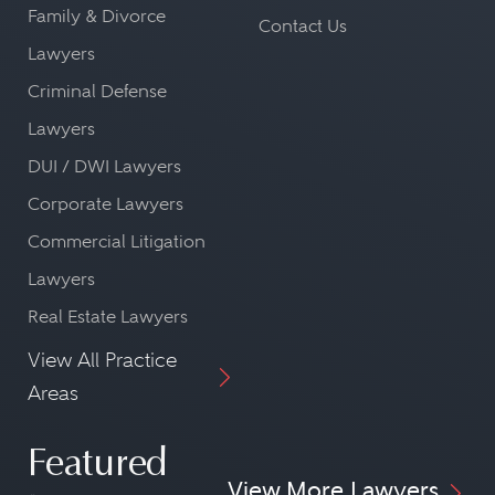
Family & Divorce
Contact Us
Lawyers
Criminal Defense
Lawyers
DUI / DWI Lawyers
Corporate Lawyers
Commercial Litigation
Lawyers
Real Estate Lawyers
View All Practice
Areas
Featured
View More Lawyers