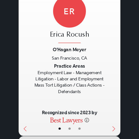
ER
Erica Rocush
O'Hagan Meyer
San Francisco, CA
Previous
Next
Practice Areas
Employment Law - Management
Litigation - Labor and Employment
Mass Tort Litigation / Class Actions -
Defendants
Recognized since 2023 by
•
•
•