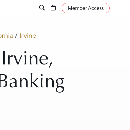
Member Access
ornia
/
Irvine
Irvine,
- Banking