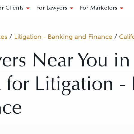
or Clients
For Lawyers
For Marketers
tes
/
Litigation - Banking and Finance
/
Calif
ers Near You in 
 for Litigation 
nce