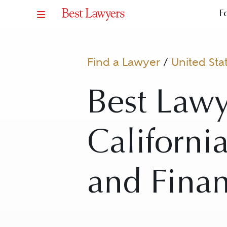
F
Find a Lawyer
/
United Sta
Best Lawy
California
and Fina