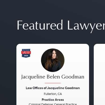
Featured Lawye
Jacqueline Belen Goodman
Law Offices of Jacqueline Goodman
Fullerton, CA
Previous
Next
Pre
Practice Areas
Criminal Defense: General Practice