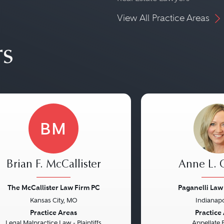
View All Practice Areas
rs
BM
Brian F. McCallister
Anne L.
The McCallister Law Firm PC
Paganelli Law
Kansas City, MO
Indianapo
vious
Next
Previous
Practice Areas
Practice
Legal Malpractice Law - Plaintiffs
Appellate 