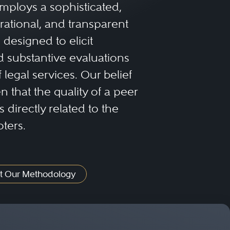
mploys a sophisticated,
sactions in both litigation
rational, and transparent
 Success in dealing with
designed to elicit
s, laws, customs, and
 substantive evaluations
f legal services. Our belief
 that the quality of a peer
 directly related to the
oters.
t Our Methodology