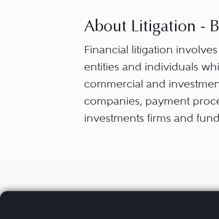
About Litigation -
Financial litigation involve
entities and individuals w
commercial and investment
companies, payment process
investments firms and fund
companies, among others.
Banking and finance litigati
products, or disputes and 
disclosure, management, a