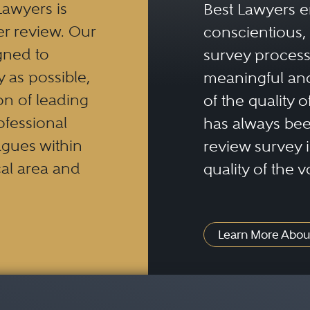
Lawyers is
Best Lawyers e
ives, commodities, and foreign exchange tran
er review. Our
conscientious, 
s throughout the United States and globally.
gned to
survey process 
 a thorough understanding of the regulation
y as possible,
meaningful and
d foreign countries.
n of leading
of the quality o
ofessional
has always been
eagues within
review survey is
al area and
quality of the v
Learn More Abou