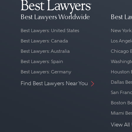
Best Lawyers Worldwide
Best La
Best Lawyers: United States
New York
Best Lawyers: Canada
Los Angel
Best Lawyers: Australia
Chicago 
Best Lawyers: Spain
Washingto
Best Lawyers: Germany
Houston 
Dallas Be
Find Best Lawyers Near You
San Franc
Boston Be
Miami Be
View All 