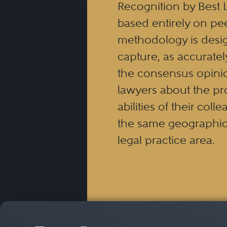
Recognition by Best 
complex securities, derivat
based entirely on pe
and arbitration proceeding
methodology is desi
such claims often requires
capture, as accuratel
practice in various state an
the consensus opinio
lawyers about the pr
abilities of their coll
the same geographic
legal practice area.