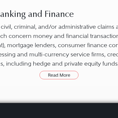
 Banking and Finance
s civil, criminal, and/or administrative claims
hich concern money and financial transactio
), mortgage lenders, consumer finance com
ing and multi-currency service firms, credi
s, including hedge and private equity fund
Read More
on typically arises over specific loans, trades
investigations concerning stock and commod
nd servicing issues. However, because con