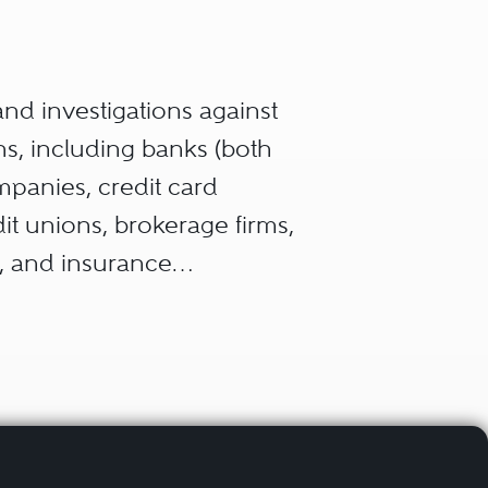
 and investigations against
ns, including banks (both
panies, credit card
t unions, brokerage firms,
s, and insurance
, transactions or financial
ities exchanges, pricing,
sumers and/or public