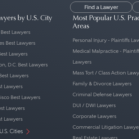
Find a Lawyer
wyers by U.S. City
Most Popular U.S. Pra
Areas
 Best Lawyers
Personal Injury - Plaintiffs L
es Best Lawyers
Medical Malpractice - Plaintif
Best Lawyers
Lawyers
n, D.C. Best Lawyers
Mass Tort / Class Action Law
Best Lawyers
Family & Divorce Lawyers
st Lawyers
Criminal Defense Lawyers
isco Best Lawyers
DUI / DWI Lawyers
st Lawyers
Corporate Lawyers
st Lawyers
Commercial Litigation Lawye
U.S. Cities
Real Estate Lawyers