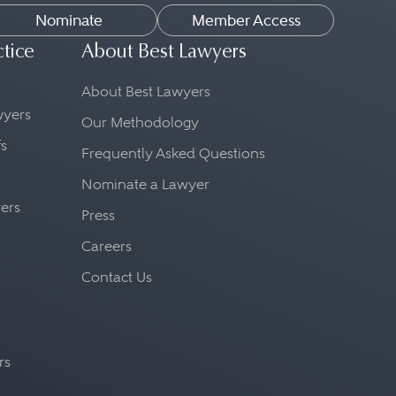
Nominate
Member Access
ctice
About Best Lawyers
About Best Lawyers
awyers
Our Methodology
fs
Frequently Asked Questions
Nominate a Lawyer
yers
Press
Careers
Contact Us
rs