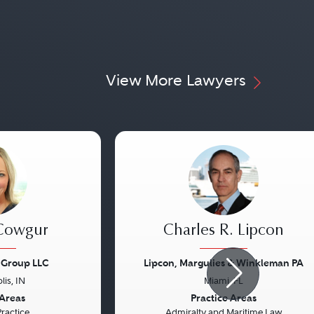
View More Lawyers
 Cowgur
Charles R. Lipcon
 Group LLC
Lipcon, Margulies & Winkleman PA
lis, IN
Miami, FL
Next
Previous
 Areas
Practice Areas
Practice
Admiralty and Maritime Law