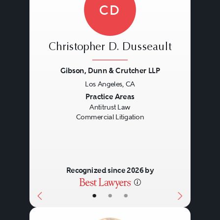
CD
Christopher D. Dusseault
Gibson, Dunn & Crutcher LLP
Los Angeles, CA
Previous
Next
Practice Areas
Antitrust Law
Commercial Litigation
Recognized since 2026 by
•
•
•