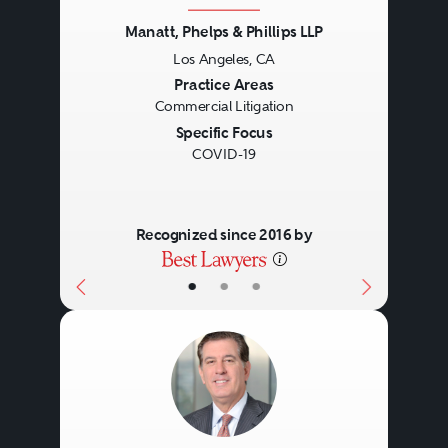
Manatt, Phelps & Phillips LLP
Los Angeles, CA
Previous
Next
Practice Areas
Commercial Litigation
Specific Focus
COVID-19
Recognized since 2016 by
•
•
•