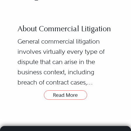
About Commercial Litigation
General commercial litigation
involves virtually every type of
dispute that can arise in the
business context, including
breach of contract cases,
partnership/joint venture
Read More
disputes, class actions, business
torts, civil RICO claims, breach of
fiduciary duty allegations, and