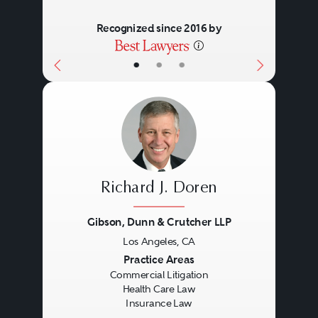
Recognized since 2016 by
•
•
•
Richard J. Doren
Gibson, Dunn & Crutcher LLP
Los Angeles, CA
Previous
Next
Practice Areas
Commercial Litigation
Health Care Law
Insurance Law