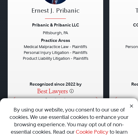
Ernest J. Pribanic
Pribanic & Pribanic LLC
CG
Pittsburgh, PA
Previous
Next
Previou
Practice Areas
Medical Malpractice Law - Plaintiffs
Persona
Personal Injury Litigation - Plaintiffs
Product Liability Litigation - Plaintiffs
Recognized since 2022 by
Rec
•
•
•
By using our website, you consent to our use of
cookies. We use essential cookies to enhance your
About
Careers
Press
Contact Us
browsing experience. You may opt out of non-
essential cookies. Read our
Cookie Policy
to learn