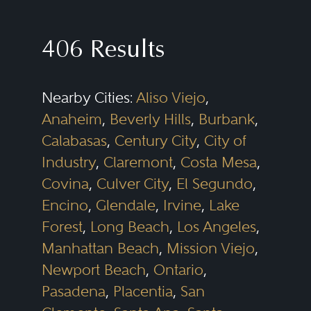
shareholder issues. Successful
commercial litigators need to be
406 Results
able to assess the merits of a
dispute and scale either a
Nearby Cities:
Aliso Viejo
,
prosecution or defense that fits
Anaheim
,
Beverly Hills
,
Burbank
,
the legal and business needs of
Calabasas
,
Century City
,
City of
the client. Efficiency, creativity,
Industry
,
Claremont
,
Costa Mesa
,
and sound judgment are critical
Covina
,
Culver City
,
El Segundo
,
for intelligently positioning these
Encino
,
Glendale
,
Irvine
,
Lake
disputes, whether they are “bet-
Forest
,
Long Beach
,
Los Angeles
,
Manhattan Beach
,
Mission Viejo
,
the-company” cases or more
Newport Beach
,
Ontario
,
discrete matters. In addition, while
Pasadena
,
Placentia
,
San
all cases must be litigated with an