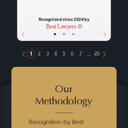
Recognized since 2024 by
•
•
•
...
2
3
4
5
6
7
26
1
Previous Button
Next Butt
Our
Methodology
Recognition by Best