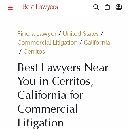
Find a Lawyer
/
United States
/
Commercial Litigation
/
California
/
Cerritos
Best Lawyers Near
You in Cerritos,
California for
Commercial
Litigation