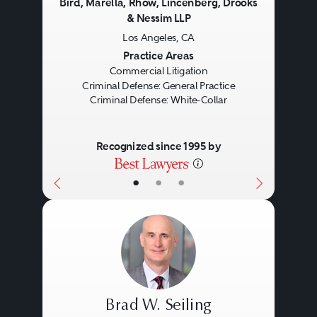
Bird, Marella, Rhow, Lincenberg, Drooks
& Nessim LLP
Los Angeles, CA
Previous
Next
Practice Areas
Commercial Litigation
Criminal Defense: General Practice
Criminal Defense: White-Collar
Recognized since 1995 by
•
•
•
Brad W. Seiling