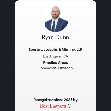
Ryan Dunn
Spertus, Josephs & Minnick LLP
Los Angeles, CA
Previous
Next
Practice Areas
Commercial Litigation
Recognized since 2025 by