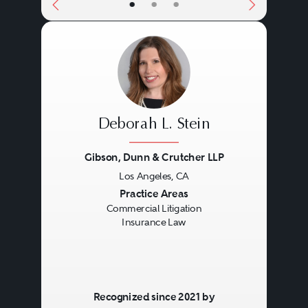
•
•
•
Deborah L. Stein
Gibson, Dunn & Crutcher LLP
Los Angeles, CA
Previous
Next
Practice Areas
Commercial Litigation
Insurance Law
Recognized since 2021 by