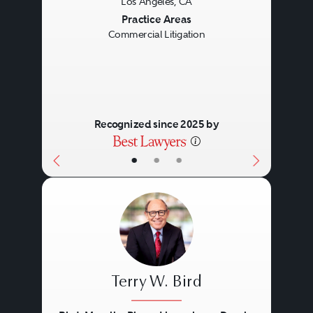
Los Angeles, CA
relationships, thought leadership,
Previous
Next
Practice Areas
practical management skills, deep
Commercial Litigation
experience, and personal
commitment.
Recognized since 2025 by
•
•
•
Terry W. Bird