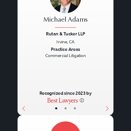
Michael Adams
Rutan & Tucker LLP
Irvine, CA
Previous
Next
Practice Areas
Commercial Litigation
Recognized since 2023 by
•
•
•