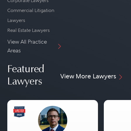
Corporate Lawyers
Commercial Litigation
Lawyers
Real Estate Lawyers
View All Practice
Areas
Featured
View More Lawyers
Lawyers