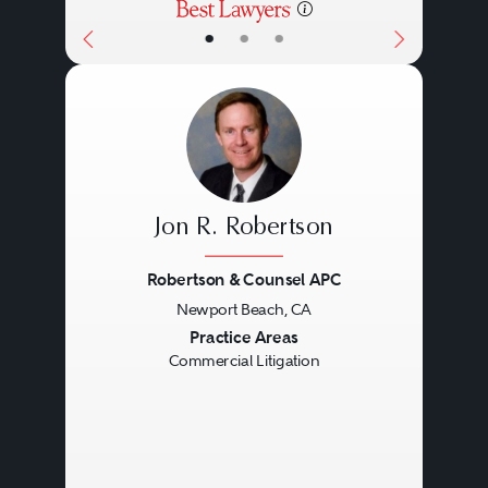
•
•
•
Jon R. Robertson
Robertson & Counsel APC
Newport Beach, CA
Previous
Next
Practice Areas
Commercial Litigation