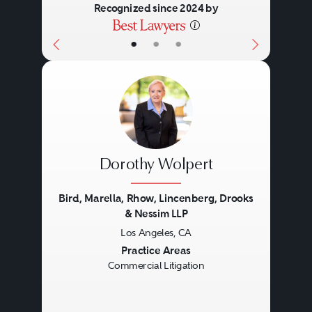
Recognized since 2024 by
•
•
•
Dorothy Wolpert
Bird, Marella, Rhow, Lincenberg, Drooks
& Nessim LLP
Los Angeles, CA
Previous
Next
Practice Areas
Commercial Litigation