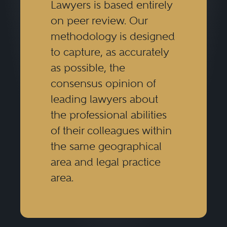
Lawyers is based entirely
on peer review. Our
methodology is designed
to capture, as accurately
as possible, the
consensus opinion of
leading lawyers about
the professional abilities
of their colleagues within
the same geographical
area and legal practice
area.