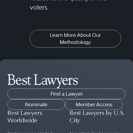
voters.
Learn More About Our
Methodology
Find a Lawyer
Nominate
Member Access
Best Lawyers
Best Lawyers by U.S.
Worldwide
City