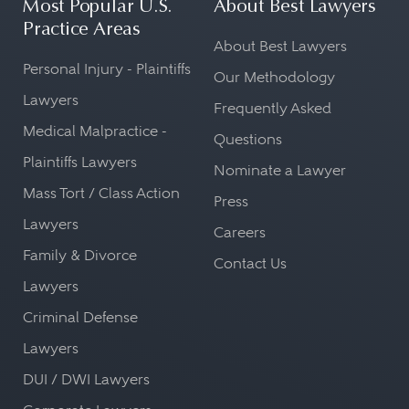
Most Popular U.S.
About Best Lawyers
Practice Areas
About Best Lawyers
Personal Injury - Plaintiffs
Our Methodology
Lawyers
Frequently Asked
Medical Malpractice -
Questions
Plaintiffs Lawyers
Nominate a Lawyer
Mass Tort / Class Action
Press
Lawyers
Careers
Family & Divorce
Contact Us
Lawyers
Criminal Defense
Lawyers
DUI / DWI Lawyers