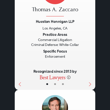
Thomas A. Zaccaro
Hueston Hennigan LLP
Los Angeles, CA
Previous
Next
Practice Areas
Commercial Litigation
Criminal Defense: White-Collar
Specific Focus
Enforcement
Recognized since 2013 by
•
•
•