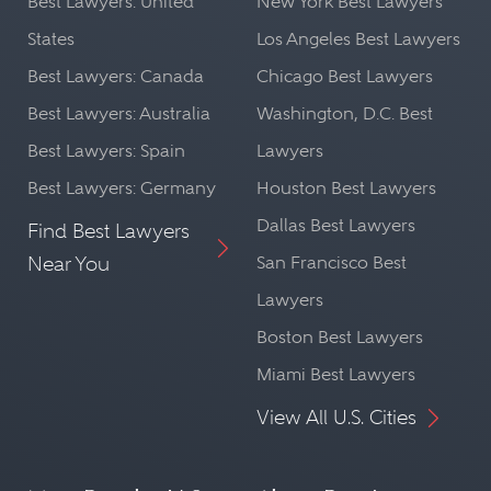
Best Lawyers: United
New York Best Lawyers
States
Los Angeles Best Lawyers
Best Lawyers: Canada
Chicago Best Lawyers
Best Lawyers: Australia
Washington, D.C. Best
Best Lawyers: Spain
Lawyers
Best Lawyers: Germany
Houston Best Lawyers
Dallas Best Lawyers
Find Best Lawyers
Near You
San Francisco Best
Lawyers
Boston Best Lawyers
Miami Best Lawyers
View All U.S. Cities