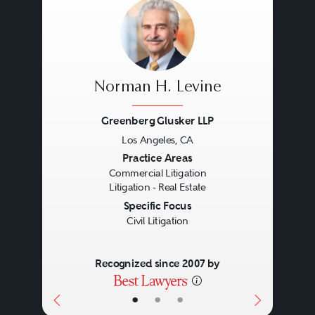
Norman H. Levine
Greenberg Glusker LLP
Los Angeles, CA
Previous
Next
Practice Areas
Commercial Litigation
Litigation - Real Estate
Specific Focus
Civil Litigation
Recognized since 2007 by
•
•
•