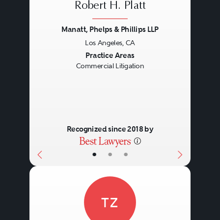
Robert H. Platt
Manatt, Phelps & Phillips LLP
Los Angeles, CA
Previous
Next
Practice Areas
Commercial Litigation
Recognized since 2018 by
•
•
•
TZ