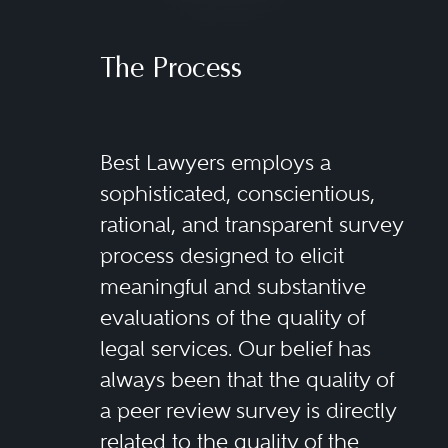
The Process
Best Lawyers employs a
sophisticated, conscientious,
rational, and transparent survey
process designed to elicit
meaningful and substantive
evaluations of the quality of
legal services. Our belief has
always been that the quality of
a peer review survey is directly
related to the quality of the