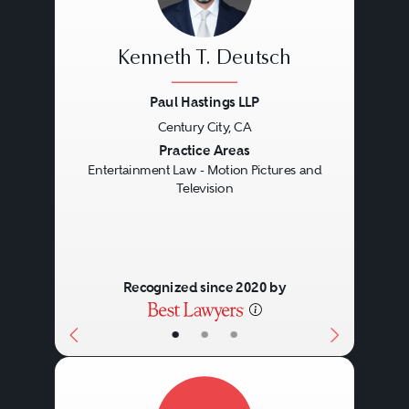
Kenneth T. Deutsch
Paul Hastings LLP
Century City, CA
Previous
Next
Practice Areas
Entertainment Law - Motion Pictures and
Television
Recognized since 2020 by
•
•
•