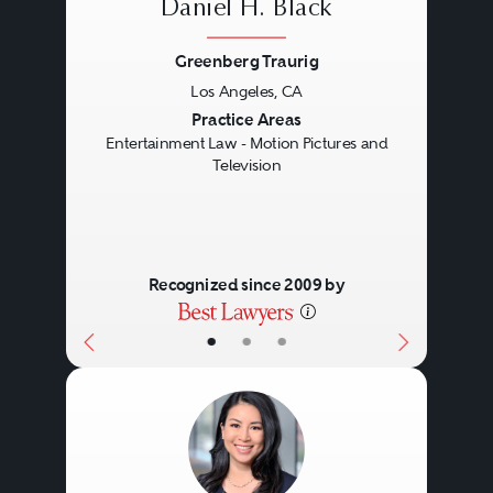
Daniel H. Black
Greenberg Traurig
Los Angeles, CA
Previous
Next
Practice Areas
Entertainment Law - Motion Pictures and
Television
Recognized since 2009 by
•
•
•