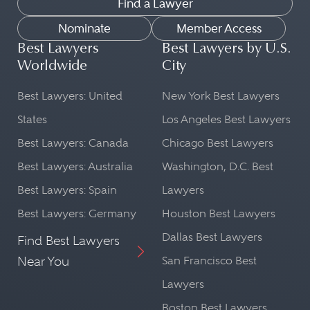
Find a Lawyer
Nominate
Member Access
Best Lawyers
Best Lawyers by U.S.
Worldwide
City
Best Lawyers: United
New York Best Lawyers
States
Los Angeles Best Lawyers
Best Lawyers: Canada
Chicago Best Lawyers
Best Lawyers: Australia
Washington, D.C. Best
Best Lawyers: Spain
Lawyers
Best Lawyers: Germany
Houston Best Lawyers
Dallas Best Lawyers
Find Best Lawyers
Near You
San Francisco Best
Lawyers
Boston Best Lawyers