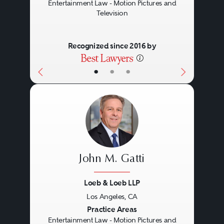
Entertainment Law - Motion Pictures and
Television
Recognized since 2016 by
•
•
•
John M. Gatti
Loeb & Loeb LLP
Los Angeles, CA
Previous
Next
Practice Areas
Entertainment Law - Motion Pictures and