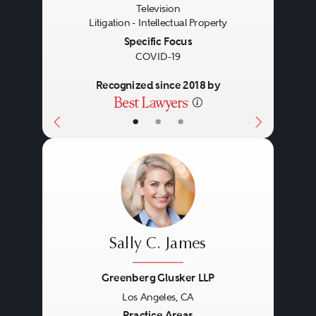
Television
Litigation - Intellectual Property
Specific Focus
COVID-19
Recognized since 2018 by
•
•
•
Sally C. James
Greenberg Glusker LLP
Los Angeles, CA
Practice Areas