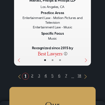
Manatt, Phelps & Phillips LLP
Los Angeles, CA
Previous
Next
Practice Areas
Entertainment Law - Motion Pictures and
Television
Entertainment Law - Music
Specific Focus
Music
Recognized since 2015 by
•
•
•
...
2
3
4
5
6
7
18
1
Previous Button
Next Butt