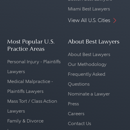
Miami Best Lawyers
View All U.S. Cities
Most Popular U.S.
About Best Lawyers
Practice Areas
About Best Lawyers
Personal Injury - Plaintiffs
Our Methodology
Lawyers
Frequently Asked
Medical Malpractice -
Questions
Plaintiffs Lawyers
Nominate a Lawyer
Mass Tort / Class Action
Press
Lawyers
Careers
Family & Divorce
Contact Us