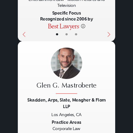
Television
Specific Focus
Recognized since 2006 by
Civil and Criminal
•
•
•
Glen G. Mastroberte
Skadden, Arps, Slate, Meagher & Flom
LLP
Los Angeles, CA
Previous
Next
Practice Areas
Corporate Law