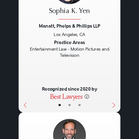
Sophia K. Yen
Manatt, Phelps & Phillips LLP
Los Angeles, CA
Previous
Next
Practice Areas
Entertainment Law - Motion Pictures and
Television
Recognized since 2020 by
•
•
•