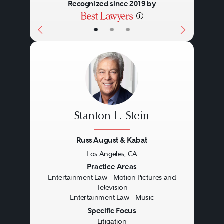
Recognized since 2019 by
•
•
•
Stanton L. Stein
Russ August & Kabat
Los Angeles, CA
Previous
Next
Practice Areas
Entertainment Law - Motion Pictures and
Television
Entertainment Law - Music
Specific Focus
Litigation