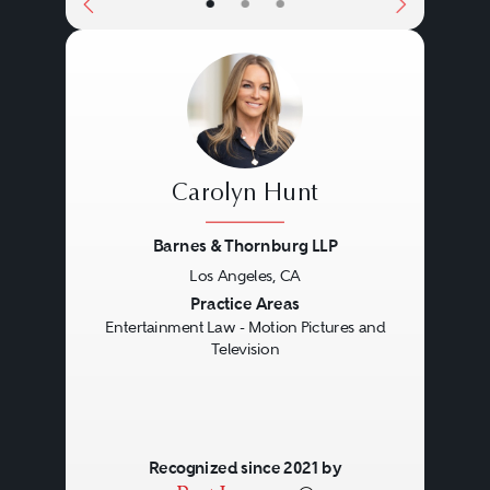
•
•
•
Carolyn Hunt
Barnes & Thornburg LLP
Los Angeles, CA
Previous
Next
Practice Areas
Entertainment Law - Motion Pictures and
Television
Recognized since 2021 by