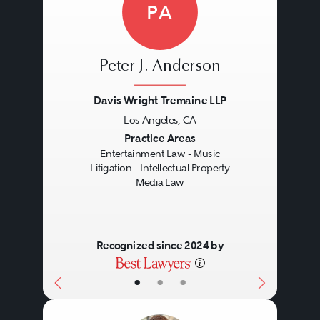
PA
Peter J. Anderson
Davis Wright Tremaine LLP
Los Angeles, CA
Previous
Next
Practice Areas
Entertainment Law - Music
Litigation - Intellectual Property
Media Law
Recognized since 2024 by
•
•
•