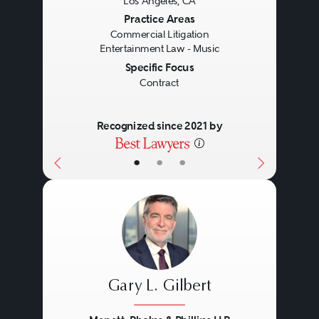
Los Angeles, CA
Previous
Next
Practice Areas
Commercial Litigation
Entertainment Law - Music
Specific Focus
Contract
Recognized since 2021 by
•
•
•
Gary L. Gilbert