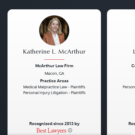
Katherine L. McArthur
McArthur Law Firm
C
Macon, GA
Previous
Next
Previou
Practice Areas
Medical Malpractice Law - Plaintiffs
Persona
Personal Injury Litigation - Plaintiffs
Recognized since 2013 by
Rec