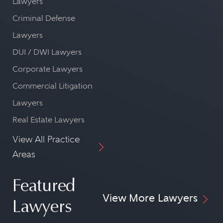
Lawyers
Criminal Defense
Lawyers
DUI / DWI Lawyers
Corporate Lawyers
Commercial Litigation
Lawyers
Real Estate Lawyers
View All Practice
Areas
Featured
View More Lawyers
Lawyers