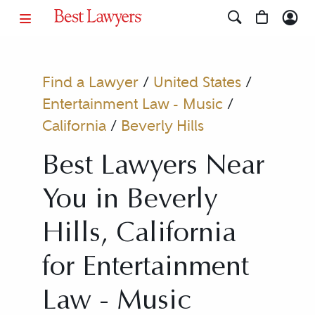
Find a Lawyer
/
United States
/
Entertainment Law - Music
/
California
/
Beverly Hills
Best Lawyers Near
You in Beverly
Hills, California
for Entertainment
Law - Music