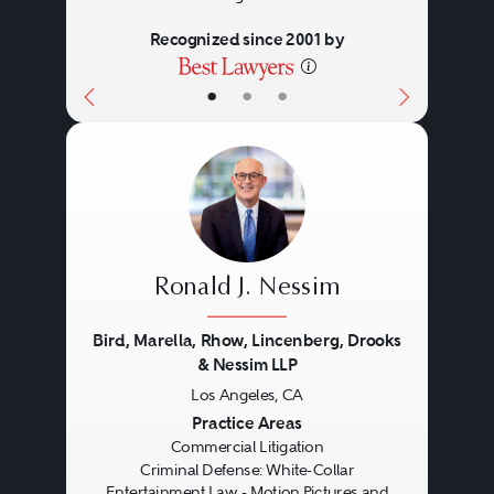
Recognized since 2001 by
•
•
•
Ronald J. Nessim
Bird, Marella, Rhow, Lincenberg, Drooks
& Nessim LLP
Los Angeles, CA
Previous
Next
Practice Areas
Commercial Litigation
Criminal Defense: White-Collar
Entertainment Law - Motion Pictures and