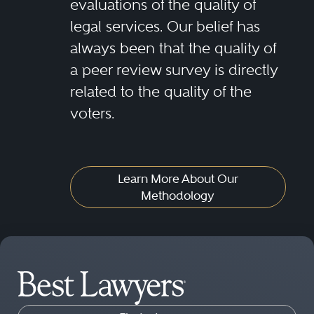
evaluations of the quality of
legal services. Our belief has
always been that the quality of
a peer review survey is directly
related to the quality of the
voters.
Learn More About Our
Methodology