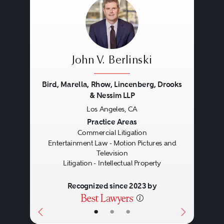
John V. Berlinski
Bird, Marella, Rhow, Lincenberg, Drooks
& Nessim LLP
Los Angeles, CA
Previous
Next
Practice Areas
Commercial Litigation
Entertainment Law - Motion Pictures and
Television
Litigation - Intellectual Property
Recognized since 2023 by
•
•
•