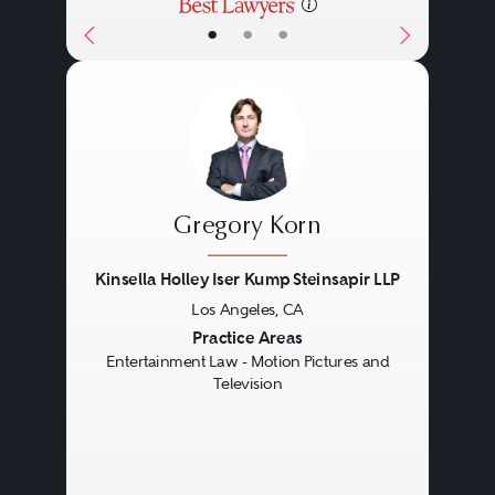
•
•
•
Gregory Korn
Kinsella Holley Iser Kump Steinsapir LLP
Los Angeles, CA
Previous
Next
Practice Areas
Entertainment Law - Motion Pictures and
Television