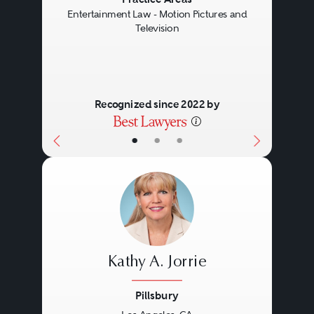
Previous
Next
Entertainment Law - Motion Pictures and
Television
Recognized since 2022 by
•
•
•
Kathy A. Jorrie
Pillsbury