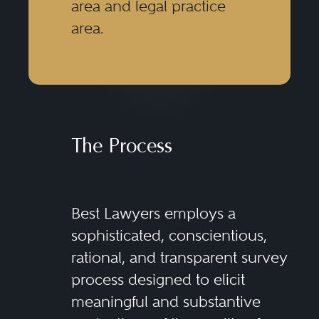
area and legal practice
area.
The Process
Best Lawyers employs a
sophisticated, conscientious,
rational, and transparent survey
process designed to elicit
meaningful and substantive