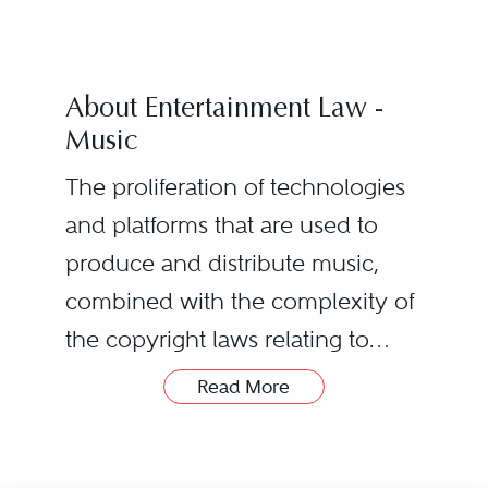
About Entertainment Law -
Music
The proliferation of technologies
and platforms that are used to
produce and distribute music,
combined with the complexity of
the copyright laws relating to
music, creates many legal
Artist recording contracts
Read More
challenges for performing artists,
License agreements for the
record companies, digital
use of music in film, television,