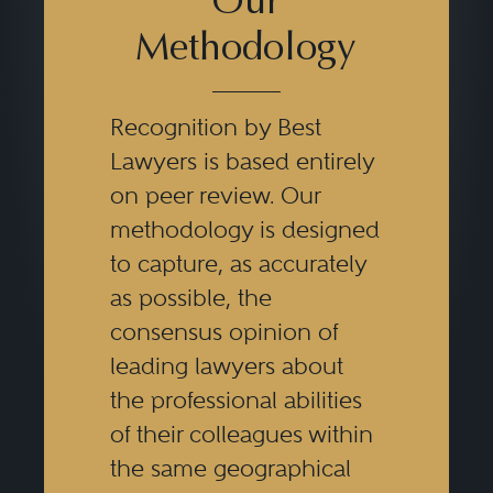
Our
Methodology
Recognition by Best
Lawyers is based entirely
on peer review. Our
methodology is designed
to capture, as accurately
as possible, the
consensus opinion of
leading lawyers about
the professional abilities
of their colleagues within
the same geographical