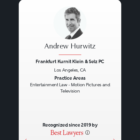
Andrew Hurwitz
Frankfurt Kurnit Klein & Selz PC
Los Angeles, CA
Previous
Next
Practice Areas
Entertainment Law - Motion Pictures and
Television
Recognized since 2019 by