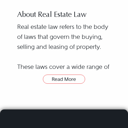
About Real Estate Law
Real estate law refers to the body
of laws that govern the buying,
selling and leasing of property.
These laws cover a wide range of
legal issues related to real estate
Read More
transactions, including financing
transactions, environmental law
and title searches. Real estate laws
and regulations vary from state to
state, with some requiring a real
Hiring a real estate lawyer or real