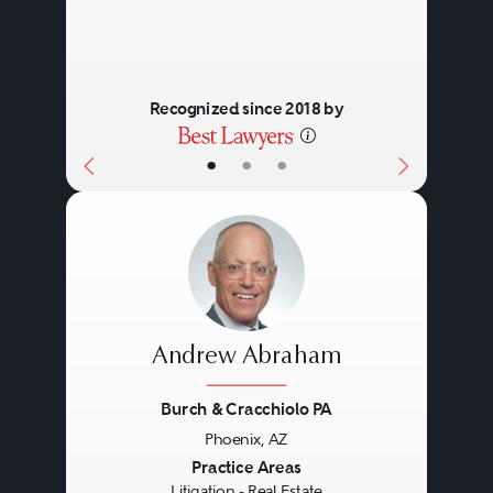
Recognized since 2018 by
•
•
•
Andrew Abraham
Burch & Cracchiolo PA
Phoenix, AZ
Previous
Next
Practice Areas
Litigation - Real Estate