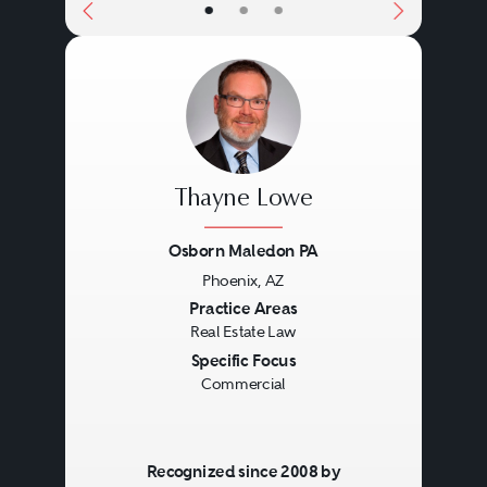
•
•
•
Thayne Lowe
Osborn Maledon PA
Phoenix, AZ
Previous
Next
Practice Areas
Real Estate Law
Specific Focus
Commercial
Recognized since 2008 by