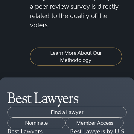
a peer review survey is directly
related to the quality of the
voters.
Learn More About Our
Methodology
Find a Lawyer
Nominate
Member Access
Best Lawyers
Best Lawyers by U.S.