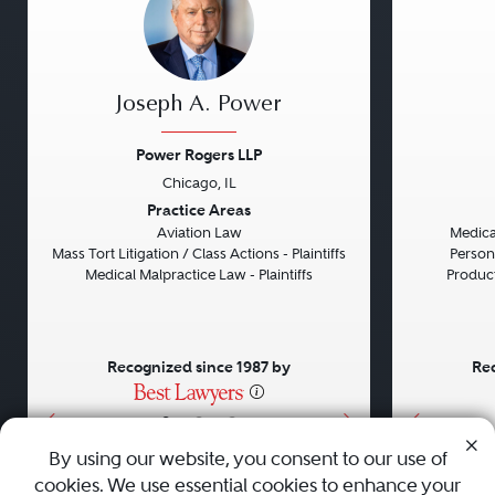
Joseph A. Power
Power Rogers LLP
Chicago, IL
Previous
Next
Previou
Practice Areas
Aviation Law
Medical
Mass Tort Litigation / Class Actions - Plaintiffs
Persona
Medical Malpractice Law - Plaintiffs
Product 
Recognized since 1987 by
Rec
•
•
•
By using our website, you consent to our use of
cookies. We use essential cookies to enhance your
About
Careers
Press
Contact Us