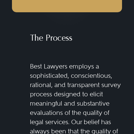
The Process
Best Lawyers employs a
sophisticated, conscientious,
rational, and transparent survey
process designed to elicit
meaningful and substantive
evaluations of the quality of
legal services. Our belief has
always been that the quality of