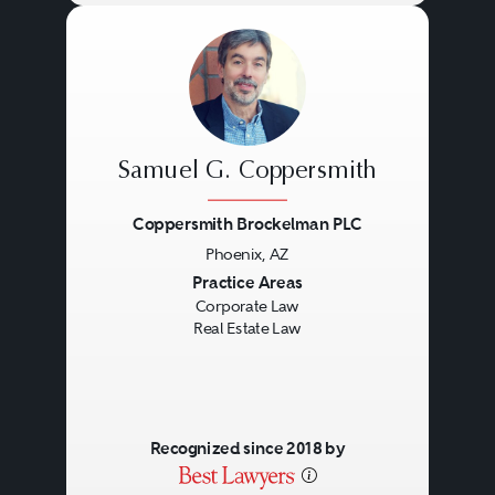
Samuel G. Coppersmith
Coppersmith Brockelman PLC
Phoenix, AZ
Previous
Next
Practice Areas
Corporate Law
Real Estate Law
Recognized since 2018 by