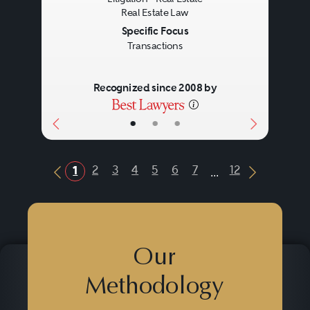
Real Estate Law
Specific Focus
Transactions
Recognized since 2008 by
•
•
•
...
2
3
4
5
6
7
12
1
Previous Button
Next Butt
Our
Methodology