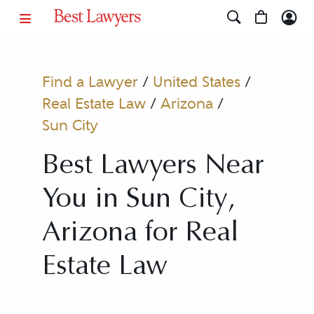
Find a Lawyer
/
United States
/
Real Estate Law
/
Arizona
/
Sun City
Best Lawyers Near
You in Sun City,
Arizona for Real
Estate Law