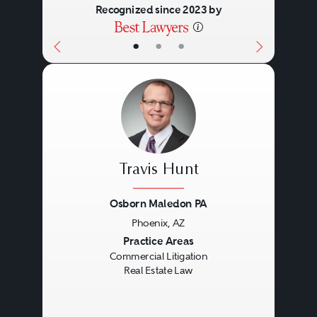
Recognized since 2023 by
•
•
•
Travis Hunt
Osborn Maledon PA
Phoenix, AZ
Previous
Next
Practice Areas
Commercial Litigation
Real Estate Law