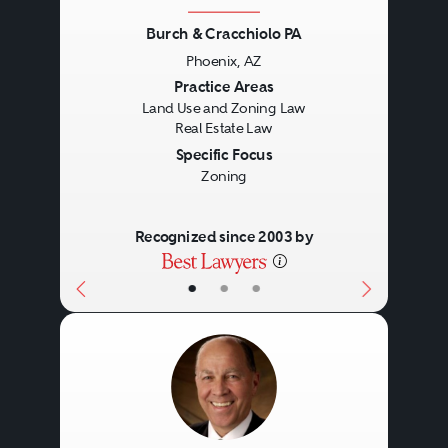
of office, retail and industrial
Burch & Cracchiolo PA
leases and long-term ground
Phoenix, AZ
Previous
Next
Practice Areas
leases. A real estate lawyer may
Land Use and Zoning Law
assist with:
Real Estate Law
Specific Focus
Zoning
Drafting and reviewing lease
agreements.
Recognized since 2003 by
Negotiating lease terms.
•
•
•
Ensuring compliance with
laws and regulations.
Dispute resolution.
Finance
Lease modifications and
renewals.