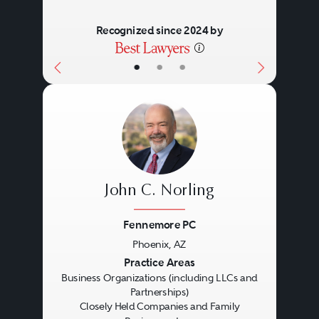
Recognized since 2024 by
•
•
•
John C. Norling
Fennemore PC
Phoenix, AZ
Previous
Next
Practice Areas
Business Organizations (including LLCs and
Partnerships)
Closely Held Companies and Family