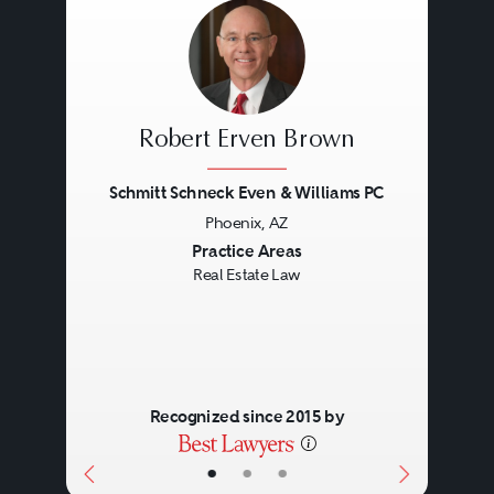
Eminent domain proceedings.
Title disputes.
Loan service.
Foreclosure issues.
Robert Erven Brown
Bankruptcy.
Schmitt Schneck Even & Williams PC
Phoenix, AZ
Previous
Next
Practice Areas
Real Estate Law
Recognized since 2015 by
•
•
•