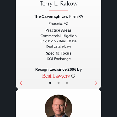
Terry L. Rakow
The representation of lenders and
Handling lease terminations
The Cavanagh Law Firm PA
borrowers in real estate secured
and evictions.
Phoenix, AZ
loan originations, loan sales and
Advising on subleasing and
Previous
Next
Practice Areas
purchases and other debt
assignment.
Commercial Litigation
Litigation - Real Estate
arrangements, including:
Real Estate Law
Specific Focus
1031 Exchange
Permanent financings.
Recognized since 2006 by
Construction loans.
Bridge loans.
•
•
•
Conduit loans.
Mezzanine loans.
Shared appreciation loans.