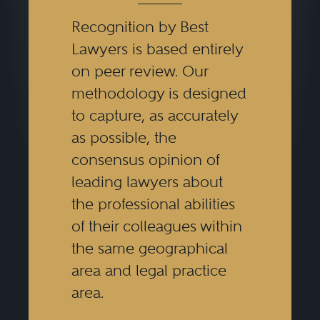
Recognition by Best
Lawyers is based entirely
on peer review. Our
methodology is designed
to capture, as accurately
as possible, the
consensus opinion of
leading lawyers about
the professional abilities
of their colleagues within
the same geographical
area and legal practice
area.