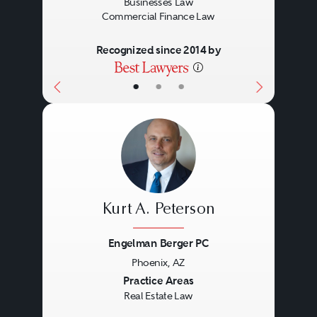
Businesses Law
Commercial Finance Law
Recognized since 2014 by
•
•
•
Kurt A. Peterson
Engelman Berger PC
Phoenix, AZ
Previous
Next
Practice Areas
Real Estate Law