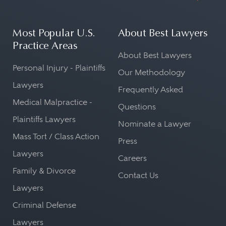
Most Popular U.S.
About Best Lawyers
Practice Areas
About Best Lawyers
Personal Injury - Plaintiffs
Our Methodology
Lawyers
Frequently Asked
Medical Malpractice -
Questions
Plaintiffs Lawyers
Nominate a Lawyer
Mass Tort / Class Action
Press
Lawyers
Careers
Family & Divorce
Contact Us
Lawyers
Criminal Defense
Lawyers