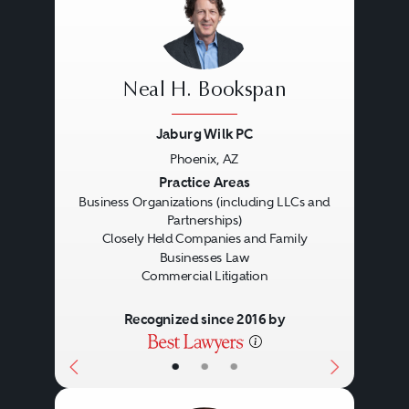
Loan forbearances.
REO sales.
Litigation
Joint venture modifications.
Neal H. Bookspan
Buy/sells.
Jaburg Wilk PC
Litigation in the real estate area
Forced sales.
Phoenix, AZ
involves the representations of
Lease and development
Previous
Next
Practice Areas
Business Organizations (including LLCs and
real estate owners, buyers, sellers,
modifications.
Partnerships)
lessors, brokers, lenders and
Bankruptcies.
Closely Held Companies and Family
Businesses Law
developers in, among other
Receivership actions.
Commercial Litigation
things:
Guarantee actions.
Recognized since 2016 by
Contract disputes.
•
•
•
Mechanics lien and
construction disputes.