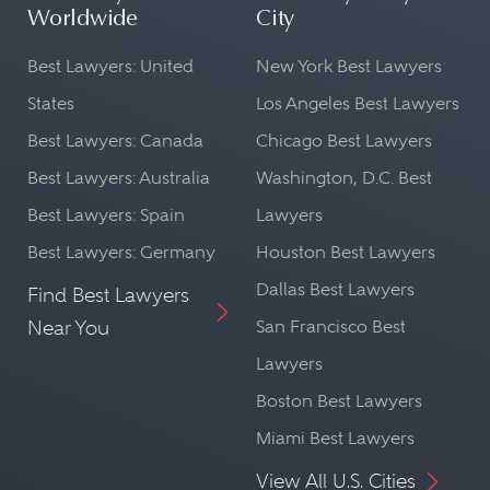
Worldwide
City
Best Lawyers: United
New York Best Lawyers
States
Los Angeles Best Lawyers
Best Lawyers: Canada
Chicago Best Lawyers
Best Lawyers: Australia
Washington, D.C. Best
Best Lawyers: Spain
Lawyers
Best Lawyers: Germany
Houston Best Lawyers
Dallas Best Lawyers
Find Best Lawyers
Near You
San Francisco Best
Lawyers
Boston Best Lawyers
Miami Best Lawyers
View All U.S. Cities