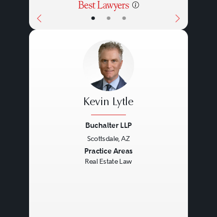
•
•
•
Kevin Lytle
Buchalter LLP
Scottsdale, AZ
Previous
Next
Practice Areas
Real Estate Law