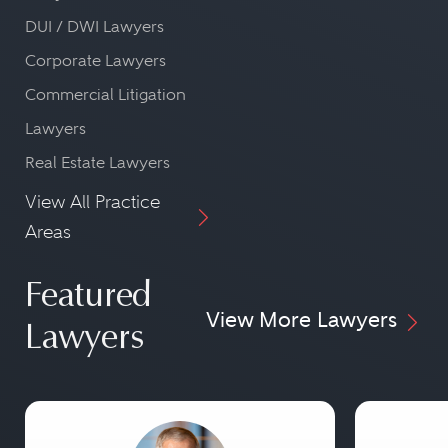
DUI / DWI Lawyers
Corporate Lawyers
Commercial Litigation
Lawyers
Real Estate Lawyers
View All Practice
Areas
Featured
View More Lawyers
Lawyers