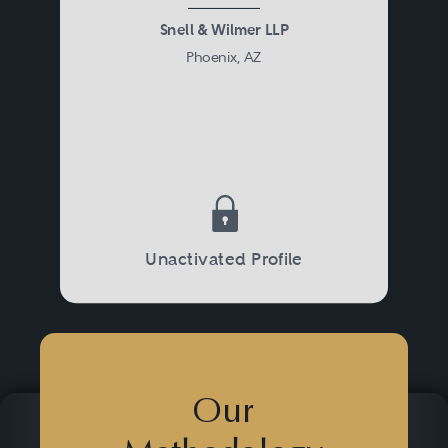
Snell & Wilmer LLP
Phoenix, AZ
Unactivated Profile
Our