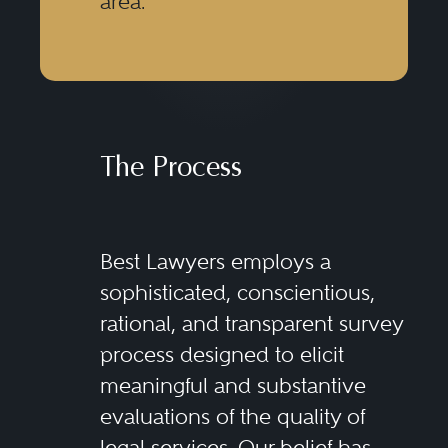
area.
The Process
Best Lawyers employs a
sophisticated, conscientious,
rational, and transparent survey
process designed to elicit
meaningful and substantive
evaluations of the quality of
legal services. Our belief has