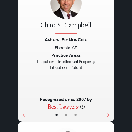
Chad S. Campbell
Ashurst Perkins Coie
Phoenix, AZ
Previous
Next
Practice Areas
Litigation - Intellectual Property
Litigation - Patent
Recognized since 2007 by
•
•
•