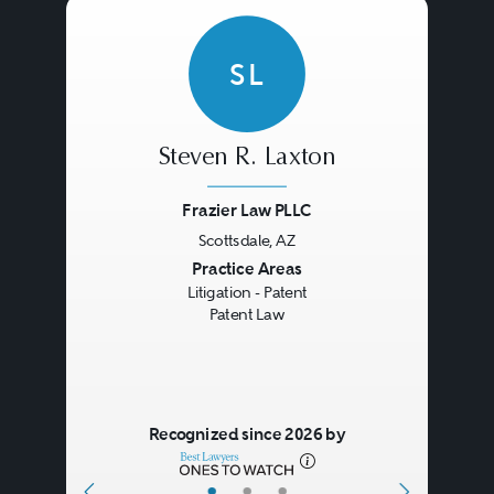
SL
Steven R. Laxton
Frazier Law PLLC
Scottsdale, AZ
Previous
Next
Practice Areas
Litigation - Patent
Patent Law
Recognized since 2026 by
•
•
•