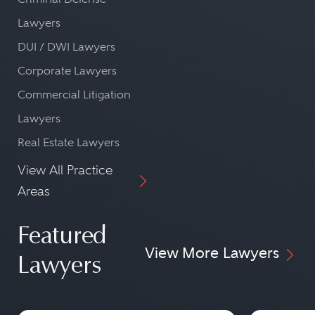
Lawyers
DUI / DWI Lawyers
Corporate Lawyers
Commercial Litigation
Lawyers
Real Estate Lawyers
View All Practice
Areas
Featured
View More Lawyers
Lawyers