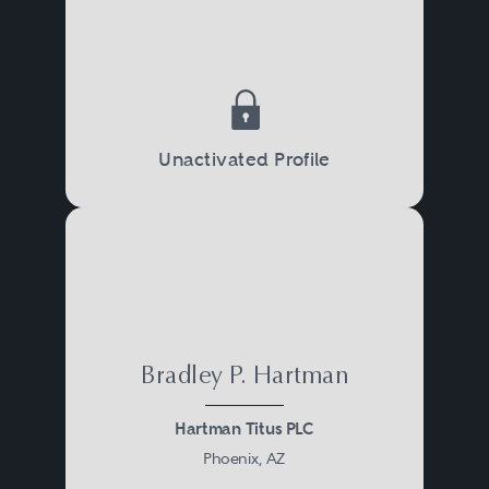
Unactivated Profile
Bradley P. Hartman
Hartman Titus PLC
Phoenix, AZ