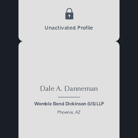
Unactivated Profile
Dale A. Danneman
Womble Bond Dickinson (US) LLP
Phoenix, AZ