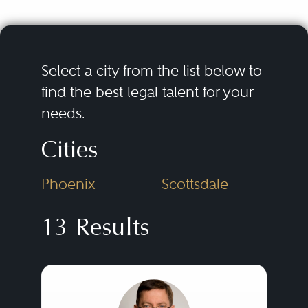
Select a city from the list below to
find the best legal talent for your
needs.
Cities
Phoenix
Scottsdale
13 Results