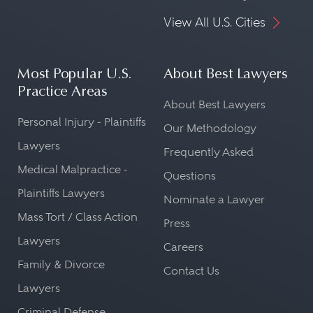
View All U.S. Cities
Most Popular U.S.
About Best Lawyers
Practice Areas
About Best Lawyers
Personal Injury - Plaintiffs
Our Methodology
Lawyers
Frequently Asked
Medical Malpractice -
Questions
Plaintiffs Lawyers
Nominate a Lawyer
Mass Tort / Class Action
Press
Lawyers
Careers
Family & Divorce
Contact Us
Lawyers
Criminal Defense