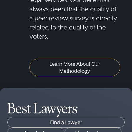
always been that the quality of
a peer review survey is directly
related to the quality of the
voters.
Learn More About Our
Methodology
Find a Lawyer