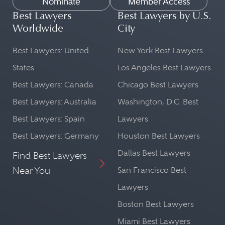
Nominate
Member Access
Best Lawyers
Best Lawyers by U.S.
Worldwide
City
Best Lawyers: United
New York Best Lawyers
States
Los Angeles Best Lawyers
Best Lawyers: Canada
Chicago Best Lawyers
Best Lawyers: Australia
Washington, D.C. Best
Best Lawyers: Spain
Lawyers
Best Lawyers: Germany
Houston Best Lawyers
Dallas Best Lawyers
Find Best Lawyers
Near You
San Francisco Best
Lawyers
Boston Best Lawyers
Miami Best Lawyers