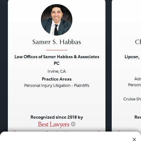
Samer S. Habbas
Ch
Law Offices of Samer Habbas & Associates
Lipcon,
PC
Irvine, CA
Previous
Next
Previou
Practice Areas
Adm
Persona
Personal Injury Litigation - Plaintiffs
Cruise Sh
Recognized since 2018 by
Rec
•
•
•