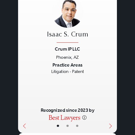
Isaac S. Crum
Crum IP LLC
Phoenix, AZ
Previous
Next
Practice Areas
Litigation - Patent
Recognized since 2023 by
•
•
•