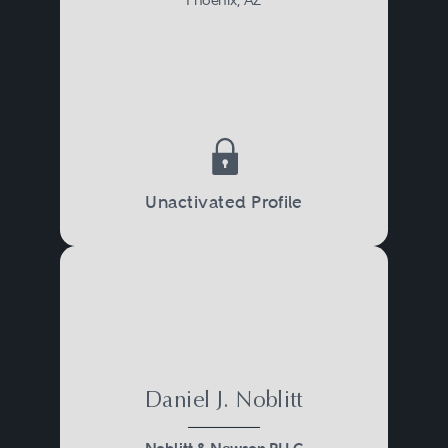
Unactivated Profile
Daniel J. Noblitt