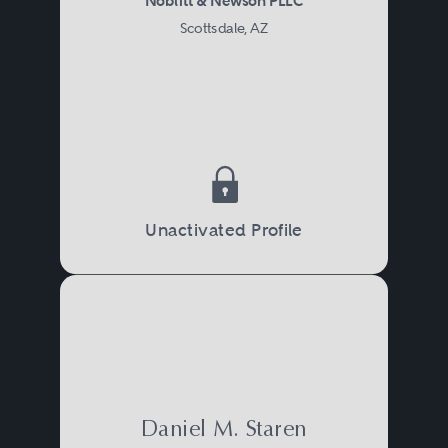
Noblitt & Newson PLLC
Scottsdale, AZ
Unactivated Profile
Daniel M. Staren