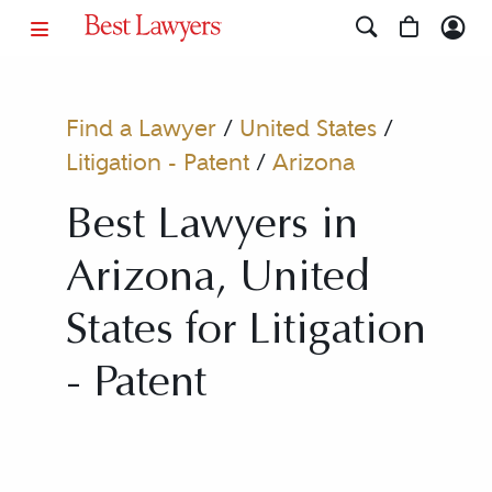
Find a Lawyer
/
United States
/
Litigation - Patent
/
Arizona
Best Lawyers in
Arizona, United
States for Litigation
- Patent