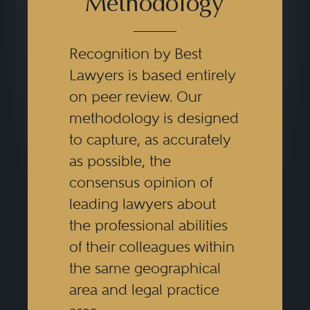
Methodology
Recognition by Best
Lawyers is based entirely
on peer review. Our
methodology is designed
to capture, as accurately
as possible, the
consensus opinion of
leading lawyers about
the professional abilities
of their colleagues within
the same geographical
area and legal practice