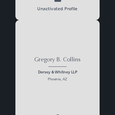
Unactivated Profile
Gregory B. Collins
Dorsey & Whitney LLP
Phoenix, AZ