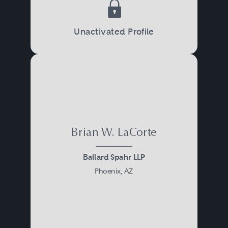
Unactivated Profile
Brian W. LaCorte
Ballard Spahr LLP
Phoenix, AZ