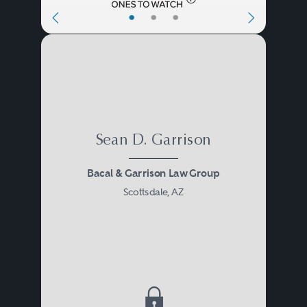
•
•
•
Sean D. Garrison
Bacal & Garrison Law Group
Scottsdale, AZ