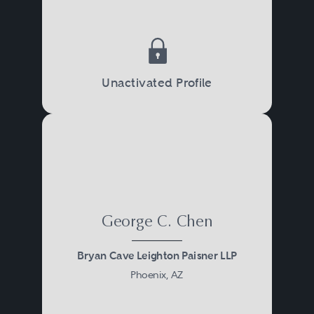
Unactivated Profile
George C. Chen
Bryan Cave Leighton Paisner LLP
Phoenix, AZ