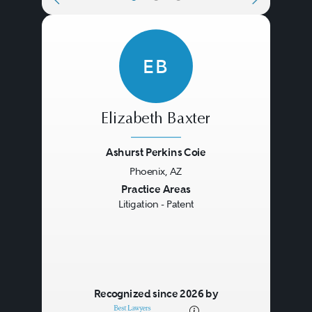
EB
Elizabeth Baxter
Ashurst Perkins Coie
Phoenix, AZ
Previous
Next
Practice Areas
Litigation - Patent
Recognized since 2026 by