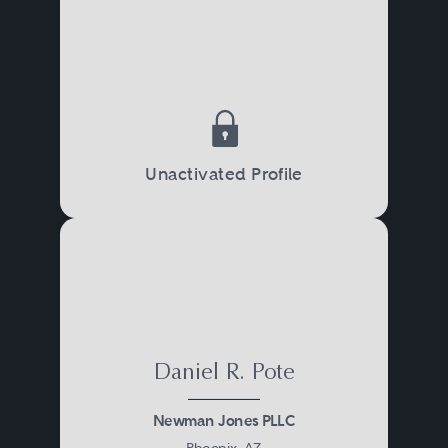
Unactivated Profile
Daniel R. Pote
Newman Jones PLLC
Phoenix, AZ