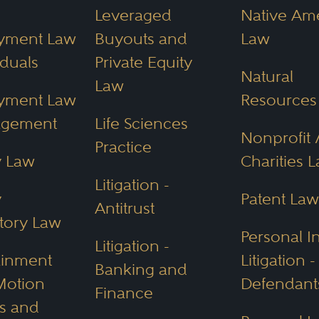
h online for law firms and waste valuable ti
Leveraged
Native Am
ey Directory. The directory allows filtering 
yment Law
Buyouts and
Law
iduals
Private Equity
Natural
neys Near Me
Law
yment Law
Resources
s in 10 Arizona cities:
Chandler,
Glendale,
G
agement
Life Sciences
Nonprofit 
Sun City,
Tempe,
Tucson.
These attorneys a
Practice
y Law
Charities 
 their excellence and skill.
Litigation -
y
Patent Law
Antitrust
cific Legal Consid
tory Law
Personal I
Litigation -
ainment
Litigation -
Banking and
, Arizona’s abundant land and natural resour
Motion
Defendant
Finance
aw
prominent practice areas. Arizona also ha
es and