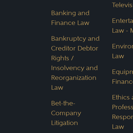
frameworks.
Televis
Banking and
Entert
Alternative Busi
Finance Law
Law - 
Arizona’s Alternative Busine
Bankruptcy and
Enviro
non-lawyers. This fosters c
Creditor Debtor
Law
assistance, based on the be
Rights /
Insolvency and
Equip
Reorganization
Environmental P
Financ
Law
With its deserts and valua
Ethics
Bet-the-
University of Arizona offers
Profes
Company
environmental law, science
Respons
Litigation
these include:
Law