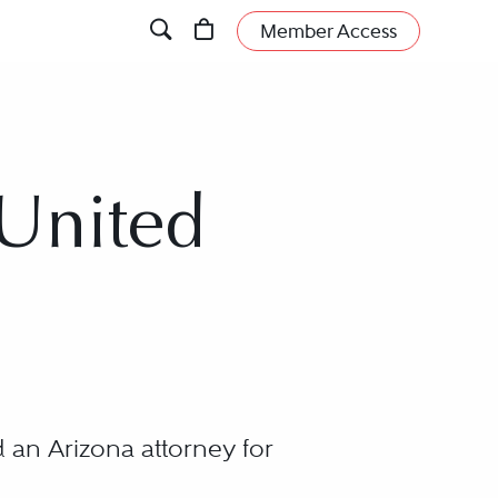
Member Access
 United
 an Arizona attorney for