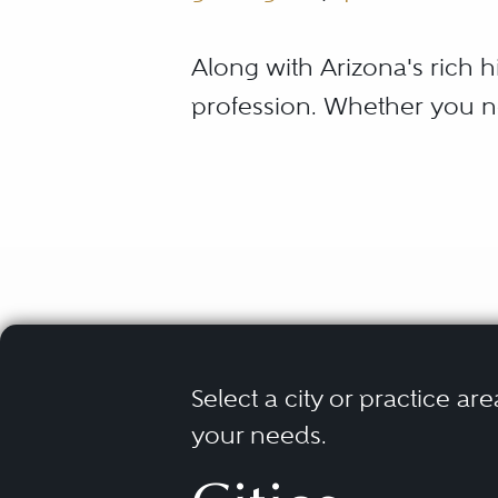
Along with Arizona's rich hi
profession. Whether you n
Arizona is committed to ens
When it comes to your speci
you. That is why it is impe
recognized for excellence
and respected legal repres
Select a city or practice are
What Is th
your needs.