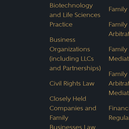
Biotechnology
Family
Arizona Department of 
and Life Sciences
compliance with federal
Practice
Family
Water Infrastructure Fin
Arbitra
Business
water scarcity challenge
Organizations
Family
Arizona Game and Fish
(including LLCs
Mediat
and Partnerships)
Community Prop
Family
Civil Rights Law
Arbitra
Arizona, with urban hubs 
Mediat
Closely Held
community property state. 
Companies and
Financi
marriage are divided equal
Family
Regula
Businesses Law