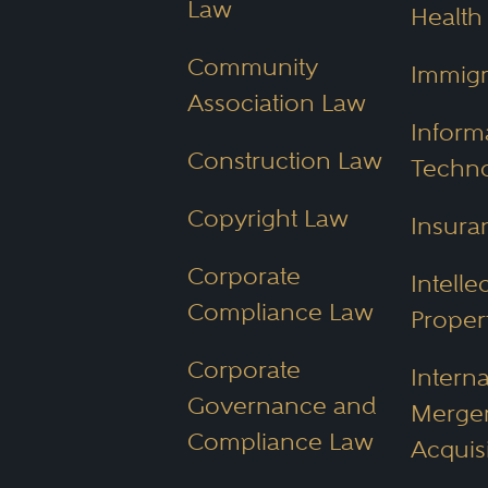
Law
Health
associated with your case.
Community
Immigr
Association Law
What Creden
Inform
Construction Law
Techn
Look for in
Copyright Law
Insura
When looking for the best 
Corporate
Intelle
Compliance Law
Proper
Relevant practice area f
Corporate
Knowledge of local laws
Interna
Governance and
Reputation and client te
Merger
Compliance Law
Acquis
Awards and acknowle