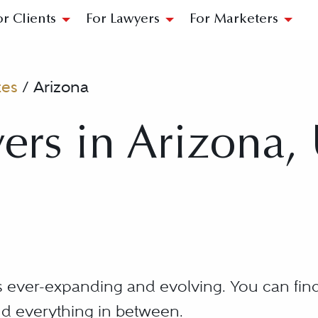
or Clients
For Lawyers
For Marketers
tes
/
Arizona
ers in Arizona,
is ever-expanding and evolving. You can find
d everything in between.