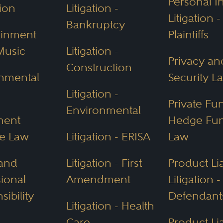
Personal I
ion
Litigation -
Litigation -
Bankruptcy
ainment
Plaintiffs
ness Structure (ABS)
Music
Litigation -
Privacy an
ss Structure, the first of its kind, allows la
Construction
nmental
Security L
ollaboration across industries and supports 
Litigation -
lief that collaboration drives success.
Private Fu
Environmental
ment
Hedge Fu
rotections
e Law
Litigation - ERISA
Law
ble resources, Arizona emphasizes
environme
 and
Litigation - First
Product Lia
 a JD certificate and a master’s in legal stud
sional
Amendment
Litigation -
 and policy. There are key agencies in place
ibility
Defendant
Litigation - Health
Care
Product Lia