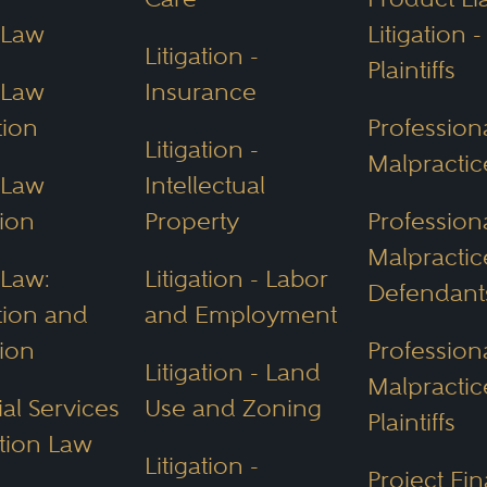
 Law
Litigation -
Environmental Quality (ADEQ):
Oversees env
Litigation -
Plaintiffs
 laws like the
Clean Air
and
Clean Water
Act
 Law
Insurance
ance Authority (WIFA):
Finances water projec
tion
Profession
Litigation -
Malpracti
s.
 Law
Intellectual
 Department (AGFD):
Protects wildlife and re
ion
Property
Profession
Malpractic
erty Law
 Law:
Litigation - Labor
Defendant
tion and
and Employment
like Phoenix known for business and
real est
ion
Profession
Litigation - Land
In divorce cases, assets, money and real es
Malpractic
al Services
Use and Zoning
ly as possible, typically 50/50, unless othe
Plaintiffs
tion Law
Litigation -
Project Fi