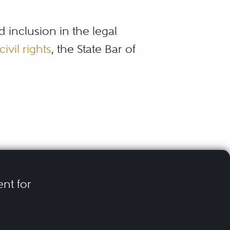
d inclusion in the legal
civil rights
, the State Bar of
presentation that suits
 their peers and
you find thoroughly vetted
ent for
en an