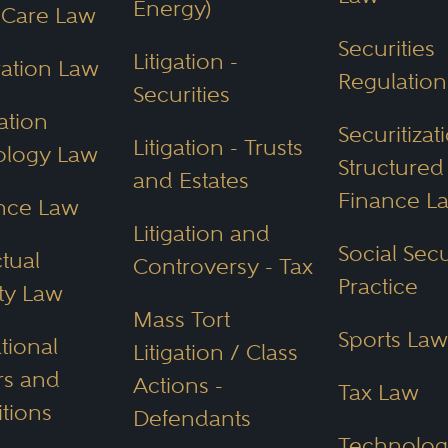
Energy)
 Care Law
Securities
Litigation -
ation Law
Regulation
Securities
tials or Experienc
ation
Securitiza
Litigation - Trusts
ology Law
 an Arizona Attorn
Structured
and Estates
Finance L
nce Law
Litigation and
Arizona attorney for your needs you should
Social Secu
ctual
Controversy - Tax
Practice
ty Law
or your legal case
Mass Tort
Sports Law
 and federal regulations
tional
Litigation / Class
stimonials
s and
Actions -
Tax Law
itions
dgments
Defendants
Technolog