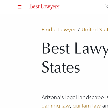
F
Find a Lawyer
/
United Sta
Best Lawy
States
Arizona's legal landscape 
gaming law
,
qui tam law
an