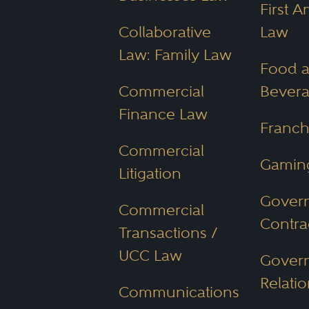
Arizona's diverse populat
First 
property law make it para
Collaborative
Law
property, starting a busine
Law: Family Law
Food 
regulations.
Commercial
Bever
Finance Law
How Much Does 
Franch
Commercial
The cost of hiring an Ariz
Gamin
Litigation
Gover
Practice area
Commercial
Contra
Case complexity
Transactions /
UCC Law
Attorney’s experience
Gover
Relatio
Communications
Clients should discuss cost