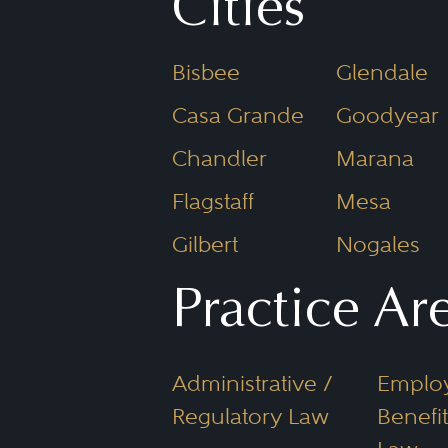
Attorney an
Cities
Imagine steppingstones: All
Bisbee
Glendale
Arizona lawyer has a Juris 
Casa Grande
Goodyear
Attorneys, however, are lic
Chandler
Marana
and provide legal services
Flagstaff
Mesa
are typically attorneys.
Gilbert
Nogales
Why Use Bes
Practice Ar
an Arizona
Administrative /
Emplo
Regulatory Law
Benefit
You may ask, “How do I cho