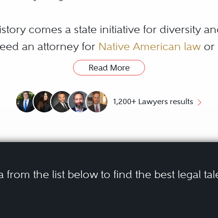
story comes a state initiative for diversity an
eed an attorney for
Native American law
or
uring inclusion for all residents.
Read More
fic legal needs, it is important to choose re
1,200+ Lawyers results
rative to select an Arizona lawyers trusted by
®
. The Best Lawyers
Arizona Directory helps 
entation.
a from the list below to find the best legal tal
e Difference Betwe