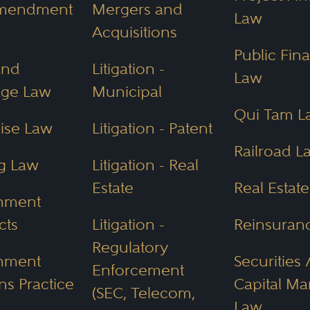
ion coupled with environmental protection
Amendment
Mergers and
Law
mount to seek legal advice in Arizona when
Acquisitions
ss, or even buying a home, to ensure you sta
Public Fin
and
Litigation -
Law
age Law
Municipal
Qui Tam L
It Cost to
Hire a Lawyer
in
ise Law
Litigation - Patent
Railroad L
ona lawyer varies based on:
g Law
Litigation - Real
Estate
Real Estat
nment
cts
Litigation -
Reinsuran
Regulatory
nment
Securities 
Enforcement
ns Practice
Capital Ma
(SEC, Telecom,
s upfront, as many attorneys offer free consu
Law