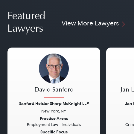
Featured
View More Lawyers
Lawyers
David Sanford
Jan 
Sanford Heisler Sharp McKnight LLP
Jan 
New York, NY
Previous
Next
Previou
Practice Areas
Employment Law - Individuals
Crim
Specific Focus