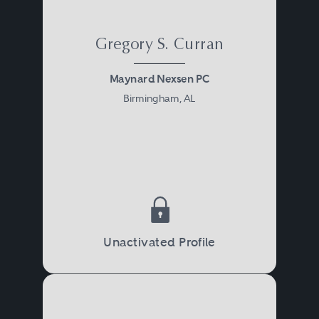
Gregory S. Curran
Maynard Nexsen PC
Birmingham, AL
Unactivated Profile