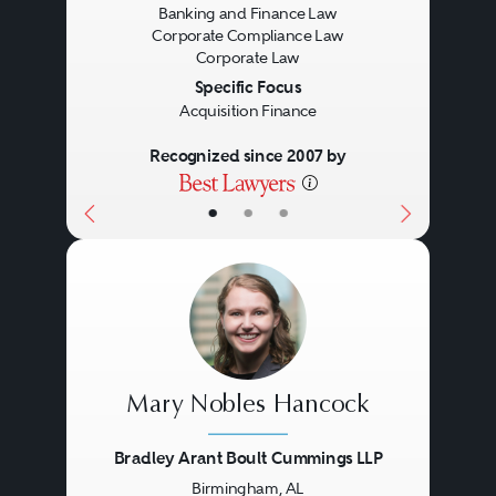
Banking and Finance Law
Corporate Compliance Law
Corporate Law
Specific Focus
Acquisition Finance
Recognized since 2007 by
•
•
•
Mary Nobles Hancock
Bradley Arant Boult Cummings LLP
Birmingham, AL