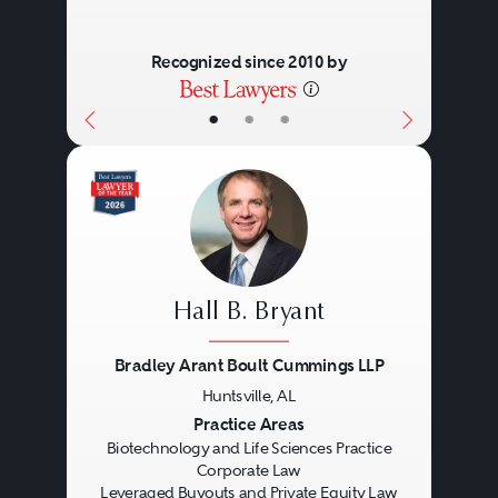
Recognized since 2010 by
•
•
•
Hall B. Bryant
Bradley Arant Boult Cummings LLP
Huntsville, AL
Previous
Next
Practice Areas
Biotechnology and Life Sciences Practice
Corporate Law
Leveraged Buyouts and Private Equity Law