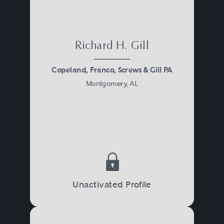
Richard H. Gill
Copeland, Franco, Screws & Gill PA
Montgomery, AL
Unactivated Profile