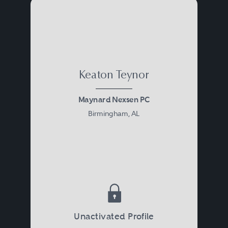
Keaton Teynor
Maynard Nexsen PC
Birmingham, AL
Unactivated Profile