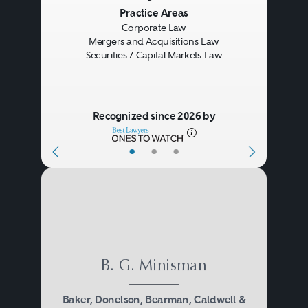
Previous
Next
Practice Areas
Corporate Law
Mergers and Acquisitions Law
Securities / Capital Markets Law
Recognized since 2026 by
•
•
•
B. G. Minisman
Baker, Donelson, Bearman, Caldwell &