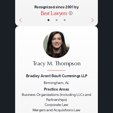
Recognized since 2001 by
•
•
•
Tracy M. Thompson
Bradley Arant Boult Cummings LLP
Birmingham, AL
Previous
Next
Practice Areas
Business Organizations (including LLCs and
Partnerships)
Corporate Law
Mergers and Acquisitions Law