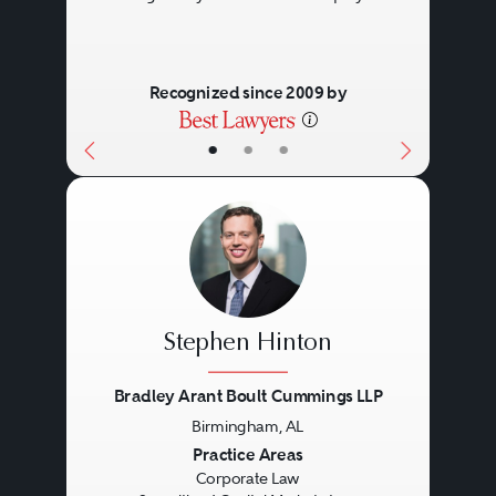
Recognized since 2009 by
•
•
•
Stephen Hinton
Bradley Arant Boult Cummings LLP
Birmingham, AL
Previous
Next
Practice Areas
Corporate Law