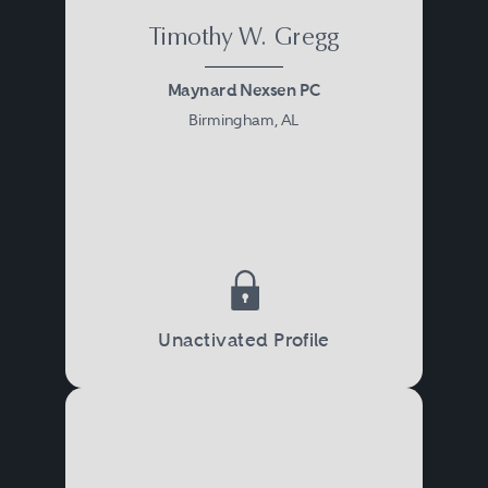
Timothy W. Gregg
Maynard Nexsen PC
Birmingham, AL
Unactivated Profile