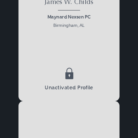
James W. Childs
Maynard Nexsen PC
Birmingham, AL
Unactivated Profile