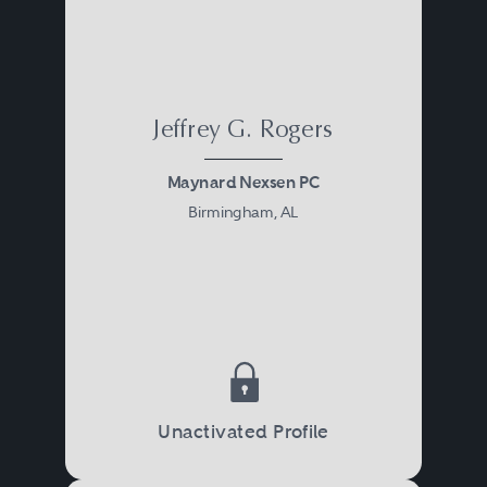
Jeffrey G. Rogers
Maynard Nexsen PC
Birmingham, AL
Unactivated Profile