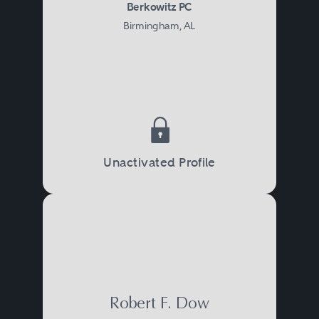
Berkowitz PC
Birmingham, AL
Unactivated Profile
Robert F. Dow