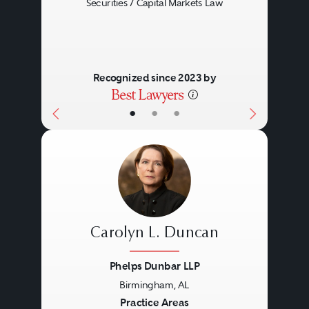
Securities / Capital Markets Law
Recognized since 2023 by
•
•
•
Carolyn L. Duncan
Phelps Dunbar LLP
Birmingham, AL
Previous
Next
Practice Areas