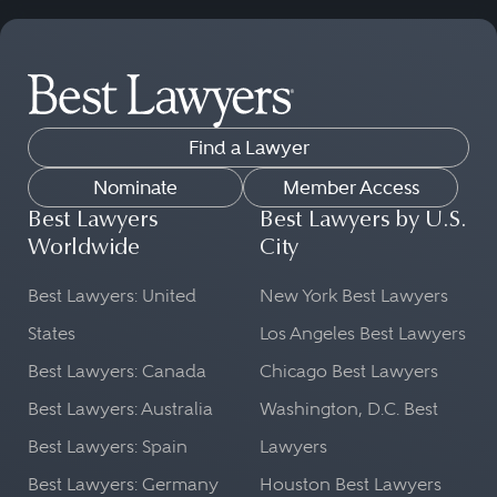
Find a Lawyer
Nominate
Member Access
Best Lawyers
Best Lawyers by U.S.
Worldwide
City
Best Lawyers: United
New York Best Lawyers
States
Los Angeles Best Lawyers
Best Lawyers: Canada
Chicago Best Lawyers
Best Lawyers: Australia
Washington, D.C. Best
Best Lawyers: Spain
Lawyers
Best Lawyers: Germany
Houston Best Lawyers