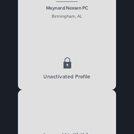
Maynard Nexsen PC
Birmingham, AL
Unactivated Profile