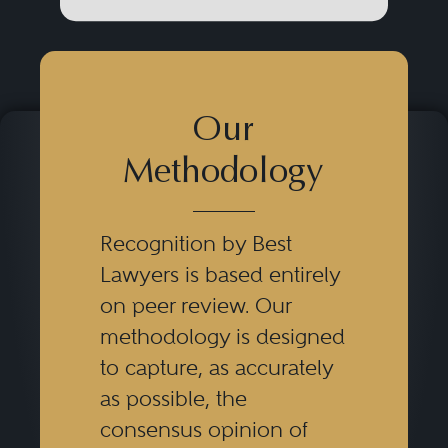
Our
Methodology
Recognition by Best
Lawyers is based entirely
on peer review. Our
methodology is designed
to capture, as accurately
as possible, the
consensus opinion of