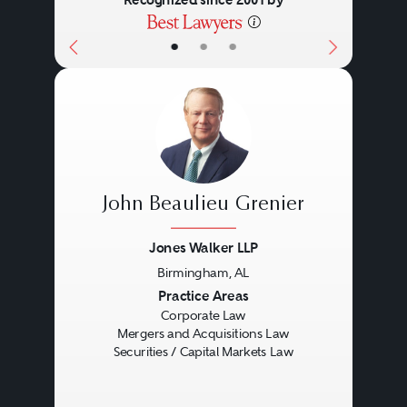
Recognized since 2001 by
•
•
•
John Beaulieu Grenier
Jones Walker LLP
Birmingham, AL
Previous
Next
Practice Areas
Corporate Law
Mergers and Acquisitions Law
Securities / Capital Markets Law