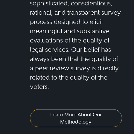
sophisticated, conscientious,
rational, and transparent survey
process designed to elicit
meaningful and substantive
evaluations of the quality of
legal services. Our belief has
always been that the quality of
a peer review survey is directly
related to the quality of the
voters.
Learn More About Our
Methodology