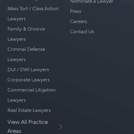
Nominate a Lawyer
Mass Tort / Class Action
Press
Lawyers
Careers
Family & Divorce
Contact Us
Lawyers
Criminal Defense
Lawyers
DUI / DWI Lawyers
Corporate Lawyers
Commercial Litigation
Lawyers
Real Estate Lawyers
View All Practice
Areas