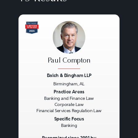
Paul Compton
Balch & Bingham LLP
Birmingham, AL
Previous
Next
Practice Areas
Banking and Finance Law
Corporate Law
Financial Services Regulation Law
Specific Focus
Banking