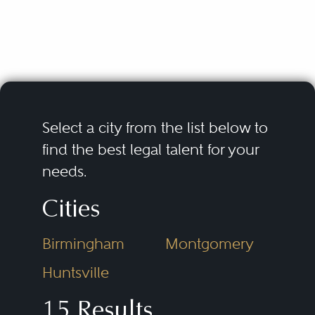
Select a city from the list below to
find the best legal talent for your
needs.
Cities
Birmingham
Montgomery
Huntsville
15 Results