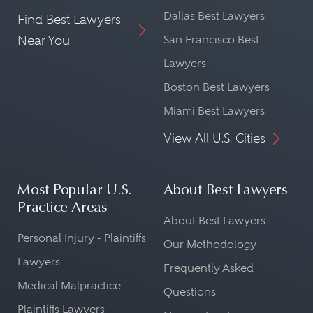
Dallas Best Lawyers
Find Best Lawyers
Near You
San Francisco Best
Lawyers
Boston Best Lawyers
Miami Best Lawyers
View All U.S. Cities
Most Popular U.S.
About Best Lawyers
Practice Areas
About Best Lawyers
Personal Injury - Plaintiffs
Our Methodology
Lawyers
Frequently Asked
Medical Malpractice -
Questions
Plaintiffs Lawyers