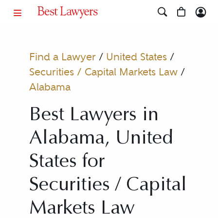
Find a Lawyer
/
United States
/
Securities / Capital Markets Law
/
Alabama
Best Lawyers in
Alabama, United
States for
Securities / Capital
Markets Law