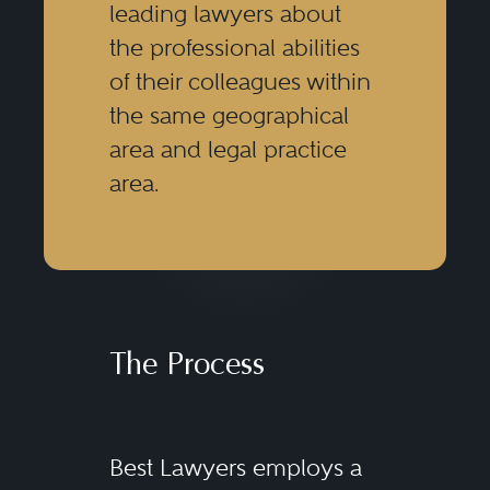
leading lawyers about
the professional abilities
of their colleagues within
the same geographical
area and legal practice
area.
The Process
Best Lawyers employs a