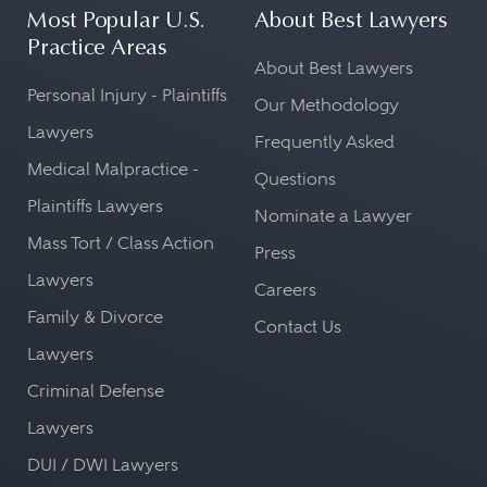
Most Popular U.S.
About Best Lawyers
Practice Areas
About Best Lawyers
Personal Injury - Plaintiffs
Our Methodology
Lawyers
Frequently Asked
Medical Malpractice -
Questions
Plaintiffs Lawyers
Nominate a Lawyer
Mass Tort / Class Action
Press
Lawyers
Careers
Family & Divorce
Contact Us
Lawyers
Criminal Defense
Lawyers
DUI / DWI Lawyers