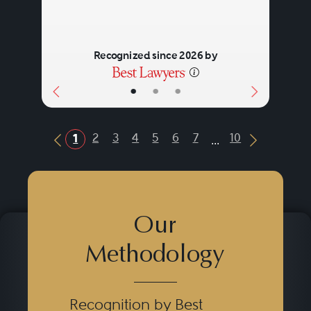
Recognized since 2026 by
•
•
•
...
2
3
4
5
6
7
10
1
Previous Button
Next Butt
Our
Methodology
Recognition by Best