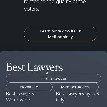
related to the quality of the
voters.
Learn More About Our
Methodology
Find a Lawyer
Nominate
Member Access
Best Lawyers
Best Lawyers by U.S.
Worldwide
City