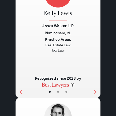
Title disputes.
Kelly Lewis
Loan service.
Foreclosure issues.
Jones Walker LLP
Birmingham, AL
Bankruptcy.
Previous
Next
Practice Areas
Real Estate Law
Tax Law
Recognized since 2023 by
•
•
•