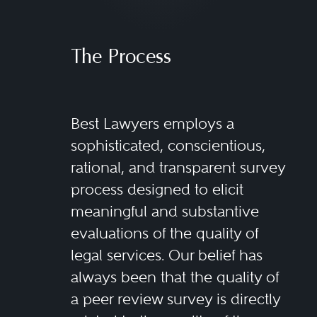
The Process
Best Lawyers employs a
sophisticated, conscientious,
rational, and transparent survey
process designed to elicit
meaningful and substantive
evaluations of the quality of
legal services. Our belief has
always been that the quality of
a peer review survey is directly