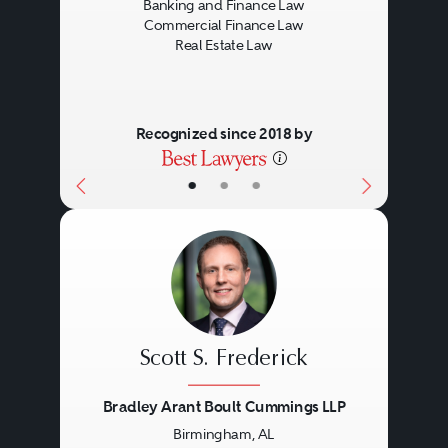
Banking and Finance Law
Endangered Species Acts.
Commercial Finance Law
Real Estate Law
Development
The negotiation and preparation
Recognized since 2018 by
of development and construction
•
•
•
agreements and the other
documents required to develop
and construct office buildings,
shopping centers, mixed-use
Leasing
projects, free-standing units and
Scott S. Frederick
industrial sites.
The negotiation and preparation
Bradley Arant Boult Cummings LLP
Birmingham, AL
of office, retail and industrial