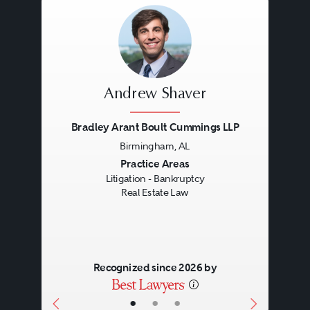
Andrew Shaver
Bradley Arant Boult Cummings LLP
Birmingham, AL
Previous
Next
Practice Areas
Litigation - Bankruptcy
Real Estate Law
Recognized since 2026 by
•
•
•