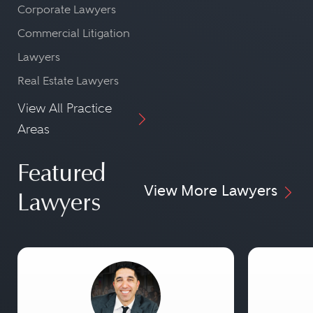
Corporate Lawyers
Commercial Litigation
Lawyers
Real Estate Lawyers
View All Practice
Areas
Featured
View More Lawyers
Lawyers