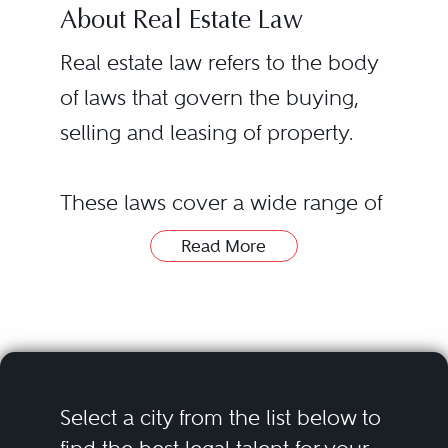
About Real Estate Law
Real estate law refers to the body
of laws that govern the buying,
selling and leasing of property.
These laws cover a wide range of
legal issues related to real estate
Read More
transactions, including financing
transactions, environmental law
and title searches. Real estate laws
and regulations vary from state to
state, with some requiring a real
Hiring a real estate lawyer or real
Select a city from the list below to
estate license to buy or sell
estate law attorney can be