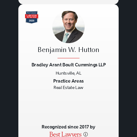
Benjamin W. Hutton
Bradley Arant Boult Cummings LLP
Huntsville, AL
Previous
Next
Practice Areas
Real Estate Law
Recognized since 2017 by