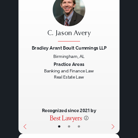
C. Jason Avery
Bradley Arant Boult Cummings LLP
Birmingham, AL
Previous
Next
Practice Areas
Banking and Finance Law
Real Estate Law
Recognized since 2021 by
•
•
•