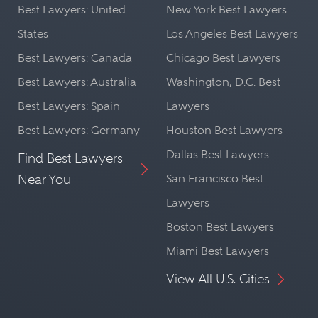
Best Lawyers: United
New York Best Lawyers
States
Los Angeles Best Lawyers
Best Lawyers: Canada
Chicago Best Lawyers
Best Lawyers: Australia
Washington, D.C. Best
Best Lawyers: Spain
Lawyers
Best Lawyers: Germany
Houston Best Lawyers
Dallas Best Lawyers
Find Best Lawyers
Near You
San Francisco Best
Lawyers
Boston Best Lawyers
Miami Best Lawyers
View All U.S. Cities