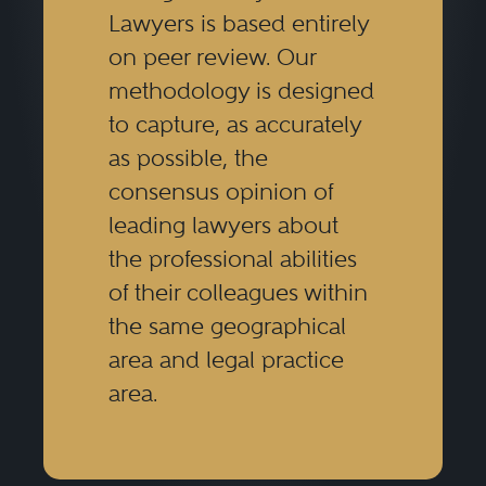
Lawyers is based entirely
on peer review. Our
methodology is designed
to capture, as accurately
as possible, the
consensus opinion of
leading lawyers about
the professional abilities
of their colleagues within
the same geographical
area and legal practice
area.