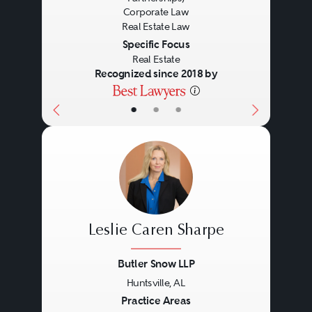
The examination of title to real
Corporate Law
Real Estate Law
estate, evaluation of title
Specific Focus
exceptions and negotiation of title
Real Estate
Recognized since 2018 by
insurance policies.
•
•
•
Land Use and
Environmental
Land use entitlements, due
diligence investigations,
Leslie Caren Sharpe
Brownfield developments and
Butler Snow LLP
compliance with Environmental
Huntsville, AL
Previous
Next
Laws and federal and state
Practice Areas