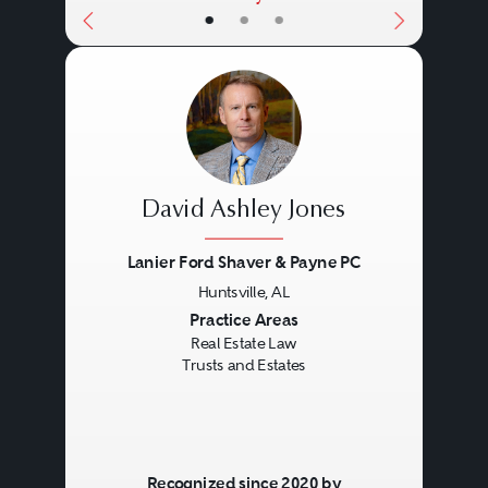
•
•
•
David Ashley Jones
Lanier Ford Shaver & Payne PC
Huntsville, AL
Previous
Next
Practice Areas
Real Estate Law
Trusts and Estates
Recognized since 2020 by