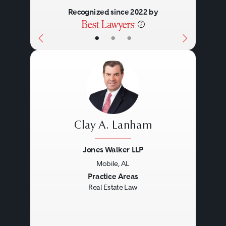
Recognized since 2022 by
•
•
•
Clay A. Lanham
Jones Walker LLP
Mobile, AL
Previous
Next
Practice Areas
Real Estate Law