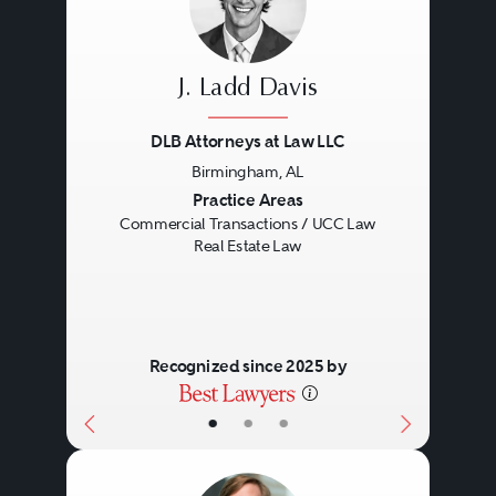
J. Ladd Davis
DLB Attorneys at Law LLC
Birmingham, AL
Previous
Next
Practice Areas
Commercial Transactions / UCC Law
Real Estate Law
Recognized since 2025 by
•
•
•