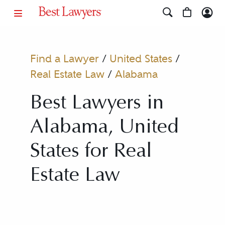
Find a Lawyer
/
United States
/
Real Estate Law
/
Alabama
Best Lawyers in
Alabama, United
States for Real
Estate Law