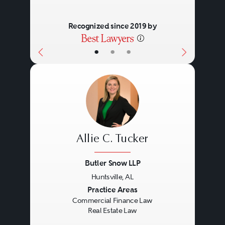
Recognized since 2019 by
•
•
•
Allie C. Tucker
Butler Snow LLP
Huntsville, AL
Previous
Next
Practice Areas
Commercial Finance Law
Real Estate Law