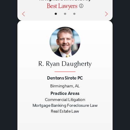
•
•
•
R. Ryan Daugherty
Dentons Sirote PC
Birmingham, AL
Previous
Next
Practice Areas
Commercial Litigation
Mortgage Banking Foreclosure Law
Real Estate Law