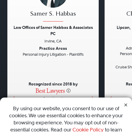
Samer S. Habbas
Ch
Law Offices of Samer Habbas & Associates
Lipcon,
PC
Irvine, CA
Previous
Next
Previou
Practice Areas
Adm
Persona
Personal Injury Litigation - Plaintiffs
Cruise Sh
Recognized since 2018 by
Rec
•
•
•
By using our website, you consent to our use of
cookies. We use essential cookies to enhance your
About
Careers
Press
Contact Us
browsing experience. You may opt out of non-
essential cookies. Read our
Cookie Policy
to learn