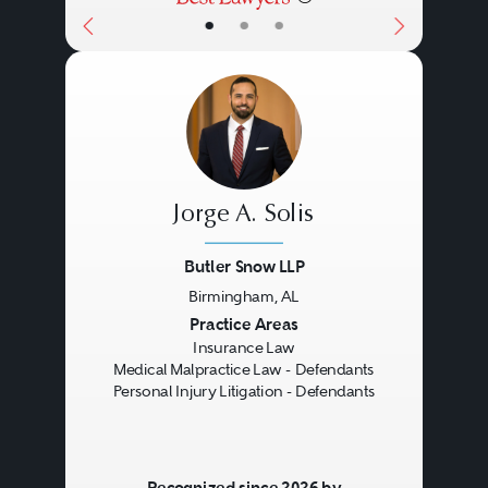
•
•
•
Jorge A. Solis
Butler Snow LLP
Birmingham, AL
Previous
Next
Practice Areas
Insurance Law
Medical Malpractice Law - Defendants
Personal Injury Litigation - Defendants
Recognized since 2026 by