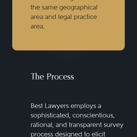
the same geographical
area and legal practice
area.
The Process
Best Lawyers employs a
sophisticated, conscientious,
rational, and transparent survey
process designed to elicit