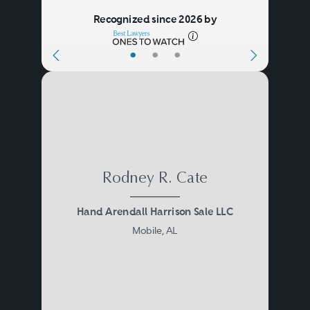
Recognized since 2026 by
•
•
•
Rodney R. Cate
Hand Arendall Harrison Sale LLC
Mobile, AL