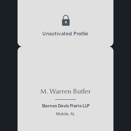
Unactivated Profile
M. Warren Butler
Starnes Davis Florie LLP
Mobile, AL