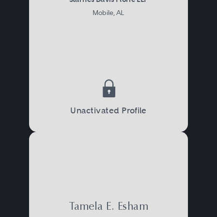
Mobile, AL
Unactivated Profile
Tamela E. Esham