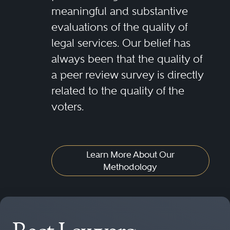
meaningful and substantive
evaluations of the quality of
legal services. Our belief has
always been that the quality of
a peer review survey is directly
related to the quality of the
voters.
Learn More About Our
Methodology