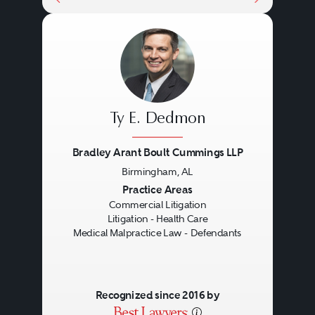
Ty E. Dedmon
Bradley Arant Boult Cummings LLP
Birmingham, AL
Previous
Next
Practice Areas
Commercial Litigation
Litigation - Health Care
Medical Malpractice Law - Defendants
Recognized since 2016 by