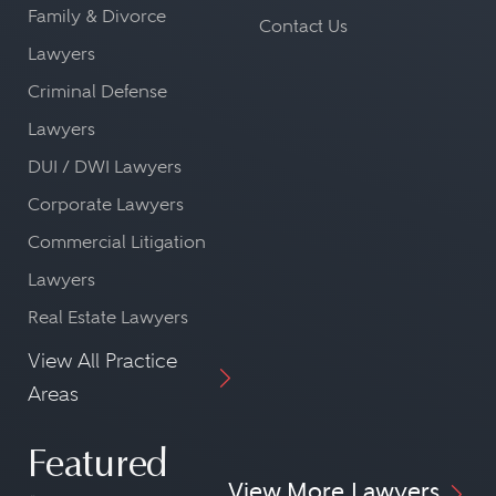
Family & Divorce
Contact Us
Lawyers
Criminal Defense
Lawyers
DUI / DWI Lawyers
Corporate Lawyers
Commercial Litigation
Lawyers
Real Estate Lawyers
View All Practice
Areas
Featured
View More Lawyers