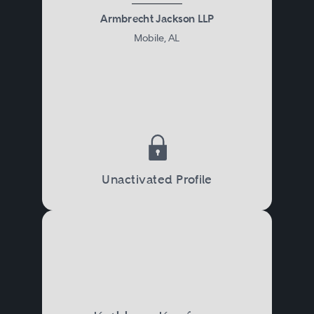
Armbrecht Jackson LLP
Mobile, AL
Unactivated Profile