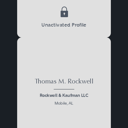
Unactivated Profile
Thomas M. Rockwell
Rockwell & Kaufman LLC
Mobile, AL