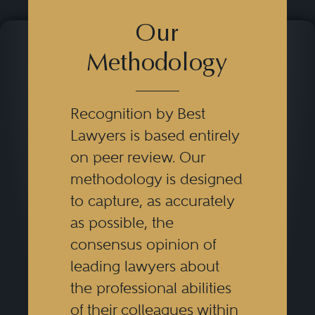
Our
Methodology
Recognition by Best
Lawyers is based entirely
on peer review. Our
methodology is designed
to capture, as accurately
as possible, the
consensus opinion of
leading lawyers about
the professional abilities
of their colleagues within