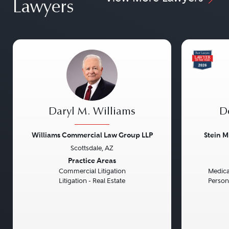
Lawyers
Daryl M. Williams
D
Williams Commercial Law Group LLP
Stein M
Scottsdale, AZ
Previous
Next
Previou
Practice Areas
Commercial Litigation
Medical
Litigation - Real Estate
Persona