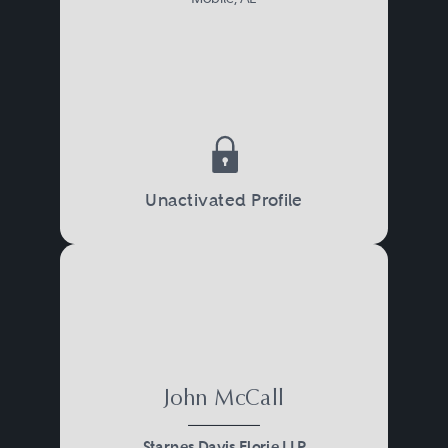
Unactivated Profile
John McCall
Starnes Davis Florie LLP