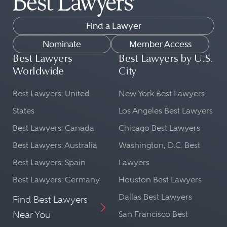
Find a Lawyer
Nominate
Member Access
Best Lawyers
Best Lawyers by U.S.
Worldwide
City
Best Lawyers: United
New York Best Lawyers
States
Los Angeles Best Lawyers
Best Lawyers: Canada
Chicago Best Lawyers
Best Lawyers: Australia
Washington, D.C. Best
Best Lawyers: Spain
Lawyers
Best Lawyers: Germany
Houston Best Lawyers
Dallas Best Lawyers
Find Best Lawyers
Near You
San Francisco Best