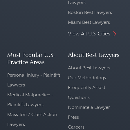
Lawyers
Boston Best Lawyers
Miami Best Lawyers
View All U.S. Cities
Most Popular U.S.
About Best Lawyers
Practice Areas
About Best Lawyers
Personal Injury - Plaintiffs
Our Methodology
Lawyers
Frequently Asked
Medical Malpractice -
Questions
Plaintiffs Lawyers
Nominate a Lawyer
Mass Tort / Class Action
Press
Lawyers
Careers