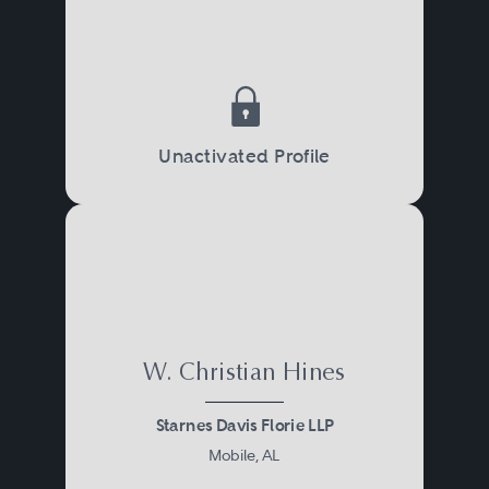
Unactivated Profile
W. Christian Hines
Starnes Davis Florie LLP
Mobile, AL