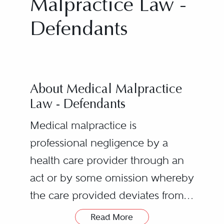
Malpractice Law -
Defendants
About Medical Malpractice
Law - Defendants
Medical malpractice is
professional negligence by a
health care provider through an
act or by some omission whereby
the care provided deviates from
the accepted standards of care
A duty owed by the health
Read More