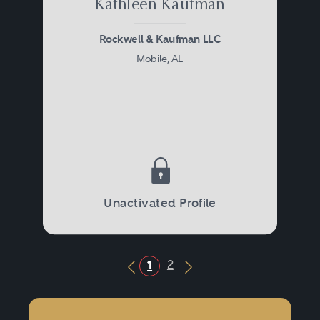
Kathleen Kaufman
Rockwell & Kaufman LLC
Mobile, AL
Unactivated Profile
2
1
Previous Button
Next Button