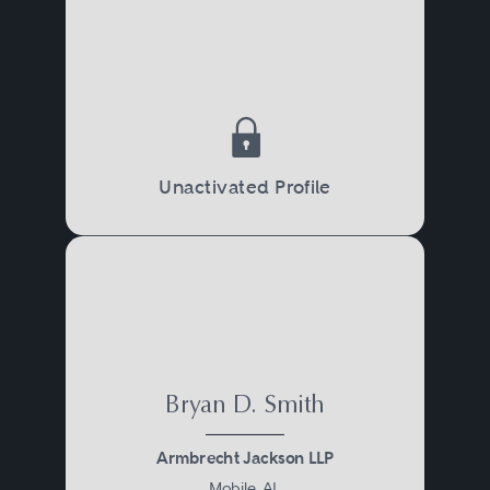
Unactivated Profile
Bryan D. Smith
Armbrecht Jackson LLP
Mobile, AL