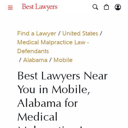
Find a Lawyer
/
United States
/
Medical Malpractice Law -
Defendants
/
Alabama
/
Mobile
Best Lawyers Near
You in Mobile,
Alabama for
Medical