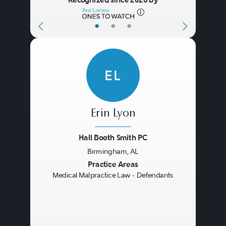
•
•
•
EL
Erin Lyon
Hall Booth Smith PC
Birmingham, AL
Previous
Next
Practice Areas
Medical Malpractice Law - Defendants