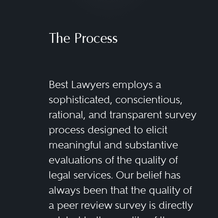
The Process
Best Lawyers employs a
sophisticated, conscientious,
rational, and transparent survey
process designed to elicit
meaningful and substantive
evaluations of the quality of
legal services. Our belief has
always been that the quality of
a peer review survey is directly