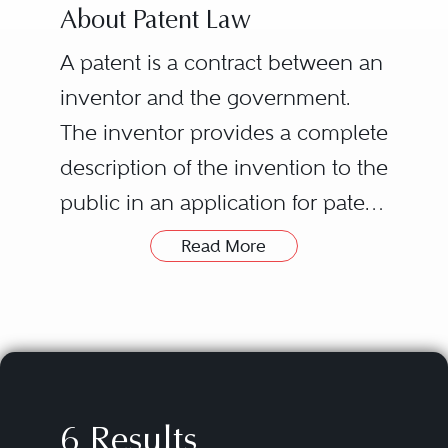
About Patent Law
A patent is a contract between an
inventor and the government.
The inventor provides a complete
description of the invention to the
public in an application for patent.
This benefits the public by
Read More
providing knowledge of the
Grant of a patent does NOT itself
invention for use as a foundation
give an inventor a right to exploit
for additional innovation. In
the patented invention – it only
return, if the invention is new (as
gives the inventor a right to
compared to everything known
exclude others from practicing
6 Results
to the public prior to the
the invention. For example, if an