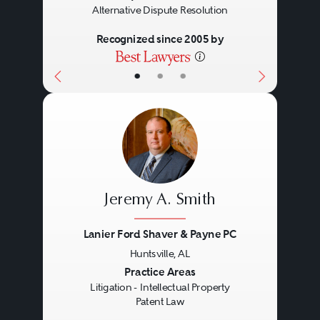
Alternative Dispute Resolution
those solely directed to
patenting abstract ideas.
Recognized since 2005 by
Designs: ornamental aspects
•
•
•
of articles of manufacture.
Non-patentable items include:
nebulous concepts or ideas,
laws of nature (e.g., gravity),
mathematical algorithms alone
Jeremy A. Smith
(but computer-implemented
Lanier Ford Shaver & Payne PC
mathematical algorithms
Huntsville, AL
producing a concrete, useful,
Previous
Next
Practice Areas
and tangible result are
Litigation - Intellectual Property
Patent Law
patentable subject matter),