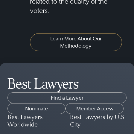
related to the quality of the
voters.
Learn More About Our
Methodology
Find a Lawyer
Nominate
Member Access
Best Lawyers
Best Lawyers by U.S.
Worldwide
City