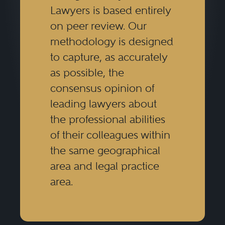
Lawyers is based entirely
on peer review. Our
methodology is designed
to capture, as accurately
as possible, the
consensus opinion of
leading lawyers about
the professional abilities
of their colleagues within
the same geographical
area and legal practice
area.