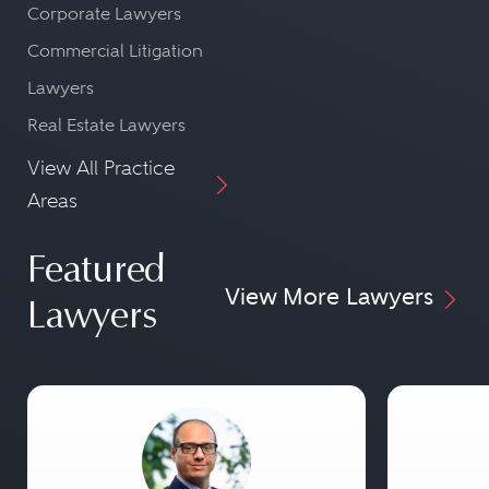
Corporate Lawyers
Commercial Litigation
Lawyers
Real Estate Lawyers
View All Practice
Areas
Featured
View More Lawyers
Lawyers