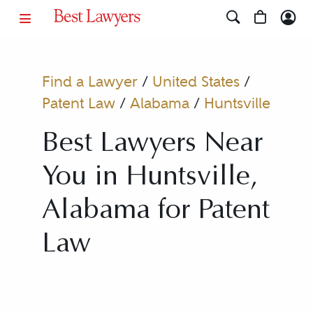
Find a Lawyer
/
United States
/
Patent Law
/
Alabama
/
Huntsville
Best Lawyers Near
You in Huntsville,
Alabama for Patent
Law