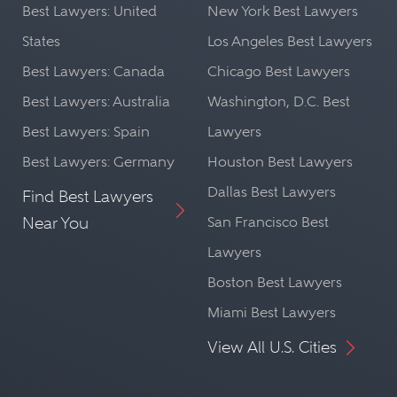
Best Lawyers: United
New York Best Lawyers
States
Los Angeles Best Lawyers
Best Lawyers: Canada
Chicago Best Lawyers
Best Lawyers: Australia
Washington, D.C. Best
Best Lawyers: Spain
Lawyers
Best Lawyers: Germany
Houston Best Lawyers
Dallas Best Lawyers
Find Best Lawyers
Near You
San Francisco Best
Lawyers
Boston Best Lawyers
Miami Best Lawyers
View All U.S. Cities