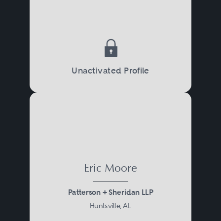
Unactivated Profile
Eric Moore
Patterson + Sheridan LLP
Huntsville, AL