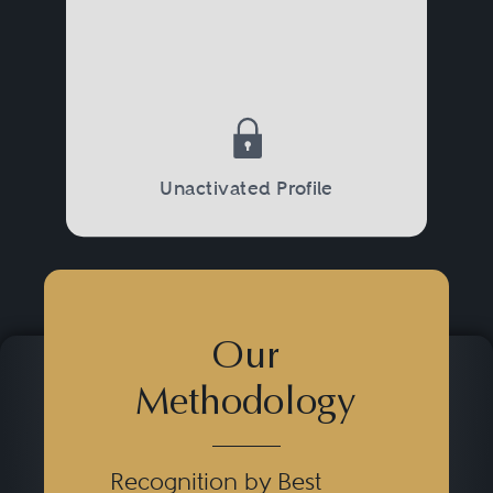
Unactivated Profile
Our
Methodology
Recognition by Best