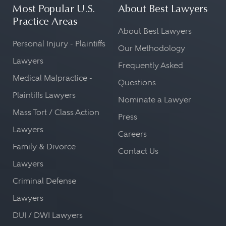
Most Popular U.S.
About Best Lawyers
Practice Areas
About Best Lawyers
Personal Injury - Plaintiffs
Our Methodology
Lawyers
Frequently Asked
Medical Malpractice -
Questions
Plaintiffs Lawyers
Nominate a Lawyer
Mass Tort / Class Action
Press
Lawyers
Careers
Family & Divorce
Contact Us
Lawyers
Criminal Defense
Lawyers
DUI / DWI Lawyers