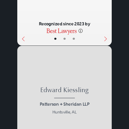
and purely mental processes.
Recognized since 2023 by
•
•
•
Edward Kiessling
Patterson + Sheridan LLP
Huntsville, AL