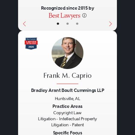
choice.
proteins and protein
Recognized since 2015 by
fragments, monoclonal
•
•
•
antibodies, epitopes, and
vectors.
Improvements in any of the
above
Living organisms: genetically
Frank M. Caprio
altered plants and animals.
Computer programs: alone
Bradley Arant Boult Cummings LLP
and in conjunction with other
Huntsville, AL
Previous
Next
Practice Areas
equipment.
Copyright Law
Business methods: methods
Litigation - Intellectual Property
Litigation - Patent
for doing business, but not
Specific Focus