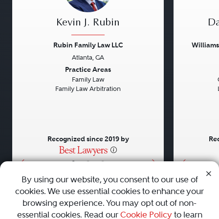
Kevin J. Rubin
Da
Rubin Family Law LLC
William
Atlanta, GA
Previous
Next
Previou
Practice Areas
Family Law
Family Law Arbitration
Recognized since 2019 by
Rec
•
•
•
By using our website, you consent to our use of
cookies. We use essential cookies to enhance your
About
Careers
Press
Contact Us
browsing experience. You may opt out of non-
essential cookies. Read our
Cookie Policy
to learn